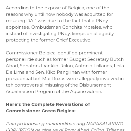
According to the expose of Belgica, one of the
reasons why until now nobody was acquitted for
misusing DAP was due to the fact that a PNoy
appointee, Ombudsman Conchita Morales, who
instead of investigating PNoy, keeps on allegedly
protecting the former Chief Executive.
Commissioner Belgica identified prominent
personalilitie such as former Budget Secretary Butch
Abad, Senators Franklin Drilon, Antonio Trillanes, Leila
De Lima and Sen. Kiko Pangilinan with former
presidential bet Mar Roxas were allegedly involved in
teh controversial misusing of the Disbursement
Acceleration Program of the Aquino admin.
Here's the Complete Revelations of
Commissioner Greco Belgica:
Para po lubusang maintindihan ang NAPAKALAKING
CORUPTION na ginawa ni Pnoy, Abad, Drilon, Trilianes,