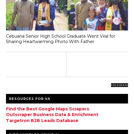
Cebuana Senior High School Graduate Went Viral for
Sharing Heartwarming Photo With Father
FACEBOOK
RESOURCES FOR VA
Find the Best Google Maps Scrapers
Outscraper Business Data & Enrichment
Targetron B2B Leads Database