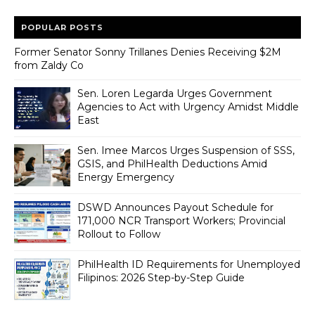
POPULAR POSTS
Former Senator Sonny Trillanes Denies Receiving $2M
from Zaldy Co
Sen. Loren Legarda Urges Government
Agencies to Act with Urgency Amidst Middle
East
Sen. Imee Marcos Urges Suspension of SSS,
GSIS, and PhilHealth Deductions Amid
Energy Emergency
DSWD Announces Payout Schedule for
171,000 NCR Transport Workers; Provincial
Rollout to Follow
PhilHealth ID Requirements for Unemployed
Filipinos: 2026 Step-by-Step Guide