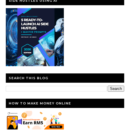
SIDE HUSTLES USING AI
SEARCH THIS BLOG
HOW TO MAKE MONEY ONLINE