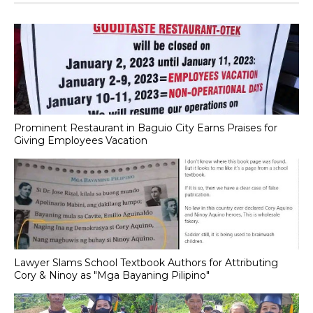
Prominent Restaurant in Baguio City Earns Praises for
Giving Employees Vacation
Lawyer Slams School Textbook Authors for Attributing
Cory & Ninoy as "Mga Bayaning Pilipino"