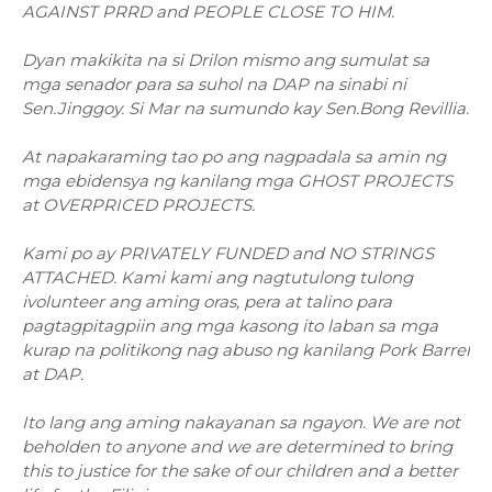
AGAINST PRRD and PEOPLE CLOSE TO HIM.
Dyan makikita na si Drilon mismo ang sumulat sa
mga senador para sa suhol na DAP na sinabi ni
Sen.Jinggoy. Si Mar na sumundo kay Sen.Bong Revillia.
At napakaraming tao po ang nagpadala sa amin ng
mga ebidensya ng kanilang mga GHOST PROJECTS
at OVERPRICED PROJECTS.
Kami po ay PRIVATELY FUNDED and NO STRINGS
ATTACHED. Kami kami ang nagtutulong tulong
ivolunteer ang aming oras, pera at talino para
pagtagpitagpiin ang mga kasong ito laban sa mga
kurap na politikong nag abuso ng kanilang Pork Barrel
at DAP.
Ito lang ang aming nakayanan sa ngayon. We are not
beholden to anyone and we are determined to bring
this to justice for the sake of our children and a better