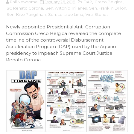
Phil Newsome
January 26, 2018
DAP
,
Greco Belgica
,
SC Renato Corona
,
Sen. Antonio Trillanes
,
Sen. Franklin Drilon
,
Sen. Kiko Pangilinan
,
Sen. Leila de Lima
,
Viral Stories
Newly appointed Presidential Anti-Corruption
Commission Greco Belgica revealed the complete
timeline of the controversial Disbursement
Acceleration Program (DAP) used by the Aquino
presidency to impeach Supreme Court Justice
Renato Corona.