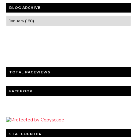
BLOG ARCHIVE
Trusted news and guides on FinTech, tourism, sports and
entertainment
Clear insights and practical updates that matter.
TOTAL PAGEVIEWS
FACEBOOK
STATCOUNTER