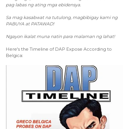
pag labas ng ating mga ebidensya.
Sa mag kasabwat na tutulong, magbibigay kami ng
PABUYA at PATAWAD!
Ngayon ikalat muna natin para malaman ng lahat!
Here's the Timeline of DAP Expose According to
Belgica: