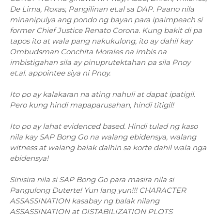
De Lima, Roxas, Pangilinan et.al sa DAP. Paano nila
minanipulya ang pondo ng bayan para ipaimpeach si
former Chief Justice Renato Corona. Kung bakit di pa
tapos ito at wala pang nakukulong, ito ay dahil kay
Ombudsman Conchita Morales na imbis na
imbistigahan sila ay pinuprutektahan pa sila Pnoy
et.al. appointee siya ni Pnoy.
Ito po ay kalakaran na ating nahuli at dapat ipatigil.
Pero kung hindi mapaparusahan, hindi titigil!
Ito po ay lahat evidenced based. Hindi tulad ng kaso
nila kay SAP Bong Go na walang ebidensya, walang
witness at walang balak dalhin sa korte dahil wala nga
ebidensya!
Sinisira nila si SAP Bong Go para masira nila si
Pangulong Duterte! Yun lang yun!!! CHARACTER
ASSASSINATION kasabay ng balak nilang
ASSASSINATION at DISTABILIZATION PLOTS