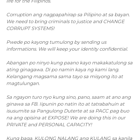
life for the Filipinos.
Corruption ang nagpapahirap sa Pilipino at sa bayan.
We need to bring criminals to justice and CHANGE
CORRUPT SYSTEMS!
Pwede po kayong tumulong by sending us
informations. We will keep your identity confidential.
Abangan po ninyo kung paano kayo makakatulong sa
ating ginagawa. Di po namin kaya ng kami lang.
Kelangang magsama sama tayo sa misyong ito at
magtulungan.
Sa ngayon turo nyo kung sino, pano, saam at ano ang
ginawa sa FB. Iipunin po natin ito at tatrabahuin at
isusumite sa Pangulong Duterte at sa PACC pag buo
na ang opisina at EXPOSE! We are doing this in our
PRIVATE and PERSONAL CAPACITY!
Kung baga, KULONG NALANG ang KULANG sa kanila