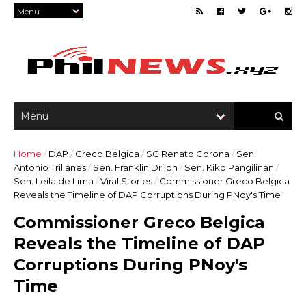
Home
/
DAP
/
Greco Belgica
/
SC Renato Corona
/
Sen.
Antonio Trillanes
/
Sen. Franklin Drilon
/
Sen. Kiko Pangilinan
/
Sen. Leila de Lima
/
Viral Stories
/
Commissioner Greco Belgica
Reveals the Timeline of DAP Corruptions During PNoy's Time
Commissioner Greco Belgica
Reveals the Timeline of DAP
Corruptions During PNoy's
Time