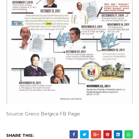
Source: Greco Belgica FB Page
SHARE THIS: