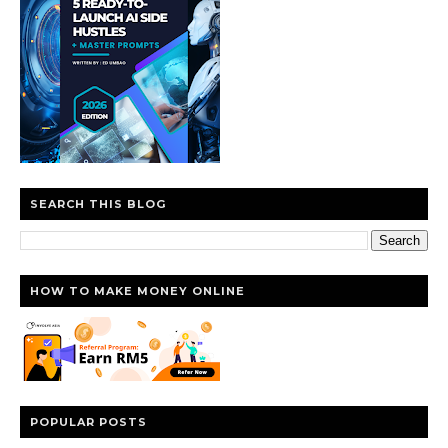
SEARCH THIS BLOG
HOW TO MAKE MONEY ONLINE
POPULAR POSTS