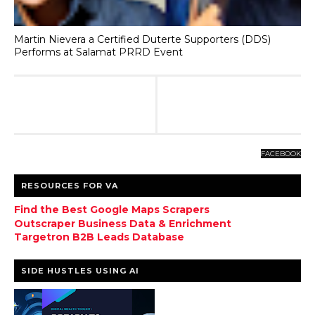
Martin Nievera a Certified Duterte Supporters (DDS)
Performs at Salamat PRRD Event
FACEBOOK
RESOURCES FOR VA
Find the Best Google Maps Scrapers
Outscraper Business Data & Enrichment
Targetron B2B Leads Database
SIDE HUSTLES USING AI