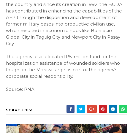
the country and since its creation in 1992, the BCDA
has contributed in enhancing the capabilities of the
AFP through the disposition and development of
former military bases into productive civilian use,
which resulted in economic hubs like Bonifacio
Global City in Taguig City and Newport City in Pasay
City.
The agency also allocated P5-million fund for the
hospitalization assistance of wounded soldiers who
fought in the Marawi siege as part of the agency's
corporate social responsibility.
Source: PNA
SHARE THIS: