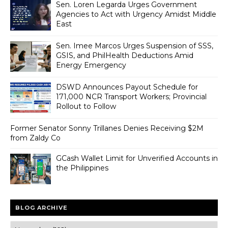
Sen. Loren Legarda Urges Government
Agencies to Act with Urgency Amidst Middle
East
Sen. Imee Marcos Urges Suspension of SSS,
GSIS, and PhilHealth Deductions Amid
Energy Emergency
DSWD Announces Payout Schedule for
171,000 NCR Transport Workers; Provincial
Rollout to Follow
Former Senator Sonny Trillanes Denies Receiving $2M
from Zaldy Co
GCash Wallet Limit for Unverified Accounts in
the Philippines
BLOG ARCHIVE