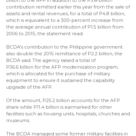
billion to the AFP in addition to the P3.6-billion
contribution remitted earlier this year from the sale of
assets and rental revenues, for a total of P4.8 billion,
which is equivalent to a 300-percent increase from
the average annual contribution of P1.5 billion from
2006 to 2015, the statement read.
BCDA's contribution to the Philippine government
also double the 2015 remittance of P2.2 billion, the
BCDA said. The agency raised a total of
P36.6 billion for the AFP modernization program,
which is allocated for the purchase of military
equipment to ensure it sustained the capability
upgrade of the AFP.
Of the amount, P25.2 billion accounts for the AFP
share while P11.4 billion is earmarked for other
facilities such as housing units, hospitals, churches and
museums.
The BCDA managed some former military facilities in