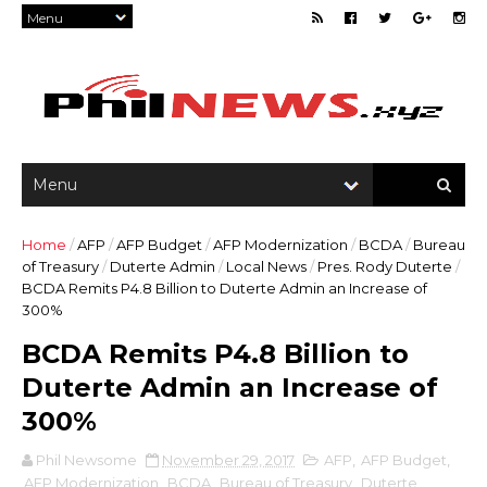
Home
/
AFP
/
AFP Budget
/
AFP Modernization
/
BCDA
/
Bureau
of Treasury
/
Duterte Admin
/
Local News
/
Pres. Rody Duterte
/
BCDA Remits P4.8 Billion to Duterte Admin an Increase of
300%
BCDA Remits P4.8 Billion to
Duterte Admin an Increase of
300%
Phil Newsome
November 29, 2017
AFP
,
AFP Budget
,
AFP Modernization
,
BCDA
,
Bureau of Treasury
,
Duterte