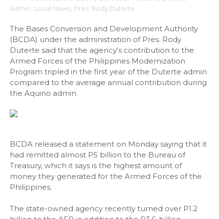
Admin
,
Local News
,
Pres. Rody Duterte
The Bases Conversion and Development Authority
(BCDA) under the administration of Pres. Rody
Duterte said that the agency's contribution to the
Armed Forces of the Philippines Modernization
Program tripled in the first year of the Duterte admin
compared to the average annual contribution during
the Aquino admin.
BCDA released a statement on Monday saying that it
had remitted almost P5 billion to the Bureau of
Treasury, which it says is the highest amount of
money they generated for the Armed Forces of the
Philippines.
The state-owned agency recently turned over P1.2