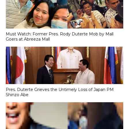
Must Watch: Former Pres. Rody Duterte Mob by Mall
Goers at Abreeza Mall
Pres. Duterte Grieves the Untimely Loss of Japan PM
Shinzo Abe