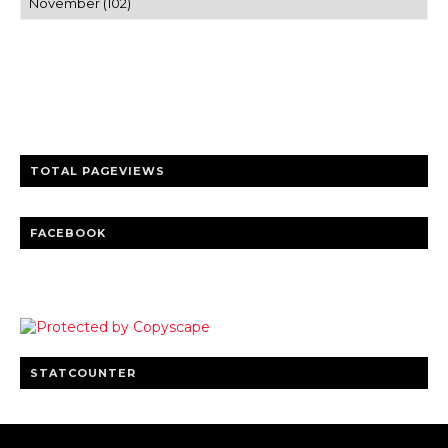
Trusted news and guides on FinTech, tourism, sports and
entertainment
Clear insights and practical updates that matter.
TOTAL PAGEVIEWS
FACEBOOK
STATCOUNTER