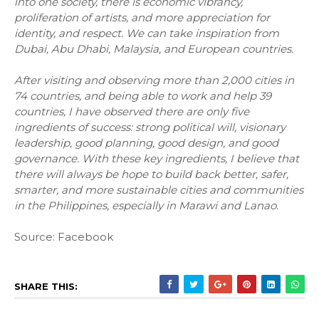
into one society, there is economic vibrancy,
proliferation of artists, and more appreciation for
identity, and respect. We can take inspiration from
Dubai, Abu Dhabi, Malaysia, and European countries.
After visiting and observing more than 2,000 cities in
74 countries, and being able to work and help 39
countries, I have observed there are only five
ingredients of success: strong political will, visionary
leadership, good planning, good design, and good
governance. With these key ingredients, I believe that
there will always be hope to build back better, safer,
smarter, and more sustainable cities and communities
in the Philippines, especially in Marawi and Lanao.
Source: Facebook
SHARE THIS: