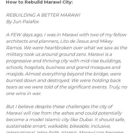
How to Rebuild Marawi City:
REBUILDING A BETTER MARAWI
By Jun Palafox
A FEW days ago, I was in Marawi with two of my fellow
architects and planners, Lito de Jesus and Mikey
Ramos. We were heartbroken over what we saw as the
military took us around ground zero. Marawi is a
progressive and thriving city with mid-rise buildings,
schools, hospitals, business and grand mosques and
masjids. Almost everything beyond the bridge, were
burned down and destroyed. We were holding back
tears as we were told of the significant events. Truly, no
one wins in war.
But I believe despite these challenges the city of
Marawi will rise from the ashes and could potentially
become a model Islamic city like Dubai. It should safe,
sustainable smart, walkable, bikeable, inclusive,
international, inter-faith, Islamic. Marawi can become