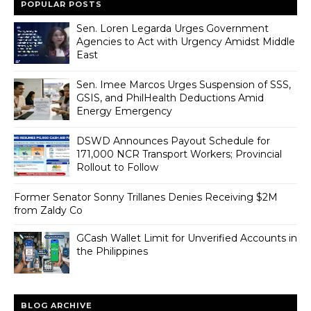
POPULAR POSTS
Sen. Loren Legarda Urges Government
Agencies to Act with Urgency Amidst Middle
East
Sen. Imee Marcos Urges Suspension of SSS,
GSIS, and PhilHealth Deductions Amid
Energy Emergency
DSWD Announces Payout Schedule for
171,000 NCR Transport Workers; Provincial
Rollout to Follow
Former Senator Sonny Trillanes Denies Receiving $2M
from Zaldy Co
GCash Wallet Limit for Unverified Accounts in
the Philippines
BLOG ARCHIVE