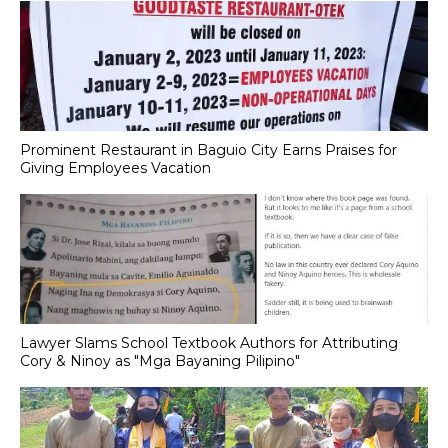
Prominent Restaurant in Baguio City Earns Praises for
Giving Employees Vacation
Lawyer Slams School Textbook Authors for Attributing
Cory & Ninoy as "Mga Bayaning Pilipino"