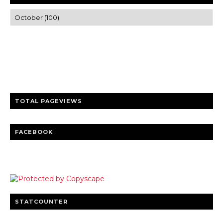
Trusted news and guides on FinTech, tourism, sports and
entertainment
Clear insights and practical updates that matter.
TOTAL PAGEVIEWS
FACEBOOK
STATCOUNTER