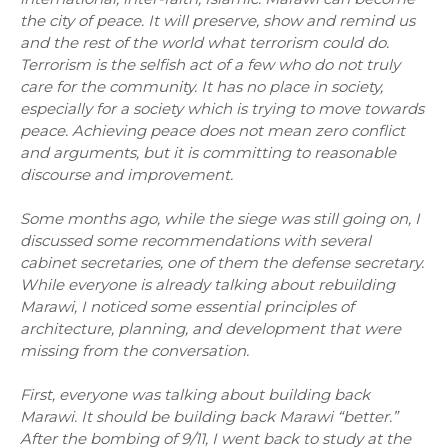
the city of peace. It will preserve, show and remind us
and the rest of the world what terrorism could do.
Terrorism is the selfish act of a few who do not truly
care for the community. It has no place in society,
especially for a society which is trying to move towards
peace. Achieving peace does not mean zero conflict
and arguments, but it is committing to reasonable
discourse and improvement.
Some months ago, while the siege was still going on, I
discussed some recommendations with several
cabinet secretaries, one of them the defense secretary.
While everyone is already talking about rebuilding
Marawi, I noticed some essential principles of
architecture, planning, and development that were
missing from the conversation.
First, everyone was talking about building back
Marawi. It should be building back Marawi “better.”
After the bombing of 9/11, I went back to study at the