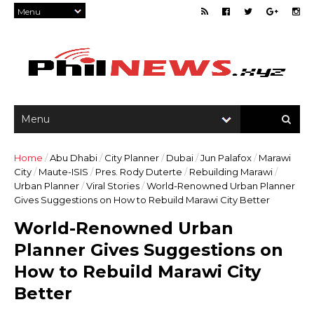
Home
/
Abu Dhabi
/
City Planner
/
Dubai
/
Jun Palafox
/
Marawi
City
/
Maute-ISIS
/
Pres. Rody Duterte
/
Rebuilding Marawi
/
Urban Planner
/
Viral Stories
/
World-Renowned Urban Planner
Gives Suggestions on How to Rebuild Marawi City Better
World-Renowned Urban
Planner Gives Suggestions on
How to Rebuild Marawi City
Better