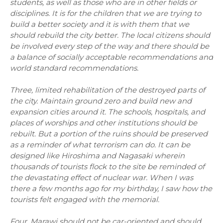
students, as well as those who are in other fields or
disciplines. It is for the children that we are trying to
build a better society and it is with them that we
should rebuild the city better. The local citizens should
be involved every step of the way and there should be
a balance of socially acceptable recommendations and
world standard recommendations.
Three, limited rehabilitation of the destroyed parts of
the city. Maintain ground zero and build new and
expansion cities around it. The schools, hospitals, and
places of worships and other institutions should be
rebuilt. But a portion of the ruins should be preserved
as a reminder of what terrorism can do. It can be
designed like Hiroshima and Nagasaki wherein
thousands of tourists flock to the site be reminded of
the devastating effect of nuclear war. When I was
there a few months ago for my birthday, I saw how the
tourists felt engaged with the memorial.
Four, Marawi should not be car-oriented and should