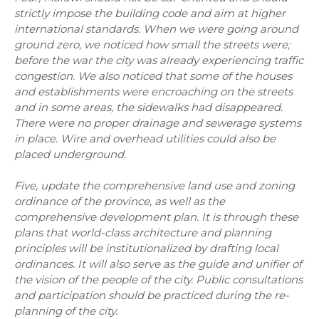
strictly impose the building code and aim at higher
international standards. When we were going around
ground zero, we noticed how small the streets were;
before the war the city was already experiencing traffic
congestion. We also noticed that some of the houses
and establishments were encroaching on the streets
and in some areas, the sidewalks had disappeared.
There were no proper drainage and sewerage systems
in place. Wire and overhead utilities could also be
placed underground.
Five, update the comprehensive land use and zoning
ordinance of the province, as well as the
comprehensive development plan. It is through these
plans that world-class architecture and planning
principles will be institutionalized by drafting local
ordinances. It will also serve as the guide and unifier of
the vision of the people of the city. Public consultations
and participation should be practiced during the re-
planning of the city.