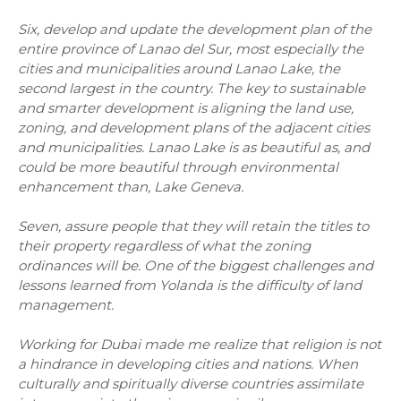
Six, develop and update the development plan of the
entire province of Lanao del Sur, most especially the
cities and municipalities around Lanao Lake, the
second largest in the country. The key to sustainable
and smarter development is aligning the land use,
zoning, and development plans of the adjacent cities
and municipalities. Lanao Lake is as beautiful as, and
could be more beautiful through environmental
enhancement than, Lake Geneva.
Seven, assure people that they will retain the titles to
their property regardless of what the zoning
ordinances will be. One of the biggest challenges and
lessons learned from Yolanda is the difficulty of land
management.
Working for Dubai made me realize that religion is not
a hindrance in developing cities and nations. When
culturally and spiritually diverse countries assimilate