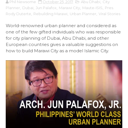
Phil Newsome
October 25, 2017
Abu Dhabi
,
City
Planner
,
Dubai
,
Jun Palafox
,
Marawi City
,
Maute-ISIS
,
Pres.
Rody Duterte
,
Rebuilding Marawi
,
Urban Planner
,
Viral Stories
World-renowned urban planner and considered as
one of the few gifted individuals who was responsible
for city planning of Dubai, Abu Dhabi, and other
European countries gives a valuable suggestions on
how to build Marawi City as a model Islamic City.