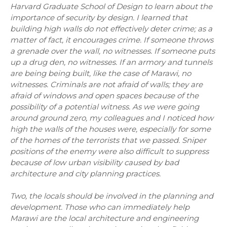
Harvard Graduate School of Design to learn about the
importance of security by design. I learned that
building high walls do not effectively deter crime; as a
matter of fact, it encourages crime. If someone throws
a grenade over the wall, no witnesses. If someone puts
up a drug den, no witnesses. If an armory and tunnels
are being being built, like the case of Marawi, no
witnesses. Criminals are not afraid of walls; they are
afraid of windows and open spaces because of the
possibility of a potential witness. As we were going
around ground zero, my colleagues and I noticed how
high the walls of the houses were, especially for some
of the homes of the terrorists that we passed. Sniper
positions of the enemy were also difficult to suppress
because of low urban visibility caused by bad
architecture and city planning practices.
Two, the locals should be involved in the planning and
development. Those who can immediately help
Marawi are the local architecture and engineering