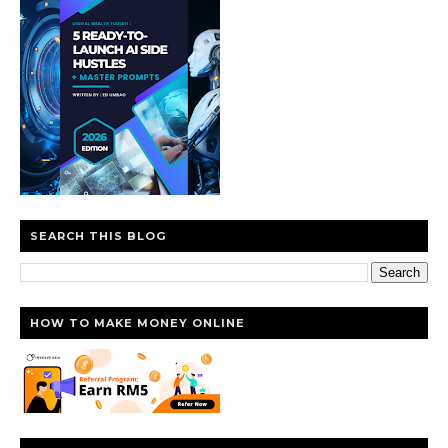
SEARCH THIS BLOG
HOW TO MAKE MONEY ONLINE