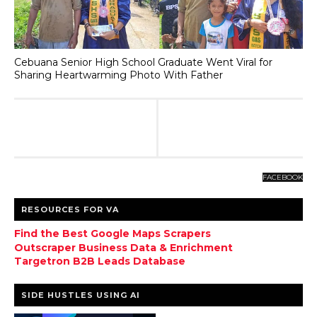
Cebuana Senior High School Graduate Went Viral for
Sharing Heartwarming Photo With Father
FACEBOOK
RESOURCES FOR VA
Find the Best Google Maps Scrapers
Outscraper Business Data & Enrichment
Targetron B2B Leads Database
SIDE HUSTLES USING AI