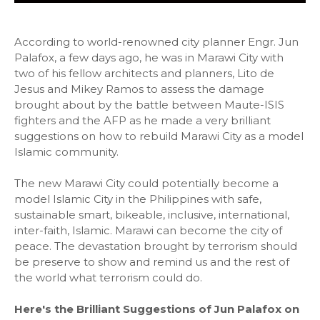
According to world-renowned city planner Engr. Jun
Palafox, a few days ago, he was in Marawi City with
two of his fellow architects and planners, Lito de
Jesus and Mikey Ramos to assess the damage
brought about by the battle between Maute-ISIS
fighters and the AFP as he made a very brilliant
suggestions on how to rebuild Marawi City as a model
Islamic community.
The new Marawi City could potentially become a
model Islamic City in the Philippines with safe,
sustainable smart, bikeable, inclusive, international,
inter-faith, Islamic. Marawi can become the city of
peace. The devastation brought by terrorism should
be preserve to show and remind us and the rest of
the world what terrorism could do.
Here's the Brilliant Suggestions of Jun Palafox on