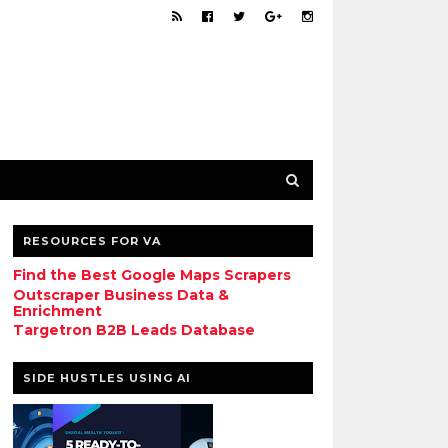
RESOURCES FOR VA
Find the Best Google Maps Scrapers
Outscraper Business Data &
Enrichment
Targetron B2B Leads Database
SIDE HUSTLES USING AI