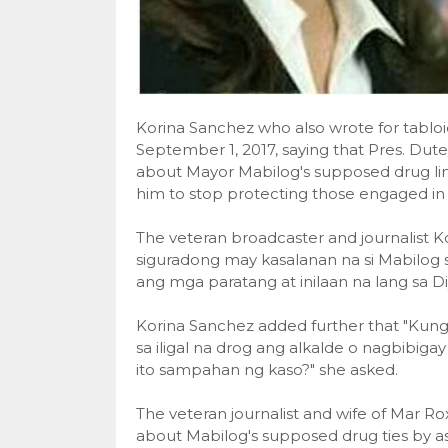
Korina Sanchez who also wrote for tablo
September 1, 2017, saying that Pres. Dut
about Mayor Mabilog's supposed drug link
him to stop protecting those engaged in 
The veteran broadcaster and journalist K
siguradong may kasalanan na si Mabilog 
ang mga paratang at inilaan na lang sa D
Korina Sanchez added further that "Kun
sa iligal na drog ang alkalde o nagbibiga
ito sampahan ng kaso?" she asked.
The veteran journalist and wife of Mar Ro
about Mabilog's supposed drug ties by as