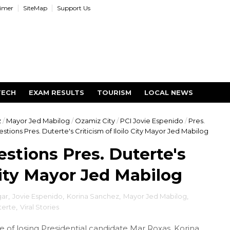
aimer
SiteMap
Support Us
TECH
EXAM RESULTS
TOURISM
LOCAL NEWS
z
/
Mayor Jed Mabilog
/
Ozamiz City
/
PCI Jovie Espenido
/
Pres.
tions Pres. Duterte's Criticism of Iloilo City Mayor Jed Mabilog
stions Pres. Duterte's
 City Mayor Jed Mabilog
gar
,
Jovie Espenido
,
Korina Sanchez
,
Mayor Jed Mabilog
,
terte
,
Viral Stories
of losing Presidential candidate Mar Roxas, Korina