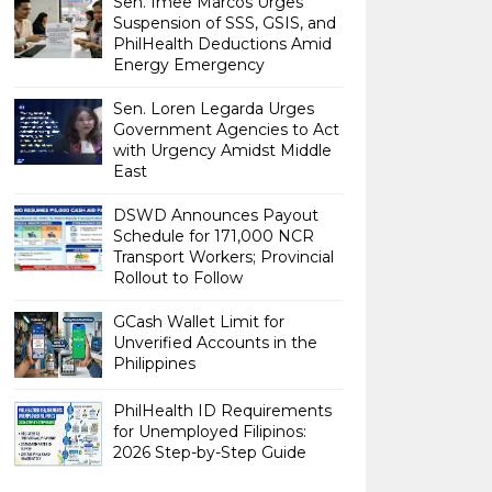
Sen. Imee Marcos Urges
Suspension of SSS, GSIS, and
PhilHealth Deductions Amid
Energy Emergency
Sen. Loren Legarda Urges
Government Agencies to Act
with Urgency Amidst Middle
East
DSWD Announces Payout
Schedule for 171,000 NCR
Transport Workers; Provincial
Rollout to Follow
GCash Wallet Limit for
Unverified Accounts in the
Philippines
PhilHealth ID Requirements
for Unemployed Filipinos:
2026 Step-by-Step Guide