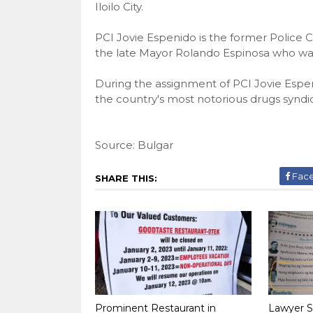
Iloilo City.
PCI Jovie Espenido is the former Police 
the late Mayor Rolando Espinosa who was 
During the assignment of PCI Jovie Espen
the country's most notorious drugs syndi
Source: Bulgar
Fac
SHARE THIS:
Prominent Restaurant in
Lawyer S