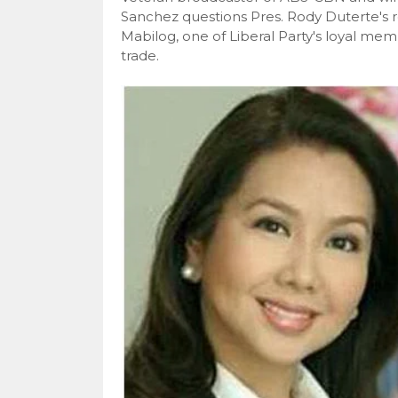
Sanchez questions Pres. Rody Duterte's re
Mabilog, one of Liberal Party's loyal member
trade.