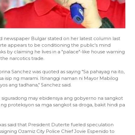
id newspaper Bulgar stated on her latest column last
erte appears to be conditioning the public's mind
s by claiming he lives in a "palace"-like house warning
the narcotics trade.
orina Sanchez was quoted as saying "Sa pahayag na ito,
sa isip ng marami. Itinanggi naman ni Mayor Mabilog
iyos ang tadhana," Sanchez said.
g siguradong may ebidensya ang gobyerno na sangkot
y ng proteksyon sa mga sangkot sa droga, bakit hindi pa
xas said that President Duterte fueled speculation
signing Ozamiz City Police Chief Jovie Espenido to