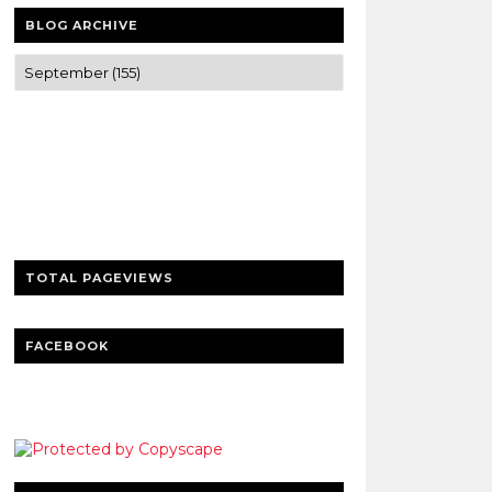
BLOG ARCHIVE
Trusted news and guides on FinTech,
tourism, sports and entertainment
Clear insights and practical updates that
matter.
TOTAL PAGEVIEWS
FACEBOOK