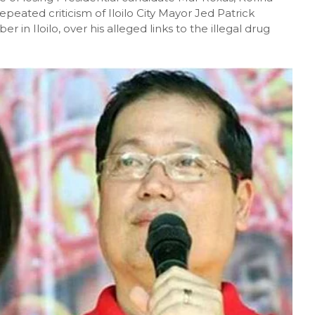
peated criticism of Iloilo City Mayor Jed Patrick
 in Iloilo, over his alleged links to the illegal drug