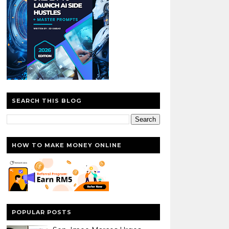
SEARCH THIS BLOG
HOW TO MAKE MONEY ONLINE
POPULAR POSTS