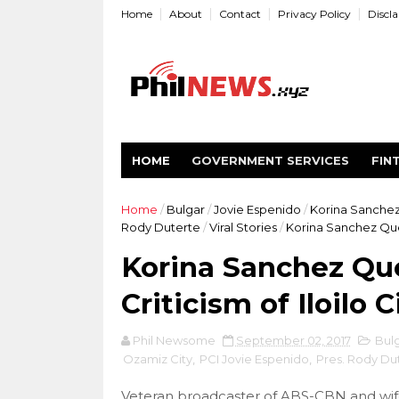
Home
About
Contact
Privacy Policy
Discl
HOME
GOVERNMENT SERVICES
FIN
Home
/
Bulgar
/
Jovie Espenido
/
Korina Sanche
Rody Duterte
/
Viral Stories
/
Korina Sanchez Ques
Korina Sanchez Que
Criticism of Iloilo
Phil Newsome
September 02, 2017
Bul
Ozamiz City
,
PCI Jovie Espenido
,
Pres. Rody Du
Veteran broadcaster of ABS-CBN and wife 