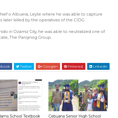
Chief o Albuera, Leyte where he was able to capture
later killed by the operatives of the CIDG.
ido in Ozamiz City, he was able to neutralized one of
cate, The Parojinog Group.
ebook
Twitter
Google+
Pinterest
Linkedin
lams School Textbook
Cebuana Senior High School