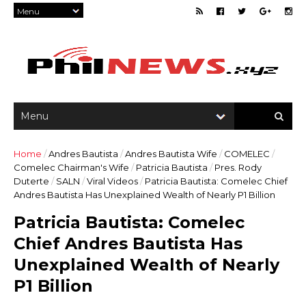
Home
/
Andres Bautista
/
Andres Bautista Wife
/
COMELEC
/
Comelec Chairman's Wife
/
Patricia Bautista
/
Pres. Rody
Duterte
/
SALN
/
Viral Videos
/
Patricia Bautista: Comelec Chief
Andres Bautista Has Unexplained Wealth of Nearly P1 Billion
Patricia Bautista: Comelec
Chief Andres Bautista Has
Unexplained Wealth of Nearly
P1 Billion