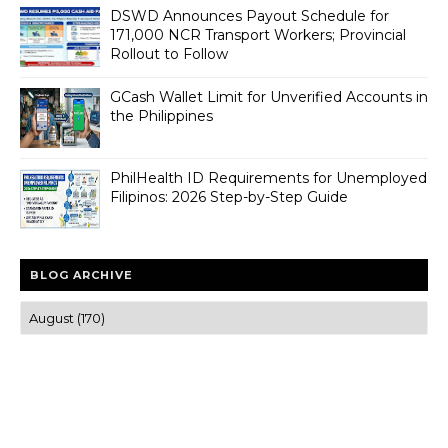
DSWD Announces Payout Schedule for
171,000 NCR Transport Workers; Provincial
Rollout to Follow
GCash Wallet Limit for Unverified Accounts in
the Philippines
PhilHealth ID Requirements for Unemployed
Filipinos: 2026 Step-by-Step Guide
BLOG ARCHIVE
Trusted news and guides on FinTech, tourism, sports and
entertainment
Clear insights and practical updates that matter.