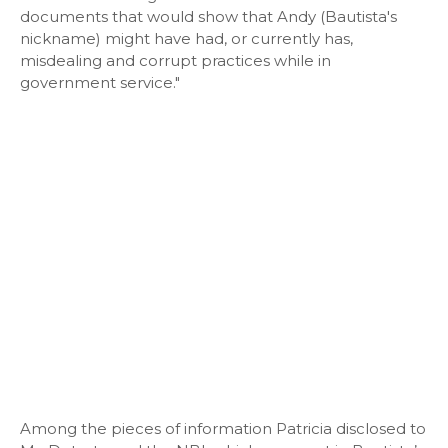
documents that would show that Andy (Bautista's
nickname) might have had, or currently has,
misdealing and corrupt practices while in
government service."
Among the pieces of information Patricia disclosed to