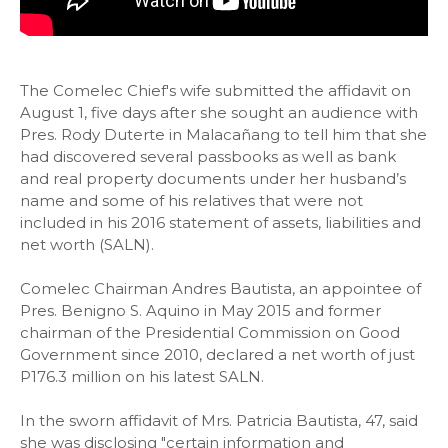
The Comelec Chief's wife submitted the affidavit on
August 1, five days after she sought an audience with
Pres. Rody Duterte in Malacañang to tell him that she
had discovered several passbooks as well as bank
and real property documents under her husband’s
name and some of his relatives that were not
included in his 2016 statement of assets, liabilities and
net worth (SALN).
Comelec Chairman Andres Bautista, an appointee of
Pres. Benigno S. Aquino in May 2015 and former
chairman of the Presidential Commission on Good
Government since 2010, declared a net worth of just
P176.3 million on his latest SALN.
In the sworn affidavit of Mrs. Patricia Bautista, 47, said
she was disclosing "certain information and