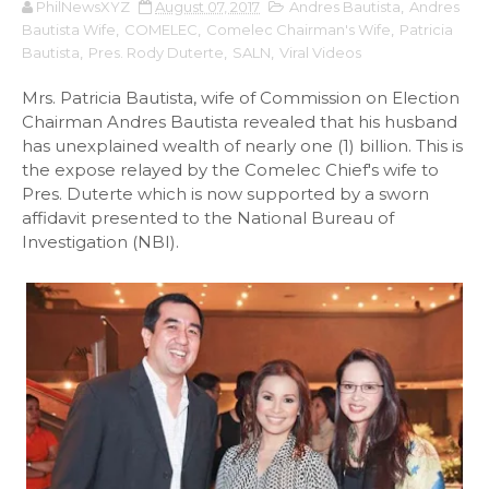
PhilNewsXYZ
August 07, 2017
Andres Bautista
,
Andres
Bautista Wife
,
COMELEC
,
Comelec Chairman's Wife
,
Patricia
Bautista
,
Pres. Rody Duterte
,
SALN
,
Viral Videos
Mrs. Patricia Bautista, wife of Commission on Election
Chairman Andres Bautista revealed that his husband
has unexplained wealth of nearly one (1) billion. This is
the expose relayed by the Comelec Chief's wife to
Pres. Duterte which is now supported by a sworn
affidavit presented to the National Bureau of
Investigation (NBI).