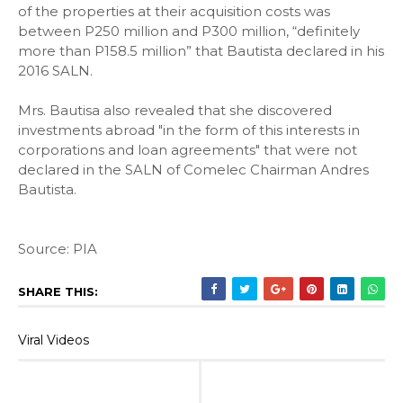
of the properties at their acquisition costs was
between P250 million and P300 million, “definitely
more than P158.5 million” that Bautista declared in his
2016 SALN.
Mrs. Bautisa also revealed that she discovered
investments abroad "in the form of this interests in
corporations and loan agreements" that were not
declared in the SALN of Comelec Chairman Andres
Bautista.
Source: PIA
SHARE THIS:
Viral Videos