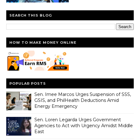
SEARCH THIS BLOG
HOW TO MAKE MONEY ONLINE
POPULAR POSTS
Sen. Imee Marcos Urges Suspension of SSS,
GSIS, and PhilHealth Deductions Amid
Energy Emergency
Sen. Loren Legarda Urges Government
Agencies to Act with Urgency Amidst Middle
East