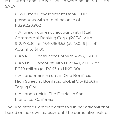
Mr. Duterte and the NBI, which were not in Bautista’s
SALN:
35 Luzon Development Bank (LDB)
passbooks with a total balance of
P329,220,962
A foreign currency account with Rizal
Commercial Banking Corp. (RCBC) with
$12,778.30, or P640,959.53 (at P50.16 [as of
Aug. 4] to $1.00)
An RCBC peso account with P257,931.60
An HSBC account with HK$948,358.97 or
P6.10 million (at P6.43 to HK$1.00)
A condominium unit in One Bonifacio
High Street at Bonifacio Global City (BGC) in
Taguig City
A condo unit in The District in San
Francisco, California
The wife of the Comelec chief said in her affidavit that
based on her own assessment, the cumulative value