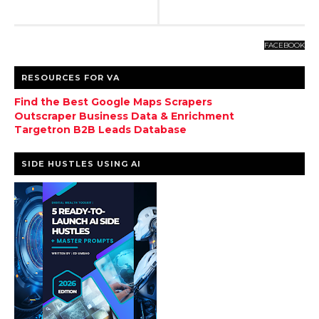
FACEBOOK
RESOURCES FOR VA
Find the Best Google Maps Scrapers
Outscraper Business Data & Enrichment
Targetron B2B Leads Database
SIDE HUSTLES USING AI