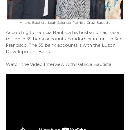
Andres Bautista, Leah Salonga, Patricia Cruz-Bautista
According to Patricia Bautista his husband has P329
million in 35 bank accounts, condominium unit in San
Francisco. The 35 bank accounts is with the Luzon
Development Bank.
Watch the Video Interview with Patricia Bautista: