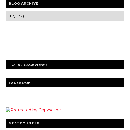
BLOG ARCHIVE
Trusted news and guides on FinTech, tourism, sports and
entertainment
Clear insights and practical updates that matter.
TOTAL PAGEVIEWS
FACEBOOK
STATCOUNTER