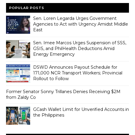
POPULAR POSTS
Sen. Loren Legarda Urges Government
Agencies to Act with Urgency Amidst Middle
East
Sen. Imee Marcos Urges Suspension of SSS,
GSIS, and PhilHealth Deductions Amid
Energy Emergency
DSWD Announces Payout Schedule for
171,000 NCR Transport Workers; Provincial
Rollout to Follow
Former Senator Sonny Trillanes Denies Receiving $2M
from Zaldy Co
GCash Wallet Limit for Unverified Accounts in
the Philippines