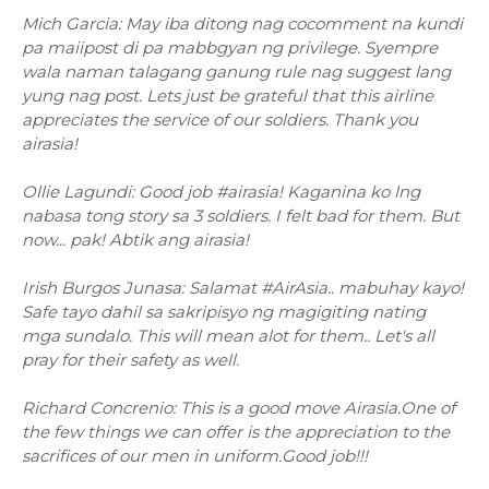
Mich Garcia: May iba ditong nag cocomment na kundi
pa maiipost di pa mabbgyan ng privilege. Syempre
wala naman talagang ganung rule nag suggest lang
yung nag post. Lets just be grateful that this airline
appreciates the service of our soldiers. Thank you
airasia!
Ollie Lagundi: Good job #airasia! Kaganina ko lng
nabasa tong story sa 3 soldiers. I felt bad for them. But
now... pak! Abtik ang airasia!
Irish Burgos Junasa: Salamat #AirAsia.. mabuhay kayo!
Safe tayo dahil sa sakripisyo ng magigiting nating
mga sundalo. This will mean alot for them.. Let's all
pray for their safety as well.
Richard Concrenio: This is a good move Airasia.One of
the few things we can offer is the appreciation to the
sacrifices of our men in uniform.Good job!!!