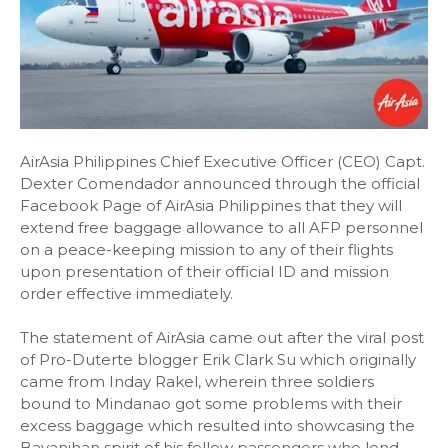
AirAsia Philippines Chief Executive Officer (CEO) Capt.
Dexter Comendador announced through the official
Facebook Page of AirAsia Philippines that they will
extend free baggage allowance to all AFP personnel
on a peace-keeping mission to any of their flights
upon presentation of their official ID and mission
order effective immediately.
The statement of AirAsia came out after the viral post
of Pro-Duterte blogger Erik Clark Su which originally
came from Inday Rakel, wherein three soldiers
bound to Mindanao got some problems with their
excess baggage which resulted into showcasing the
Bayanihan spirit of his fellow passengers who lend