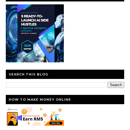
SEARCH THIS BLOG
HOW TO MAKE MONEY ONLINE