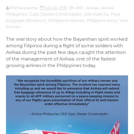
Phil Newsome
July 20, 2017
AFP
,
AirAsia
,
AirAsia
Philippines
,
Capt. Dexter Comendador
,
Erik Clark Su
,
Free
Baggage Allowance
,
Philiippine Marines
,
Philippine Army
,
Viral
Stories
The viral story about how the Bayanihan spirit worked
among Filipinos during a flight of some soldiers with
AirAsia during the past few days caught the attention
of the management of AirAsia, one of the fastest
growing airlines in the Philippines today.