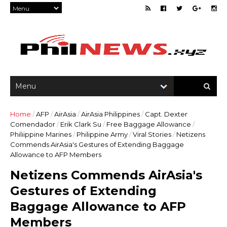
Home
/
AFP
/
AirAsia
/
AirAsia Philippines
/
Capt. Dexter
Comendador
/
Erik Clark Su
/
Free Baggage Allowance
/
Philiippine Marines
/
Philippine Army
/
Viral Stories
/
Netizens
Commends AirAsia's Gestures of Extending Baggage
Allowance to AFP Members
Netizens Commends AirAsia's
Gestures of Extending
Baggage Allowance to AFP
Members