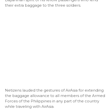
their extra baggage to the three soldiers.
Netizens lauded the gestures of AirAsia for extending
the baggage allowance to all members of the Armed
Forces of the Philippines in any part of the country
while traveling with AirAsia.