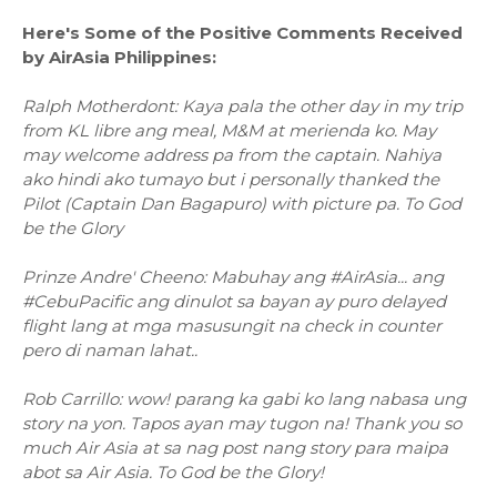
Here's Some of the Positive Comments Received
by AirAsia Philippines:
Ralph Motherdont: Kaya pala the other day in my trip
from KL libre ang meal, M&M at merienda ko. May
may welcome address pa from the captain. Nahiya
ako hindi ako tumayo but i personally thanked the
Pilot (Captain Dan Bagapuro) with picture pa. To God
be the Glory
Prinze Andre' Cheeno: Mabuhay ang #AirAsia... ang
#CebuPacific ang dinulot sa bayan ay puro delayed
flight lang at mga masusungit na check in counter
pero di naman lahat..
Rob Carrillo: wow! parang ka gabi ko lang nabasa ung
story na yon. Tapos ayan may tugon na! Thank you so
much Air Asia at sa nag post nang story para maipa
abot sa Air Asia. To God be the Glory!