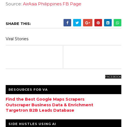
Source:
AirAsia Philippines FB Page
SHARE THIS:
Viral Stories
FACEBOOK
RESOURCES FOR VA
Find the Best Google Maps Scrapers
Outscraper Business Data & Enrichment
Targetron B2B Leads Database
SIDE HUSTLES USING AI