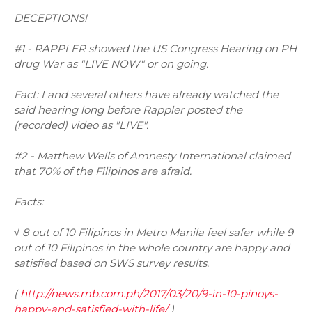
DECEPTIONS!
#1 - RAPPLER showed the US Congress Hearing on PH
drug War as "LIVE NOW" or on going.
Fact: I and several others have already watched the
said hearing long before Rappler posted the
(recorded) video as "LIVE".
#2 - Matthew Wells of Amnesty International claimed
that 70% of the Filipinos are afraid.
Facts:
√ 8 out of 10 Filipinos in Metro Manila feel safer while 9
out of 10 Filipinos in the whole country are happy and
satisfied based on SWS survey results.
(
http://news.mb.com.ph/2017/03/20/9-in-10-pinoys-
happy-and-satisfied-with-life/
)