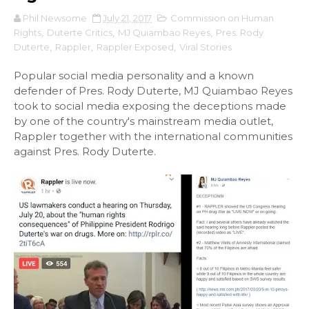
Phil Newsome
July 21, 2017
Commission on Human
Rights
,
Duterte Critics
,
MJ Quiambao Reyes
,
Pres. Rody
Duterte
,
Rappler
,
Rappler Exposed
,
Viral Stories
Popular social media personality and a known
defender of Pres. Rody Duterte, MJ Quiambao Reyes
took to social media exposing the deceptions made
by one of the country's mainstream media outlet,
Rappler together with the international communities
against Pres. Rody Duterte.