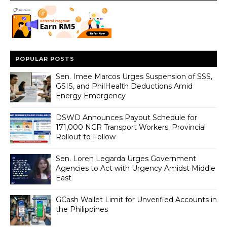
POPULAR POSTS
Sen. Imee Marcos Urges Suspension of SSS,
GSIS, and PhilHealth Deductions Amid
Energy Emergency
DSWD Announces Payout Schedule for
171,000 NCR Transport Workers; Provincial
Rollout to Follow
Sen. Loren Legarda Urges Government
Agencies to Act with Urgency Amidst Middle
East
GCash Wallet Limit for Unverified Accounts in
the Philippines