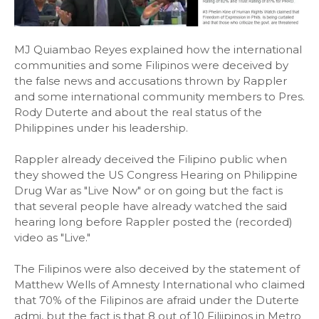
MJ Quiambao Reyes explained how the international
communities and some Filipinos were deceived by
the false news and accusations thrown by Rappler
and some international community members to Pres.
Rody Duterte and about the real status of the
Philippines under his leadership.
Rappler already deceived the Filipino public when
they showed the US Congress Hearing on Philippine
Drug War as "Live Now" or on going but the fact is
that several people have already watched the said
hearing long before Rappler posted the (recorded)
video as "Live."
The Filipinos were also deceived by the statement of
Matthew Wells of Amnesty International who claimed
that 70% of the Filipinos are afraid under the Duterte
admi, but the fact is that 8 out of 10 Filiipinos in Metro