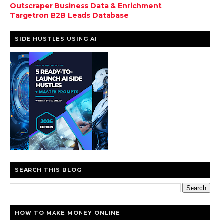
Outscraper Business Data & Enrichment
Targetron B2B Leads Database
SIDE HUSTLES USING AI
SEARCH THIS BLOG
HOW TO MAKE MONEY ONLINE