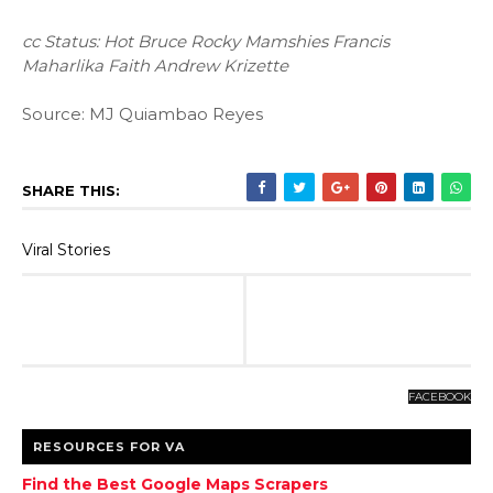
cc Status: Hot Bruce Rocky Mamshies Francis
Maharlika Faith Andrew Krizette
Source: MJ Quiambao Reyes
SHARE THIS:
Viral Stories
FACEBOOK
RESOURCES FOR VA
Find the Best Google Maps Scrapers