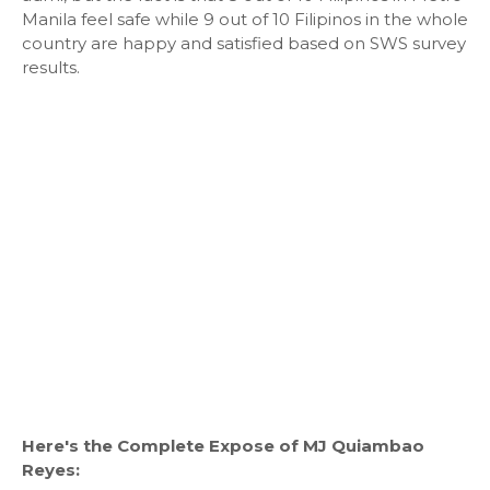
Manila feel safe while 9 out of 10 Filipinos in the whole
country are happy and satisfied based on SWS survey
results.
Here's the Complete Expose of MJ Quiambao
Reyes: