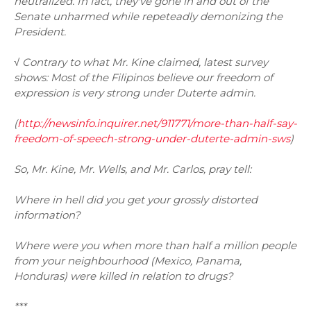
neutralized. In fact, they've gone in and out of the
Senate unharmed while repeteadly demonizing the
President.
√ Contrary to what Mr. Kine claimed, latest survey
shows: Most of the Filipinos believe our freedom of
expression is very strong under Duterte admin.
(
http://newsinfo.inquirer.net/911771/more-than-half-say-
freedom-of-speech-strong-under-duterte-admin-sws
)
So, Mr. Kine, Mr. Wells, and Mr. Carlos, pray tell:
Where in hell did you get your grossly distorted
information?
Where were you when more than half a million people
from your neighbourhood (Mexico, Panama,
Honduras) were killed in relation to drugs?
***