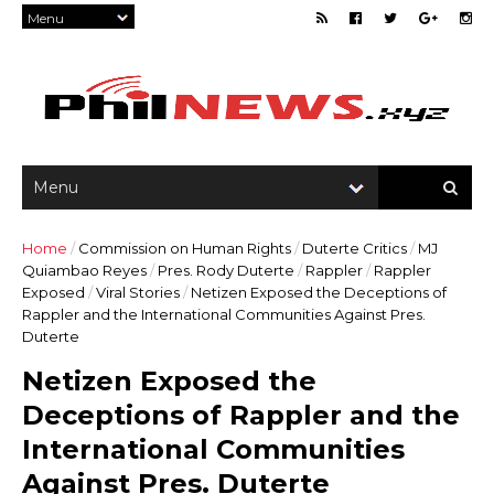
Home
/
Commission on Human Rights
/
Duterte Critics
/
MJ
Quiambao Reyes
/
Pres. Rody Duterte
/
Rappler
/
Rappler
Exposed
/
Viral Stories
/
Netizen Exposed the Deceptions of
Rappler and the International Communities Against Pres.
Duterte
Netizen Exposed the
Deceptions of Rappler and the
International Communities
Against Pres. Duterte