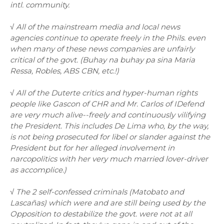
intl. community.
√ All of the mainstream media and local news
agencies continue to operate freely in the Phils. even
when many of these news companies are unfairly
critical of the govt. (Buhay na buhay pa sina Maria
Ressa, Robles, ABS CBN, etc.!)
√ All of the Duterte critics and hyper-human rights
people like Gascon of CHR and Mr. Carlos of IDefend
are very much alive--freely and continuously vilifying
the President. This includes De Lima who, by the way,
is not being prosecuted for libel or slander against the
President but for her alleged involvement in
narcopolitics with her very much married lover-driver
as accomplice.)
√ The 2 self-confessed criminals (Matobato and
Lascañas) which were and are still being used by the
Opposition to destabilize the govt. were not at all