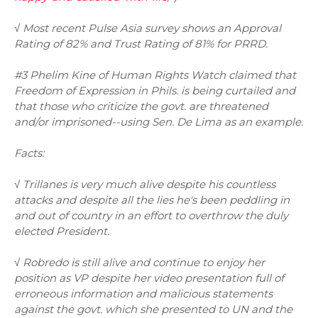
√ Most recent Pulse Asia survey shows an Approval
Rating of 82% and Trust Rating of 81% for PRRD.
#3 Phelim Kine of Human Rights Watch claimed that
Freedom of Expression in Phils. is being curtailed and
that those who criticize the govt. are threatened
and/or imprisoned--using Sen. De Lima as an example.
Facts:
√ Trillanes is very much alive despite his countless
attacks and despite all the lies he's been peddling in
and out of country in an effort to overthrow the duly
elected President.
√ Robredo is still alive and continue to enjoy her
position as VP despite her video presentation full of
erroneous information and malicious statements
against the govt. which she presented to UN and the