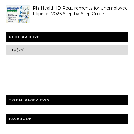
PhilHealth ID Requirements for Unemployed
Filipinos: 2026 Step-by-Step Guide
BLOG ARCHIVE
Trusted news and guides on FinTech, tourism, sports and
entertainment
Clear insights and practical updates that matter.
TOTAL PAGEVIEWS
FACEBOOK