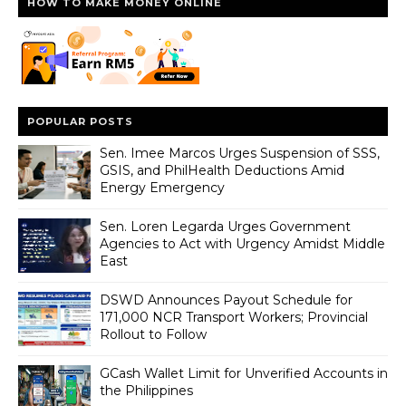
HOW TO MAKE MONEY ONLINE
POPULAR POSTS
Sen. Imee Marcos Urges Suspension of SSS,
GSIS, and PhilHealth Deductions Amid
Energy Emergency
Sen. Loren Legarda Urges Government
Agencies to Act with Urgency Amidst Middle
East
DSWD Announces Payout Schedule for
171,000 NCR Transport Workers; Provincial
Rollout to Follow
GCash Wallet Limit for Unverified Accounts in
the Philippines