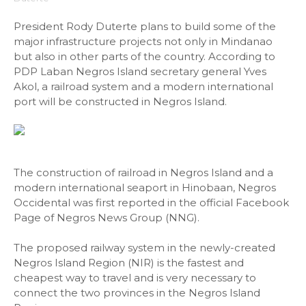
President Rody Duterte plans to build some of the
major infrastructure projects not only in Mindanao
but also in other parts of the country. According to
PDP Laban Negros Island secretary general Yves
Akol, a railroad system and a modern international
port will be constructed in Negros Island.
The construction of railroad in Negros Island and a
modern international seaport in Hinobaan, Negros
Occidental was first reported in the official Facebook
Page of Negros News Group (NNG).
The proposed railway system in the newly-created
Negros Island Region (NIR) is the fastest and
cheapest way to travel and is very necessary to
connect the two provinces in the Negros Island