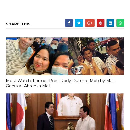
SHARE THIS:
Must Watch: Former Pres. Rody Duterte Mob by Mall
Goers at Abreeza Mall