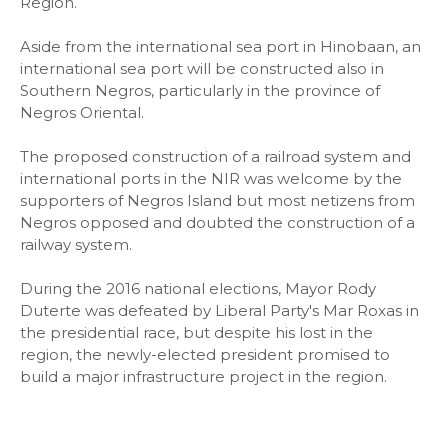
Region.
Aside from the international sea port in Hinobaan, an
international sea port will be constructed also in
Southern Negros, particularly in the province of
Negros Oriental.
The proposed construction of a railroad system and
international ports in the NIR was welcome by the
supporters of Negros Island but most netizens from
Negros opposed and doubted the construction of a
railway system.
During the 2016 national elections, Mayor Rody
Duterte was defeated by Liberal Party's Mar Roxas in
the presidential race, but despite his lost in the
region, the newly-elected president promised to
build a major infrastructure project in the region.