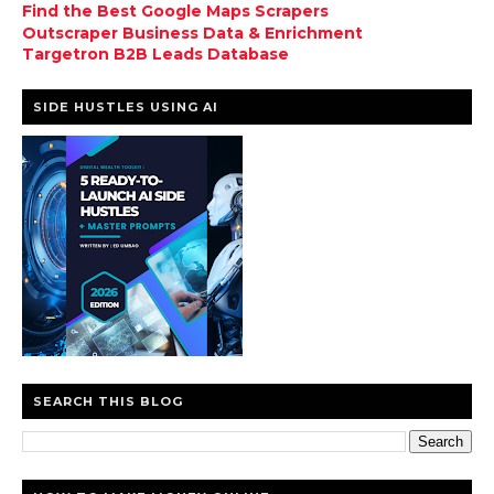
Find the Best Google Maps Scrapers
Outscraper Business Data & Enrichment
Targetron B2B Leads Database
SIDE HUSTLES USING AI
SEARCH THIS BLOG