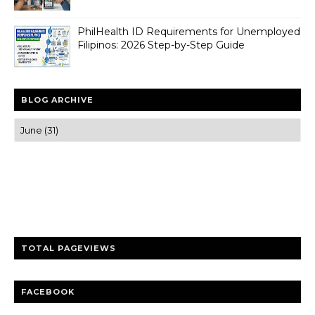
PhilHealth ID Requirements for Unemployed
Filipinos: 2026 Step-by-Step Guide
BLOG ARCHIVE
Trusted news and guides on FinTech, tourism, sports and
entertainment
Clear insights and practical updates that matter.
TOTAL PAGEVIEWS
FACEBOOK