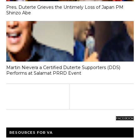
Pres. Duterte Grieves the Untimely Loss of Japan PM
Shinzo Abe
Martin Nievera a Certified Duterte Supporters (DDS)
Performs at Salamat PRRD Event
FACEBOOK
RESOURCES FOR VA