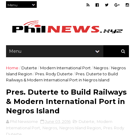
Home
/
Duterte
/
Modern International Port
/
Negros
/
Negros
Island Region
/
Pres. Rody Duterte
/
Pres. Duterte to Build
Railways & Modern International Port in Negros Island
Pres. Duterte to Build Railways
& Modern International Port in
Negros Island
Phil Newsome
June 03, 2016
Duterte
,
Modern
International Port
,
Negros
,
Negros Island Region
,
Pres. Rody
Duterte