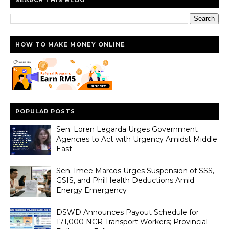
HOW TO MAKE MONEY ONLINE
POPULAR POSTS
Sen. Loren Legarda Urges Government
Agencies to Act with Urgency Amidst Middle
East
Sen. Imee Marcos Urges Suspension of SSS,
GSIS, and PhilHealth Deductions Amid
Energy Emergency
DSWD Announces Payout Schedule for
171,000 NCR Transport Workers; Provincial