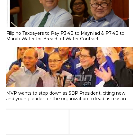
Filipino Taxpayers to Pay P3.4B to Maynilad & P7.4B to
Manila Water for Breach of Water Contract
MVP wants to step down as SBP President, citing new
and young leader for the organization to lead as reason