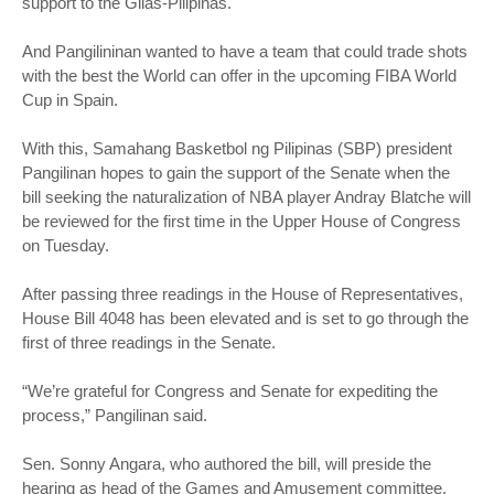
support to the Gilas-Pilipinas.
And Pangilininan wanted to have a team that could trade shots
with the best the World can offer in the upcoming FIBA World
Cup in Spain.
With this, Samahang Basketbol ng Pilipinas (SBP) president
Pangilinan hopes to gain the support of the Senate when the
bill seeking the naturalization of NBA player Andray Blatche will
be reviewed for the first time in the Upper House of Congress
on Tuesday.
After passing three readings in the House of Representatives,
House Bill 4048 has been elevated and is set to go through the
first of three readings in the Senate.
“We’re grateful for Congress and Senate for expediting the
process,” Pangilinan said.
Sen. Sonny Angara, who authored the bill, will preside the
hearing as head of the Games and Amusement committee.