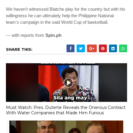
We haven't witnessed Blatche play for the country but with his
willingness he can ultimately help the Philippine National
team's campaign in the said World Cup of basketball.
--- with reports from
Spin.ph
SHARE THIS:
Must Watch: Pres. Duterte Reveals the Onerous Contract
With Water Companies that Made Him Furious