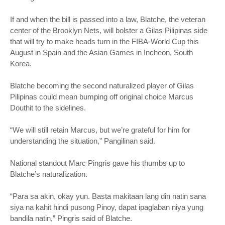
If and when the bill is passed into a law, Blatche, the veteran
center of the Brooklyn Nets, will bolster a Gilas Pilipinas side
that will try to make heads turn in the FIBA-World Cup this
August in Spain and the Asian Games in Incheon, South
Korea.
Blatche becoming the second naturalized player of Gilas
Pilipinas could mean bumping off original choice Marcus
Douthit to the sidelines.
“We will still retain Marcus, but we’re grateful for him for
understanding the situation,” Pangilinan said.
National standout Marc Pingris gave his thumbs up to
Blatche’s naturalization.
“Para sa akin, okay yun. Basta makitaan lang din natin sana
siya na kahit hindi pusong Pinoy, dapat ipaglaban niya yung
bandila natin,” Pingris said of Blatche.