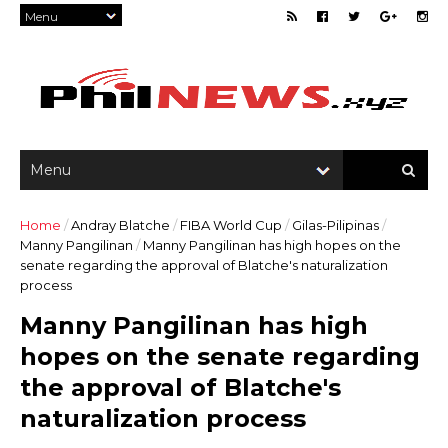
Home
/
Andray Blatche
/
FIBA World Cup
/
Gilas-Pilipinas
/
Manny Pangilinan
/
Manny Pangilinan has high hopes on the
senate regarding the approval of Blatche's naturalization
process
Manny Pangilinan has high
hopes on the senate regarding
the approval of Blatche's
naturalization process