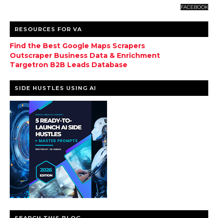
FACEBOOK
RESOURCES FOR VA
Find the Best Google Maps Scrapers
Outscraper Business Data & Enrichment
Targetron B2B Leads Database
SIDE HUSTLES USING AI
SEARCH THIS BLOG