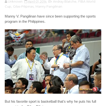
Unknown
April 01, 2014
Andray Blatche
,
FIBA World
Cup
,
Gilas-Pilipinas
,
Manny Pangilinan
Manny V. Pangilinan have since been supporting the sports
program in the Philippines.
But his favorite sport is basketball that's why he puts his full