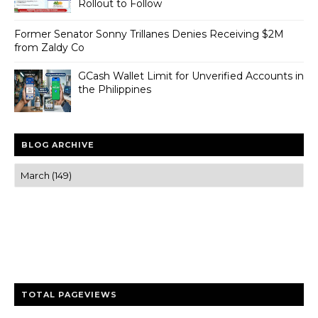
Rollout to Follow
Former Senator Sonny Trillanes Denies Receiving $2M
from Zaldy Co
GCash Wallet Limit for Unverified Accounts in
the Philippines
BLOG ARCHIVE
Trusted news and guides on FinTech, tourism, sports and
entertainment
Clear insights and practical updates that matter.
TOTAL PAGEVIEWS