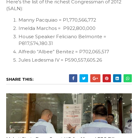
Here's the list of the richest Congressman of 2012
(SALN):
Manny Pacquiao = P1,770,566,772
Imelda Marchos = P922,800,000
House Speaker Feliciano Belmonte =
P817,574,180.31
Alfredo “Albee” Benitez = P702,065,517
Jules Ledesma IV = P590,557,605.26
SHARE THIS: