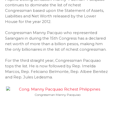
continues to dominate the list of richest
Congressman based upon the Statement of Assets,
Liabilities and Net Worth released by the Lower
House for the year 2012.
Congressman Manny Pacquio who represented
Sarangani in during the 15th Congress has a declared
net worth of more than a billion pesos, making him
the only billionaires in the list of richest congressman.
For the third straight year, Congressman Pacquiao
tops the list. He is now followed by Rep. Imelda
Marcos, Rep. Feliciano Belmonte, Rep. Albee Benitez
and Rep. Jules Ledesma.
Congressman Manny Pacquiao