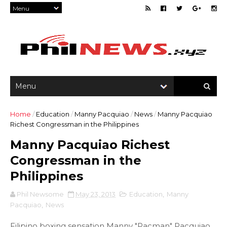
Home
/
Education
/
Manny Pacquiao
/
News
/
Manny Pacquiao
Richest Congressman in the Philippines
Manny Pacquiao Richest
Congressman in the
Philippines
Phil Newsome
May 23, 2013
Education
,
Manny
Pacquiao
,
News
Filipino boxing sensation Manny "Pacman" Pacquiao