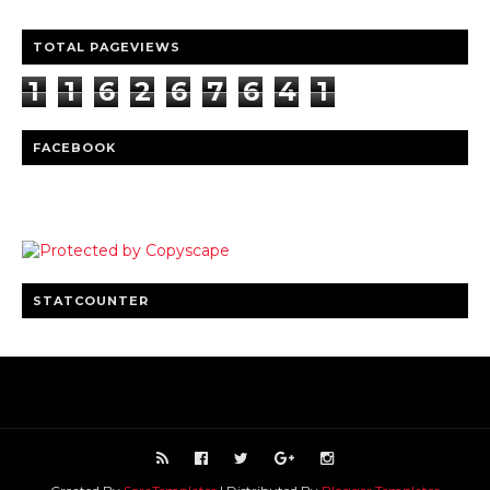
TOTAL PAGEVIEWS
1
1
6
2
6
7
6
4
1
FACEBOOK
STATCOUNTER