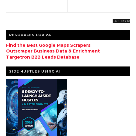
FACEBOOK
RESOURCES FOR VA
Find the Best Google Maps Scrapers
Outscraper Business Data & Enrichment
Targetron B2B Leads Database
SIDE HUSTLES USING AI