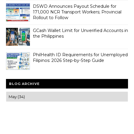
DSWD Announces Payout Schedule for
171,000 NCR Transport Workers; Provincial
Rollout to Follow
GCash Wallet Limit for Unverified Accounts in
the Philippines
PhilHealth ID Requirements for Unemployed
Filipinos: 2026 Step-by-Step Guide
BLOG ARCHIVE
Trusted news and guides on FinTech, tourism, sports and
entertainment
Clear insights and practical updates that matter.