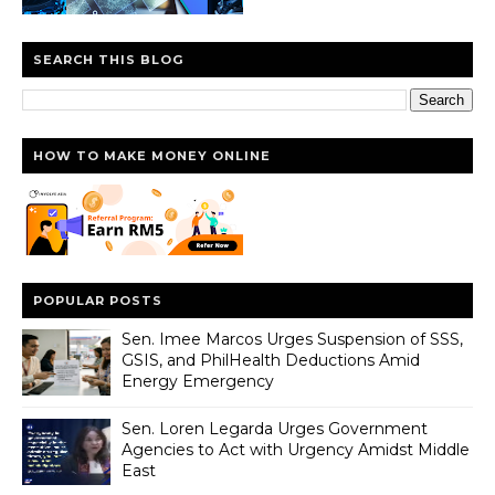
SEARCH THIS BLOG
HOW TO MAKE MONEY ONLINE
POPULAR POSTS
Sen. Imee Marcos Urges Suspension of SSS,
GSIS, and PhilHealth Deductions Amid
Energy Emergency
Sen. Loren Legarda Urges Government
Agencies to Act with Urgency Amidst Middle
East