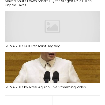
Makati Shuts Down Smart HQ for Alleged P3.2 Billion
Unpaid Taxes
SONA 2013 Full Transcript Tagalog
SONA 2013 by Pres. Aquino Live Streaming Video