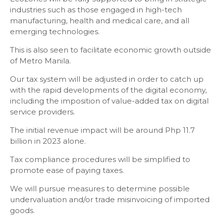
industries such as those engaged in high-tech
manufacturing, health and medical care, and all
emerging technologies.
This is also seen to facilitate economic growth outside
of Metro Manila.
Our tax system will be adjusted in order to catch up
with the rapid developments of the digital economy,
including the imposition of value-added tax on digital
service providers.
The initial revenue impact will be around Php 11.7
billion in 2023 alone.
Tax compliance procedures will be simplified to
promote ease of paying taxes.
We will pursue measures to determine possible
undervaluation and/or trade misinvoicing of imported
goods.