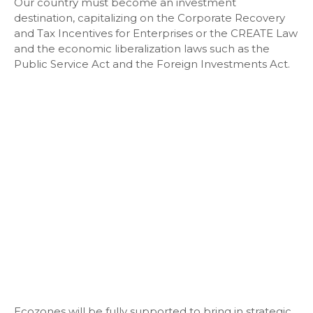
Our country must become an investment
destination, capitalizing on the Corporate Recovery
and Tax Incentives for Enterprises or the CREATE Law
and the economic liberalization laws such as the
Public Service Act and the Foreign Investments Act.
Ecozones will be fully supported to bring in strategic