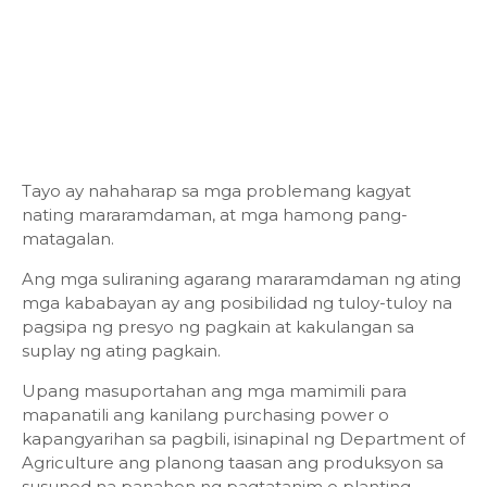
Tayo ay nahaharap sa mga problemang kagyat
nating mararamdaman, at mga hamong pang-
matagalan.
Ang mga suliraning agarang mararamdaman ng ating
mga kababayan ay ang posibilidad ng tuloy-tuloy na
pagsipa ng presyo ng pagkain at kakulangan sa
suplay ng ating pagkain.
Upang masuportahan ang mga mamimili para
mapanatili ang kanilang purchasing power o
kapangyarihan sa pagbili, isinapinal ng Department of
Agriculture ang planong taasan ang produksyon sa
susunod na panahon ng pagtatanim o planting