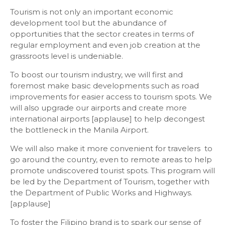
Tourism is not only an important economic
development tool but the abundance of
opportunities that the sector creates in terms of
regular employment and even job creation at the
grassroots level is undeniable.
To boost our tourism industry, we will first and
foremost make basic developments such as road
improvements for easier access to tourism spots. We
will also upgrade our airports and create more
international airports [applause] to help decongest
the bottleneck in the Manila Airport.
We will also make it more convenient for travelers to
go around the country, even to remote areas to help
promote undiscovered tourist spots. This program will
be led by the Department of Tourism, together with
the Department of Public Works and Highways.
[applause]
To foster the Filipino brand is to spark our sense of