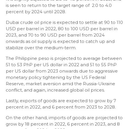
is seen to return to the target range of 2.0 to 4.0
percent by 2024 until 2028.
Dubai crude oil price is expected to settle at 90 to 110
USD per barrel in 2022, 80 to 100 USD per barrel in
2023, and 70 to 90 USD per barrel from 2024
onwards as oil supply is expected to catch up and
stabilize over the medium-term.
The Philippine peso is projected to average between
51 to 53 PhP per US dollar in 2022 and 51 to 55 PhP
per US dollar from 2023 onwards due to aggressive
monetary policy tightening by the US Federal
Reserve, market aversion amid the Russia-Ukraine
conflict, and again, increased global oil prices.
Lastly, exports of goods are expected to grow by 7
percent in 2022, and 6 percent from 2023 to 2028.
On the other hand, imports of goods are projected to
grow by 18 percent in 2022, 6 percent in 2023, and 8