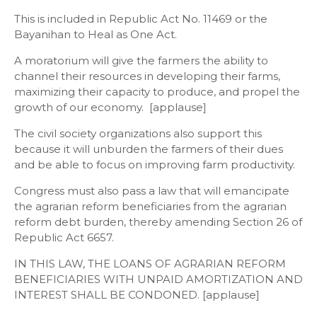
This is included in Republic Act No. 11469 or the
Bayanihan to Heal as One Act.
A moratorium will give the farmers the ability to
channel their resources in developing their farms,
maximizing their capacity to produce, and propel the
growth of our economy. [applause]
The civil society organizations also support this
because it will unburden the farmers of their dues
and be able to focus on improving farm productivity.
Congress must also pass a law that will emancipate
the agrarian reform beneficiaries from the agrarian
reform debt burden, thereby amending Section 26 of
Republic Act 6657.
IN THIS LAW, THE LOANS OF AGRARIAN REFORM
BENEFICIARIES WITH UNPAID AMORTIZATION AND
INTEREST SHALL BE CONDONED. [applause]