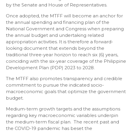
by the Senate and House of Representatives.
Once adopted, the MTFF will become an anchor for
the annual spending and financing plan of the
National Government and Congress when preparing
the annual budget and undertaking related
appropriation activities. It is therefore a forward-
looking document that extends beyond the
traditional three-year horizon to reach six (6) years,
coinciding with the six-year coverage of the Philippine
Development Plan (PDP) 2023 to 2028.
The MTFF also promotes transparency and credible
commitment to pursue the indicated socio-
macroeconomic goals that optimize the government
budget.
Medium-term growth targets and the assumptions
regarding key macroeconomic variables underpin
the medium-term fiscal plan. The recent past and
the COVID-19 pandemic has beset the