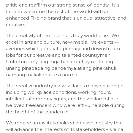
pride and reaffirm our strong sense of identity. It is
time to welcome the rest of the world with an
enhanced Filipino brand that is unique, attractive, and
creative.
The creativity of the Filipino is truly world-class. We
excel in arts and culture, new media, live events —
avenues which generate primary and downstream
jobs for our creative and talented countrymen.
Unfortunately, ang mga hanapbuhay na ito ang
unang pinadapa ng pandemya at ang pinakahuli
namang makakabalik sa normal.
The creative industry likewise faces many challenges
including workplace conditions, working hours,
intellectual property rights, and the welfare of our
beloved freelancers who were left vulnerable during
the height of the pandemic.
We require an institutionalized creative industry that
will advance the interests of its stakeholders – sila na