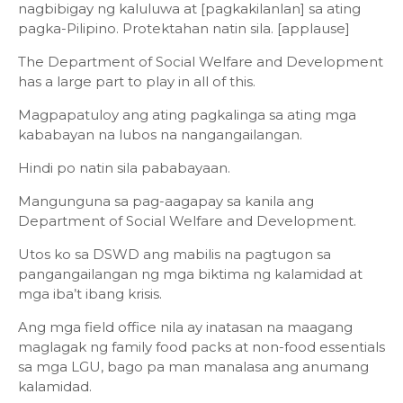
nagbibigay ng kaluluwa at [pagkakilanlan] sa ating
pagka-Pilipino. Protektahan natin sila. [applause]
The Department of Social Welfare and Development
has a large part to play in all of this.
Magpapatuloy ang ating pagkalinga sa ating mga
kababayan na lubos na nangangailangan.
Hindi po natin sila pababayaan.
Mangunguna sa pag-aagapay sa kanila ang
Department of Social Welfare and Development.
Utos ko sa DSWD ang mabilis na pagtugon sa
pangangailangan ng mga biktima ng kalamidad at
mga iba’t ibang krisis.
Ang mga field office nila ay inatasan na maagang
maglagak ng family food packs at non-food essentials
sa mga LGU, bago pa man manalasa ang anumang
kalamidad.