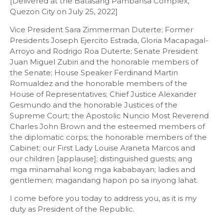
[Delivered at the Batasang Pambansa Complex,
Quezon City on July 25, 2022]
Vice President Sara Zimmerman Duterte; Former
Presidents Joseph Ejercito Estrada, Gloria Macapagal-
Arroyo and Rodrigo Roa Duterte; Senate President
Juan Miguel Zubiri and the honorable members of
the Senate; House Speaker Ferdinand Martin
Romualdez and the honorable members of the
House of Representatives; Chief Justice Alexander
Gesmundo and the honorable Justices of the
Supreme Court; the Apostolic Nuncio Most Reverend
Charles John Brown and the esteemed members of
the diplomatic corps; the honorable members of the
Cabinet; our First Lady Louise Araneta Marcos and
our children [applause]; distinguished guests; ang
mga minamahal kong mga kababayan; ladies and
gentlemen; magandang hapon po sa inyong lahat.
I come before you today to address you, as it is my
duty as President of the Republic.