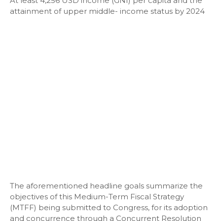
At least 4,256 USD income (GNI) per capita and the
attainment of upper middle- income status by 2024
The aforementioned headline goals summarize the
objectives of this Medium-Term Fiscal Strategy
(MTFF) being submitted to Congress, for its adoption
and concurrence through a Concurrent Resolution