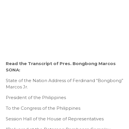
Read the Transcript of Pres. Bongbong Marcos
SONA:
State of the Nation Address of Ferdinand “Bongbong”
Marcos Jr.
President of the Philippines
To the Congress of the Philippines
Session Hall of the House of Representatives