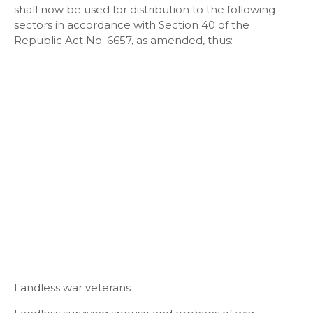
shall now be used for distribution to the following
sectors in accordance with Section 40 of the
Republic Act No. 6657, as amended, thus:
Landless war veterans