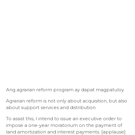
Ang agrarian reform program ay dapat magpatuloy.
Agrarian reform is not only about acquisition, but also
about support services and distribution.
To assist this, I intend to issue an executive order to
impose a one-year moratorium on the payment of
land amortization and interest payments. [applause]