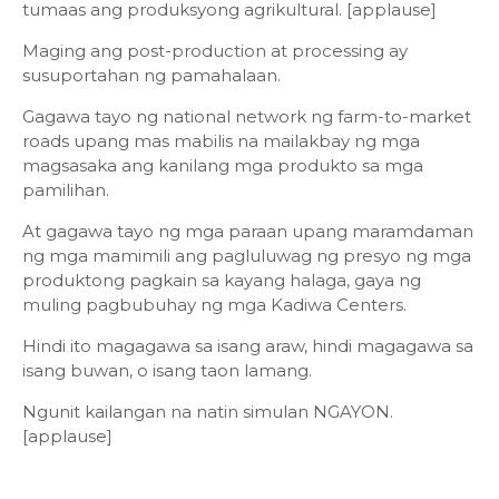
tumaas ang produksyong agrikultural. [applause]
Maging ang post-production at processing ay
susuportahan ng pamahalaan.
Gagawa tayo ng national network ng farm-to-market
roads upang mas mabilis na mailakbay ng mga
magsasaka ang kanilang mga produkto sa mga
pamilihan.
At gagawa tayo ng mga paraan upang maramdaman
ng mga mamimili ang pagluluwag ng presyo ng mga
produktong pagkain sa kayang halaga, gaya ng
muling pagbubuhay ng mga Kadiwa Centers.
Hindi ito magagawa sa isang araw, hindi magagawa sa
isang buwan, o isang taon lamang.
Ngunit kailangan na natin simulan NGAYON.
[applause]