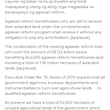
Layunin ng batas na ito ay burahin ang hindi
mabayarang utang ng ating mga magsasaka na
benipisyaryo ng agrarian reform.
Agrarian reform beneficiaries who are still to receive
their awarded land under the comprehensive
agrarian reform program shall receive it without any
obligation to pay any amortization. [applause]
The condonation of the existing agrarian reform loan
will cover the amount of 58.125 billion pesos
benefiting 654,000 agrarian reform beneficiaries and
involving a total of 1.18 million hectares of awarded
lands. [applause]
Executive Order No. 75, Series of 2019 requires that all
government agencies, bureaus, departments and
instrumentalities to turn over agricultural lands to
qualified agrarian reform beneficiaries.
At present we have a total of 52,000 hectares of
unused agricultural lands of the government which