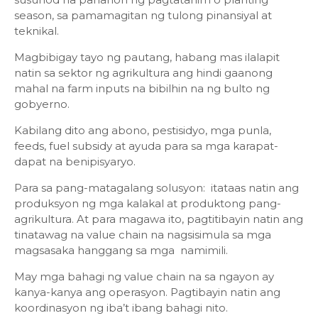
season, sa pamamagitan ng tulong pinansiyal at
teknikal.
Magbibigay tayo ng pautang, habang mas ilalapit
natin sa sektor ng agrikultura ang hindi gaanong
mahal na farm inputs na bibilhin na ng bulto ng
gobyerno.
Kabilang dito ang abono, pestisidyo, mga punla,
feeds, fuel subsidy at ayuda para sa mga karapat-
dapat na benipisyaryo.
Para sa pang-matagalang solusyon: itataas natin ang
produksyon ng mga kalakal at produktong pang-
agrikultura. At para magawa ito, pagtitibayin natin ang
tinatawag na value chain na nagsisimula sa mga
magsasaka hanggang sa mga namimili.
May mga bahagi ng value chain na sa ngayon ay
kanya-kanya ang operasyon. Pagtibayin natin ang
koordinasyon ng iba’t ibang bahagi nito.