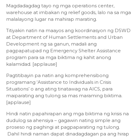
Magdadagdag tayo ng mga operations center,
warehouse at imbakan ng relief goods, lalo na sa mga
malalayong lugar na mahirap marating.
Titiyakin natin na maayos ang koordinasyon ng DSWD
at Department of Human Settlements and Urban
Development ng sa ganun, madali ang
pagpapatupad ng Emergency Shelter Assistance
program para sa mga biktima ng kahit anong
kalamidad. [applause]
Pagtitibayin pa natin ang komprehensibong
programang ‘Assistance to Individuals in Crisis
Situations’ o ang ating tinatawag na AICS, para
maiparating ang tulong sa mas maraming biktima.
[applause]
Hindi natin papahirapan ang mga biktima ng krisis na
dudulog sa ahensiya – gagawin nating simple ang
proseso ng paghingi at pagpaparating ng tulong.
Dahil hindi naman dapat dinadagdagan pa ang hirap