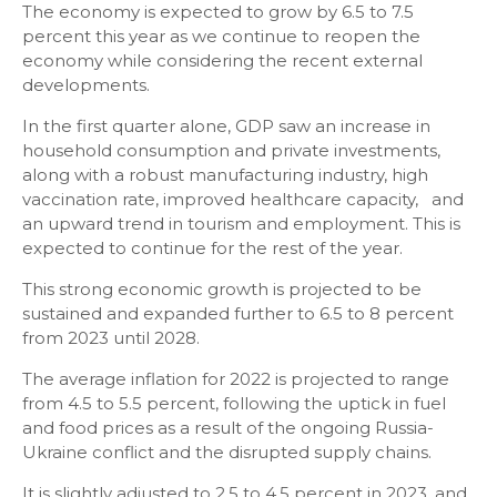
The economy is expected to grow by 6.5 to 7.5
percent this year as we continue to reopen the
economy while considering the recent external
developments.
In the first quarter alone, GDP saw an increase in
household consumption and private investments,
along with a robust manufacturing industry, high
vaccination rate, improved healthcare capacity, and
an upward trend in tourism and employment. This is
expected to continue for the rest of the year.
This strong economic growth is projected to be
sustained and expanded further to 6.5 to 8 percent
from 2023 until 2028.
The average inflation for 2022 is projected to range
from 4.5 to 5.5 percent, following the uptick in fuel
and food prices as a result of the ongoing Russia-
Ukraine conflict and the disrupted supply chains.
It is slightly adjusted to 2.5 to 4.5 percent in 2023, and