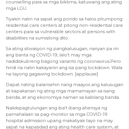
counselling para sa mga biktima, katuwang ang ating
mga LGU.
Tiyakin natin na sapat ang pondo sa halos pitumpong
residential care centers at pitong non-residential care
centers para sa vulnerable sectors at persons with
disabilities na sumisilong dito.
Sa ating sitwasyon ng pangkalusugan, nariyan pa rin
ang banta ng COVID-19, lalo’t may mga
nadidiskubreng bagong variants ng coronavirus.Pero
hindi na natin kakayanin ang isa pang lockdown. Wala
na tayong gagawing lockdown. [applause]
Dapat nating balansehin nang maayos ang kalusugan
at kapakanan ng ating mga mamamayan sa isang
banda, at ang ekonomiya naman sa kabilang banda.
Nakikipagtulungan ang iba’t ibang ahensya ng
pamahalaan sa pag-monitor sa mga COVID-19
hospital admission upang makatiyak tayo na may
sapat na kapasidad ang ating health care system, at