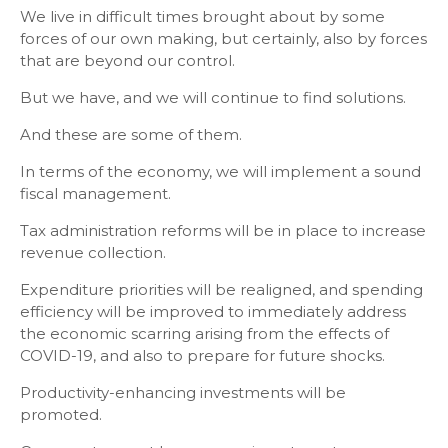
We live in difficult times brought about by some
forces of our own making, but certainly, also by forces
that are beyond our control.
But we have, and we will continue to find solutions.
And these are some of them.
In terms of the economy, we will implement a sound
fiscal management.
Tax administration reforms will be in place to increase
revenue collection.
Expenditure priorities will be realigned, and spending
efficiency will be improved to immediately address
the economic scarring arising from the effects of
COVID-19, and also to prepare for future shocks.
Productivity-enhancing investments will be
promoted.