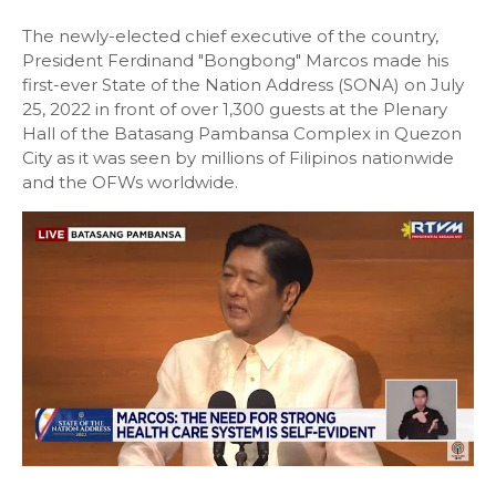
The newly-elected chief executive of the country,
President Ferdinand "Bongbong" Marcos made his
first-ever State of the Nation Address (SONA) on July
25, 2022 in front of over 1,300 guests at the Plenary
Hall of the Batasang Pambansa Complex in Quezon
City as it was seen by millions of Filipinos nationwide
and the OFWs worldwide.