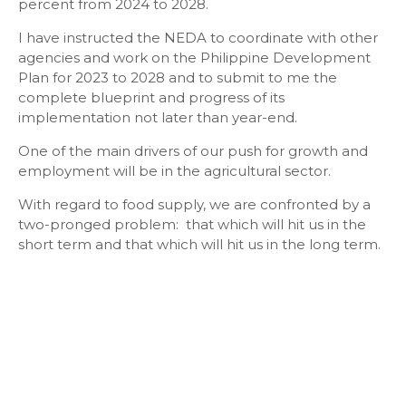
percent from 2024 to 2028.
I have instructed the NEDA to coordinate with other
agencies and work on the Philippine Development
Plan for 2023 to 2028 and to submit to me the
complete blueprint and progress of its
implementation not later than year-end.
One of the main drivers of our push for growth and
employment will be in the agricultural sector.
With regard to food supply, we are confronted by a
two-pronged problem: that which will hit us in the
short term and that which will hit us in the long term.