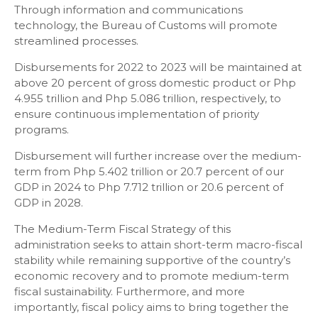
Through information and communications
technology, the Bureau of Customs will promote
streamlined processes.
Disbursements for 2022 to 2023 will be maintained at
above 20 percent of gross domestic product or Php
4.955 trillion and Php 5.086 trillion, respectively, to
ensure continuous implementation of priority
programs.
Disbursement will further increase over the medium-
term from Php 5.402 trillion or 20.7 percent of our
GDP in 2024 to Php 7.712 trillion or 20.6 percent of
GDP in 2028.
The Medium-Term Fiscal Strategy of this
administration seeks to attain short-term macro-fiscal
stability while remaining supportive of the country’s
economic recovery and to promote medium-term
fiscal sustainability. Furthermore, and more
importantly, fiscal policy aims to bring together the