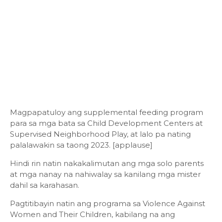
Magpapatuloy ang supplemental feeding program
para sa mga bata sa Child Development Centers at
Supervised Neighborhood Play, at lalo pa nating
palalawakin sa taong 2023. [applause]
Hindi rin natin nakakalimutan ang mga solo parents
at mga nanay na nahiwalay sa kanilang mga mister
dahil sa karahasan.
Pagtitibayin natin ang programa sa Violence Against
Women and Their Children, kabilang na ang