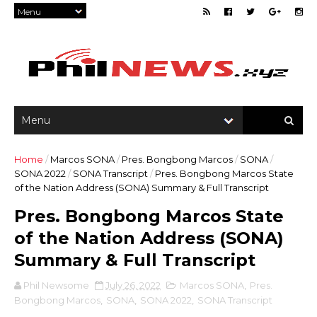
Home
/
Marcos SONA
/
Pres. Bongbong Marcos
/
SONA
/
SONA 2022
/
SONA Transcript
/
Pres. Bongbong Marcos State
of the Nation Address (SONA) Summary & Full Transcript
Pres. Bongbong Marcos State
of the Nation Address (SONA)
Summary & Full Transcript
Phil Newsome
July 26, 2022
Marcos SONA
,
Pres.
Bongbong Marcos
,
SONA
,
SONA 2022
,
SONA Transcript