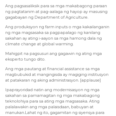
Ang pagsasaliksik para sa mga makabagong paraan
ng pagtatanim at pag-aalaga ng hayop ay masusing
gagabayan ng Department of Agriculture.
Ang produksyon ng farm inputs o mga kakailanganin
ng mga magsasaka sa pagpapalago ng kanilang
sakahan ay ating i-aayon sa mga hamong dala ng
climate change at global warming.
Mahigpit na pagsusuri ang gagawin ng ating mga
eksperto tungo dito.
Ang mga pautang at financial assistance sa mga
magbubukid at mangingisda ay magiging institusyon
at patakaran ng aking administrasyon. [applause]
Ipaprayoridad natin ang modernisasyon ng mga
sakahan sa pamamagitan ng mga makabagong
teknolohiya para sa ating mga magsasaka. Ating
palalawakin ang mga palaisdaan, babuyan at
manukan.Lahat ng ito, gagamitan ng siyensya para