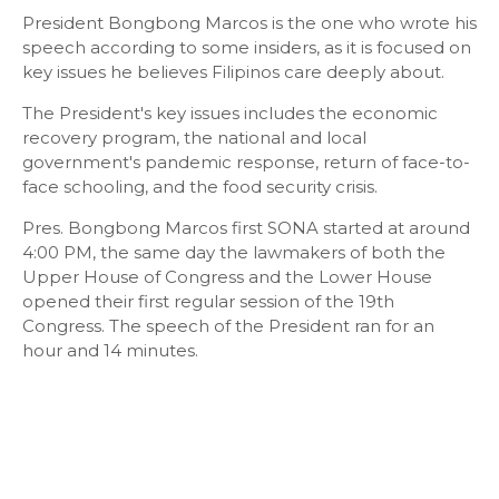
President Bongbong Marcos is the one who wrote his
speech according to some insiders, as it is focused on
key issues he believes Filipinos care deeply about.
The President's key issues includes the economic
recovery program, the national and local
government's pandemic response, return of face-to-
face schooling, and the food security crisis.
Pres. Bongbong Marcos first SONA started at around
4:00 PM, the same day the lawmakers of both the
Upper House of Congress and the Lower House
opened their first regular session of the 19th
Congress. The speech of the President ran for an
hour and 14 minutes.