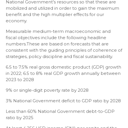
National Government’s resources so that these are
mobilized and utilized in order to gain the maximum
benefit and the high multiplier effects for our
economy.
Measurable medium-term macroeconomic and
fiscal objectives include the following headline
numbers.These are based on forecasts that are
consistent with the guiding principles of coherence of
strategies, policy discipline and fiscal sustainability.
6.5 to 7.5% real gross domestic product (GDP) growth
in 2022; 6.5 to 8% real GDP growth annually between
2023 to 2028
9% or single-digit poverty rate by 2028
3% National Government deficit to GDP ratio by 2028
Less than 60% National Government debt-to-GDP
ratio by 2025