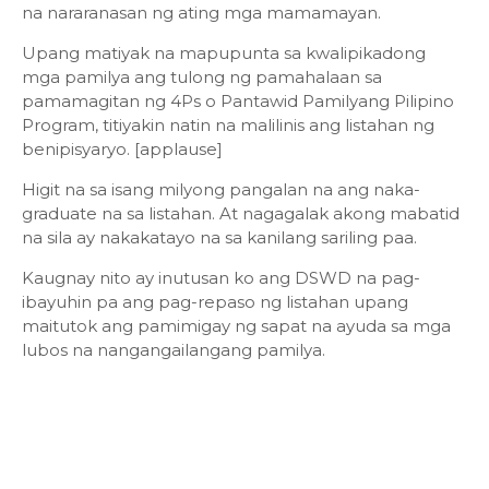
na nararanasan ng ating mga mamamayan.
Upang matiyak na mapupunta sa kwalipikadong
mga pamilya ang tulong ng pamahalaan sa
pamamagitan ng 4Ps o Pantawid Pamilyang Pilipino
Program, titiyakin natin na malilinis ang listahan ng
benipisyaryo. [applause]
Higit na sa isang milyong pangalan na ang naka-
graduate na sa listahan. At nagagalak akong mabatid
na sila ay nakakatayo na sa kanilang sariling paa.
Kaugnay nito ay inutusan ko ang DSWD na pag-
ibayuhin pa ang pag-repaso ng listahan upang
maitutok ang pamimigay ng sapat na ayuda sa mga
lubos na nangangailangang pamilya.