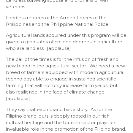
Landless surviving spouse and orphans of war
veterans
Landless retirees of the Armed Forces of the
Philippines and the Philippine National Police
Agricultural lands acquired under this program will be
given to graduates of college degrees in agriculture
who are landless. [applause]
The call of the times is for the infusion of fresh and
new blood in the agricultural sector. We need a new
breed of farmers equipped with modern agricultural
technology able to engage in sustained scientific
farming that will not only increase farm yields, but
also resilience in the face of climate change.
[applause]
They say that each brand has a story. As for the
Filipino brand, ours is deeply rooted in our rich
cultural heritage and the tourism sector plays an
invaluable role in the promotion of the Filipino brand.