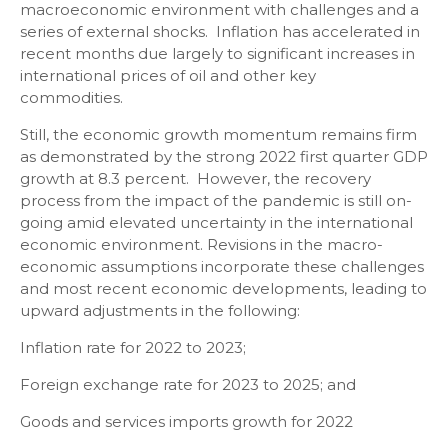
macroeconomic environment with challenges and a
series of external shocks. Inflation has accelerated in
recent months due largely to significant increases in
international prices of oil and other key
commodities.
Still, the economic growth momentum remains firm
as demonstrated by the strong 2022 first quarter GDP
growth at 8.3 percent. However, the recovery
process from the impact of the pandemic is still on-
going amid elevated uncertainty in the international
economic environment. Revisions in the macro-
economic assumptions incorporate these challenges
and most recent economic developments, leading to
upward adjustments in the following:
Inflation rate for 2022 to 2023;
Foreign exchange rate for 2023 to 2025; and
Goods and services imports growth for 2022