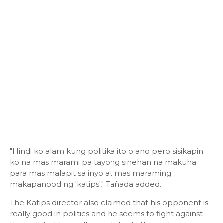
"Hindi ko alam kung politika ito o ano pero sisikapin
ko na mas marami pa tayong sinehan na makuha
para mas malapit sa inyo at mas maraming
makapanood ng 'katips'," Tañada added.
The Katips director also claimed that his opponent is
really good in politics and he seems to fight against