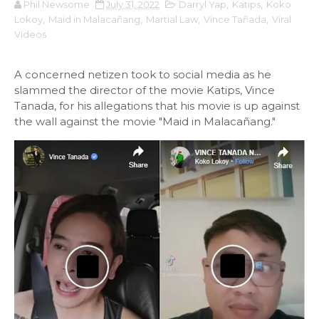
Phil Newsome
July 31, 2022
Darryl Yap
,
Katips
,
Koko
Lokoy
,
Maid in Malacañang
,
Martial Law
,
Vince Tañada
,
Viral
Videos
A concerned netizen took to social media as he
slammed the director of the movie Katips, Vince
Tanada, for his allegations that his movie is up against
the wall against the movie "Maid in Malacañang."