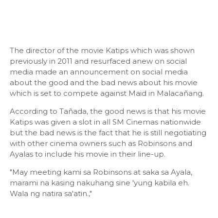
The director of the movie Katips which was shown
previously in 2011 and resurfaced anew on social
media made an announcement on social media
about the good and the bad news about his movie
which is set to compete against Maid in Malacañang.
According to Tañada, the good news is that his movie
Katips was given a slot in all SM Cinemas nationwide
but the bad news is the fact that he is still negotiating
with other cinema owners such as Robinsons and
Ayalas to include his movie in their line-up.
"May meeting kami sa Robinsons at saka sa Ayala,
marami na kasing nakuhang sine 'yung kabila eh.
Wala ng natira sa'atin.,"