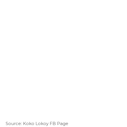
Source: Koko Lokoy FB Page