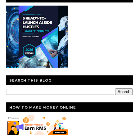
SEARCH THIS BLOG
HOW TO MAKE MONEY ONLINE