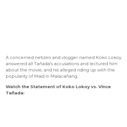
A concerned netizen and vlogger named Koko Lokoy
answered all Tañada's accusations and lectured him
about the movie, and his alleged riding up with the
popularity of Maid in Malacañang.
Watch the Statement of Koko Lokoy vs. Vince
Tañada: