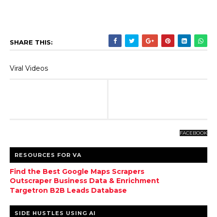
SHARE THIS:
Viral Videos
FACEBOOK
RESOURCES FOR VA
Find the Best Google Maps Scrapers
Outscraper Business Data & Enrichment
Targetron B2B Leads Database
SIDE HUSTLES USING AI