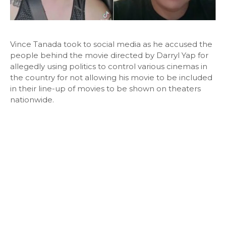
Vince Tanada took to social media as he accused the
people behind the movie directed by Darryl Yap for
allegedly using politics to control various cinemas in
the country for not allowing his movie to be included
in their line-up of movies to be shown on theaters
nationwide.