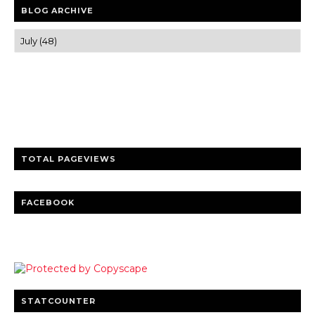
BLOG ARCHIVE
Trusted news and guides on FinTech, tourism, sports and
entertainment
Clear insights and practical updates that matter.
TOTAL PAGEVIEWS
FACEBOOK
STATCOUNTER