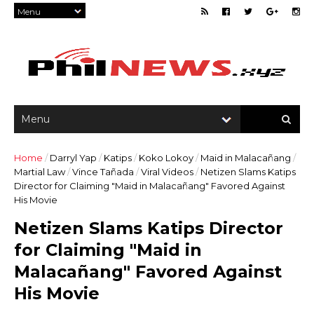
Home
/
Darryl Yap
/
Katips
/
Koko Lokoy
/
Maid in Malacañang
/
Martial Law
/
Vince Tañada
/
Viral Videos
/
Netizen Slams Katips
Director for Claiming "Maid in Malacañang" Favored Against
His Movie
Netizen Slams Katips Director
for Claiming "Maid in
Malacañang" Favored Against
His Movie