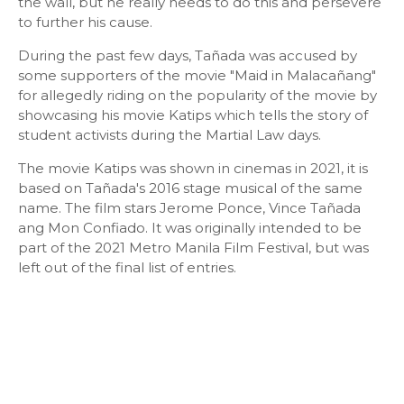
the wall, but he really needs to do this and persevere
to further his cause.
During the past few days, Tañada was accused by
some supporters of the movie "Maid in Malacañang"
for allegedly riding on the popularity of the movie by
showcasing his movie Katips which tells the story of
student activists during the Martial Law days.
The movie Katips was shown in cinemas in 2021, it is
based on Tañada's 2016 stage musical of the same
name. The film stars Jerome Ponce, Vince Tañada
ang Mon Confiado. It was originally intended to be
part of the 2021 Metro Manila Film Festival, but was
left out of the final list of entries.