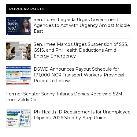
POPULAR POSTS
Sen. Loren Legarda Urges Government
Agencies to Act with Urgency Amidst Middle
East
Sen. Imee Marcos Urges Suspension of SSS,
GSIS, and PhilHealth Deductions Amid
Energy Emergency
DSWD Announces Payout Schedule for
171,000 NCR Transport Workers; Provincial
Rollout to Follow
Former Senator Sonny Trillanes Denies Receiving $2M
from Zaldy Co
PhilHealth ID Requirements for Unemployed
Filipinos: 2026 Step-by-Step Guide