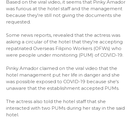
Based on the viral video, it seems that Pinky Amador
was furious at the hotel staff and the management
because they're still not giving the documents she
requested.
Some news reports, revealed that the actress was
asking a circular of the hotel that they're accepting
repatriated Overseas Filipino Workers (OFWs) who
were people under monitoring (PUM) of COVID-19.
Pinky Amador claimed on the viral video that the
hotel management put her life in danger and she
was possible exposed to COVID-19 because she's
unaware that the establishment accepted PUMs.
The actress also told the hotel staff that she
interacted with two PUMs during her stay in the said
hotel.