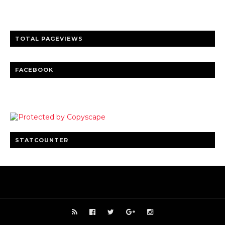
Clear insights and practical updates that matter.
TOTAL PAGEVIEWS
FACEBOOK
STATCOUNTER