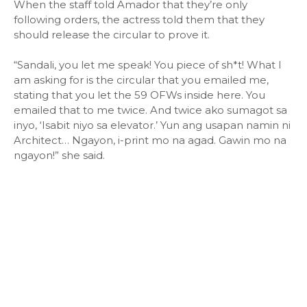
When the staff told Amador that they’re only
following orders, the actress told them that they
should release the circular to prove it.
“Sandali, you let me speak! You piece of sh*t! What I
am asking for is the circular that you emailed me,
stating that you let the 59 OFWs inside here. You
emailed that to me twice. And twice ako sumagot sa
inyo, ‘Isabit niyo sa elevator.’ Yun ang usapan namin ni
Architect… Ngayon, i-print mo na agad. Gawin mo na
ngayon!” she said.