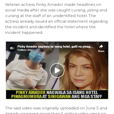
Veteran actress Pinky Amador made headlines on
social media after she was caught cursing, yeling and
cursing at the staff of an unidentified hotel. The
actress already issued an official statement regarding
the incident and identified the hotel where the
incident happened.
The said video was originally uploaded on June 5 and
already garnered more than 5 million video views on