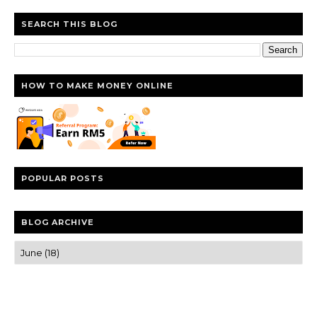
SEARCH THIS BLOG
HOW TO MAKE MONEY ONLINE
POPULAR POSTS
BLOG ARCHIVE
Trusted news and guides on FinTech, tourism, sports and
entertainment