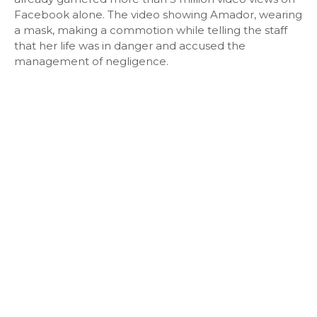
Facebook alone. The video showing Amador, wearing
a mask, making a commotion while telling the staff
that her life was in danger and accused the
management of negligence.