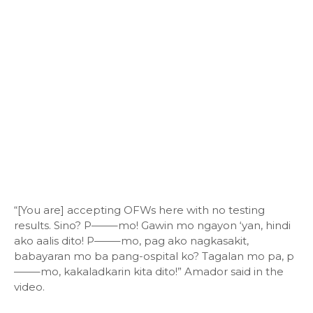
“[You are] accepting OFWs here with no testing
results. Sino? P——–mo! Gawin mo ngayon ‘yan, hindi
ako aalis dito! P——–mo, pag ako nagkasakit,
babayaran mo ba pang-ospital ko? Tagalan mo pa, p
——–mo, kakaladkarin kita dito!” Amador said in the
video.