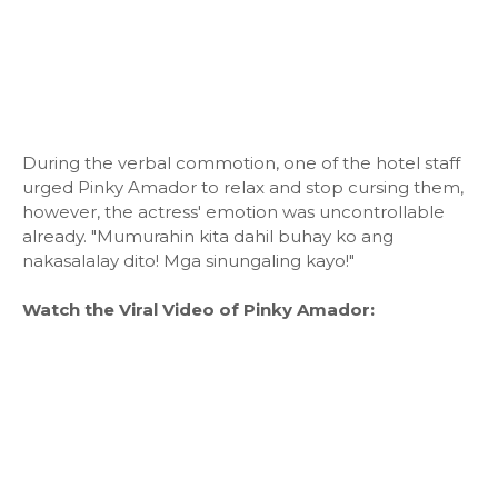
During the verbal commotion, one of the hotel staff
urged Pinky Amador to relax and stop cursing them,
however, the actress' emotion was uncontrollable
already. "Mumurahin kita dahil buhay ko ang
nakasalalay dito! Mga sinungaling kayo!"
Watch the Viral Video of Pinky Amador: