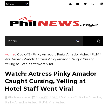
Home
/
Covid-19
/
Pinky Amador
/
Pinky Amador Video
/
PUM
/
Viral Video
/
Watch: Actress Pinky Amador Caught Cursing,
Yelling at Hotel Staff Went Viral
Watch: Actress Pinky Amador
Caught Cursing, Yelling at
Hotel Staff Went Viral
Phil Newsome
June 08, 2020
Covid-19
,
Pinky Amador
,
Pinky Amador Video
,
PUM
,
Viral Video