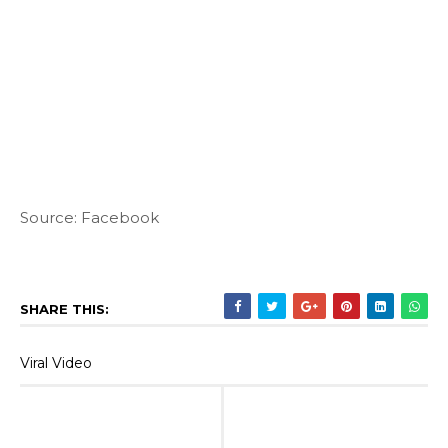
Source: Facebook
SHARE THIS:
Viral Video