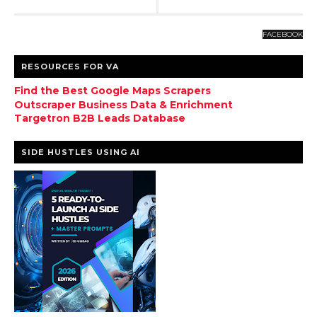
FACEBOOK
RESOURCES FOR VA
Find the Best Google Maps Scrapers
Outscraper Business Data & Enrichment
Targetron B2B Leads Database
SIDE HUSTLES USING AI