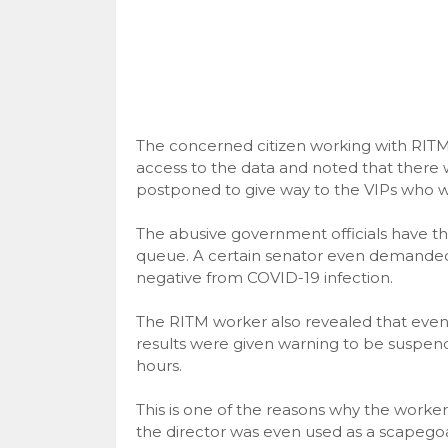
The concerned citizen working with RITM 
access to the data and noted that there 
postponed to give way to the VIPs who we
The abusive government officials have th
queue. A certain senator even demanded f
negative from COVID-19 infection.
The RITM worker also revealed that even 
results were given warning to be suspend
hours.
This is one of the reasons why the workers
the director was even used as a scapeg