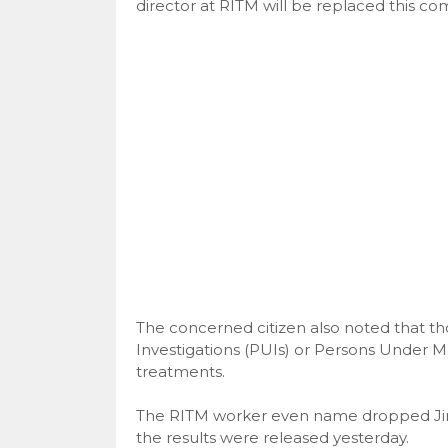
director at RITM will be replaced this c
The concerned citizen also noted that th
Investigations (PUIs) or Persons Under M
treatments.
The RITM worker even name dropped Jing
the results were released yesterday.