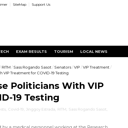
aimer
SiteMap
Support Us
TECH
EXAM RESULTS
TOURISM
LOCAL NEWS
/
RITM
/
Sass Rogando Sasot
/
Senators
/
VIP
/
VIP Treatment
/
h VIP Treatment for COVID-19 Testing
 Politicians With VIP
D-19 Testing
sts
,
Covid-19
,
Jinggoy Estrada
,
RITM
,
Sass Rogando Sasot
,
by a medical personnel working at the Research