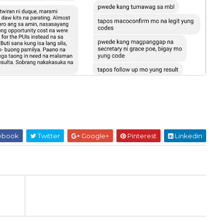
ebook
Twitter
Google+
Pinterest
Linkedin