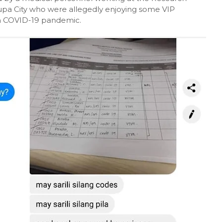
nlupa City who were allegedly enjoying some VIP
th COVID-19 pandemic.