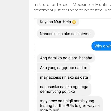
Institute for Tropical Medicine in Munti
treatment just for them to be tested wi