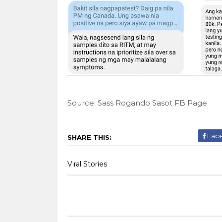
Source: Sass Rogando Sasot FB Page
Fac
SHARE THIS:
Viral Stories