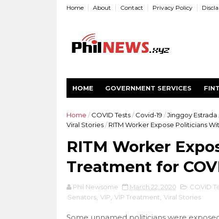
Home
About
Contact
Privacy Policy
Discl
HOME
GOVERNMENT SERVICES
FIN
Home
/
COVID Tests
/
Covid-19
/
Jinggoy Estrada
Viral Stories
/
RITM Worker Expose Politicians Wit
RITM Worker Expose
Treatment for COVI
Phil Newsome
March 22, 2020
COVID Te
Senators
,
VIP
,
VIP Treatment
,
Viral Stories
Some unnamed politicians were exposed 