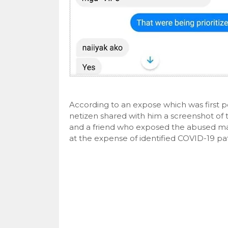
According to an expose which was first 
netizen shared with him a screenshot o
and a friend who exposed the abused ma
at the expense of identified COVID-19 pat