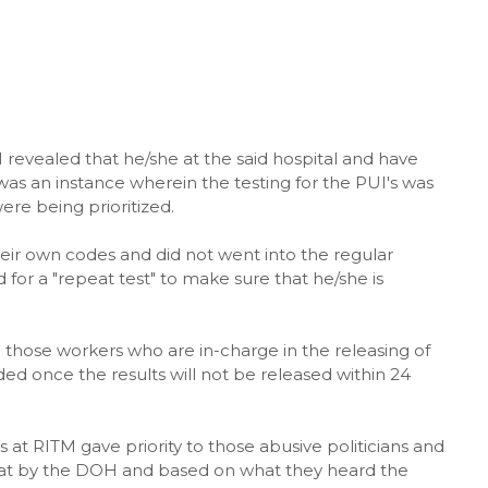
revealed that he/she at the said hospital and have
was an instance wherein the testing for the PUI's was
re being prioritized.
eir own codes and did not went into the regular
or a "repeat test" to make sure that he/she is
those workers who are in-charge in the releasing of
ed once the results will not be released within 24
 at RITM gave priority to those abusive politicians and
oat by the DOH and based on what they heard the