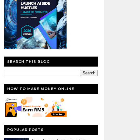
SEARCH THIS BLOG
HOW TO MAKE MONEY ONLINE
POPULAR POSTS