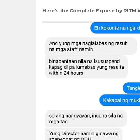
Here's the Complete Expose by RITM 