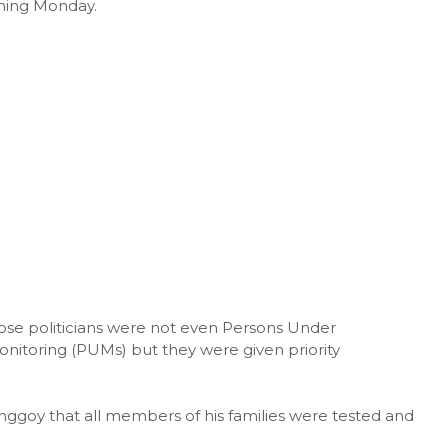
oming Monday.
ose politicians were not even Persons Under
onitoring (PUMs) but they were given priority
goy that all members of his families were tested and