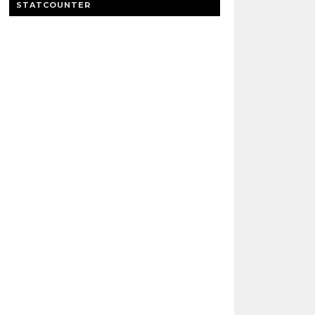
STATCOUNTER