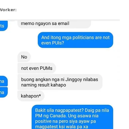
Worker: