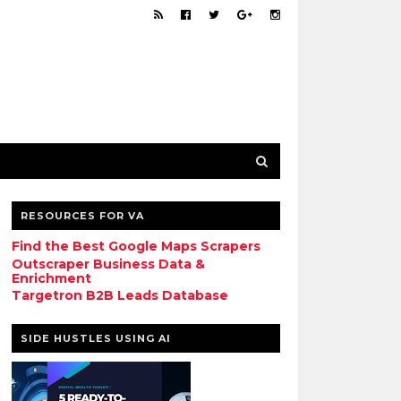
RESOURCES FOR VA
Find the Best Google Maps Scrapers
Outscraper Business Data &
Enrichment
Targetron B2B Leads Database
SIDE HUSTLES USING AI