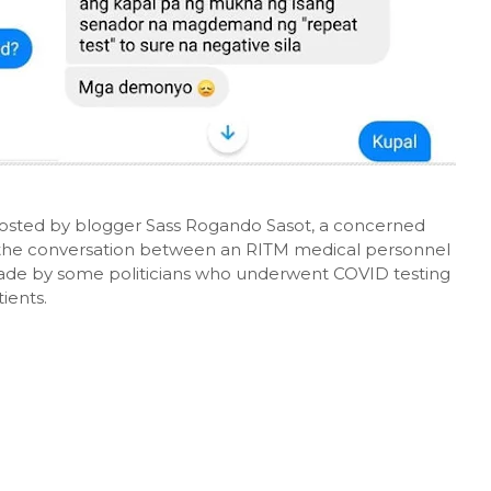
posted by blogger Sass Rogando Sasot, a concerned
f the conversation between an RITM medical personnel
de by some politicians who underwent COVID testing
ients.