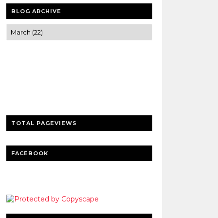
BLOG ARCHIVE
Trusted news and guides on FinTech,
tourism, sports and entertainment
Clear insights and practical updates that
matter.
TOTAL PAGEVIEWS
FACEBOOK