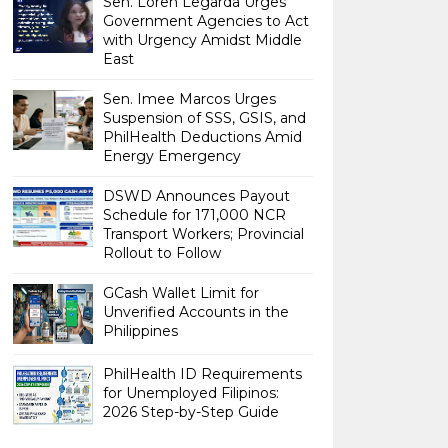
Sen. Loren Legarda Urges
Government Agencies to Act
with Urgency Amidst Middle
East
Sen. Imee Marcos Urges
Suspension of SSS, GSIS, and
PhilHealth Deductions Amid
Energy Emergency
DSWD Announces Payout
Schedule for 171,000 NCR
Transport Workers; Provincial
Rollout to Follow
GCash Wallet Limit for
Unverified Accounts in the
Philippines
PhilHealth ID Requirements
for Unemployed Filipinos:
2026 Step-by-Step Guide