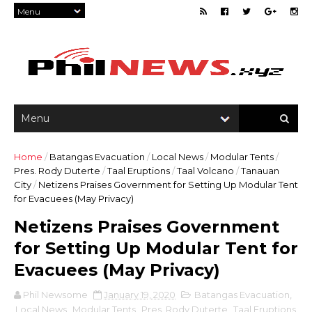
Home
/
Batangas Evacuation
/
Local News
/
Modular Tents
/
Pres. Rody Duterte
/
Taal Eruptions
/
Taal Volcano
/
Tanauan
City
/
Netizens Praises Government for Setting Up Modular Tent
for Evacuees (May Privacy)
Netizens Praises Government
for Setting Up Modular Tent for
Evacuees (May Privacy)
Phil Newsome
January 19, 2020
Batangas Evacuation
,
Local News
,
Modular Tents
,
Pres. Rody Duterte
,
Taal Eruptions
,