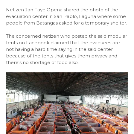
Netizen Jan Faye Opena shared the photo of the
evacuation center in San Pablo, Laguna where some
people from Batangas asked for a temporary shelter.
The concerned netizen who posted the said modular
tents on Facebook claimed that the evacuees are
not having a hard time saying in the said center
because of the tents that gives them privacy and
there's no shortage of food also.