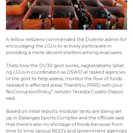
A fellow netizens commended the Duterte admin for
encouraging the LGUs to actively participate in
providing a more decent shelters among evacuees.
Thats how the DU30 govt works, nagtatrabaho lahat
ng LGUs in coordination sa DSWD at tasked agencies
of the govt to help,assess, monitor the flow of funds
needed in affected areas ThankYou PRRD with your
NoCorruptionPolicy,” netizen Teresita Curato-Dapoc
said.
Based on initial reports modular tents are being set
up in Batangas Sports Complex and the officials said
that there's also no shortage of foods because from
time to time various NGO's and government agencies