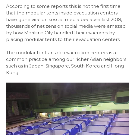
According to some reports this is not the first time
that the modular tents inside evacuation centers
have gone viral on soscial media because last 2018,
thousands of netizens on social media were amazed
by how Marikina City handled their evacuees by
placing modular tents to their evacuation centers.
The modular tents inside evacuation centers is a
common practice among our richer Asian neighbors
such as in Japan, Singapore, South Korea and Hong
Kong.