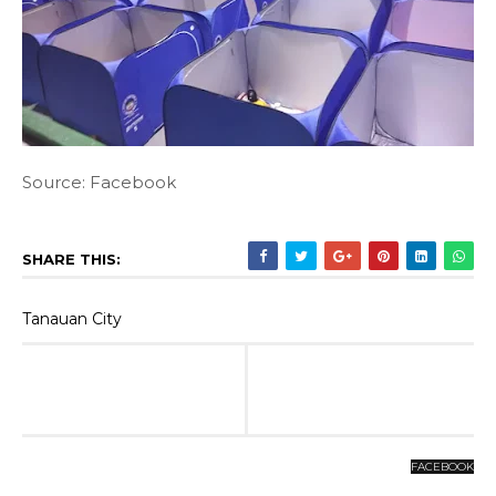
Source: Facebook
SHARE THIS:
Tanauan City
FACEBOOK