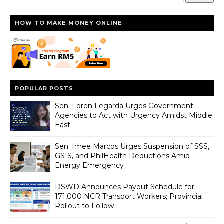
HOW TO MAKE MONEY ONLINE
POPULAR POSTS
Sen. Loren Legarda Urges Government
Agencies to Act with Urgency Amidst Middle
East
Sen. Imee Marcos Urges Suspension of SSS,
GSIS, and PhilHealth Deductions Amid
Energy Emergency
DSWD Announces Payout Schedule for
171,000 NCR Transport Workers; Provincial
Rollout to Follow