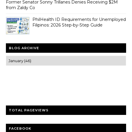
Former Senator Sonny Trillanes Denies Receiving $2M
from Zaldy Co
PhilHealth ID Requirements for Unemployed
Filipinos: 2026 Step-by-Step Guide
BLOG ARCHIVE
Trusted news and guides on FinTech, tourism, sports and
entertainment
Clear insights and practical updates that matter.
TOTAL PAGEVIEWS
FACEBOOK