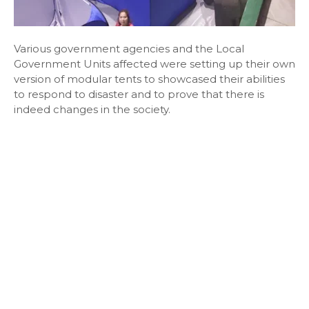
Various government agencies and the Local
Government Units affected were setting up their own
version of modular tents to showcased their abilities
to respond to disaster and to prove that there is
indeed changes in the society.