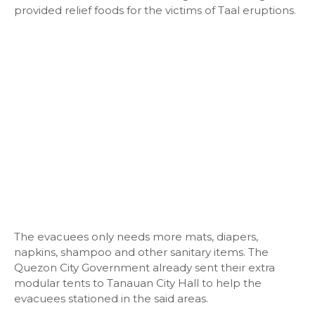
provided relief foods for the victims of Taal eruptions.
The evacuees only needs more mats, diapers,
napkins, shampoo and other sanitary items. The
Quezon City Government already sent their extra
modular tents to Tanauan City Hall to help the
evacuees stationed in the said areas.