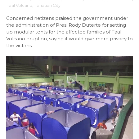
Taal Volcano
,
Tanauan City
Concerned netizens praised the government under
the administration of Pres. Rody Duterte for setting
up modular tents for the affected families of Taal
Volcano eruption, saying it would give more privacy to
the victims.