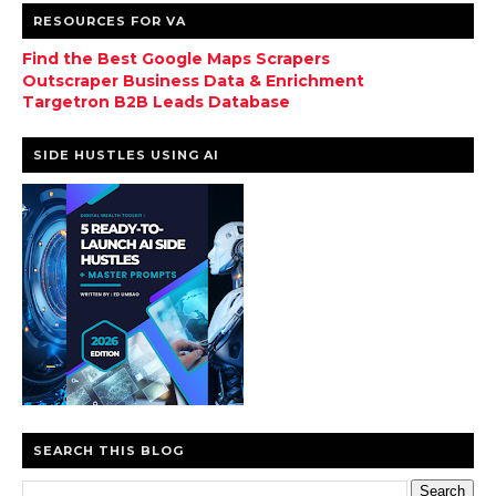
RESOURCES FOR VA
Find the Best Google Maps Scrapers
Outscraper Business Data & Enrichment
Targetron B2B Leads Database
SIDE HUSTLES USING AI
SEARCH THIS BLOG