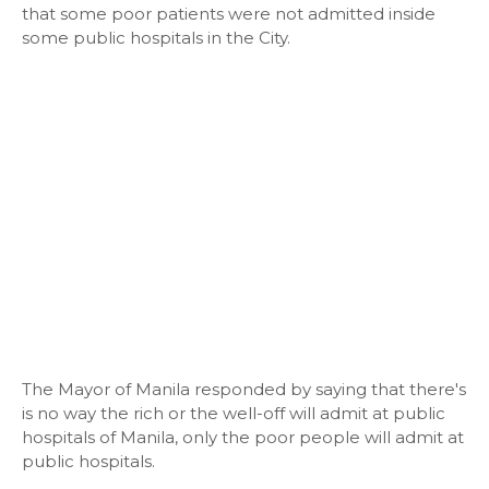
that some poor patients were not admitted inside
some public hospitals in the City.
The Mayor of Manila responded by saying that there's
is no way the rich or the well-off will admit at public
hospitals of Manila, only the poor people will admit at
public hospitals.