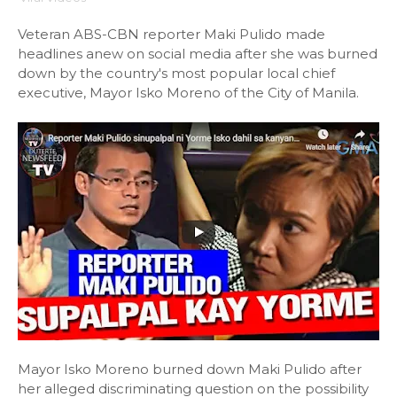
Veteran ABS-CBN reporter Maki Pulido made
headlines anew on social media after she was burned
down by the country's most popular local chief
executive, Mayor Isko Moreno of the City of Manila.
Mayor Isko Moreno burned down Maki Pulido after
her alleged discriminating question on the possibility