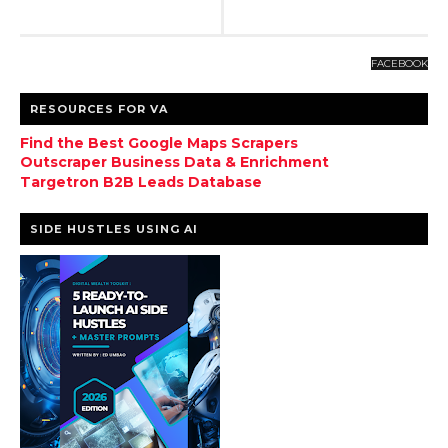
FACEBOOK
RESOURCES FOR VA
Find the Best Google Maps Scrapers
Outscraper Business Data & Enrichment
Targetron B2B Leads Database
SIDE HUSTLES USING AI