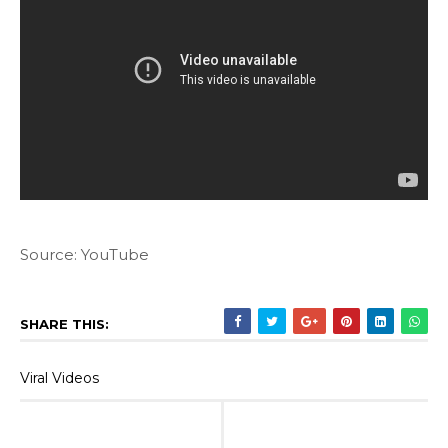
Source: YouTube
SHARE THIS:
Viral Videos