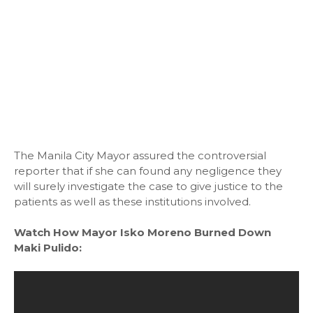
The Manila City Mayor assured the controversial
reporter that if she can found any negligence they
will surely investigate the case to give justice to the
patients as well as these institutions involved.
Watch How Mayor Isko Moreno Burned Down
Maki Pulido: