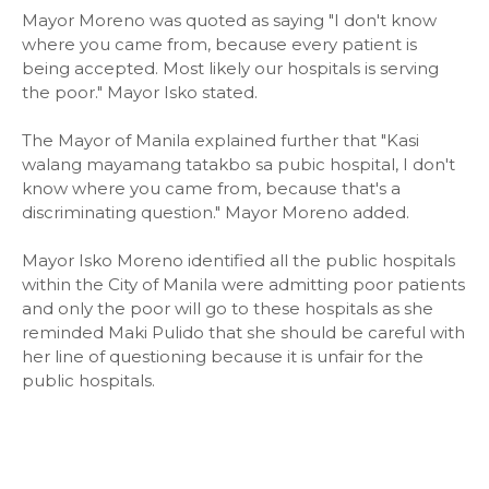
Mayor Moreno was quoted as saying "I don't know
where you came from, because every patient is
being accepted. Most likely our hospitals is serving
the poor." Mayor Isko stated.
The Mayor of Manila explained further that "Kasi
walang mayamang tatakbo sa pubic hospital, I don't
know where you came from, because that's a
discriminating question." Mayor Moreno added.
Mayor Isko Moreno identified all the public hospitals
within the City of Manila were admitting poor patients
and only the poor will go to these hospitals as she
reminded Maki Pulido that she should be careful with
her line of questioning because it is unfair for the
public hospitals.