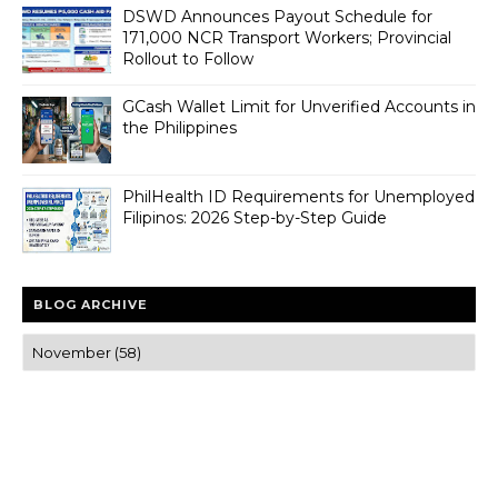
DSWD Announces Payout Schedule for
171,000 NCR Transport Workers; Provincial
Rollout to Follow
GCash Wallet Limit for Unverified Accounts in
the Philippines
PhilHealth ID Requirements for Unemployed
Filipinos: 2026 Step-by-Step Guide
BLOG ARCHIVE
Trusted news and guides on FinTech, tourism, sports and
entertainment
Clear insights and practical updates that matter.