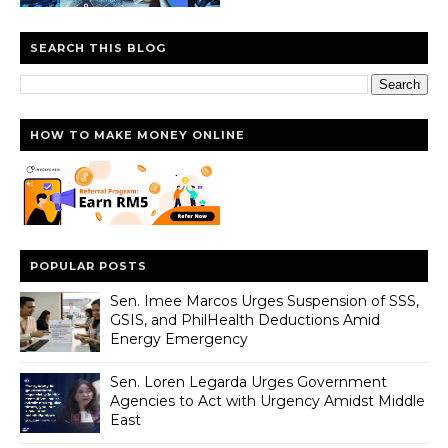
SEARCH THIS BLOG
HOW TO MAKE MONEY ONLINE
POPULAR POSTS
Sen. Imee Marcos Urges Suspension of SSS,
GSIS, and PhilHealth Deductions Amid
Energy Emergency
Sen. Loren Legarda Urges Government
Agencies to Act with Urgency Amidst Middle
East