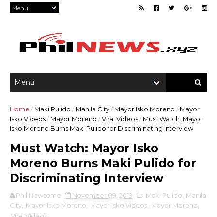
Home
/
Maki Pulido
/
Manila City
/
Mayor Isko Moreno
/
Mayor
Isko Videos
/
Mayor Moreno
/
Viral Videos
/
Must Watch: Mayor
Isko Moreno Burns Maki Pulido for Discriminating Interview
Must Watch: Mayor Isko
Moreno Burns Maki Pulido for
Discriminating Interview
Phil Newsome
November 09, 2019
Maki Pulido
,
Manila
City
,
Mayor Isko Moreno
,
Mayor Isko Videos
,
Mayor Moreno
,
Viral Videos