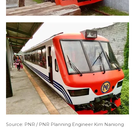
Source: PNR / PNR Planning Engineer Kim Naniong