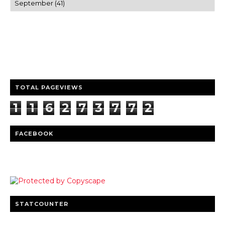
Trusted news and guides on FinTech, tourism, sports and
entertainment
Clear insights and practical updates that matter.
TOTAL PAGEVIEWS
1
1
6
2
7
3
7
7
2
FACEBOOK
STATCOUNTER