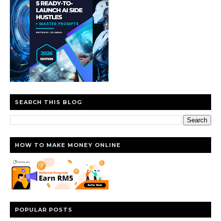
SEARCH THIS BLOG
HOW TO MAKE MONEY ONLINE
POPULAR POSTS