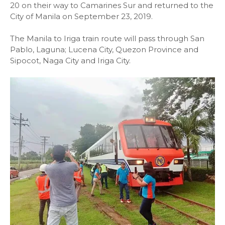
20 on their way to Camarines Sur and returned to the
City of Manila on September 23, 2019.
The Manila to Iriga train route will pass through San
Pablo, Laguna; Lucena City, Quezon Province and
Sipocot, Naga City and Iriga City.