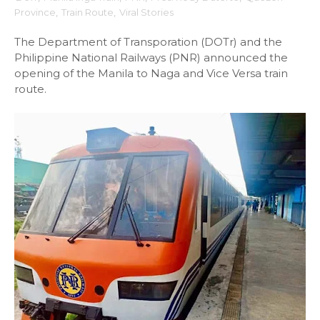
Province
,
Train Route
,
Viral Stories
The Department of Transporation (DOTr) and the
Philippine National Railways (PNR) announced the
opening of the Manila to Naga and Vice Versa train
route.