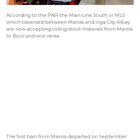
According to the PNR the Main Line South or MLS
which traversed between Manila and Iriga City Albay
are now accepting rolling stock materals from Manila
to Bicol and vice versa.
The first train from Manila departed on September