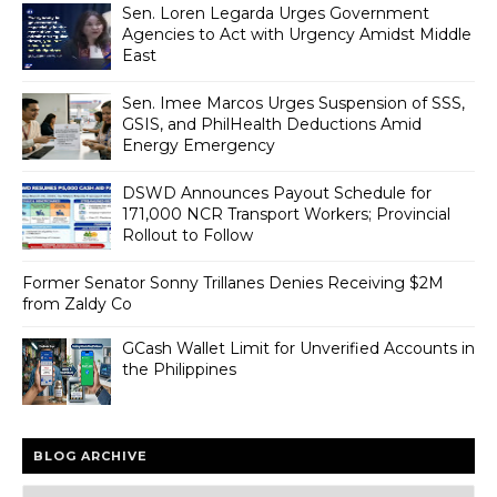
Sen. Loren Legarda Urges Government
Agencies to Act with Urgency Amidst Middle
East
Sen. Imee Marcos Urges Suspension of SSS,
GSIS, and PhilHealth Deductions Amid
Energy Emergency
DSWD Announces Payout Schedule for
171,000 NCR Transport Workers; Provincial
Rollout to Follow
Former Senator Sonny Trillanes Denies Receiving $2M
from Zaldy Co
GCash Wallet Limit for Unverified Accounts in
the Philippines
BLOG ARCHIVE