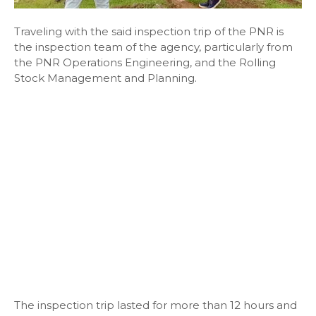
Traveling with the said inspection trip of the PNR is
the inspection team of the agency, particularly from
the PNR Operations Engineering, and the Rolling
Stock Management and Planning.
The inspection trip lasted for more than 12 hours and