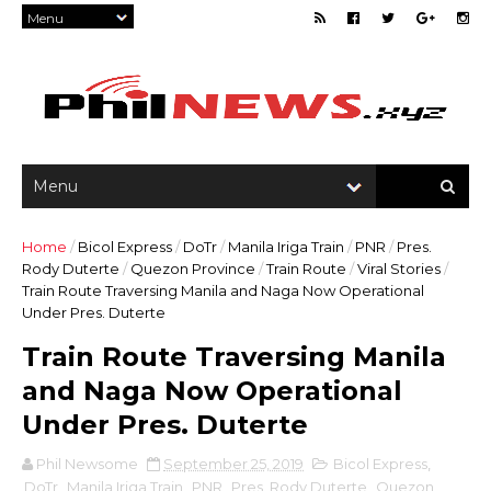
Home
/
Bicol Express
/
DoTr
/
Manila Iriga Train
/
PNR
/
Pres.
Rody Duterte
/
Quezon Province
/
Train Route
/
Viral Stories
/
Train Route Traversing Manila and Naga Now Operational
Under Pres. Duterte
Train Route Traversing Manila
and Naga Now Operational
Under Pres. Duterte
Phil Newsome
September 25, 2019
Bicol Express
,
DoTr
,
Manila Iriga Train
,
PNR
,
Pres. Rody Duterte
,
Quezon