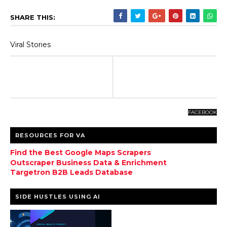
SHARE THIS:
Viral Stories
FACEBOOK
RESOURCES FOR VA
Find the Best Google Maps Scrapers
Outscraper Business Data & Enrichment
Targetron B2B Leads Database
SIDE HUSTLES USING AI