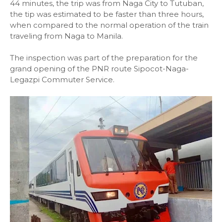
44 minutes, the trip was from Naga City to Tutuban,
the tip was estimated to be faster than three hours,
when compared to the normal operation of the train
traveling from Naga to Manila.
The inspection was part of the preparation for the
grand opening of the PNR route Sipocot-Naga-
Legazpi Commuter Service.