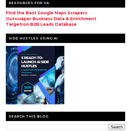
RESOURCES FOR VA
Find the Best Google Maps Scrapers
Outscraper Business Data & Enrichment
Targetron B2B Leads Database
SIDE HUSTLES USING AI
SEARCH THIS BLOG