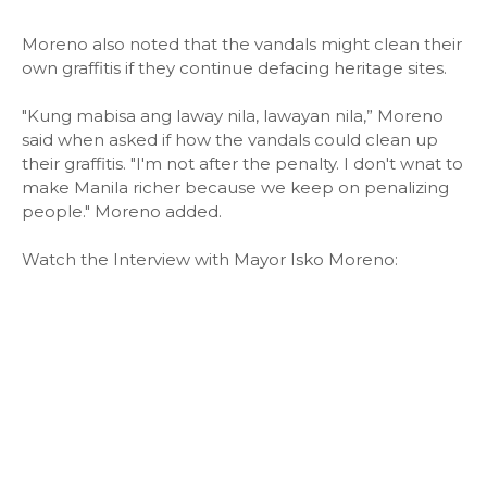
Moreno also noted that the vandals might clean their
own graffitis if they continue defacing heritage sites.
"Kung mabisa ang laway nila, lawayan nila,” Moreno
said when asked if how the vandals could clean up
their graffitis. "I'm not after the penalty. I don't wnat to
make Manila richer because we keep on penalizing
people." Moreno added.
Watch the Interview with Mayor Isko Moreno: