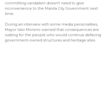
committing vandalism doesn't need to give
inconvenience to the Manila City Government next
time.
During an interview with some media personalities,
Mayor Isko Moreno warned that consequences are
waiting for the people who would continue defacing
government-owned structures and heritage sites.