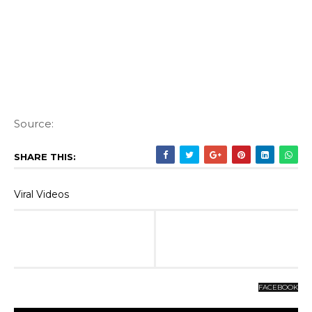
Source:
SHARE THIS:
Viral Videos
FACEBOOK