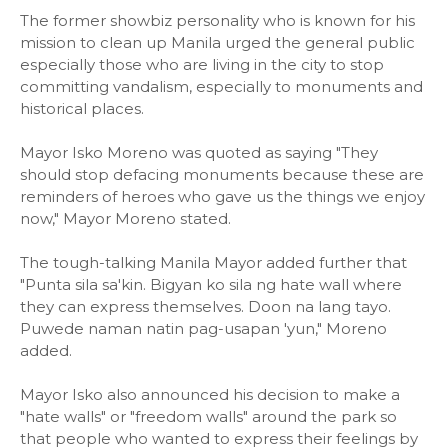
The former showbiz personality who is known for his
mission to clean up Manila urged the general public
especially those who are living in the city to stop
committing vandalism, especially to monuments and
historical places.
Mayor Isko Moreno was quoted as saying "They
should stop defacing monuments because these are
reminders of heroes who gave us the things we enjoy
now," Mayor Moreno stated.
The tough-talking Manila Mayor added further that
"Punta sila sa'kin. Bigyan ko sila ng hate wall where
they can express themselves. Doon na lang tayo.
Puwede naman natin pag-usapan 'yun," Moreno
added.
Mayor Isko also announced his decision to make a
"hate walls" or "freedom walls" around the park so
that people who wanted to express their feelings by