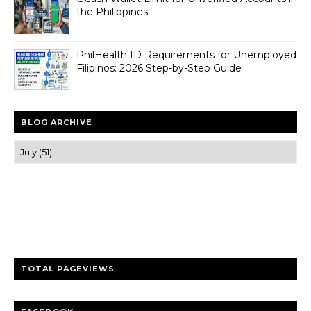
the Philippines
PhilHealth ID Requirements for Unemployed
Filipinos: 2026 Step-by-Step Guide
BLOG ARCHIVE
Trusted news and guides on FinTech, tourism, sports and
entertainment
Clear insights and practical updates that matter.
TOTAL PAGEVIEWS