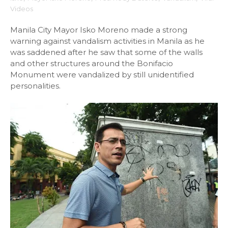
Videos
Manila City Mayor Isko Moreno made a strong
warning against vandalism activities in Manila as he
was saddened after he saw that some of the walls
and other structures around the Bonifacio
Monument were vandalized by still unidentified
personalities.