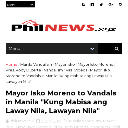
Home
/
Manila Vandalism
/
Mayor Isko
/
Mayor Isko Moreno
/
Pres. Rody Duterte
/
Vandalism
/
Viral Videos
/
Mayor Isko
Moreno to Vandals in Manila "Kung Mabisa ang Laway Nila,
Lawayan Nila"
Mayor Isko Moreno to Vandals
in Manila "Kung Mabisa ang
Laway Nila, Lawayan Nila"
PhilNewsXYZ
July 31, 2019
Manila Vandalism
,
Mayor
Isko
,
Mayor Isko Moreno
,
Pres. Rody Duterte
,
Vandalism
,
Viral