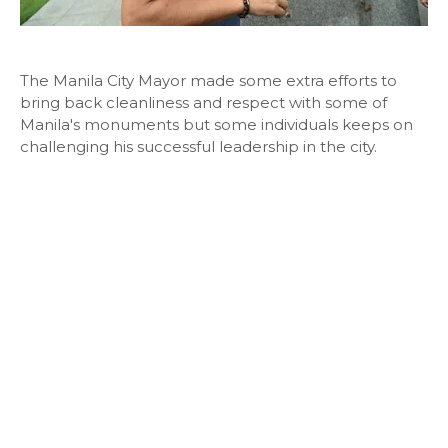
The Manila City Mayor made some extra efforts to
bring back cleanliness and respect with some of
Manila's monuments but some individuals keeps on
challenging his successful leadership in the city.