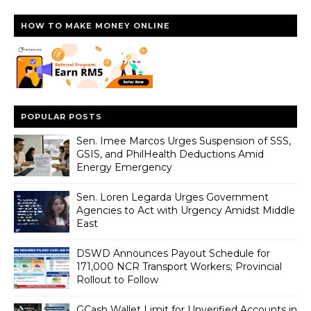
HOW TO MAKE MONEY ONLINE
POPULAR POSTS
Sen. Imee Marcos Urges Suspension of SSS,
GSIS, and PhilHealth Deductions Amid
Energy Emergency
Sen. Loren Legarda Urges Government
Agencies to Act with Urgency Amidst Middle
East
DSWD Announces Payout Schedule for
171,000 NCR Transport Workers; Provincial
Rollout to Follow
GCash Wallet Limit for Unverified Accounts in