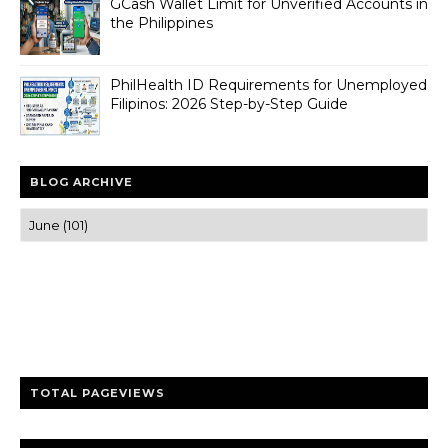
GCash Wallet Limit for Unverified Accounts in
the Philippines
PhilHealth ID Requirements for Unemployed
Filipinos: 2026 Step-by-Step Guide
BLOG ARCHIVE
Trusted news and guides on FinTech, tourism, sports and
entertainment
Clear insights and practical updates that matter.
TOTAL PAGEVIEWS