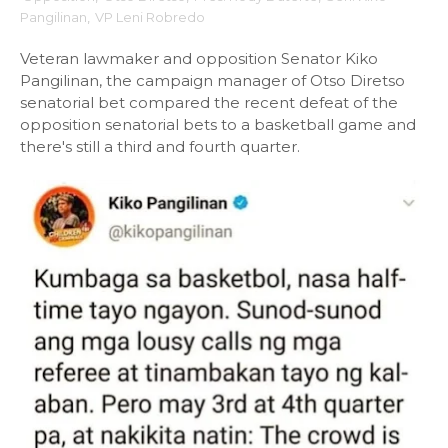
Pangilinan
,
VP Leni Robredo
Veteran lawmaker and opposition Senator Kiko
Pangilinan, the campaign manager of Otso Diretso
senatorial bet compared the recent defeat of the
opposition senatorial bets to a basketball game and
there's still a third and fourth quarter.