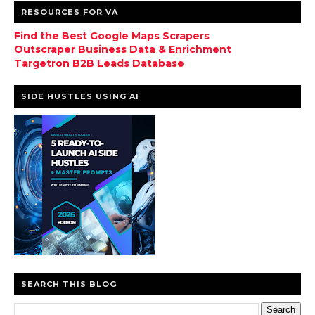
RESOURCES FOR VA
Find the Best Google Maps Scrapers
Outscraper Business Data & Enrichment
Targetron B2B Leads Database
SIDE HUSTLES USING AI
SEARCH THIS BLOG