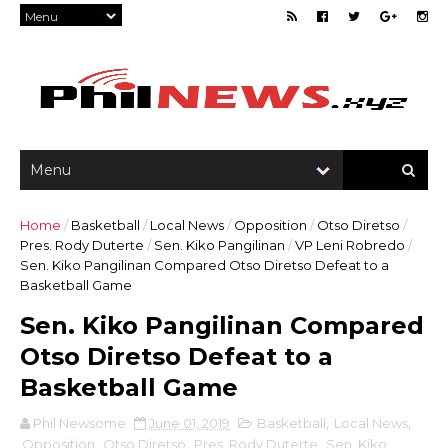
Home
/
Basketball
/
Local News
/
Opposition
/
Otso Diretso
/
Pres. Rody Duterte
/
Sen. Kiko Pangilinan
/
VP Leni Robredo
/
Sen. Kiko Pangilinan Compared Otso Diretso Defeat to a
Basketball Game
Sen. Kiko Pangilinan Compared
Otso Diretso Defeat to a
Basketball Game
Phil Newsome
June 01, 2019
Basketball
,
Local News
,
Opposition
,
Otso Diretso
,
Pres. Rody Duterte
,
Sen. Kiko