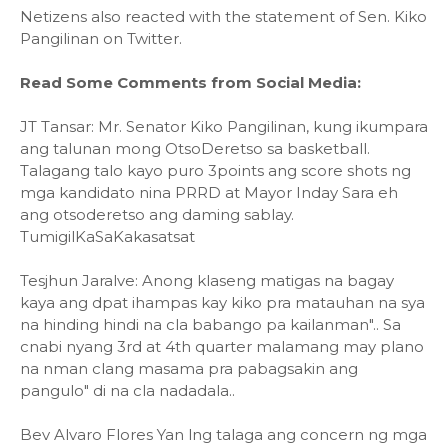
Netizens also reacted with the statement of Sen. Kiko
Pangilinan on Twitter.
Read Some Comments from Social Media:
JT Tansar: Mr. Senator Kiko Pangilinan, kung ikumpara
ang talunan mong OtsoDeretso sa basketball.
Talagang talo kayo puro 3points ang score shots ng
mga kandidato nina PRRD at Mayor Inday Sara eh
ang otsoderetso ang daming sablay.
TumigilKaSaKakasatsat
Tesjhun Jaralve: Anong klaseng matigas na bagay
kaya ang dpat ihampas kay kiko pra matauhan na sya
na hinding hindi na cla babango pa kailanman".. Sa
cnabi nyang 3rd at 4th quarter malamang may plano
na nman clang masama pra pabagsakin ang
pangulo" di na cla nadadala..
Bev Alvaro Flores Yan lng talaga ang concern ng mga