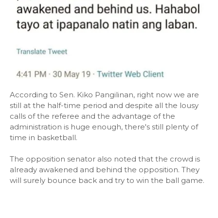
According to Sen. Kiko Pangilinan, right now we are
still at the half-time period and despite all the lousy
calls of the referee and the advantage of the
administration is huge enough, there's still plenty of
time in basketball.
The opposition senator also noted that the crowd is
already awakened and behind the opposition. They
will surely bounce back and try to win the ball game.