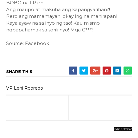
BOBO na LP eh...
Ang maupo at makuha ang kapangyarihan?!
Pero ang mamamayan, okay lng na mahirapan!
Kaya ayaw na sa inyo ng tao! Kau mismo
ngpapahamak sa sarili nyo! Mga G***!
Source: Facebook
SHARE THIS:
VP Leni Robredo
FACEBOOK