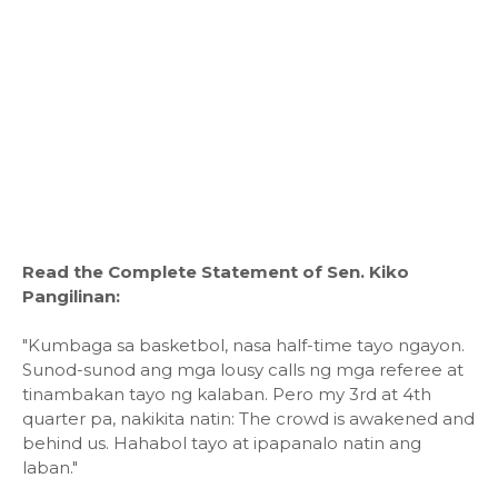
Read the Complete Statement of Sen. Kiko
Pangilinan:
"Kumbaga sa basketbol, nasa half-time tayo ngayon.
Sunod-sunod ang mga lousy calls ng mga referee at
tinambakan tayo ng kalaban. Pero my 3rd at 4th
quarter pa, nakikita natin: The crowd is awakened and
behind us. Hahabol tayo at ipapanalo natin ang
laban."