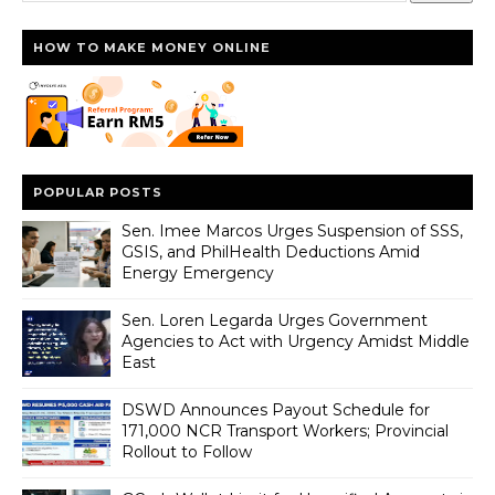
HOW TO MAKE MONEY ONLINE
POPULAR POSTS
Sen. Imee Marcos Urges Suspension of SSS,
GSIS, and PhilHealth Deductions Amid
Energy Emergency
Sen. Loren Legarda Urges Government
Agencies to Act with Urgency Amidst Middle
East
DSWD Announces Payout Schedule for
171,000 NCR Transport Workers; Provincial
Rollout to Follow