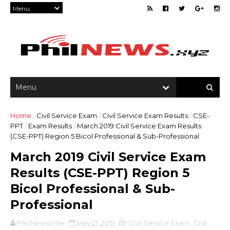
Home
/
Civil Service Exam
/
Civil Service Exam Results
/
CSE-
PPT
/
Exam Results
/
March 2019 Civil Service Exam Results
(CSE-PPT) Region 5 Bicol Professional & Sub-Professional
March 2019 Civil Service Exam
Results (CSE-PPT) Region 5
Bicol Professional & Sub-
Professional
Phil Newsome
May 21, 2019
Civil Service Exam
,
Civil