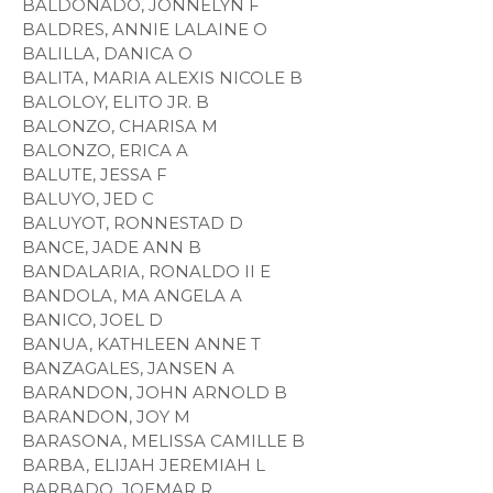
BALDONADO, JONNELYN F
BALDRES, ANNIE LALAINE O
BALILLA, DANICA O
BALITA, MARIA ALEXIS NICOLE B
BALOLOY, ELITO JR. B
BALONZO, CHARISA M
BALONZO, ERICA A
BALUTE, JESSA F
BALUYO, JED C
BALUYOT, RONNESTAD D
BANCE, JADE ANN B
BANDALARIA, RONALDO II E
BANDOLA, MA ANGELA A
BANICO, JOEL D
BANUA, KATHLEEN ANNE T
BANZAGALES, JANSEN A
BARANDON, JOHN ARNOLD B
BARANDON, JOY M
BARASONA, MELISSA CAMILLE B
BARBA, ELIJAH JEREMIAH L
BARBADO, JOEMAR R