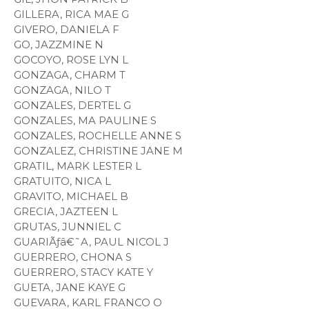
GILLERA, RICA MAE G
GIVERO, DANIELA F
GO, JAZZMINE N
GOCOYO, ROSE LYN L
GONZAGA, CHARM T
GONZAGA, NILO T
GONZALES, DERTEL G
GONZALES, MA PAULINE S
GONZALES, ROCHELLE ANNE S
GONZALEZ, CHRISTINE JANE M
GRATIL, MARK LESTER L
GRATUITO, NICA L
GRAVITO, MICHAEL B
GRECIA, JAZTEEN L
GRUTAS, JUNNIEL C
GUARIÃƒâ€˜A, PAUL NICOL J
GUERRERO, CHONA S
GUERRERO, STACY KATE Y
GUETA, JANE KAYE G
GUEVARA, KARL FRANCO O