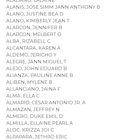
ALADANO, LALAINE
ALANIS, JOSE SIMM JANN ANTHONY B
ALANO, JUSTINE BEA D
ALANO, KIMBERLY JEAN T
ALARCON, JENNIFER B
ALARCON, MELBERT O
ALBA, RIZABELL C
ALCANTARA, KAREN A
ALDEMO, JERICHO Y
ALEGRE, JANN MIGUEL T
ALEJO, JOHN EDUARD B
ALIANZA, PAULINE ANNE B
ALIBEN, MYLENE B
ALLANCIANO, JAINA F
ALMA, ELLA C
ALMARIO, CESAR ANTONIO JR. A
ALMAZAN, JEFFREY N
ALMERO, DUKE EMIL D
ALMILLA, ELLAINE PEARL A
ALOC, KRIZZA JOI C
ALPAPARA, JETHRO ERIC