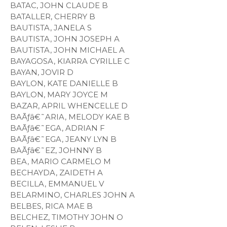
BATAC, JOHN CLAUDE B
BATALLER, CHERRY B
BAUTISTA, JANELA S
BAUTISTA, JOHN JOSEPH A
BAUTISTA, JOHN MICHAEL A
BAYAGOSA, KIARRA CYRILLE C
BAYAN, JOVIR D
BAYLON, KATE DANIELLE B
BAYLON, MARY JOYCE M
BAZAR, APRIL WHENCELLE D
BAÃƒâ€˜ARIA, MELODY KAE B
BAÃƒâ€˜EGA, ADRIAN F
BAÃƒâ€˜EGA, JEANY LYN B
BAÃƒâ€˜EZ, JOHNNY B
BEA, MARIO CARMELO M
BECHAYDA, ZAIDETH A
BECILLA, EMMANUEL V
BELARMINO, CHARLES JOHN A
BELBES, RICA MAE B
BELCHEZ, TIMOTHY JOHN O