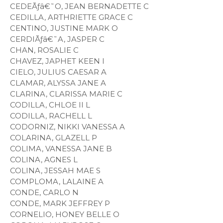
CEDEÃƒâ€˜O, JEAN BERNADETTE C
CEDILLA, ARTHRIETTE GRACE C
CENTINO, JUSTINE MARK O
CERDIÃƒâ€˜A, JASPER C
CHAN, ROSALIE C
CHAVEZ, JAPHET KEEN I
CIELO, JULIUS CAESAR A
CLAMAR, ALYSSA JANE A
CLARINA, CLARISSA MARIE C
CODILLA, CHLOE II L
CODILLA, RACHELL L
CODORNIZ, NIKKI VANESSA A
COLARINA, GLAZELL P
COLIMA, VANESSA JANE B
COLINA, AGNES L
COLINA, JESSAH MAE S
COMPLOMA, LALAINE A
CONDE, CARLO N
CONDE, MARK JEFFREY P
CORNELIO, HONEY BELLE O