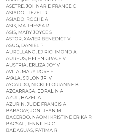
ASETRE, JOHNARIE FRANCE O
ASIADO, LIEZEL D
ASIADO, ROCHE A
ASIS, MA JHESSA P
ASIS, MARY JOYCE S
ASTOR, XAVIER BENEDICT V
ASUG, DANIEL P
AURELLANO, EJ RICHMOND A
AUREUS, HELEN GRACE V
AUSTRIA, ERLIZA JOY V
AVILA, MARY ROSE F
AYALA, SOLON JR. V
AYCARDO, NICKI FLORIANNE B
AZCARRAGA, EDRALIN A
AZUL, HAZEL A
AZURIN, JUDE FRANCIS A
BABAGAY, JONI JEAN M
BACERDO, NAOMI KRISTINE ERIKA R
BACSAL, JENNIFER C
BADAGUAS, FATIMA R