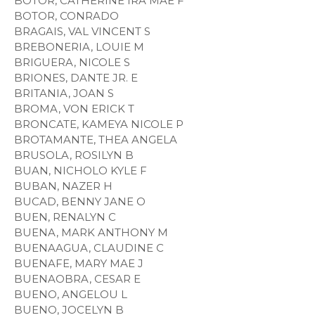
BOTOR, CATHERINE IRA MAE F
BOTOR, CONRADO
BRAGAIS, VAL VINCENT S
BREBONERIA, LOUIE M
BRIGUERA, NICOLE S
BRIONES, DANTE JR. E
BRITANIA, JOAN S
BROMA, VON ERICK T
BRONCATE, KAMEYA NICOLE P
BROTAMANTE, THEA ANGELA
BRUSOLA, ROSILYN B
BUAN, NICHOLO KYLE F
BUBAN, NAZER H
BUCAD, BENNY JANE O
BUEN, RENALYN C
BUENA, MARK ANTHONY M
BUENAAGUA, CLAUDINE C
BUENAFE, MARY MAE J
BUENAOBRA, CESAR E
BUENO, ANGELOU L
BUENO, JOCELYN B