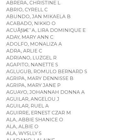
ABRERA, CHRISTINE L
ABRIO, CYRELL C
ABUNDO, JAN MIKAELA B
ACABADO, NIKKO O
ACUÃƒâ€˜A, LIRA DOMINIQUE E
ADAY, MARY ANN C
ADOLFO, MONALIZA A
ADRA, ARLIE C
ADRIANO, LUZGEL R
AGAPITO, NANETTE S
AGLUGUB, ROMULO BERNARD S
AGRIPA, MARY DENNISSE B
AGRIPA, MARY JANE P
AGUAYO, JOHANNAH DONNA A
AGUILAR, ANGELOU J
AGUILAR, RUEL A
AGUIRRE, ERNEST CZAR M
ALA, ABBIE SHANICE O
ALA, ALBIE O
ALA, WYSLLY S