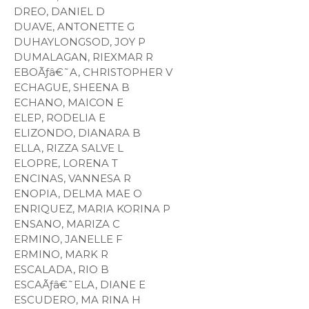
DREO, DANIEL D
DUAVE, ANTONETTE G
DUHAYLONGSOD, JOY P
DUMALAGAN, RIEXMAR R
EBOÃƒâ€˜A, CHRISTOPHER V
ECHAGUE, SHEENA B
ECHANO, MAICON E
ELEP, RODELIA E
ELIZONDO, DIANARA B
ELLA, RIZZA SALVE L
ELOPRE, LORENA T
ENCINAS, VANNESA R
ENOPIA, DELMA MAE O
ENRIQUEZ, MARIA KORINA P
ENSANO, MARIZA C
ERMINO, JANELLE F
ERMINO, MARK R
ESCALADA, RIO B
ESCAÃƒâ€˜ELA, DIANE E
ESCUDERO, MA RINA H