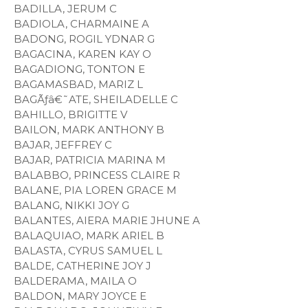
BADILLA, JERUM C
BADIOLA, CHARMAINE A
BADONG, ROGIL YDNAR G
BAGACINA, KAREN KAY O
BAGADIONG, TONTON E
BAGAMASBAD, MARIZ L
BAGÃƒâ€˜ATE, SHEILADELLE C
BAHILLO, BRIGITTE V
BAILON, MARK ANTHONY B
BAJAR, JEFFREY C
BAJAR, PATRICIA MARINA M
BALABBO, PRINCESS CLAIRE R
BALANE, PIA LOREN GRACE M
BALANG, NIKKI JOY G
BALANTES, AIERA MARIE JHUNE A
BALAQUIAO, MARK ARIEL B
BALASTA, CYRUS SAMUEL L
BALDE, CATHERINE JOY J
BALDERAMA, MAILA O
BALDON, MARY JOYCE E