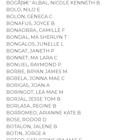
BOGÃƒâ€˜ALBAL, NICOLE KENNETH B
BOLO, NILO E
BOLON, GENECA C
BONAFUS, JOYCE B
BONAOBRA, CAMILLE F
BONDAL, MA SHERLYN T
BONGALOS, JUNELLE L
BONGAT, JANETH P
BONNET, MA LARA C
BONUEL, RAYMOND P
BORBE, BRYAN JAMES M
BORELA, JONNA MAE C
BORIGAS, JOAN A
BORINGOT, LEA MAE M
BORJAL, JESSE TOM B
BORLASA, REGINE B
BORROMEO, ARIANNE KATE B
BOSE, RODOR D
BOTALON, JALENE B
BOTIN, JORGE A