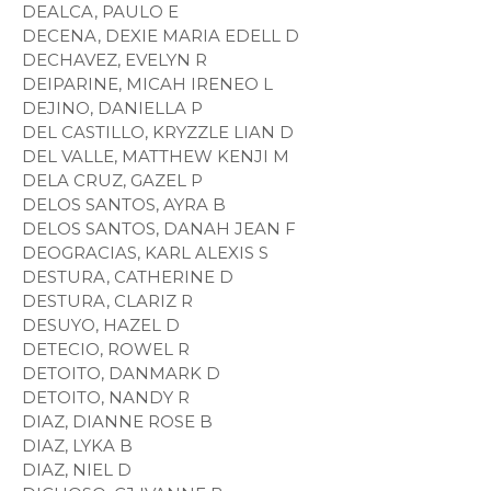
DEALCA, PAULO E
DECENA, DEXIE MARIA EDELL D
DECHAVEZ, EVELYN R
DEIPARINE, MICAH IRENEO L
DEJINO, DANIELLA P
DEL CASTILLO, KRYZZLE LIAN D
DEL VALLE, MATTHEW KENJI M
DELA CRUZ, GAZEL P
DELOS SANTOS, AYRA B
DELOS SANTOS, DANAH JEAN F
DEOGRACIAS, KARL ALEXIS S
DESTURA, CATHERINE D
DESTURA, CLARIZ R
DESUYO, HAZEL D
DETECIO, ROWEL R
DETOITO, DANMARK D
DETOITO, NANDY R
DIAZ, DIANNE ROSE B
DIAZ, LYKA B
DIAZ, NIEL D