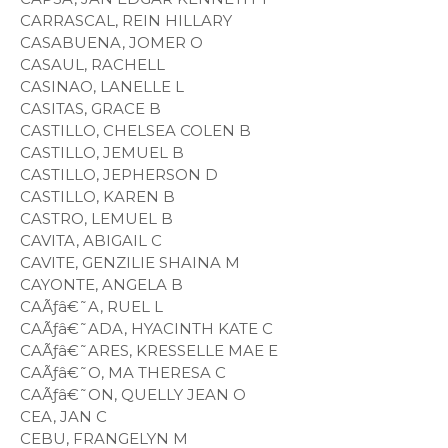
CARRASCAL, REIN HILLARY
CASABUENA, JOMER O
CASAUL, RACHELL
CASINAO, LANELLE L
CASITAS, GRACE B
CASTILLO, CHELSEA COLEN B
CASTILLO, JEMUEL B
CASTILLO, JEPHERSON D
CASTILLO, KAREN B
CASTRO, LEMUEL B
CAVITA, ABIGAIL C
CAVITE, GENZILIE SHAINA M
CAYONTE, ANGELA B
CAÃƒâ€˜A, RUEL L
CAÃƒâ€˜ADA, HYACINTH KATE C
CAÃƒâ€˜ARES, KRESSELLE MAE E
CAÃƒâ€˜O, MA THERESA C
CAÃƒâ€˜ON, QUELLY JEAN O
CEA, JAN C
CEBU, FRANGELYN M