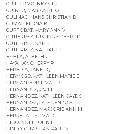
GUILLERMO, NICOLE L
GUINTO, MARIANNE O
GULINAO, HANS CHRISTIAN B
GUMAL, ELONA B
GURROBAT, MARY ANN V
GUTIERREZ, JUSTINNE PEARL D
GUTIERREZ, KATE B
GUTIERREZ, NATHALIE E
HABLA, ALBETH C
HAYAHAY, CHERRY P
HEREDIA, JANET Q
HERMOSO, KATHLEEN MARIE D
HERNAN, APRIL MAE B
HERNANDEZ, JAZELLE P
HERNANDEZ, KATHLEEN CAYE S
HERNANDEZ, LYLE RENZO A
HERNANDEZ, MARJORIE ANN M
HERRERA, FATIMA D
HIBO, NOEL JOHN L
HINLO, CHRISTIAN PAUL V