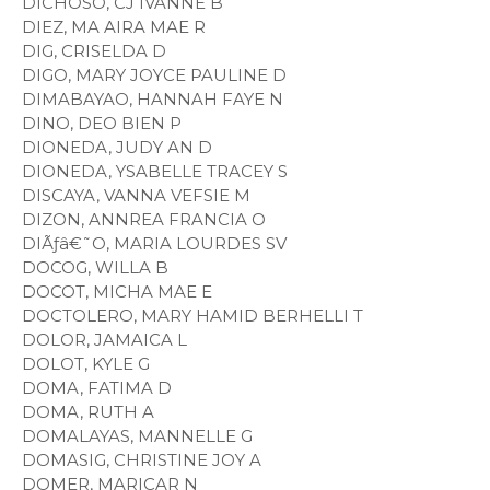
DICHOSO, CJ IVANNE B
DIEZ, MA AIRA MAE R
DIG, CRISELDA D
DIGO, MARY JOYCE PAULINE D
DIMABAYAO, HANNAH FAYE N
DINO, DEO BIEN P
DIONEDA, JUDY AN D
DIONEDA, YSABELLE TRACEY S
DISCAYA, VANNA VEFSIE M
DIZON, ANNREA FRANCIA O
DIÃƒâ€˜O, MARIA LOURDES SV
DOCOG, WILLA B
DOCOT, MICHA MAE E
DOCTOLERO, MARY HAMID BERHELLI T
DOLOR, JAMAICA L
DOLOT, KYLE G
DOMA, FATIMA D
DOMA, RUTH A
DOMALAYAS, MANNELLE G
DOMASIG, CHRISTINE JOY A
DOMER, MARICAR N