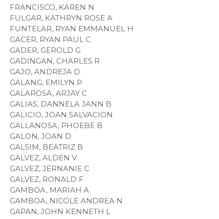
FRANCISCO, KAREN N
FULGAR, KATHRYN ROSE A
FUNTELAR, RYAN EMMANUEL H
GACER, RYAN PAUL C
GADER, GEROLD G
GADINGAN, CHARLES R
GAJO, ANDREJA D
GALANG, EMILYN P
GALAROSA, ARJAY C
GALIAS, DANNELA JANN B
GALICIO, JOAN SALVACION
GALLANOSA, PHOEBE B
GALON, JOAN D
GALSIM, BEATRIZ B
GALVEZ, ALDEN V
GALVEZ, JERNANIE C
GALVEZ, RONALD F
GAMBOA, MARIAH A
GAMBOA, NICOLE ANDREA N
GAPAN, JOHN KENNETH L