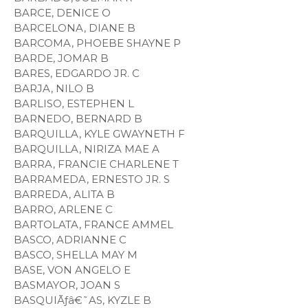
BARCE, DENICE O
BARCELONA, DIANE B
BARCOMA, PHOEBE SHAYNE P
BARDE, JOMAR B
BARES, EDGARDO JR. C
BARJA, NILO B
BARLISO, ESTEPHEN L
BARNEDO, BERNARD B
BARQUILLA, KYLE GWAYNETH F
BARQUILLA, NIRIZA MAE A
BARRA, FRANCIE CHARLENE T
BARRAMEDA, ERNESTO JR. S
BARREDA, ALITA B
BARRO, ARLENE C
BARTOLATA, FRANCE AMMEL
BASCO, ADRIANNE C
BASCO, SHELLA MAY M
BASE, VON ANGELO E
BASMAYOR, JOAN S
BASQUIÃƒâ€˜AS, KYZLE B