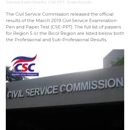
Service Exam Results
,
CSE-PPT
,
Exam Results
The Civil Service Commission released the official
results of the March 2019 Civil Service Examination-
Pen and Paper Test (CSE-PPT). The full list of passers
for Region 5 or the Bicol Region are listed below both
the Professional and Sub-Professional Results.