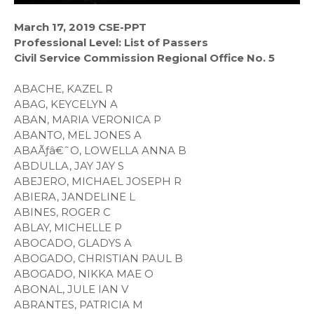
March 17, 2019 CSE-PPT
Professional Level: List of Passers
Civil Service Commission Regional Office No. 5
ABACHE, KAZEL R
ABAG, KEYCELYN A
ABAN, MARIA VERONICA P
ABANTO, MEL JONES A
ABAÃƒâ€˜O, LOWELLA ANNA B
ABDULLA, JAY JAY S
ABEJERO, MICHAEL JOSEPH R
ABIERA, JANDELINE L
ABINES, ROGER C
ABLAY, MICHELLE P
ABOCADO, GLADYS A
ABOGADO, CHRISTIAN PAUL B
ABOGADO, NIKKA MAE O
ABONAL, JULE IAN V
ABRANTES, PATRICIA M