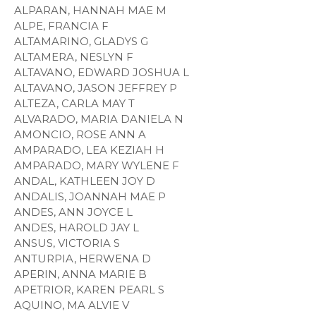
ALPARAN, HANNAH MAE M
ALPE, FRANCIA F
ALTAMARINO, GLADYS G
ALTAMERA, NESLYN F
ALTAVANO, EDWARD JOSHUA L
ALTAVANO, JASON JEFFREY P
ALTEZA, CARLA MAY T
ALVARADO, MARIA DANIELA N
AMONCIO, ROSE ANN A
AMPARADO, LEA KEZIAH H
AMPARADO, MARY WYLENE F
ANDAL, KATHLEEN JOY D
ANDALIS, JOANNAH MAE P
ANDES, ANN JOYCE L
ANDES, HAROLD JAY L
ANSUS, VICTORIA S
ANTURPIA, HERWENA D
APERIN, ANNA MARIE B
APETRIOR, KAREN PEARL S
AQUINO, MA ALVIE V