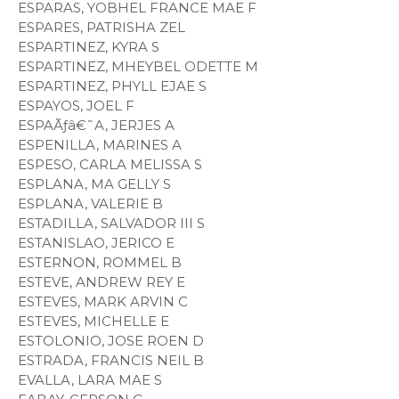
ESPARAS, YOBHEL FRANCE MAE F
ESPARES, PATRISHA ZEL
ESPARTINEZ, KYRA S
ESPARTINEZ, MHEYBEL ODETTE M
ESPARTINEZ, PHYLL EJAE S
ESPAYOS, JOEL F
ESPAÃƒâ€˜A, JERJES A
ESPENILLA, MARINES A
ESPESO, CARLA MELISSA S
ESPLANA, MA GELLY S
ESPLANA, VALERIE B
ESTADILLA, SALVADOR III S
ESTANISLAO, JERICO E
ESTERNON, ROMMEL B
ESTEVE, ANDREW REY E
ESTEVES, MARK ARVIN C
ESTEVES, MICHELLE E
ESTOLONIO, JOSE ROEN D
ESTRADA, FRANCIS NEIL B
EVALLA, LARA MAE S