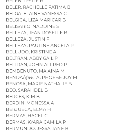
BELEN, LESLIE B
BELER, RACHELLE FATIMA B
BELGA, ELAINE VANESSA C
BELGICA, LIZA MARICAR B
BELISARIO, NADDINE S
BELLEZA, JEAN ROSELLE B
BELLEZA, JUSTIN F
BELLEZA, PAULINE ANGELA P
BELLUDO, KRISTINE A
BELTRAN, ABBY GAIL P
BELTRAN, JOHN ALFRED P
BEMBENUTO, MA AINA M
BENDAÃƒâ€˜A, PHOEBE JOY M
BENOSA, MARIE NATHALIE B
BEO, SARAHDEL B
BERCES, KIM B
BERDIN, MONESSA A
BERJUEGA, ELMA H
BERMAS, HACEL C
BERMAS, KYARA CAMILA P
BERMUNDO, JESSA JANE B