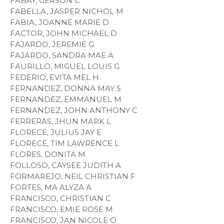
FABAY, GERSON C
FABELLA, JASPER NICHOL M
FABIA, JOANNE MARIE D
FACTOR, JOHN MICHAEL D
FAJARDO, JEREMIE G
FAJARDO, SANDRA MAE A
FAURILLO, MIGUEL LOUIS G
FEDERIO, EVITA MEL H
FERNANDEZ, DONNA MAY S
FERNANDEZ, EMMANUEL M
FERNANDEZ, JOHN ANTHONY C
FERRERAS, JHUN MARK L
FLORECE, JULIUS JAY E
FLORECE, TIM LAWRENCE L
FLORES, DONITA M
FOLLOSO, CAYSEE JUDITH A
FORMAREJO, NEIL CHRISTIAN F
FORTES, MA ALYZA A
FRANCISCO, CHRISTIAN C
FRANCISCO, EMIE ROSE M
FRANCISCO, JAN NICOLE O