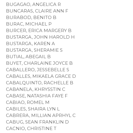
BUGAGAO, ANGELICA R
BUNCARAS, CLAIRE ANN F
BURABOD, BENITO B
BURAC, MICHAEL P
BURCER, ERICA MARGERY B
BUSTARGA, JOHN HAROLD H
BUSTARGA, KAREN A
BUSTARGA, SHERAMIE S
BUTIAL, ABEGAIL B
BUYET, CHARLAINE JOYCE B
CABALLERO, JESSEBELLE S
CABALLES, MIKAELA GRACE D
CABALQUINTO, RACHELLE B
CABANELA, KHRYSSTIN C
CABASE, NATASHIA FAYE F
CABIAO, ROMEL M
CABILES, SHAIRA LYN L
CABRERA, MILLIAN APRHYL C
CABUG, SEAN FRANKLIN D
CACNIO, CHRISTINE T