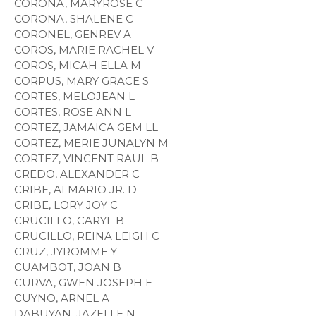
CORONA, MARYROSE C
CORONA, SHALENE C
CORONEL, GENREV A
COROS, MARIE RACHEL V
COROS, MICAH ELLA M
CORPUS, MARY GRACE S
CORTES, MELOJEAN L
CORTES, ROSE ANN L
CORTEZ, JAMAICA GEM LL
CORTEZ, MERIE JUNALYN M
CORTEZ, VINCENT RAUL B
CREDO, ALEXANDER C
CRIBE, ALMARIO JR. D
CRIBE, LORY JOY C
CRUCILLO, CARYL B
CRUCILLO, REINA LEIGH C
CRUZ, JYROMME Y
CUAMBOT, JOAN B
CURVA, GWEN JOSEPH E
CUYNO, ARNEL A
DABUYAN, JAZELLE N