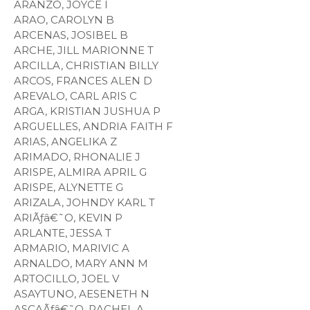
ARANZO, JOYCE I
ARAO, CAROLYN B
ARCENAS, JOSIBEL B
ARCHE, JILL MARIONNE T
ARCILLA, CHRISTIAN BILLY
ARCOS, FRANCES ALEN D
AREVALO, CARL ARIS C
ARGA, KRISTIAN JUSHUA P
ARGUELLES, ANDRIA FAITH F
ARIAS, ANGELIKA Z
ARIMADO, RHONALIE J
ARISPE, ALMIRA APRIL G
ARISPE, ALYNETTE G
ARIZALA, JOHNDY KARL T
ARIÃƒâ€˜O, KEVIN P
ARLANTE, JESSA T
ARMARIO, MARIVIC A
ARNALDO, MARY ANN M
ARTOCILLO, JOEL V
ASAYTUNO, AESENETH N
ASCAÃƒâ€˜O, RACHEL A