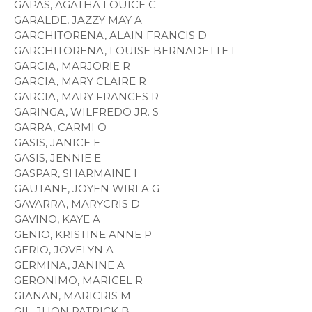
GAPAS, AGATHA LOUICE C
GARALDE, JAZZY MAY A
GARCHITORENA, ALAIN FRANCIS D
GARCHITORENA, LOUISE BERNADETTE L
GARCIA, MARJORIE R
GARCIA, MARY CLAIRE R
GARCIA, MARY FRANCES R
GARINGA, WILFREDO JR. S
GARRA, CARMI O
GASIS, JANICE E
GASIS, JENNIE E
GASPAR, SHARMAINE I
GAUTANE, JOYEN WIRLA G
GAVARRA, MARYCRIS D
GAVINO, KAYE A
GENIO, KRISTINE ANNE P
GERIO, JOVELYN A
GERMINA, JANINE A
GERONIMO, MARICEL R
GIANAN, MARICRIS M
GIL, JHON PATRICK B