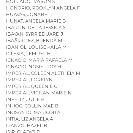
HOLGADO, JAYSON S
HONORIO, ROOKLYN ANGELA F
HUAVAS, JONABEL L
HUNAT, ANGELA MARIE B
IBARLIN, DELIA JESSICA S
IBAYAN, SYRR EDUARD J
IBAÃƒâ€˜EZ, BRENDA M
IDANIOL, LOUISE KAILA M
IGLESIA, LEMUEL H
IGNACIO, MARIA RAFAELA M
IGNACIO, NOSIEL JOY H
IMPERIAL, COLEEN ALETHEIA M
IMPERIAL, LORELYN
IMPERIAL, QUEENIE G
IMPERIAL, VIGILAN MARIE N
INFELIZ, JULIE B
INHOG, COLLIN MAE B
INOSANTO, MARICOR A
INTIA, LIZ ANGELA A
IRANZO, HAZEL B
ISIP, GLADYS DL