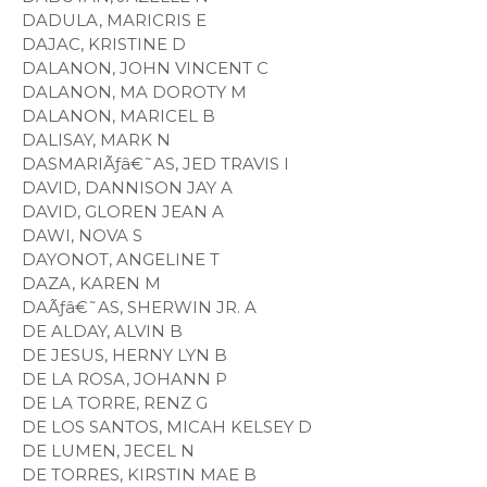
DADULA, MARICRIS E
DAJAC, KRISTINE D
DALANON, JOHN VINCENT C
DALANON, MA DOROTY M
DALANON, MARICEL B
DALISAY, MARK N
DASMARIÃƒâ€˜AS, JED TRAVIS I
DAVID, DANNISON JAY A
DAVID, GLOREN JEAN A
DAWI, NOVA S
DAYONOT, ANGELINE T
DAZA, KAREN M
DAÃƒâ€˜AS, SHERWIN JR. A
DE ALDAY, ALVIN B
DE JESUS, HERNY LYN B
DE LA ROSA, JOHANN P
DE LA TORRE, RENZ G
DE LOS SANTOS, MICAH KELSEY D
DE LUMEN, JECEL N
DE TORRES, KIRSTIN MAE B