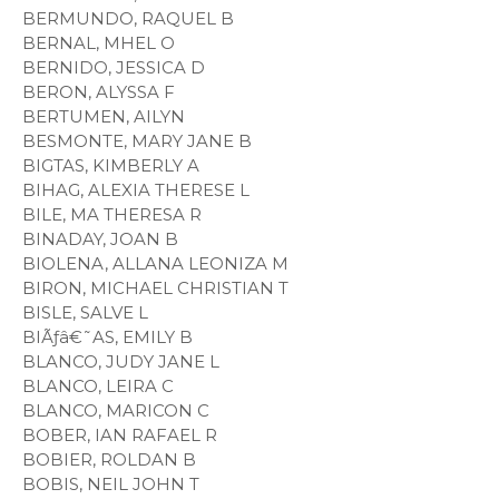
BERMUNDO, RAQUEL B
BERNAL, MHEL O
BERNIDO, JESSICA D
BERON, ALYSSA F
BERTUMEN, AILYN
BESMONTE, MARY JANE B
BIGTAS, KIMBERLY A
BIHAG, ALEXIA THERESE L
BILE, MA THERESA R
BINADAY, JOAN B
BIOLENA, ALLANA LEONIZA M
BIRON, MICHAEL CHRISTIAN T
BISLE, SALVE L
BIÃƒâ€˜AS, EMILY B
BLANCO, JUDY JANE L
BLANCO, LEIRA C
BLANCO, MARICON C
BOBER, IAN RAFAEL R
BOBIER, ROLDAN B
BOBIS, NEIL JOHN T