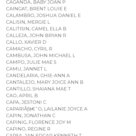
CAGANDA, BABY JOAN P
CAINGAT, BRENT LOUIE E
CALAMBRO, JOSHUA DANIEL E
CALISIN, MERGIE L
CALITISIN, CAMEL ELLA B
CALLEJA, JOHN BRYAN R
CALLO, XAVIER D
CAMACHO, CYRIL R
CAMBUSA, JOHN MICHAEL L
CAMPO, JULIE MAE S
CAMU, JANNET L
CANDELARIA, GHIE-ANN A
CANTALEJO, MARY JOICE ANN B
CANTILLO, SHAIANA MAE T
CAO, APRIL B
CAPA, JESTONI C
CAPARIÃƒâ€˜O, LAILANIE JOYCE A
CAPIN, JONATHAN C
CAPINIG, FLORENCE JOY M
CAPINO, REGINE R
CAPSA, JAN EDGAR KENNETH T