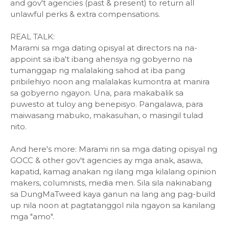
and gov't agencies (past & present) to return all
unlawful perks & extra compensations.
REAL TALK:
Marami sa mga dating opisyal at directors na na-
appoint sa iba't ibang ahensya ng gobyerno na
tumanggap ng malalaking sahod at iba pang
pribilehiyo noon ang malalakas kumontra at manira
sa gobyerno ngayon. Una, para makabalik sa
puwesto at tuloy ang benepisyo. Pangalawa, para
maiwasang mabuko, makasuhan, o masingil tulad
nito.
And here's more: Marami rin sa mga dating opisyal ng
GOCC & other gov't agencies ay mga anak, asawa,
kapatid, kamag anakan ng ilang mga kilalang opinion
makers, columnists, media men. Sila sila nakinabang
sa DungMaTweed kaya ganun na lang ang pag-build
up nila noon at pagtatanggol nila ngayon sa kanilang
mga "amo".