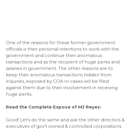
One of the reasons for these former government
officials is their personal intentions to work with the
government and continue their anomalous
transactions and as the recipient of huge perks and
salaries in government. The other reasons are to
keep their anomalous transactions hidden from
inquiries, exposed by COA or cases will be filed
against them due to their involvement in receiving
huge perks.
Read the Complete Expose of MJ Reyes:
Good! Let's do the same and ask the other directors &
executives of gov't owned & controlled corporations