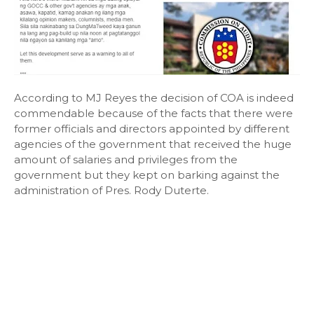
According to MJ Reyes the decision of COA is indeed
commendable because of the facts that there were
former officials and directors appointed by different
agencies of the government that received the huge
amount of salaries and privileges from the
government but they kept on barking against the
administration of Pres. Rody Duterte.