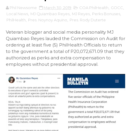
Phil Newsome
March 30, 2019
COA PhilHealth
,
GOCC
,
Local News
,
MJ Quiambao Reyes
,
MJ Reyes
,
Perks Bonuses
,
PhilHealth
,
Pres. Noynoy Aquino
,
Pres. Rody Duterte
Veteran blogger and social media personality MJ
Quiambao Reyes lauded the Commission on Audit for
ordering at least five (5) PhilHealth Officials to return
to the government a total of P20,072,671.09 that they
authorized as perks and extra compensation to
employees without presidential approval.