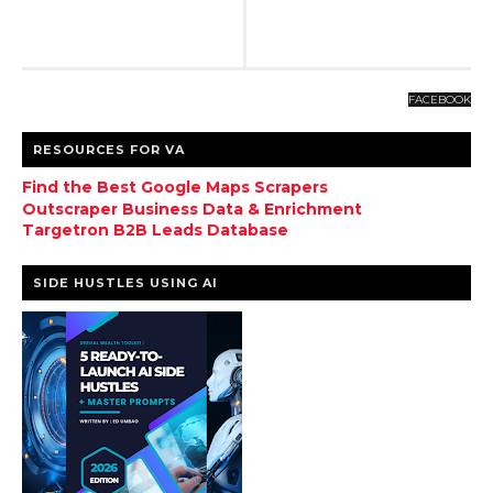
FACEBOOK
RESOURCES FOR VA
Find the Best Google Maps Scrapers
Outscraper Business Data & Enrichment
Targetron B2B Leads Database
SIDE HUSTLES USING AI