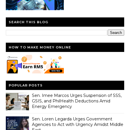
SEARCH THIS BLOG
HOW TO MAKE MONEY ONLINE
POPULAR POSTS
Sen. Imee Marcos Urges Suspension of SSS,
GSIS, and PhilHealth Deductions Amid
Energy Emergency
Sen. Loren Legarda Urges Government
Agencies to Act with Urgency Amidst Middle
East