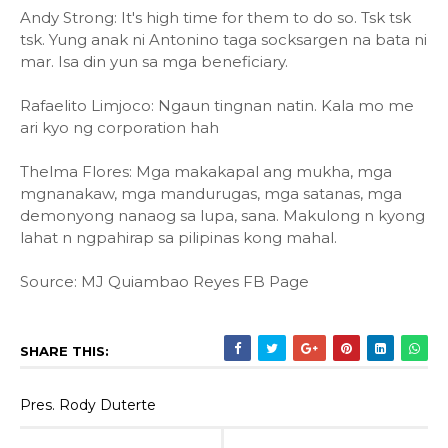
Andy Strong: It's high time for them to do so. Tsk tsk
tsk. Yung anak ni Antonino taga socksargen na bata ni
mar. Isa din yun sa mga beneficiary.
Rafaelito Limjoco: Ngaun tingnan natin. Kala mo me
ari kyo ng corporation hah
Thelma Flores: Mga makakapal ang mukha, mga
mgnanakaw, mga mandurugas, mga satanas, mga
demonyong nanaog sa lupa, sana. Makulong n kyong
lahat n ngpahirap sa pilipinas kong mahal.
Source: MJ Quiambao Reyes FB Page
SHARE THIS:
Pres. Rody Duterte