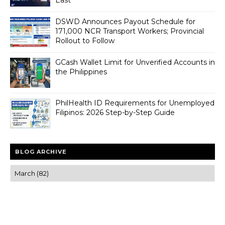
DSWD Announces Payout Schedule for
171,000 NCR Transport Workers; Provincial
Rollout to Follow
GCash Wallet Limit for Unverified Accounts in
the Philippines
PhilHealth ID Requirements for Unemployed
Filipinos: 2026 Step-by-Step Guide
BLOG ARCHIVE
Trusted news and guides on FinTech, tourism, sports and
entertainment
Clear insights and practical updates that matter.