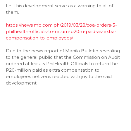
Let this development serve as a warning to all of
them.
https://news.mb.com.ph/2019/03/28/coa-orders-5-
philhealth-officials-to-return-p20m-paid-as-extra-
compensation-to-employees/
Due to the news report of Manila Bulletin revealing
to the general public that the Commission on Audit
ordered at least 5 PhilHealth Officials to return the
P20-million paid as extra compensation to
employees netizens reacted with joy to the said
development.