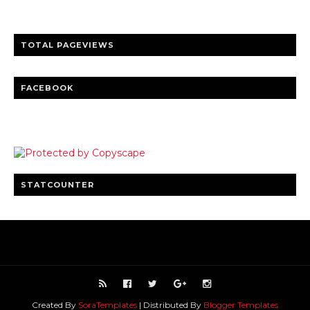
TOTAL PAGEVIEWS
FACEBOOK
STATCOUNTER
Created By
SoraTemplates
| Distributed By
Blogger Templates