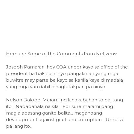
Here are Some of the Comments from Netizens:
Joseph Pamaran: hoy COA under kayo sa office of the
president ha bakit di ninyo pangalanan yang mga
buwitre may parte ba kayo sa kanila kaya di madala
yang mga yan dahil pinagtatakpan pa ninyo
Nelson Dalope: Marami ng kinakabahan sa balitang
ito... Nababahala na sila... For sure marami pang
maglalabasang ganito balita... magandang
development against graft and corruption... Umpisa
pa lang ito..