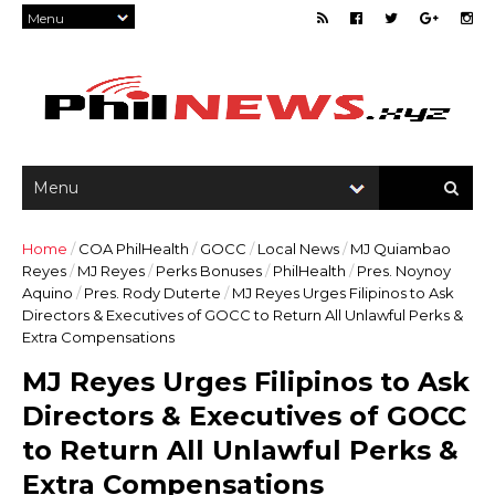
Home
/
COA PhilHealth
/
GOCC
/
Local News
/
MJ Quiambao
Reyes
/
MJ Reyes
/
Perks Bonuses
/
PhilHealth
/
Pres. Noynoy
Aquino
/
Pres. Rody Duterte
/
MJ Reyes Urges Filipinos to Ask
Directors & Executives of GOCC to Return All Unlawful Perks &
Extra Compensations
MJ Reyes Urges Filipinos to Ask
Directors & Executives of GOCC
to Return All Unlawful Perks &
Extra Compensations