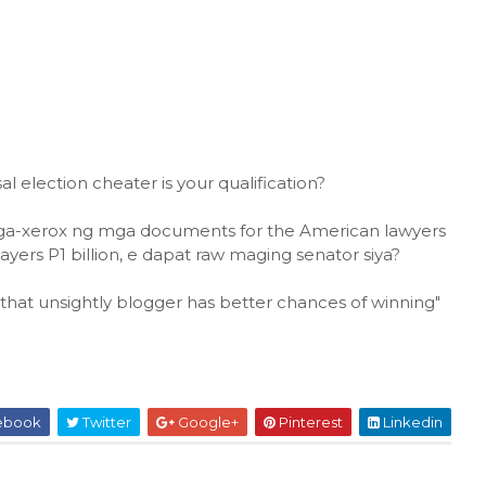
l election cheater is your qualification?
 taga-xerox ng mga documents for the American lawyers
payers P1 billion, e dapat raw maging senator siya?
that unsightly blogger has better chances of winning"
ebook
Twitter
Google+
Pinterest
Linkedin