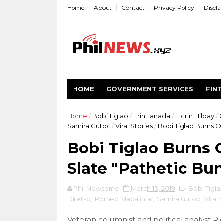
Home
About
Contact
Privacy Policy
Discl
HOME
GOVERNMENT SERVICES
FIN
Home
/
Bobi Tiglao
/
Erin Tanada
/
Florin Hilbay
/
Samira Gutoc
/
Viral Stories
/
Bobi Tiglao Burns O
Bobi Tiglao Burns 
Slate "Pathetic Bu
Phil Newsome
March 13, 2019
Bobi Tigla
Diretso
,
Romeo Macalintal
,
Samira Gutoc
,
Viral
Veteran columnist and political analyst R