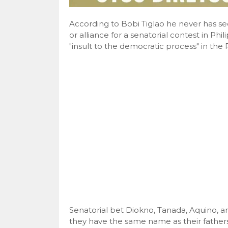
According to Bobi Tiglao he never has se
or alliance for a senatorial contest in Ph
"insult to the democratic process" in the P
Senatorial bet Diokno, Tanada, Aquino, a
they have the same name as their fathers 