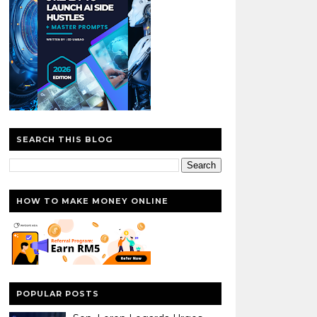
SEARCH THIS BLOG
HOW TO MAKE MONEY ONLINE
POPULAR POSTS