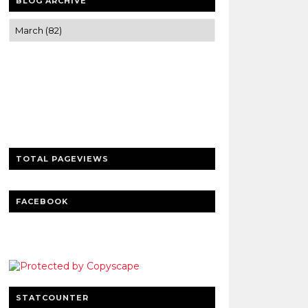
BLOG ARCHIVE
Trusted news and guides on FinTech,
tourism, sports and entertainment
Clear insights and practical updates that
matter.
TOTAL PAGEVIEWS
FACEBOOK
STATCOUNTER