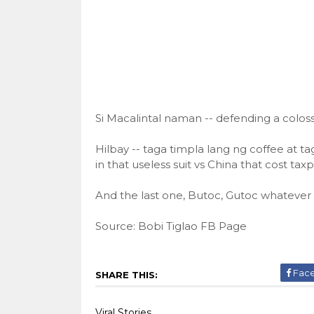
Si Macalintal naman -- defending a colossa
Hilbay -- taga timpla lang ng coffee at
in that useless suit vs China that cost tax
And the last one, Butoc, Gutoc whatever 
Source: Bobi Tiglao FB Page
Fac
SHARE THIS:
Viral Stories