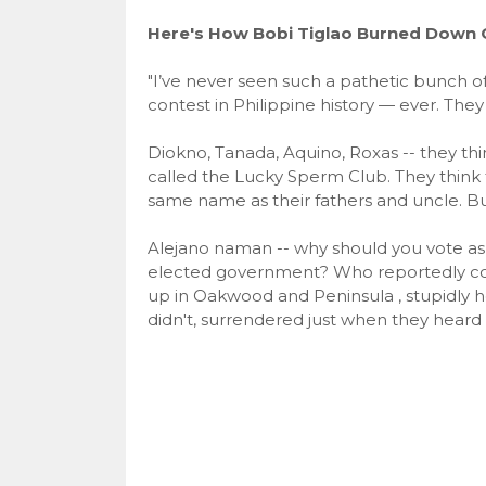
Here's How Bobi Tiglao Burned Down O
"I’ve never seen such a pathetic bunch of 
contest in Philippine history — ever. They
Diokno, Tanada, Aquino, Roxas -- they t
called the Lucky Sperm Club. They think 
same name as their fathers and uncle. Bul
Alejano naman -- why should you vote a
elected government? Who reportedly co
up in Oakwood and Peninsula , stupidly h
didn't, surrendered just when they hear