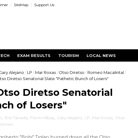
aimer
SiteMap
Support Us
TECH
EXAM RESULTS
TOURISM
LOCAL NEWS
Gary Alejano
/
LP
/
Mar Roxas
/
Otso Diretso
/
Romeo Macalintal
/
tso Diretso Senatorial Slate "Pathetic Bunch of Losers"
Otso Diretso Senatorial
nch of Losers"
o
,
Erin Tanada
,
Florin Hilbay
,
Gary Alejano
,
LP
,
Mar Roxas
,
Otso
 Stories
igoberto "Bobi" Tiglao burned down all the Otso