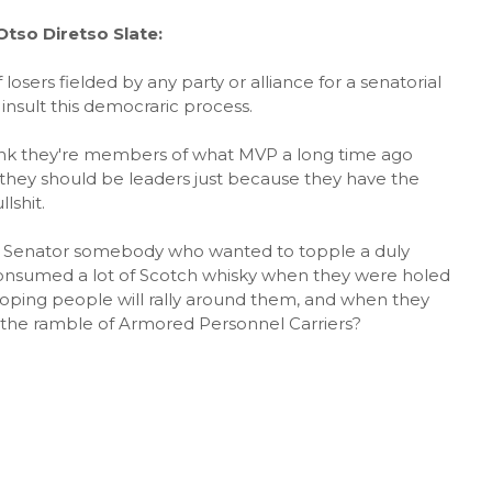
tso Diretso Slate:
losers fielded by any party or alliance for a senatorial
 insult this democraric process.
hink they're members of what MVP a long time ago
they should be leaders just because they have the
lshit.
s Senator somebody who wanted to topple a duly
nsumed a lot of Scotch whisky when they were holed
oping people will rally around them, and when they
d the ramble of Armored Personnel Carriers?