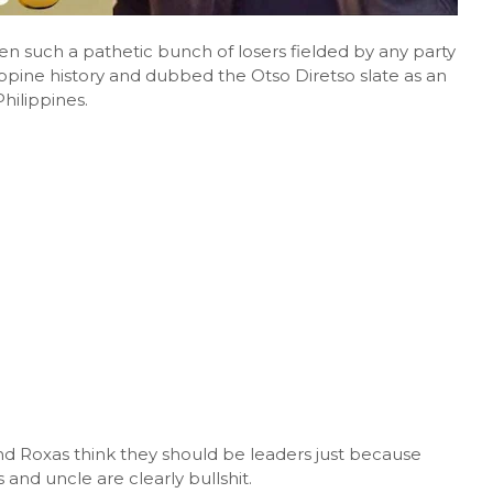
en such a pathetic bunch of losers fielded by any party
ilippine history and dubbed the Otso Diretso slate as an
hilippines.
nd Roxas think they should be leaders just because
and uncle are clearly bullshit.