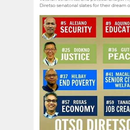
Diretso senatorial slates for their dream