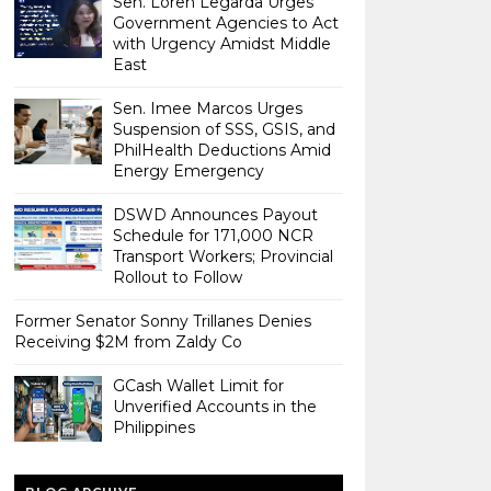
Sen. Loren Legarda Urges
Government Agencies to Act
with Urgency Amidst Middle
East
Sen. Imee Marcos Urges
Suspension of SSS, GSIS, and
PhilHealth Deductions Amid
Energy Emergency
DSWD Announces Payout
Schedule for 171,000 NCR
Transport Workers; Provincial
Rollout to Follow
Former Senator Sonny Trillanes Denies
Receiving $2M from Zaldy Co
GCash Wallet Limit for
Unverified Accounts in the
Philippines