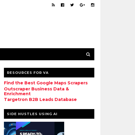
RESOURCES FOR VA
Find the Best Google Maps Scrapers
Outscraper Business Data &
Enrichment
Targetron B2B Leads Database
SIDE HUSTLES USING AI