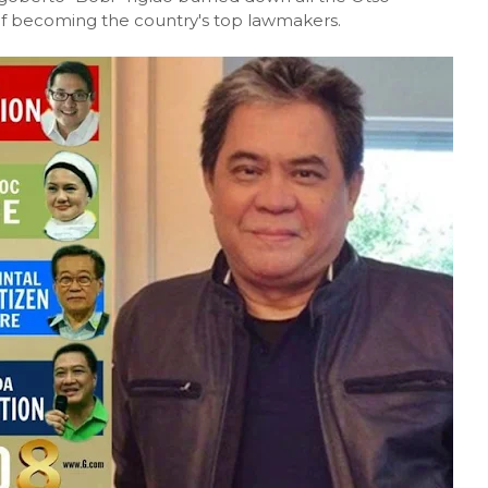
 of becoming the country's top lawmakers.