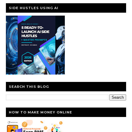
SIDE HUSTLES USING AI
SEARCH THIS BLOG
HOW TO MAKE MONEY ONLINE