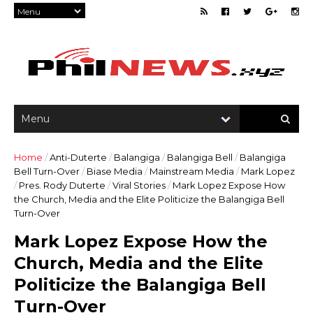
Home
/
Anti-Duterte
/
Balangiga
/
Balangiga Bell
/
Balangiga
Bell Turn-Over
/
Biase Media
/
Mainstream Media
/
Mark Lopez
/
Pres. Rody Duterte
/
Viral Stories
/
Mark Lopez Expose How
the Church, Media and the Elite Politicize the Balangiga Bell
Turn-Over
Mark Lopez Expose How the
Church, Media and the Elite
Politicize the Balangiga Bell
Turn-Over