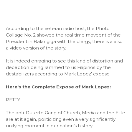
According to the veteran radio host, the Photo
Collage No. 2 showed the real time moveent of the
President in Balangiga with the clergy, there is a also
a video version of the story.
It is indeed enraging to see this kind of distortion and
deception being rammed to us Filipinos by the
destabilizers according to Mark Lopez' expose.
Here's the Complete Expose of Mark Lopez:
PETTY
The anti-Duterte Gang of Church, Media and the Elite
are at it again, politicizing even a very significantly
unifying moment in our nation’s history.