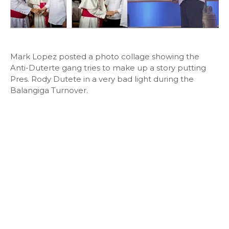
Mark Lopez posted a photo collage showing the
Anti-Duterte gang tries to make up a story putting
Pres. Rody Dutete in a very bad light during the
Balangiga Turnover.