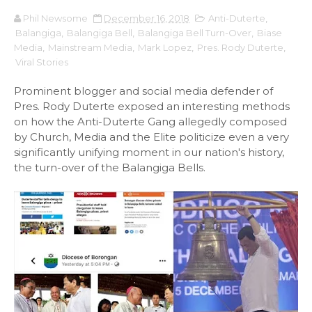
Phil Newsome
December 16, 2018
Anti-Duterte
,
Balangiga
,
Balangiga Bell
,
Balangiga Bell Turn-Over
,
Biase
Media
,
Mainstream Media
,
Mark Lopez
,
Pres. Rody Duterte
,
Viral Stories
Prominent blogger and social media defender of
Pres. Rody Duterte exposed an interesting methods
on how the Anti-Duterte Gang allegedly composed
by Church, Media and the Elite politicize even a very
significantly unifying moment in our nation's history,
the turn-over of the Balangiga Bells.