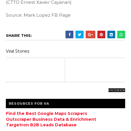
(CTTO Ernest Xavier Cayanan)
Source: Mark Lopez FB Page
SHARE THIS:
Viral Stories
FACEBOOK
RESOURCES FOR VA
Find the Best Google Maps Scrapers
Outscraper Business Data & Enrichment
Targetron B2B Leads Database