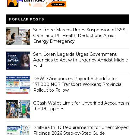
POPULAR POSTS
Sen. Imee Marcos Urges Suspension of SSS,
GSIS, and PhilHealth Deductions Amid
Energy Emergency
Sen. Loren Legarda Urges Government
Agencies to Act with Urgency Amidst Middle
East
DSWD Announces Payout Schedule for
171,000 NCR Transport Workers; Provincial
Rollout to Follow
GCash Wallet Limit for Unverified Accounts in
the Philippines
PhilHealth ID Requirements for Unemployed
Filipinos: 2026 Step-by-Step Guide