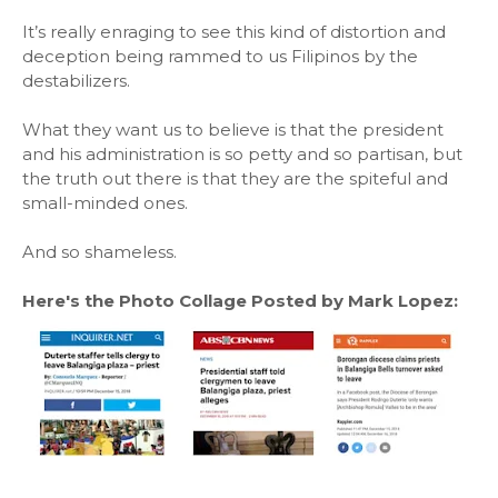
It’s really enraging to see this kind of distortion and
deception being rammed to us Filipinos by the
destabilizers.
What they want us to believe is that the president
and his administration is so petty and so partisan, but
the truth out there is that they are the spiteful and
small-minded ones.
And so shameless.
Here's the Photo Collage Posted by Mark Lopez: