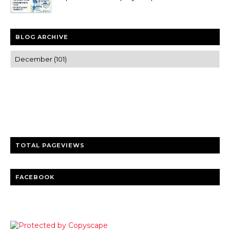
BLOG ARCHIVE
Trusted news and guides on FinTech, tourism, sports and
entertainment
Clear insights and practical updates that matter.
TOTAL PAGEVIEWS
FACEBOOK