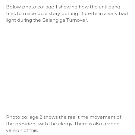
Below photo collage 1 showing how the anti gang
tries to make up a story putting Duterte in a very bad
light during the Balangiga Turnover.
Photo collage 2 shows the real time movement of
the president with the clergy. There is also a video
version of this.