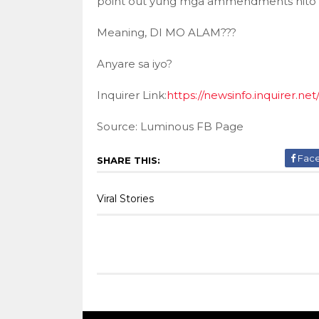
point out yung mga ammendments nito
Meaning, DI MO ALAM???
Anyare sa iyo?
Inquirer Link:
https://newsinfo.inquirer.ne
Source: Luminous FB Page
Fac
SHARE THIS:
Viral Stories