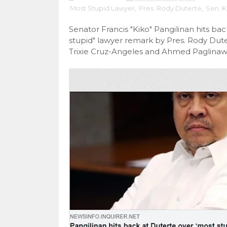
Most Stupid Lawyer
,
Pres. Rody Duterte
,
Sen. K
Senator Francis "Kiko" Pangilinan hits ba
stupid" lawyer remark by Pres. Rody Dut
Trixie Cruz-Angeles and Ahmed Paglinaw