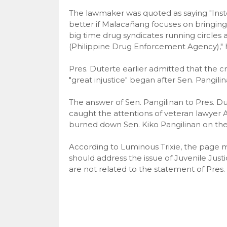
The lawmaker was quoted as saying "Instead
better if Malacañang focuses on bringing
big time drug syndicates running circle
(Philippine Drug Enforcement Agency)," 
Pres. Duterte earlier admitted that the c
"great injustice" began after Sen. Pangili
The answer of Sen. Pangilinan to Pres. D
caught the attentions of veteran lawyer
burned down Sen. Kiko Pangilinan on thei
According to Luminous Trixie, the page 
should address the issue of Juvenile Justi
are not related to the statement of Pres.