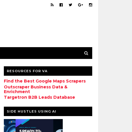
RESOURCES FOR VA
Find the Best Google Maps Scrapers
Outscraper Business Data &
Enrichment
Targetron B2B Leads Database
SIDE HUSTLES USING AI