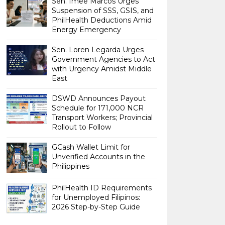
Sen. Imee Marcos Urges
Suspension of SSS, GSIS, and
PhilHealth Deductions Amid
Energy Emergency
Sen. Loren Legarda Urges
Government Agencies to Act
with Urgency Amidst Middle
East
DSWD Announces Payout
Schedule for 171,000 NCR
Transport Workers; Provincial
Rollout to Follow
GCash Wallet Limit for
Unverified Accounts in the
Philippines
PhilHealth ID Requirements
for Unemployed Filipinos:
2026 Step-by-Step Guide