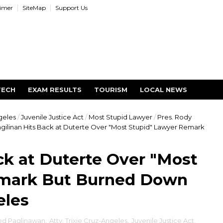
aimer
SiteMap
Support Us
TECH
EXAM RESULTS
TOURISM
LOCAL NEWS
ngeles
/
Juvenile Justice Act
/
Most Stupid Lawyer
/
Pres. Rody
gilinan Hits Back at Duterte Over "Most Stupid" Lawyer Remark
ck at Duterte Over "Most
emark But Burned Down
eles
d Paglinawan
,
Atty. Trixie Cruz-Angeles
,
Juvenile Justice Act
,