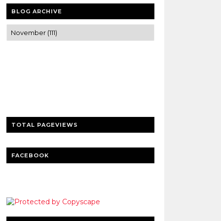
BLOG ARCHIVE
Trusted news and guides on FinTech,
tourism, sports and entertainment
Clear insights and practical updates that
matter.
TOTAL PAGEVIEWS
FACEBOOK