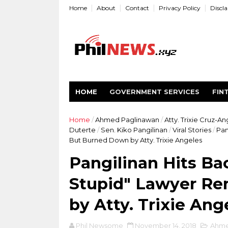
Home
About
Contact
Privacy Policy
Discl
HOME
GOVERNMENT SERVICES
FIN
Home
/
Ahmed Paglinawan
/
Atty. Trixie Cruz-A
Duterte
/
Sen. Kiko Pangilinan
/
Viral Stories
/
Pan
But Burned Down by Atty. Trixie Angeles
Pangilinan Hits Ba
Stupid" Lawyer R
by Atty. Trixie Ang
Phil Newsome
November 14, 2018
Ahme