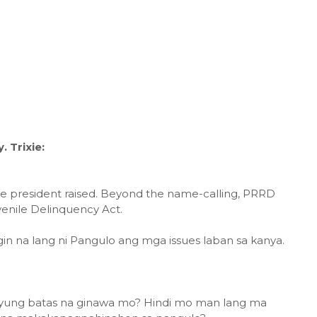
 Trixie:
he president raised. Beyond the name-calling, PRRD
Juvenile Delinquency Act.
agin na lang ni Pangulo ang mga issues laban sa kanya.
yung batas na ginawa mo? Hindi mo man lang ma