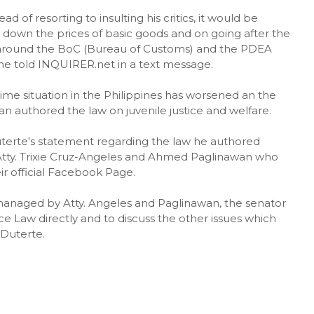
 of resorting to insulting his critics, it would be
 down the prices of basic goods and on going after the
s around the BoC (Bureau of Customs) and the PDEA
he told INQUIRER.net in a text message.
rime situation in the Philippines has worsened an the
nan authored the law on juvenile justice and welfare.
uterte's statement regarding the law he authored
 Atty. Trixie Cruz-Angeles and Ahmed Paglinawan who
r official Facebook Page.
managed by Atty. Angeles and Paglinawan, the senator
ce Law directly and to discuss the other issues which
 Duterte.