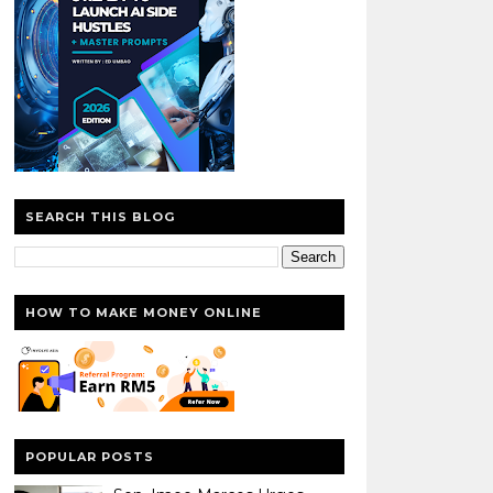
SEARCH THIS BLOG
HOW TO MAKE MONEY ONLINE
POPULAR POSTS