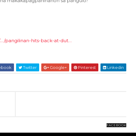
 na makakapagpahinahon sa pangulo?
t/…/pangilinan-hits-back-at-dut…
ebook
Twitter
Google+
Pinterest
Linkedin
FACEBOOK