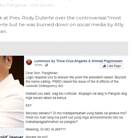
iko Pangilinan
,
Viral Stories
ck at Pres. Rody Duterte over the controversial "most
erte but he was burned down on social media by Atty.
an.