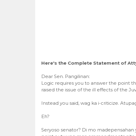
Here's the Complete Statement of Atty.
Dear Sen. Pangilinan:
Logic requires you to answer the point t
raised the issue of the ill effects of the 
Instead you said, wag ka i-criticize. Atup
Eh?
Seryoso senator? Di mo madepensahan 