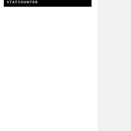
STATCOUNTER