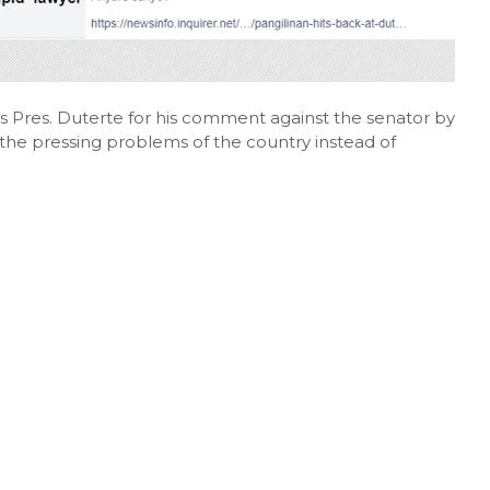
ts Pres. Duterte for his comment against the senator by
 the pressing problems of the country instead of