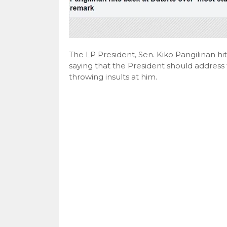
The LP President, Sen. Kiko Pangilinan hi
saying that the President should address
throwing insults at him.