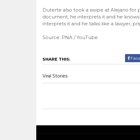
Duterte also took a swipe at Alejano for
document, he interprets it and he knows 
interprets it and he talks like a lawyer, p
Source: PNA / YouTube
Fac
SHARE THIS:
Viral Stories