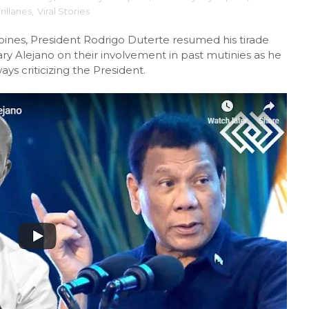
rillanes
,
Viral Stories
ppines, President Rodrigo Duterte resumed his tirade
ary Alejano on their involvement in past mutinies as he
 criticizing the President.