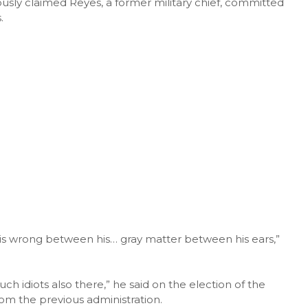
usly claimed Reyes, a former military chief, committed
.
g is wrong between his… gray matter between his ears,”
h idiots also there,” he said on the election of the
rom the previous administration.