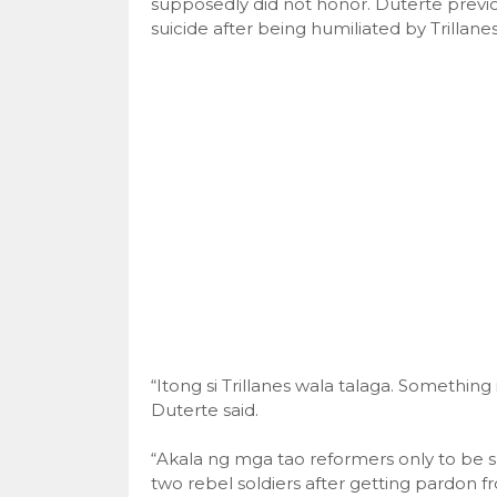
supposedly did not honor. Duterte previo
suicide after being humiliated by Trillanes
“Itong si Trillanes wala talaga. Somethin
Duterte said.
“Akala ng mga tao reformers only to be suc
two rebel soldiers after getting pardon f