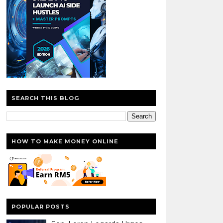
SEARCH THIS BLOG
HOW TO MAKE MONEY ONLINE
POPULAR POSTS