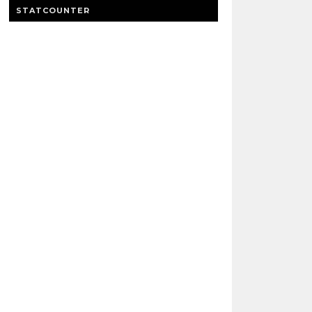
STATCOUNTER