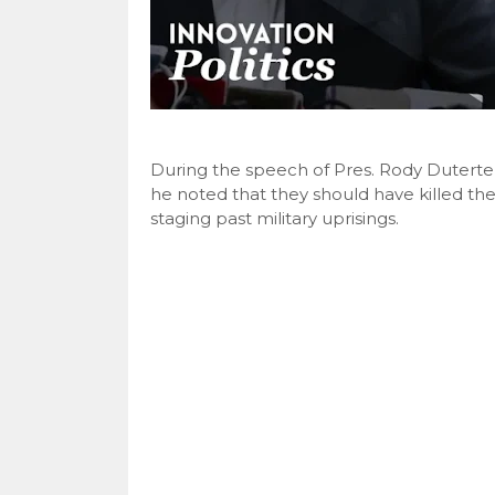
During the speech of Pres. Rody Duterte i
he noted that they should have killed the
staging past military uprisings.