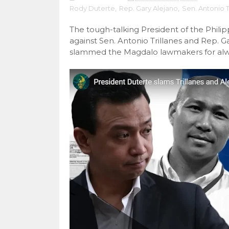
Rody Duterte
,
Rep. Gary Alejano
,
Sen. Antonio T
The tough-talking President of the Phili
against Sen. Antonio Trillanes and Rep. G
slammed the Magdalo lawmakers for always