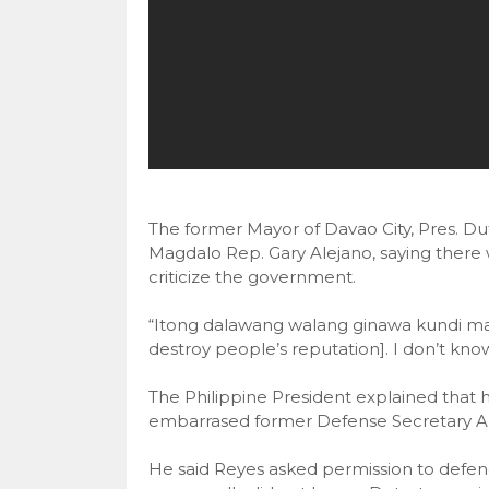
The former Mayor of Davao City, Pres. Dute
Magdalo Rep. Gary Alejano, saying there 
criticize the government.
“Itong dalawang walang ginawa kundi man
destroy people’s reputation]. I don’t kn
The Philippine President explained that he
embarrased former Defense Secretary An
He said Reyes asked permission to defend 