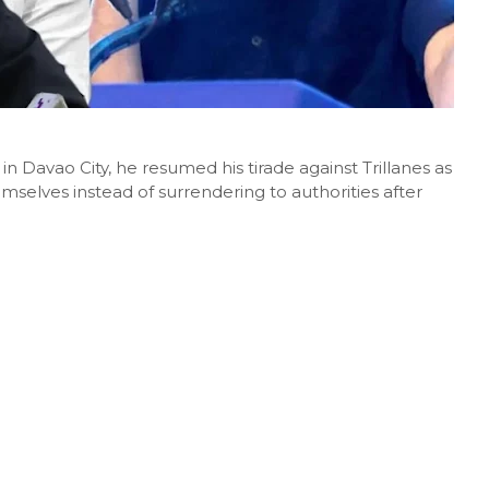
n Davao City, he resumed his tirade against Trillanes as
mselves instead of surrendering to authorities after