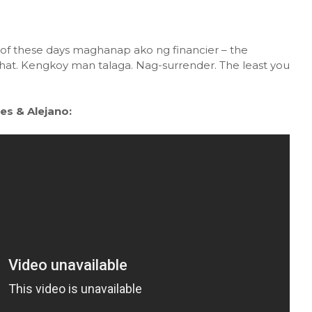
 of these days maghanap ako ng financier – the
hat. Kengkoy man talaga. Nag-surrender. The least you
es & Alejano: