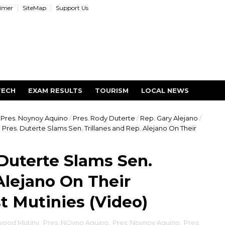
aimer
SiteMap
Support Us
TECH
EXAM RESULTS
TOURISM
LOCAL NEWS
Pres. Noynoy Aquino
/
Pres. Rody Duterte
/
Rep. Gary Alejano
/
Pres. Duterte Slams Sen. Trillanes and Rep. Alejano On Their
Duterte Slams Sen.
Alejano On Their
t Mutinies (Video)
ood Mutiny
,
Pres. NOyno Aquino
,
Pres. Noynoy Aquino
,
Pres.