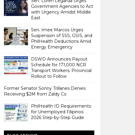
Sen. Loren Legarda Urges
Government Agencies to Act
with Urgency Amidst Middle
East
Sen. Imee Marcos Urges
Suspension of SSS, GSIS, and
PhilHealth Deductions Amid
Energy Emergency
DSWD Announces Payout
Schedule for 171,000 NCR
Transport Workers; Provincial
Rollout to Follow
Former Senator Sonny Trillanes Denies
Receiving $2M from Zaldy Co
PhilHealth ID Requirements
for Unemployed Filipinos:
2026 Step-by-Step Guide