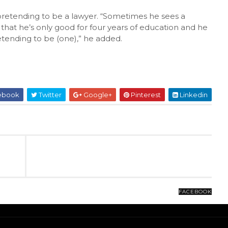
 pretending to be a lawyer. “Sometimes he sees a
that he’s only good for four years of education and he
retending to be (one),” he added.
ebook
Twitter
Google+
Pinterest
Linkedin
FACEBOOK