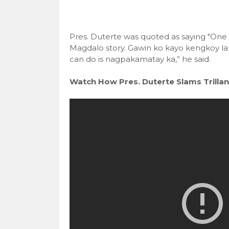
Pres. Duterte was quoted as saying "One
Magdalo story. Gawin ko kayo kengkoy la
can do is nagpakamatay ka,” he said.
Watch How Pres. Duterte Slams Trillan