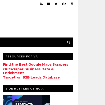
RESOURCES FOR VA
Find the Best Google Maps Scrapers
Outscraper Business Data &
Enrichment
Targetron B2B Leads Database
SIDE HUSTLES USING AI