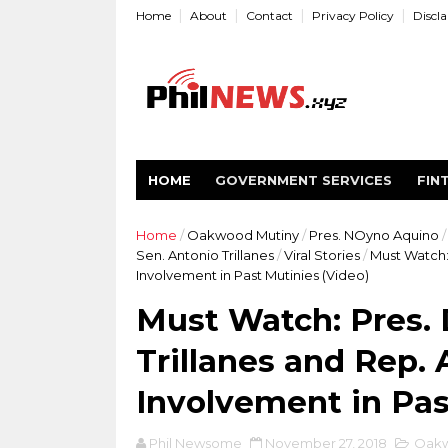
Home
About
Contact
Privacy Policy
Discl
HOME
GOVERNMENT SERVICES
FIN
Home
/
Oakwood Mutiny
/
Pres. NOyno Aquino
/
Sen. Antonio Trillanes
/
Viral Stories
/
Must Watch: 
Involvement in Past Mutinies (Video)
Must Watch: Pres. 
Trillanes and Rep. 
Involvement in Pas
Phil Newsome
November 27, 2018
Oakw