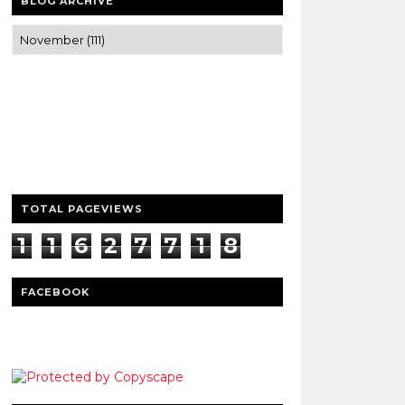
BLOG ARCHIVE
Trusted news and guides on FinTech,
tourism, sports and entertainment
Clear insights and practical updates that
matter.
TOTAL PAGEVIEWS
1
1
6
2
7
7
1
8
1
FACEBOOK