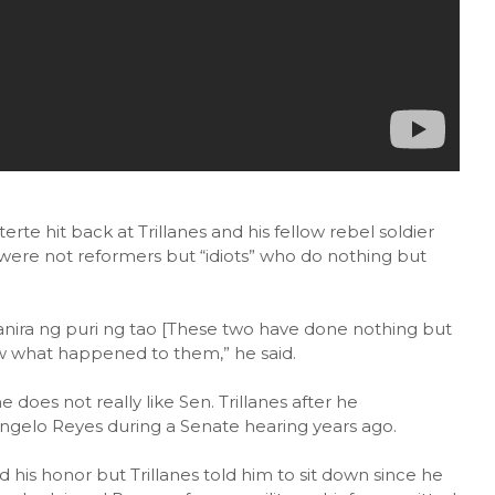
rte hit back at Trillanes and his fellow rebel soldier
were not reformers but “idiots” who do nothing but
ira ng puri ng tao [These two have done nothing but
ow what happened to them,” he said.
 does not really like Sen. Trillanes after he
gelo Reyes during a Senate hearing years ago.
his honor but Trillanes told him to sit down since he