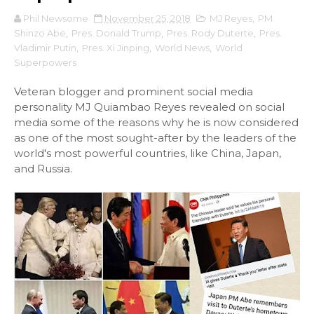
Phil Newsome
November 25, 2018
MJ Reyes
,
PM
Shinzo Abe
,
Pres. Donald Trump
,
Pres. Rody Duterte
,
Pres.
Vladimir Putin
,
Pres. Xi Jinping
,
World News
,
World
Superpowers
Veteran blogger and prominent social media
personality MJ Quiambao Reyes revealed on social
media some of the reasons why he is now considered
as one of the most sought-after by the leaders of the
world's most powerful countries, like China, Japan,
and Russia.