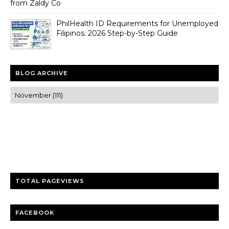
from Zaldy Co
PhilHealth ID Requirements for Unemployed
Filipinos: 2026 Step-by-Step Guide
BLOG ARCHIVE
Trusted news and guides on FinTech, tourism, sports and
entertainment
Clear insights and practical updates that matter.
TOTAL PAGEVIEWS
FACEBOOK