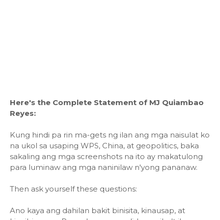
Here's the Complete Statement of MJ Quiambao
Reyes:
Kung hindi pa rin ma-gets ng ilan ang mga naisulat ko
na ukol sa usaping WPS, China, at geopolitics, baka
sakaling ang mga screenshots na ito ay makatulong
para luminaw ang mga naninilaw n'yong pananaw.
Then ask yourself these questions:
Ano kaya ang dahilan bakit binisita, kinausap, at