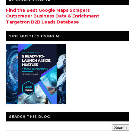
Find the Best Google Maps Scrapers
Outscraper Business Data & Enrichment
Targetron B2B Leads Database
SIDE HUSTLES USING AI
SEARCH THIS BLOG