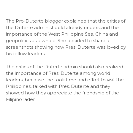
The Pro-Duterte blogger explained that the critics of
the Duterte admin should already understand the
importance of the West Philippine Sea, China and
geopolitics as a whole. She decided to share a
screenshots showing how Pres. Duterte was loved by
his fellow leaders.
The critics of the Duterte admin should also realized
the importance of Pres. Duterte among world
leaders, because the took time and effort to visit the
Philippines, talked with Pres. Duterte and they
showed how they appreciate the friendship of the
Filipino lader.