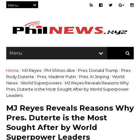
Home
/
MJ Reyes
/
PM Shinzo Abe
/
Pres. Donald Trump
/
Pres.
Rody Duterte
/
Pres. Vladimir Putin
/
Pres. Xi Jinping
/
World
News
/
World Superpowers
/
MJ Reyes Reveals Reasons Why
Pres. Duterte is the Most Sought After by World Superpower
Leaders
MJ Reyes Reveals Reasons Why
Pres. Duterte is the Most
Sought After by World
Superpower Leaders