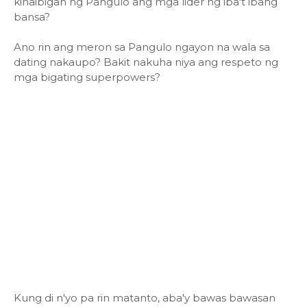
kinaibigan ng Pangulo ang mga lider ng iba't ibang
bansa?
Ano rin ang meron sa Pangulo ngayon na wala sa
dating nakaupo? Bakit nakuha niya ang respeto ng
mga bigating superpowers?
Kung di n'yo pa rin matanto, aba'y bawas bawasan