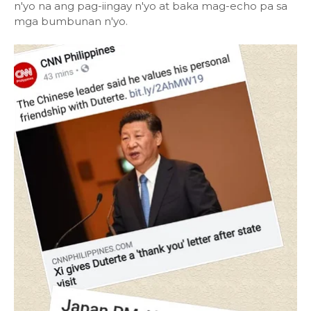
n'yo na ang pag-iingay n'yo at baka mag-echo pa sa
mga bumbunan n'yo.