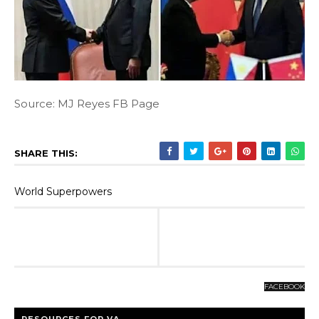
Source: MJ Reyes FB Page
SHARE THIS:
World Superpowers
FACEBOOK
RESOURCES FOR VA