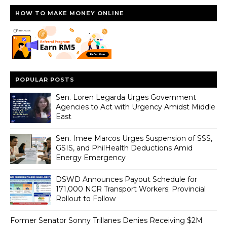
HOW TO MAKE MONEY ONLINE
POPULAR POSTS
Sen. Loren Legarda Urges Government
Agencies to Act with Urgency Amidst Middle
East
Sen. Imee Marcos Urges Suspension of SSS,
GSIS, and PhilHealth Deductions Amid
Energy Emergency
DSWD Announces Payout Schedule for
171,000 NCR Transport Workers; Provincial
Rollout to Follow
Former Senator Sonny Trillanes Denies Receiving $2M