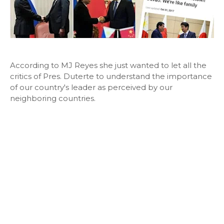
According to MJ Reyes she just wanted to let all the
critics of Pres. Duterte to understand the importance
of our country's leader as perceived by our
neighboring countries.