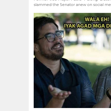
slammed the Senator anew on social medi