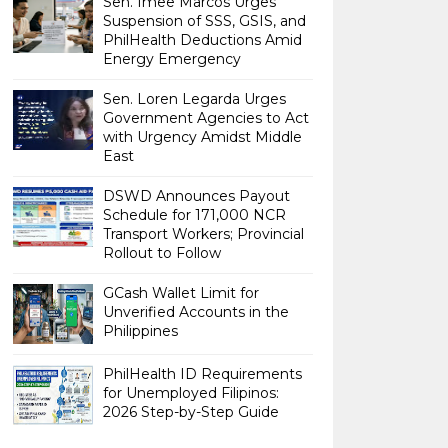
Sen. Imee Marcos Urges
Suspension of SSS, GSIS, and
PhilHealth Deductions Amid
Energy Emergency
Sen. Loren Legarda Urges
Government Agencies to Act
with Urgency Amidst Middle
East
DSWD Announces Payout
Schedule for 171,000 NCR
Transport Workers; Provincial
Rollout to Follow
GCash Wallet Limit for
Unverified Accounts in the
Philippines
PhilHealth ID Requirements
for Unemployed Filipinos:
2026 Step-by-Step Guide