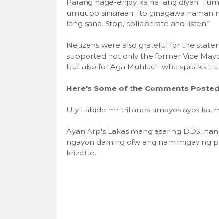
Parang nage-enjoy ka na lang diyan. Tumu
umuupo sinisiraan. Ito ginagawa naman 
lang sana. Stop, collaborate and listen."
Netizens were also grateful for the stat
supported not only the former Vice Mayo
but also for Aga Muhlach who speaks trut
Here's Some of the Comments Posted 
Uly Labide mr trillanes umayos ayos ka, 
Ayan Arp's Lakas mang asar ng DDS, nan
ngayon daming ofw ang namimigay ng per
krizette.