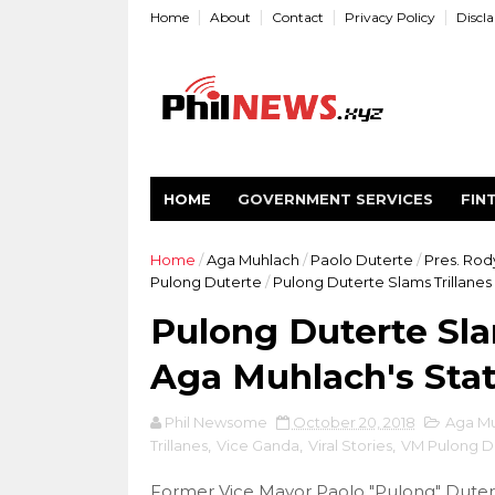
Home
About
Contact
Privacy Policy
Discl
HOME
GOVERNMENT SERVICES
FIN
Home
/
Aga Muhlach
/
Paolo Duterte
/
Pres. Rod
Pulong Duterte
/
Pulong Duterte Slams Trillane
Pulong Duterte Sla
Aga Muhlach's Sta
Phil Newsome
October 20, 2018
Aga M
Trillanes
,
Vice Ganda
,
Viral Stories
,
VM Pulong D
Former Vice Mayor Paolo "Pulong" Dutert