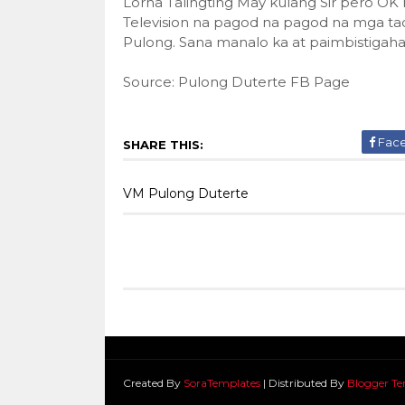
Lorna Talingting May kulang Sir pero OK 
Television na pagod na pagod na mga tao 
Pulong. Sana manalo ka at paimbistigah
Source: Pulong Duterte FB Page
Fac
SHARE THIS:
VM Pulong Duterte
Created By
SoraTemplates
| Distributed By
Blogger Te