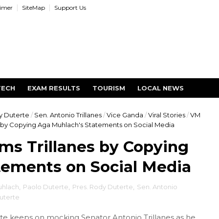
aimer
SiteMap
Support Us
TECH
EXAM RESULTS
TOURISM
LOCAL NEWS
y Duterte
/
Sen. Antonio Trillanes
/
Vice Ganda
/
Viral Stories
/
VM
s by Copying Aga Muhlach's Statements on Social Media
ms Trillanes by Copying
tements on Social Media
uhlach
,
Paolo Duterte
,
Pres. Rody Duterte
,
Sen. Antonio
uterte
e keeps on mocking Senator Antonio Trillanes as he