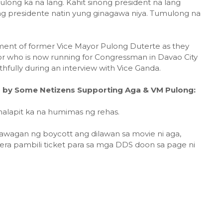
long ka na lang. Kahit sinong president na lang
ng presidente natin yung ginagawa niya. Tumulong na
ement of former Vice Mayor Pulong Duterte as they
r who is now running for Congressman in Davao City
hfully during an interview with Vice Ganda.
by Some Netizens Supporting Aga & VM Pulong:
malapit ka na humimas ng rehas.
awagan ng boycott ang dilawan sa movie ni aga,
a pambili ticket para sa mga DDS doon sa page ni