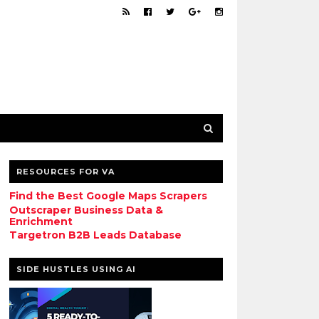
RESOURCES FOR VA
Find the Best Google Maps Scrapers
Outscraper Business Data &
Enrichment
Targetron B2B Leads Database
SIDE HUSTLES USING AI