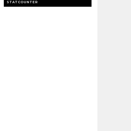
STATCOUNTER