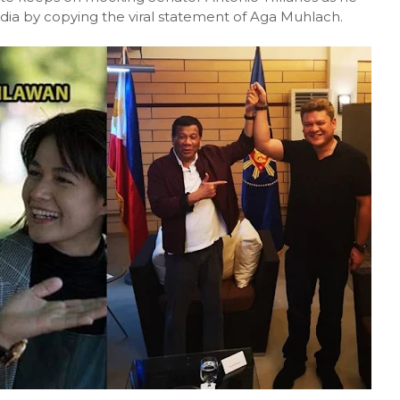
a by copying the viral statement of Aga Muhlach.