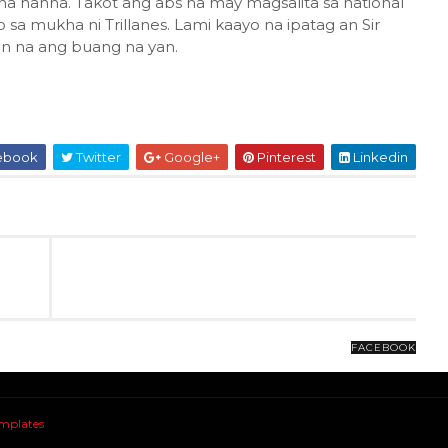
na hahha. Takot ang abs na may magsalita sa national
sa mukha ni Trillanes. Lami kaayo na ipatag an Sir
an na ang buang na yan.
ebook
Twitter
Google+
Pinterest
Linkedin
FACEBOOK
mplates