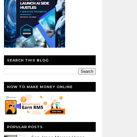
SEARCH THIS BLOG
HOW TO MAKE MONEY ONLINE
POPULAR POSTS