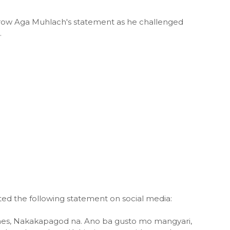
row Aga Muhlach's statement as he challenged
.
ed the following statement on social media:
lanes, Nakakapagod na. Ano ba gusto mo mangyari,