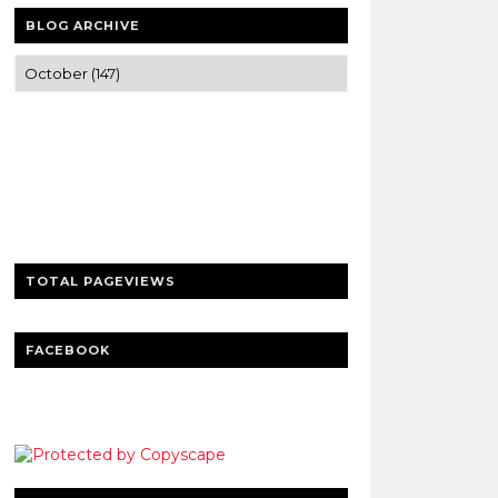
BLOG ARCHIVE
Trusted news and guides on FinTech,
tourism, sports and entertainment
Clear insights and practical updates that
matter.
TOTAL PAGEVIEWS
FACEBOOK