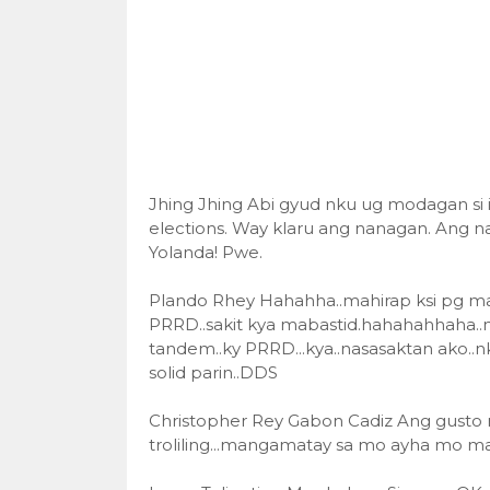
Jhing Jhing Abi gyud nku ug modagan si i
elections. Way klaru ang nanagan. Ang nag
Yolanda! Pwe.
Plando Rhey Hahahha..mahirap ksi pg manl
PRRD..sakit kya mabastid.hahahahhaha..
tandem..ky PRRD...kya..nasasaktan ako..n
solid parin..DDS
Christopher Rey Gabon Cadiz Ang gusto ni t
troliling...mangamatay sa mo ayha mo ma