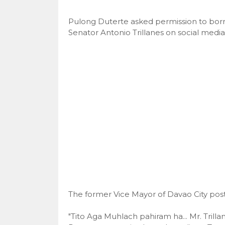
Pulong Duterte asked permission to bor
Senator Antonio Trillanes on social media
The former Vice Mayor of Davao City post
"Tito Aga Muhlach pahiram ha... Mr. Tril