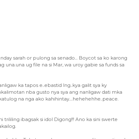
nday sarah or pulong sa senado... Boycot sa ko karong
 una.una ug file na si Mar, wa uroy gabie sa funds sa
igaw ka tapos e..ebastid lng..kya galit sya ky
nkalimotan nba gusto nya sya ang nanligaw dati mka
katulog na nga ako kahihintay....hehehehhe..peace.
rililing ibagsak si idol Digong!!! Ano ka sini swerte
kailog.