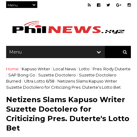
Home
/
Kapuso Writer
/
Local News
/
Lotto
/
Pres. Rody Duterte
/
SAP Bong Go
/
Suzette Doctolero
/
Suzette Doctolero
Burned
/
Ultra Lotto 6/58
/
Netizens Slams Kapuso Writer
Suzette Doctolero for Criticizing Pres. Duterte's Lotto Bet
Netizens Slams Kapuso Writer
Suzette Doctolero for
Criticizing Pres. Duterte's Lotto
Bet