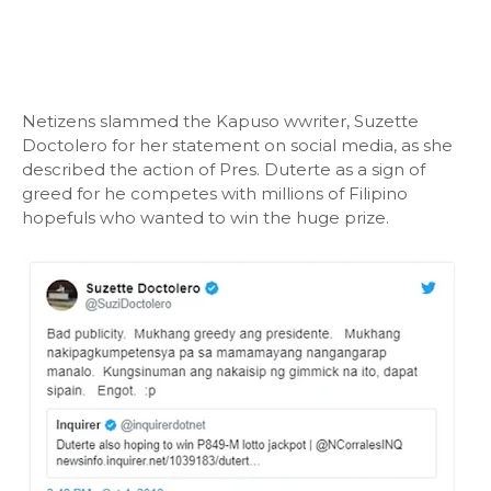
Netizens slammed the Kapuso wwriter, Suzette
Doctolero for her statement on social media, as she
described the action of Pres. Duterte as a sign of
greed for he competes with millions of Filipino
hopefuls who wanted to win the huge prize.