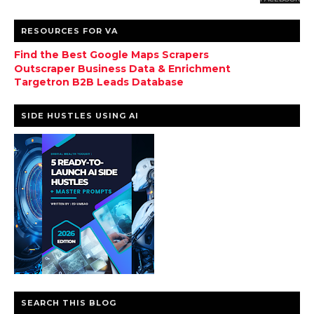
RESOURCES FOR VA
Find the Best Google Maps Scrapers
Outscraper Business Data & Enrichment
Targetron B2B Leads Database
SIDE HUSTLES USING AI
SEARCH THIS BLOG