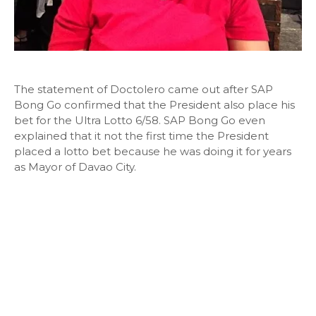
The statement of Doctolero came out after SAP
Bong Go confirmed that the President also place his
bet for the Ultra Lotto 6/58. SAP Bong Go even
explained that it not the first time the President
placed a lotto bet because he was doing it for years
as Mayor of Davao City.