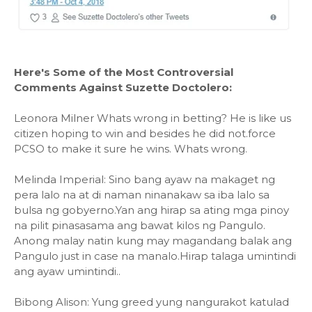
Here's Some of the Most Controversial
Comments Against Suzette Doctolero:
Leonora Milner Whats wrong in betting? He is like us
citizen hoping to win and besides he did not.force
PCSO to make it sure he wins. Whats wrong.
Melinda Imperial: Sino bang ayaw na makaget ng
pera lalo na at di naman ninanakaw sa iba lalo sa
bulsa ng gobyerno.Yan ang hirap sa ating mga pinoy
na pilit pinasasama ang bawat kilos ng Pangulo.
Anong malay natin kung may magandang balak ang
Pangulo just in case na manalo.Hirap talaga umintindi
ang ayaw umintindi..
Bibong Alison: Yung greed yung nangurakot katulad