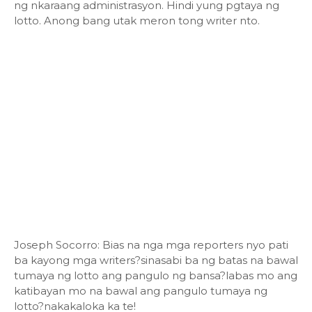
ng nkaraang administrasyon. Hindi yung pgtaya ng
lotto. Anong bang utak meron tong writer nto.
Joseph Socorro: Bias na nga mga reporters nyo pati
ba kayong mga writers?sinasabi ba ng batas na bawal
tumaya ng lotto ang pangulo ng bansa?labas mo ang
katibayan mo na bawal ang pangulo tumaya ng
lotto?nakakaloka ka te!