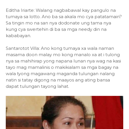
Editha Iriarte: Walang nagbabawal kay pangulo na
tumaya sa lotto. Ano ba sa akala mo cya patatamain?
Sa tingin mo na san nya dodonate ung tama nya
kung cya swertehin di ba sa mga needy din na
kababayan.
Santarotot Villa: Ano kong tumaya xa wala naman
masama doon malay mo kong manalo xa at i tulong
nya sa mahihirap yong napana lunan nya wag na kasi
tayo mag mamalinis o makikialam sa mga bagay na
wala tyong magawang maganda tulungan nalang
natin si tatay digong na maayos ang ating bansa
dapat tulungan tayong lahat.