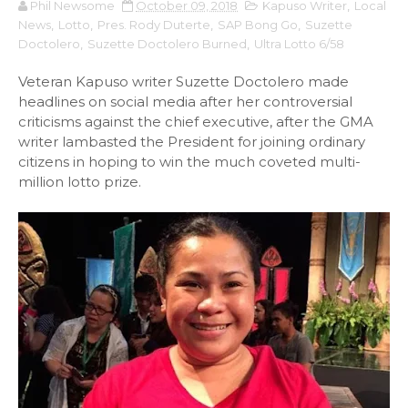
Phil Newsome
October 09, 2018
Kapuso Writer
,
Local
News
,
Lotto
,
Pres. Rody Duterte
,
SAP Bong Go
,
Suzette
Doctolero
,
Suzette Doctolero Burned
,
Ultra Lotto 6/58
Veteran Kapuso writer Suzette Doctolero made
headlines on social media after her controversial
criticisms against the chief executive, after the GMA
writer lambasted the President for joining ordinary
citizens in hoping to win the much coveted multi-
million lotto prize.