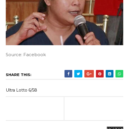
Source: Facebook
SHARE THIS:
Ultra Lotto 6/58
FACEBOOK