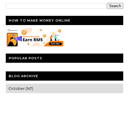
HOW TO MAKE MONEY ONLINE
POPULAR POSTS
BLOG ARCHIVE
Trusted news and guides on FinTech, tourism, sports and
entertainment
Clear insights and practical updates that matter.