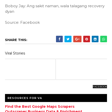
Boboy Jay: Ang sakit naman, wala talagang recovery
dyan
Source: Facebook
SHARE THIS:
Viral Stories
FACEBOOK
RESOURCES FOR VA
Find the Best Google Maps Scrapers
Outscraper Business Data & Enrichment