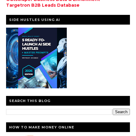
Targetron B2B Leads Database
SIDE HUSTLES USING AI
SEARCH THIS BLOG
HOW TO MAKE MONEY ONLINE