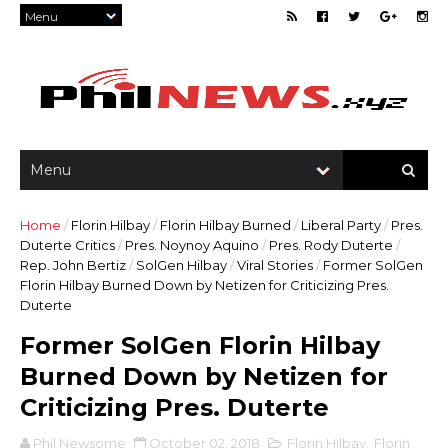
Home
/
Florin Hilbay
/
Florin Hilbay Burned
/
Liberal Party
/
Pres.
Duterte Critics
/
Pres. Noynoy Aquino
/
Pres. Rody Duterte
/
Rep. John Bertiz
/
SolGen Hilbay
/
Viral Stories
/
Former SolGen
Florin Hilbay Burned Down by Netizen for Criticizing Pres.
Duterte
Former SolGen Florin Hilbay
Burned Down by Netizen for
Criticizing Pres. Duterte
Phil Newsome
October 02, 2018
Florin Hilbay
,
Florin