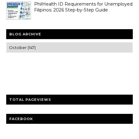
PhilHealth ID Requirements for Unemployed
Filipinos: 2026 Step-by-Step Guide
BLOG ARCHIVE
Trusted news and guides on FinTech, tourism, sports and
entertainment
Clear insights and practical updates that matter.
TOTAL PAGEVIEWS
FACEBOOK