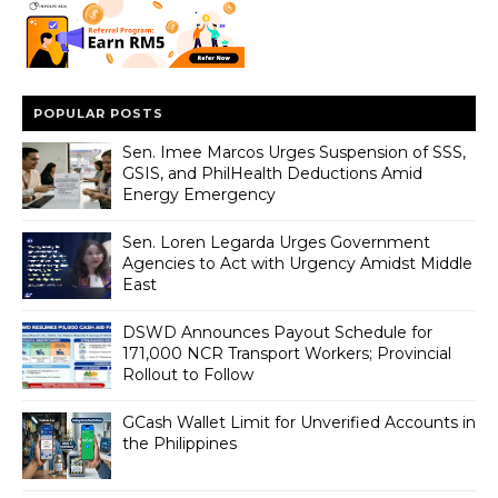
POPULAR POSTS
Sen. Imee Marcos Urges Suspension of SSS,
GSIS, and PhilHealth Deductions Amid
Energy Emergency
Sen. Loren Legarda Urges Government
Agencies to Act with Urgency Amidst Middle
East
DSWD Announces Payout Schedule for
171,000 NCR Transport Workers; Provincial
Rollout to Follow
GCash Wallet Limit for Unverified Accounts in
the Philippines