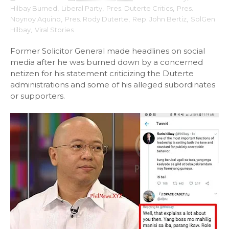
Hilbay Burned
,
Liberal Party
,
Pres. Duterte Critics
,
Pres.
Noynoy Aquino
,
Pres. Rody Duterte
,
Rep. John Bertiz
,
SolGen
Hilbay
,
Viral Stories
Former Solicitor General made headlines on social
media after he was burned down by a concerned
netizen for his statement criticizing the Duterte
administrations and some of his alleged subordinates
or supporters.