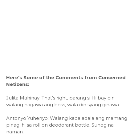
Here's Some of the Comments from Concerned
Netizens:
Julita Mahinay: That’s right, parang si Hilbay din-
walang nagawa ang boss, wala din syang ginawa
Antonyo Yuhenyo: Walang kadaladala ang mamang
pinaglihi sa roll on deodorant bottle. Sunog na
naman.