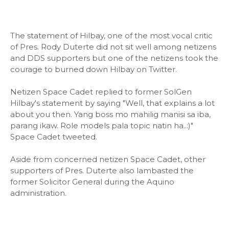
The statement of Hilbay, one of the most vocal critic
of Pres. Rody Duterte did not sit well among netizens
and DDS supporters but one of the netizens took the
courage to burned down Hilbay on Twitter.
Netizen Space Cadet replied to former SolGen
Hilbay's statement by saying "Well, that explains a lot
about you then. Yang boss mo mahilig manisi sa iba,
parang ikaw. Role models pala topic natin ha..:)"
Space Cadet tweeted.
Aside from concerned netizen Space Cadet, other
supporters of Pres. Duterte also lambasted the
former Solicitor General during the Aquino
administration.