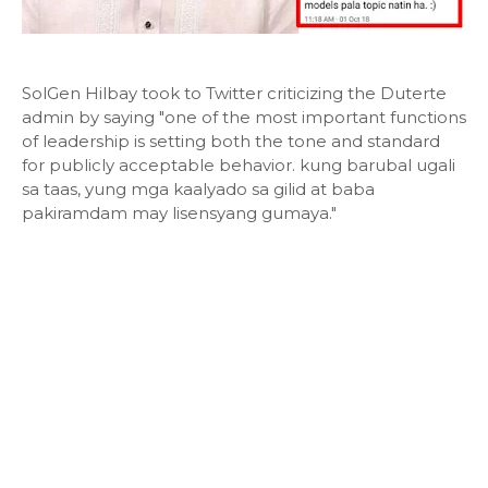
SolGen Hilbay took to Twitter criticizing the Duterte
admin by saying "one of the most important functions
of leadership is setting both the tone and standard
for publicly acceptable behavior. kung barubal ugali
sa taas, yung mga kaalyado sa gilid at baba
pakiramdam may lisensyang gumaya."