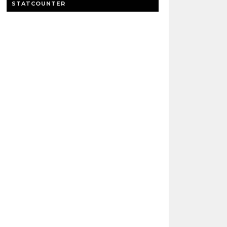
STATCOUNTER