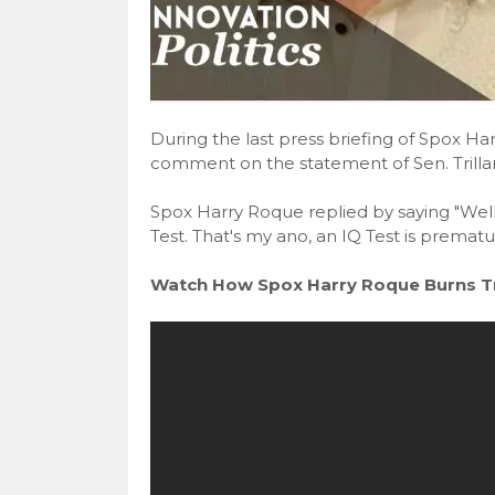
During the last press briefing of Spox H
comment on the statement of Sen. Trillan
Spox Harry Roque replied by saying "Well, 
Test. That's my ano, an IQ Test is prematur
Watch How Spox Harry Roque Burns Tri