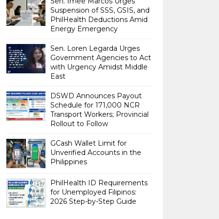
Sen. Imee Marcos Urges
Suspension of SSS, GSIS, and
PhilHealth Deductions Amid
Energy Emergency
Sen. Loren Legarda Urges
Government Agencies to Act
with Urgency Amidst Middle
East
DSWD Announces Payout
Schedule for 171,000 NCR
Transport Workers; Provincial
Rollout to Follow
GCash Wallet Limit for
Unverified Accounts in the
Philippines
PhilHealth ID Requirements
for Unemployed Filipinos:
2026 Step-by-Step Guide