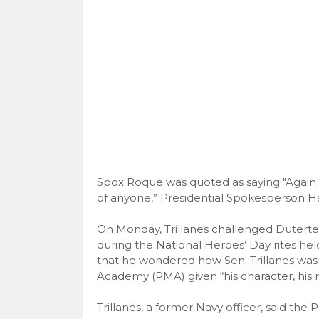
Spox Roque was quoted as saying "Again t
of anyone,” Presidential Spokesperson Har
On Monday, Trillanes challenged Duterte t
during the National Heroes’ Day rites hel
that he wondered how Sen. Trillanes was a
Academy (PMA) given “his character, his m
Trillanes, a former Navy officer, said the 