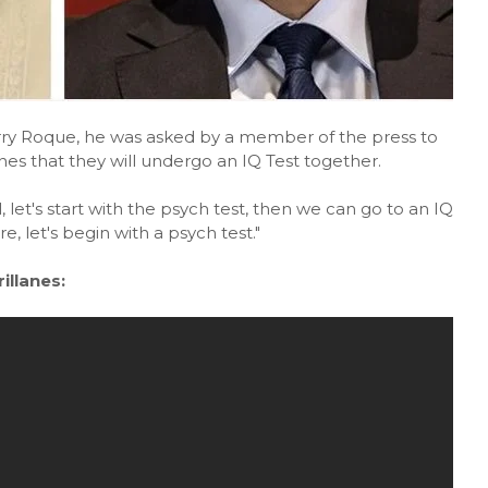
arry Roque, he was asked by a member of the press to
es that they will undergo an IQ Test together.
let's start with the psych test, then we can go to an IQ
e, let's begin with a psych test."
llanes: