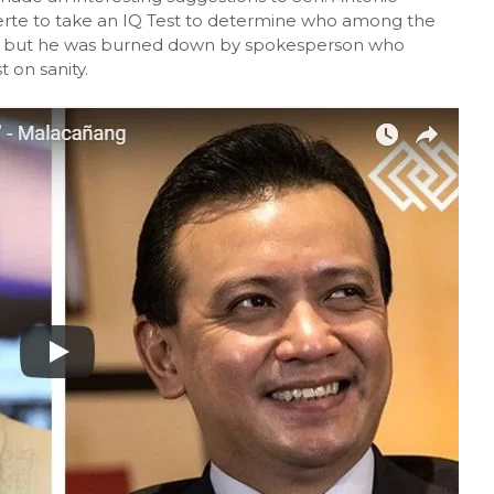
erte to take an IQ Test to determine who among the
try but he was burned down by spokesperson who
 on sanity.