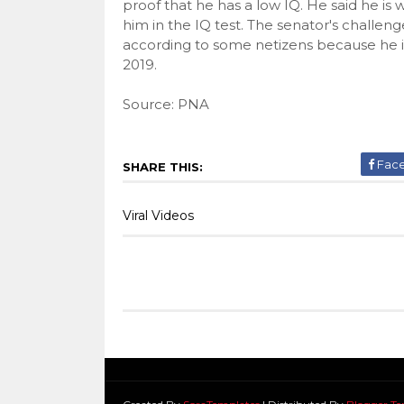
proof that he has a low IQ. He said he is w
him in the IQ test. The senator's challenge
according to some netizens because he i
2019.
Source: PNA
Fac
SHARE THIS:
Viral Videos