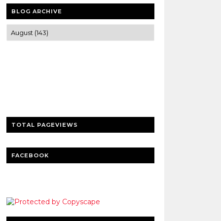
BLOG ARCHIVE
Trusted news and guides on FinTech,
tourism, sports and entertainment
Clear insights and practical updates that
matter.
TOTAL PAGEVIEWS
FACEBOOK