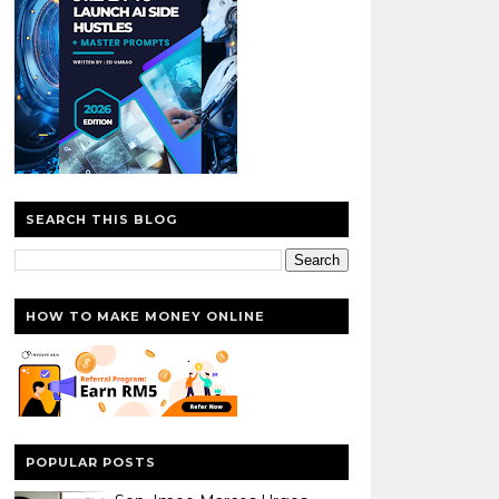
SEARCH THIS BLOG
HOW TO MAKE MONEY ONLINE
POPULAR POSTS