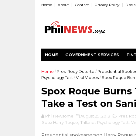
Home
About
Contact
Privacy Policy
Discl
HOME
GOVERNMENT SERVICES
FIN
Home
/
Pres. Rody Duterte
/
Presidential Spok
Psychology Test
/
Viral Videos
/
Spox Roque Burns 
Spox Roque Burns T
Take a Test on Sani
Phil Newsome
August 29, 2018
Pres. Ro
Spox Harry Roque
,
Trillanes Psychology Test
,
Vi
Presidential spokesperson Harry Roque m