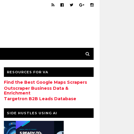
RESOURCES FOR VA
Find the Best Google Maps Scrapers
Outscraper Business Data &
Enrichment
Targetron B2B Leads Database
SIDE HUSTLES USING AI