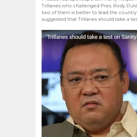
Trillanes who challenged Pres. Rody Dut
two of them is better to lead the coun
suggested that Trillanes should take a test