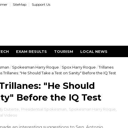
aimer
SiteMap
Support Us
TECH
EXAM RESULTS
TOURISM
LOCAL NEWS
esman
/
Spokesman Harry Roque
/
Spox Harry Roque
/
Trillanes
Trillanes: "He Should Take a Test on Sanity" Before the IQ Test
rillanes: "He Should
ty" Before the IQ Test
dy Duterte
,
Presidential Spokesman
,
Spokesman Harry Roque
,
ral Videos
ade an interesting suggestions to Sen. Antonio