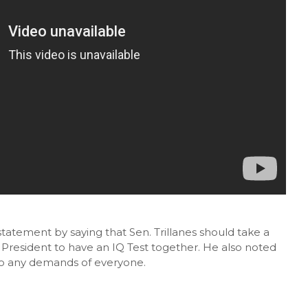
statement by saying that Sen. Trillanes should take a
e President to have an IQ Test together. He also noted
 to any demands of everyone.