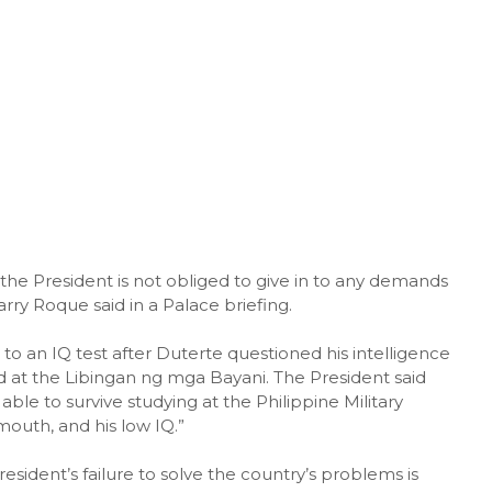
he President is not obliged to give in to any demands
ry Roque said in a Palace briefing.
o an IQ test after Duterte questioned his intelligence
d at the Libingan ng mga Bayani. The President said
ble to survive studying at the Philippine Military
outh, and his low IQ.”
President’s failure to solve the country’s problems is