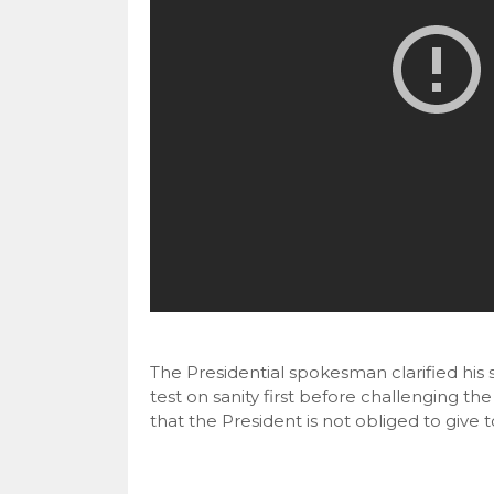
The Presidential spokesman clarified his 
test on sanity first before challenging th
that the President is not obliged to give