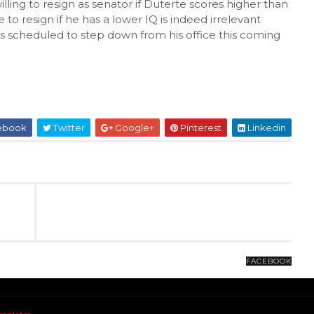
illing to resign as senator if Duterte scores higher than
 to resign if he has a lower IQ is indeed irrelevant
s scheduled to step down from his office this coming
ebook
Twitter
Google+
Pinterest
Linkedin
FACEBOOK