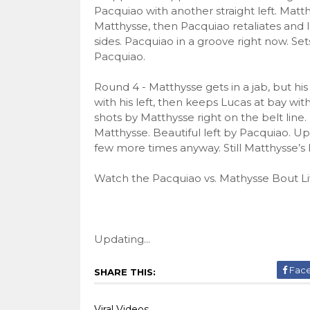
Pacquiao with another straight left. Matt
Matthysse, then Pacquiao retaliates and
sides. Pacquiao in a groove right now. Set
Pacquiao.
Round 4 - Matthysse gets in a jab, but hi
with his left, then keeps Lucas at bay wi
shots by Matthysse right on the belt line
Matthysse. Beautiful left by Pacquiao. U
few more times anyway. Still Matthysse’s
Watch the Pacquiao vs. Mathysse Bout Li
Updating...
Fac
SHARE THIS:
Viral Videos