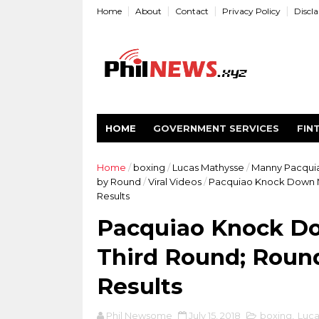
Home
About
Contact
Privacy Policy
Discl
HOME
GOVERNMENT SERVICES
FIN
Home
/
boxing
/
Lucas Mathysse
/
Manny Pacqui
by Round
/
Viral Videos
/
Pacquiao Knock Down M
Results
Pacquiao Knock Do
Third Round; Roun
Results
Phil Newsome
July 15, 2018
boxing
,
Luca