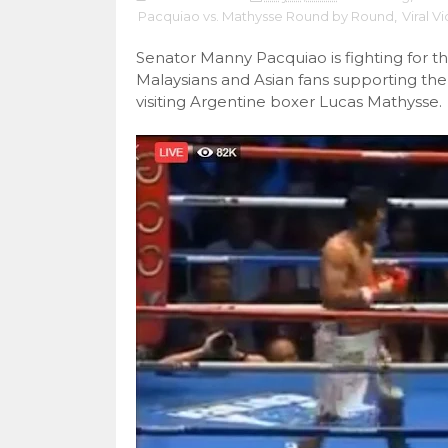
Pacquiao vs. Mathysse Round by Round
,
Viral V
Senator Manny Pacquiao is fighting for the
Malaysians and Asian fans supporting the
visiting Argentine boxer Lucas Mathysse.