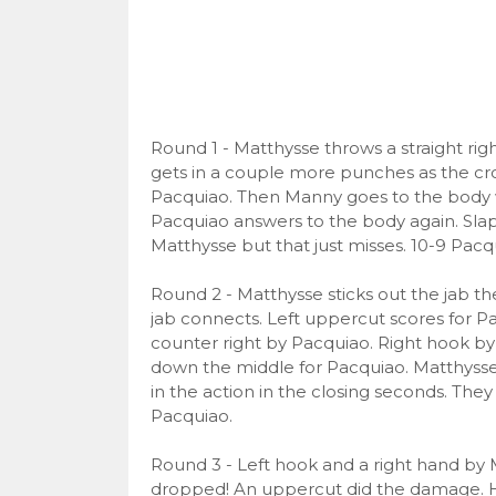
Round 1 - Matthysse throws a straight righ
gets in a couple more punches as the cro
Pacquiao. Then Manny goes to the body wi
Pacquiao answers to the body again. Slap
Matthysse but that just misses. 10-9 Pacq
Round 2 - Matthysse sticks out the jab th
jab connects. Left uppercut scores for P
counter right by Pacquiao. Right hook by
down the middle for Pacquiao. Matthysse c
in the action in the closing seconds. The
Pacquiao.
Round 3 - Left hook and a right hand by 
dropped! An uppercut did the damage. He’