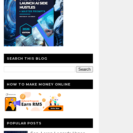
SEARCH THIS BLOG
HOW TO MAKE MONEY ONLINE
POPULAR POSTS