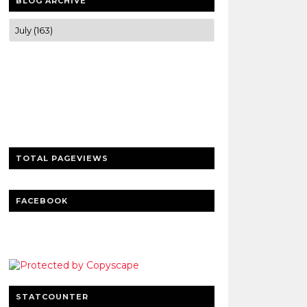
BLOG ARCHIVE
Trusted news and guides on FinTech,
tourism, sports and entertainment
Clear insights and practical updates that
matter.
TOTAL PAGEVIEWS
FACEBOOK
STATCOUNTER