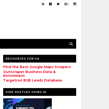
RESOURCES FOR VA
Find the Best Google Maps Scrapers
Outscraper Business Data &
Enrichment
Targetron B2B Leads Database
SIDE HUSTLES USING AI