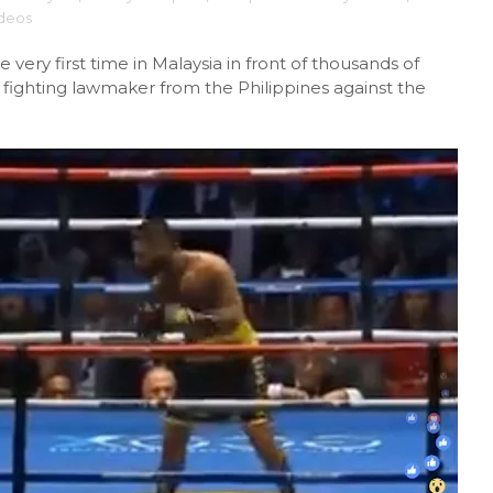
ideos
 very first time in Malaysia in front of thousands of
 fighting lawmaker from the Philippines against the