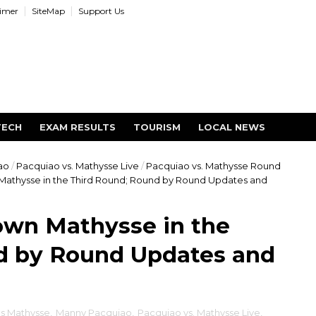
aimer
SiteMap
Support Us
TECH
EXAM RESULTS
TOURISM
LOCAL NEWS
ao
/
Pacquiao vs. Mathysse Live
/
Pacquiao vs. Mathysse Round
athysse in the Third Round; Round by Round Updates and
wn Mathysse in the
d by Round Updates and
s Mathysse
,
Manny Pacquiao
,
Pacquiao vs. Mathysse Live
,