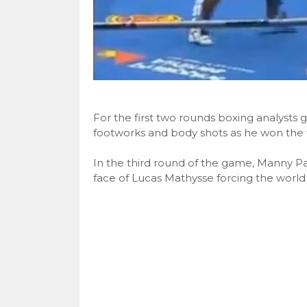
For the first two rounds boxing analysts 
footworks and body shots as he won the fi
In the third round of the game, Manny Pa
face of Lucas Mathysse forcing the worl