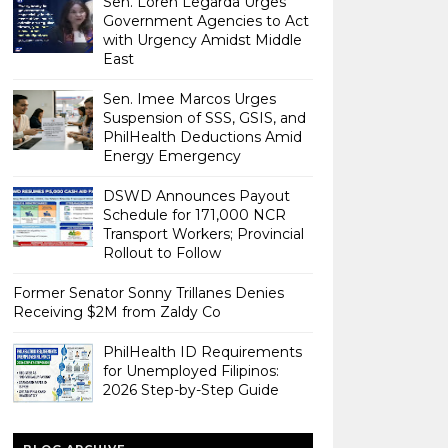
Sen. Loren Legarda Urges
Government Agencies to Act
with Urgency Amidst Middle
East
Sen. Imee Marcos Urges
Suspension of SSS, GSIS, and
PhilHealth Deductions Amid
Energy Emergency
DSWD Announces Payout
Schedule for 171,000 NCR
Transport Workers; Provincial
Rollout to Follow
Former Senator Sonny Trillanes Denies
Receiving $2M from Zaldy Co
PhilHealth ID Requirements
for Unemployed Filipinos:
2026 Step-by-Step Guide