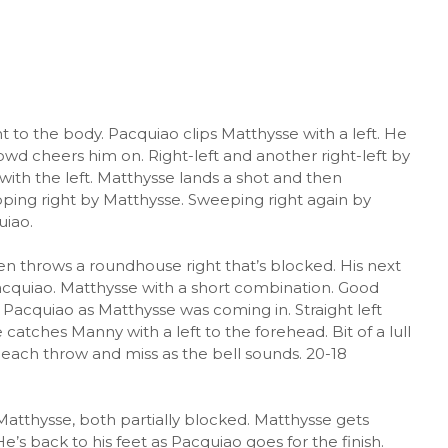
t to the body. Pacquiao clips Matthysse with a left. He
wd cheers him on. Right-left and another right-left by
th the left. Matthysse lands a shot and then
ping right by Matthysse. Sweeping right again by
uiao.
en throws a roundhouse right that’s blocked. His next
acquiao. Matthysse with a short combination. Good
 Pacquiao as Matthysse was coming in. Straight left
atches Manny with a left to the forehead. Bit of a lull
y each throw and miss as the bell sounds. 20-18
Matthysse, both partially blocked. Matthysse gets
s back to his feet as Pacquiao goes for the finish.