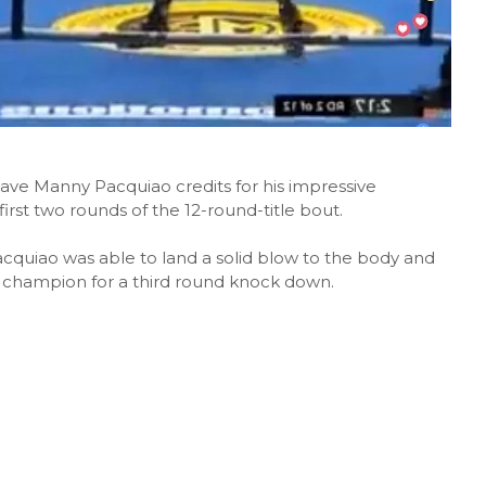
gave Manny Pacquiao credits for his impressive
rst two rounds of the 12-round-title bout.
cquiao was able to land a solid blow to the body and
d champion for a third round knock down.