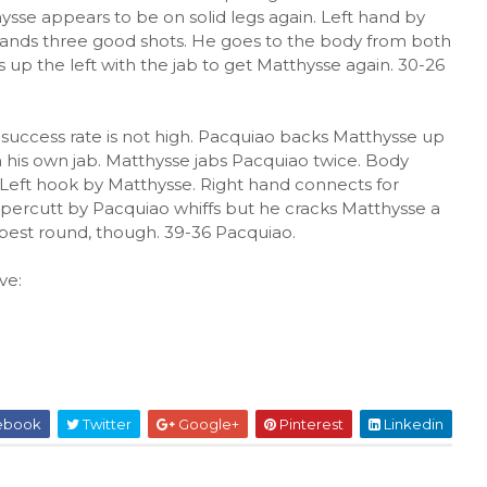
hysse appears to be on solid legs again. Left hand by
 lands three good shots. He goes to the body from both
s up the left with the jab to get Matthysse again. 30-26
s success rate is not high. Pacquiao backs Matthysse up
th his own jab. Matthysse jabs Pacquiao twice. Body
. Left hook by Matthysse. Right hand connects for
ppercutt by Pacquiao whiffs but he cracks Matthysse a
 best round, though. 39-36 Pacquiao.
ve:
ebook
Twitter
Google+
Pinterest
Linkedin