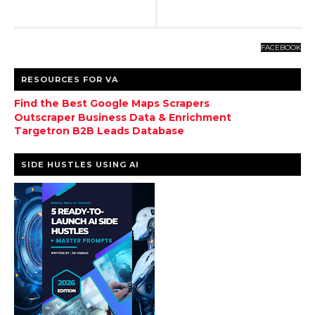
FACEBOOK
RESOURCES FOR VA
Find the Best Google Maps Scrapers
Outscraper Business Data & Enrichment
Targetron B2B Leads Database
SIDE HUSTLES USING AI