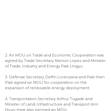
2. An MOU on Trade and Economic Cooperation was
signed by Trade Secretary Ramon Lopez and Minister
of Trade, Industry and Energy Paik Ungyu.
3. Defense Secretary Delfin Lorenzana and Paik then
Paik signed an MOU for cooperation on the
expansion of renewable energy deployment.
4. Transportation Secretary Arthur Tugade and
Minister of Land, Infrastructure and Transport Kim
Hyun-mee also penned an MOU.