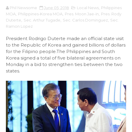
Phil Newsome
June 05, 2018
Local News
,
Philippines
MOA
,
Philippines-Korea MOA
,
Pres. Moon Jae-in
,
Pres. Rody
Duterte
,
Sec. Arthur Tugade
,
Sec. Carlos Dominguez
,
Sec.
Ramon Lopez
President Rodrigo Duterte made an official state visit
to the Republic of Korea and gained billions of dollars
for the Filipino people.The Philippines and South
Korea signed a total of five bilateral agreements on
Monday in a bid to strengthen ties between the two
states.