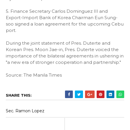
5. Finance Secretary Carlos Dominguez III and
Export-Import Bank of Korea Chairman Eun Sung-
soo signed a loan agreement for the upcoming Cebu
port.
During the joint statement of Pres. Duterte and
Korean Pres. Moon Jae-in, Pres. Duterte voiced the
importance of the bilateral agreements in ushering in
"a new era of stronger cooperation and partnership."
Source: The Manila Times
SHARE THIS:
Sec. Ramon Lopez