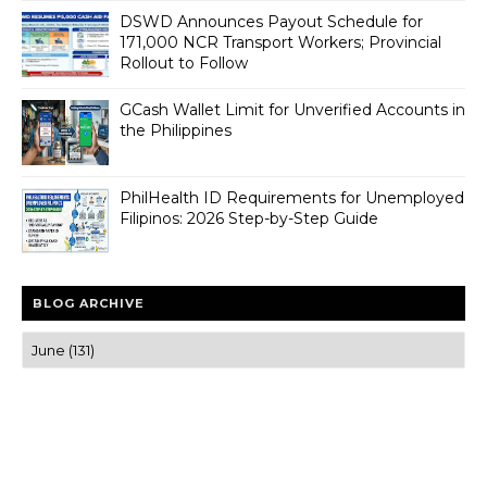
DSWD Announces Payout Schedule for
171,000 NCR Transport Workers; Provincial
Rollout to Follow
GCash Wallet Limit for Unverified Accounts in
the Philippines
PhilHealth ID Requirements for Unemployed
Filipinos: 2026 Step-by-Step Guide
BLOG ARCHIVE
Trusted news and guides on FinTech, tourism, sports and
entertainment
Clear insights and practical updates that matter.