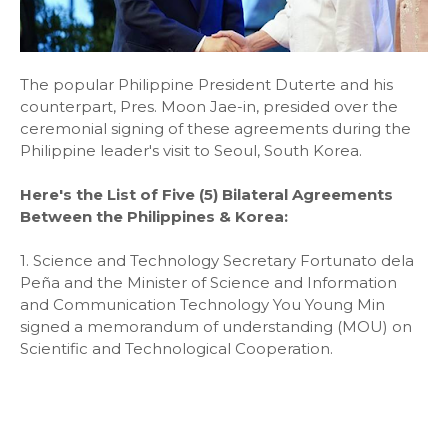
The popular Philippine President Duterte and his
counterpart, Pres. Moon Jae-in, presided over the
ceremonial signing of these agreements during the
Philippine leader's visit to Seoul, South Korea.
Here's the List of Five (5) Bilateral Agreements
Between the Philippines & Korea:
1. Science and Technology Secretary Fortunato dela
Peña and the Minister of Science and Information
and Communication Technology You Young Min
signed a memorandum of understanding (MOU) on
Scientific and Technological Cooperation.