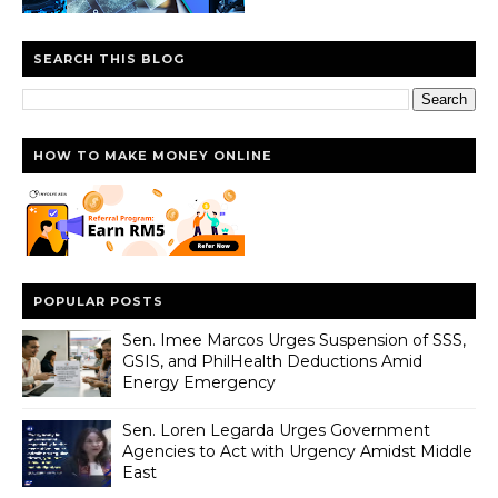
SEARCH THIS BLOG
HOW TO MAKE MONEY ONLINE
POPULAR POSTS
Sen. Imee Marcos Urges Suspension of SSS,
GSIS, and PhilHealth Deductions Amid
Energy Emergency
Sen. Loren Legarda Urges Government
Agencies to Act with Urgency Amidst Middle
East