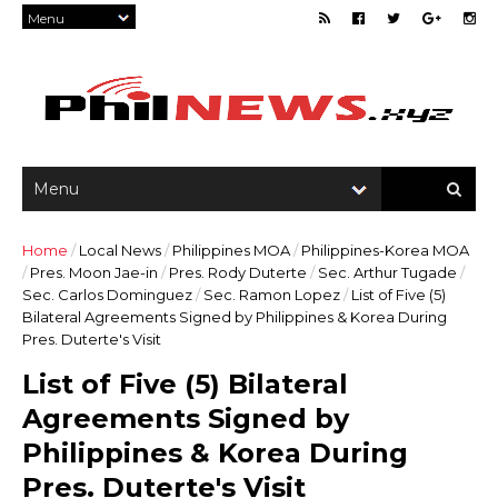
Home
/
Local News
/
Philippines MOA
/
Philippines-Korea MOA
/
Pres. Moon Jae-in
/
Pres. Rody Duterte
/
Sec. Arthur Tugade
/
Sec. Carlos Dominguez
/
Sec. Ramon Lopez
/
List of Five (5)
Bilateral Agreements Signed by Philippines & Korea During
Pres. Duterte's Visit
List of Five (5) Bilateral
Agreements Signed by
Philippines & Korea During
Pres. Duterte's Visit