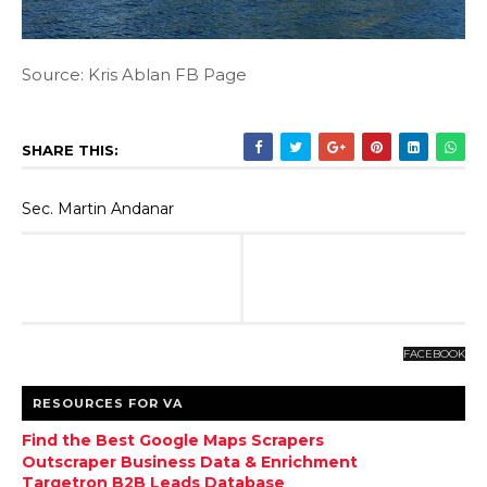
Source: Kris Ablan FB Page
SHARE THIS:
Sec. Martin Andanar
FACEBOOK
RESOURCES FOR VA
Find the Best Google Maps Scrapers
Outscraper Business Data & Enrichment
Targetron B2B Leads Database