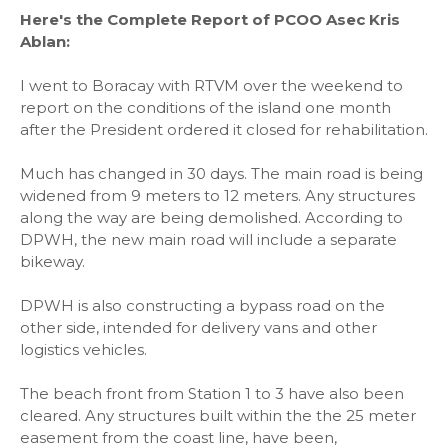
Here's the Complete Report of PCOO Asec Kris
Ablan:
I went to Boracay with RTVM over the weekend to
report on the conditions of the island one month
after the President ordered it closed for rehabilitation.
Much has changed in 30 days. The main road is being
widened from 9 meters to 12 meters. Any structures
along the way are being demolished. According to
DPWH, the new main road will include a separate
bikeway.
DPWH is also constructing a bypass road on the
other side, intended for delivery vans and other
logistics vehicles.
The beach front from Station 1 to 3 have also been
cleared. Any structures built within the the 25 meter
easement from the coast line, have been,