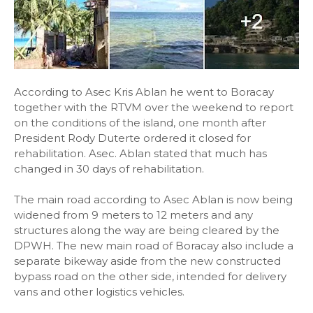
According to Asec Kris Ablan he went to Boracay
together with the RTVM over the weekend to report
on the conditions of the island, one month after
President Rody Duterte ordered it closed for
rehabilitation. Asec. Ablan stated that much has
changed in 30 days of rehabilitation.
The main road according to Asec Ablan is now being
widened from 9 meters to 12 meters and any
structures along the way are being cleared by the
DPWH. The new main road of Boracay also include a
separate bikeway aside from the new constructed
bypass road on the other side, intended for delivery
vans and other logistics vehicles.