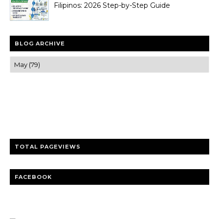
Filipinos: 2026 Step-by-Step Guide
BLOG ARCHIVE
Trusted news and guides on FinTech, tourism, sports and
entertainment
Clear insights and practical updates that matter.
TOTAL PAGEVIEWS
FACEBOOK