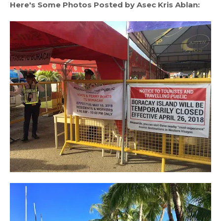
Here's Some Photos Posted by Asec Kris Ablan: