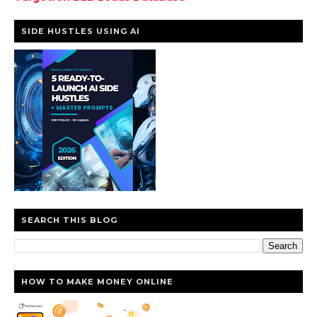
SIDE HUSTLES USING AI
SEARCH THIS BLOG
HOW TO MAKE MONEY ONLINE