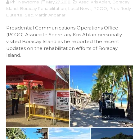
Phil Newsome
May 27, 2018
Asec. Kris Ablan
,
Boracay
Island
,
Boracay Rehabilitation
,
Local News
,
PCOO
,
Pres. Rody
Duterte
,
Sec. Martin Andanar
Presidential Communications Operations Office
(PCOO) Associate Secretary Kris Ablan personally
visited Boracay Island as he reported the recent
updates on the rehabilitation efforts of Boracay
Island.