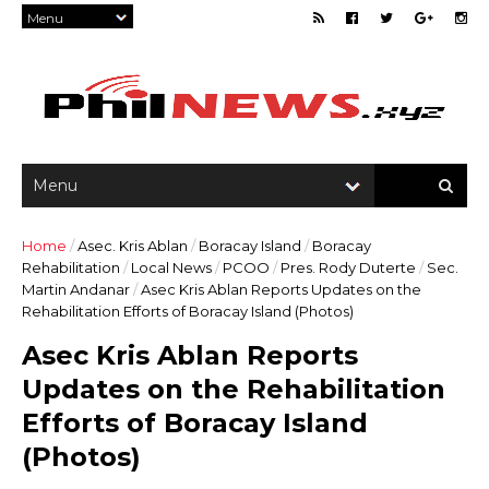
Home
/
Asec. Kris Ablan
/
Boracay Island
/
Boracay
Rehabilitation
/
Local News
/
PCOO
/
Pres. Rody Duterte
/
Sec.
Martin Andanar
/
Asec Kris Ablan Reports Updates on the
Rehabilitation Efforts of Boracay Island (Photos)
Asec Kris Ablan Reports
Updates on the Rehabilitation
Efforts of Boracay Island
(Photos)