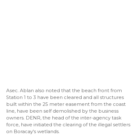
Asec. Ablan also noted that the beach front from
Station 1 to 3 have been cleared and all structures
built within the 25 meter easement from the coast
line, have been self demolished by the business
owners. DENR, the head of the inter-agency task
force, have initiated the clearing of the illegal settlers
on Boracay's wetlands.