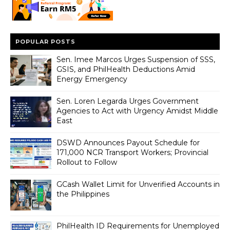
POPULAR POSTS
Sen. Imee Marcos Urges Suspension of SSS,
GSIS, and PhilHealth Deductions Amid
Energy Emergency
Sen. Loren Legarda Urges Government
Agencies to Act with Urgency Amidst Middle
East
DSWD Announces Payout Schedule for
171,000 NCR Transport Workers; Provincial
Rollout to Follow
GCash Wallet Limit for Unverified Accounts in
the Philippines
PhilHealth ID Requirements for Unemployed