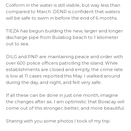
Coliform in the water is still visible, but way less than
compared to March. DENR is confident that waters
will be safe to swim in before the end of 6 months.
TIEZA has begun building the new, larger and longer
discharge pipe from Bulabog beach to 1 kilometer
out to sea.
DILG and PNP are maintaining peace and order with
over 600 police officers patrolling the island. While
establishments are closed and empty, the crime rate
is low at 11 cases reported this May. I walked around
during the day, and night, and felt very safe.
If all these can be done in just one month, imagine
the changes after six. I am optimistic that Boracay will
come out of this stronger, better, and more beautiful.
Sharing with you some photos I took of my trip.