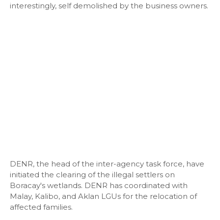
interestingly, self demolished by the business owners.
DENR, the head of the inter-agency task force, have
initiated the clearing of the illegal settlers on
Boracay's wetlands. DENR has coordinated with
Malay, Kalibo, and Aklan LGUs for the relocation of
affected families.