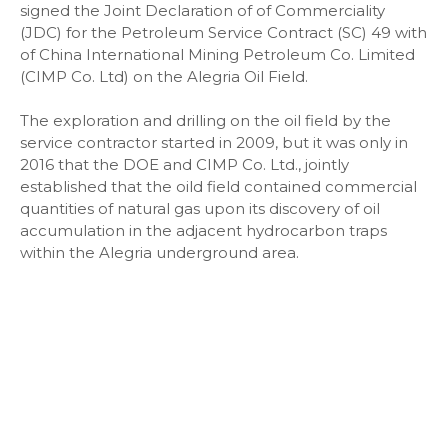
signed the Joint Declaration of of Commerciality
(JDC) for the Petroleum Service Contract (SC) 49 with
of China International Mining Petroleum Co. Limited
(CIMP Co. Ltd) on the Alegria Oil Field.
The exploration and drilling on the oil field by the
service contractor started in 2009, but it was only in
2016 that the DOE and CIMP Co. Ltd., jointly
established that the oild field contained commercial
quantities of natural gas upon its discovery of oil
accumulation in the adjacent hydrocarbon traps
within the Alegria underground area.