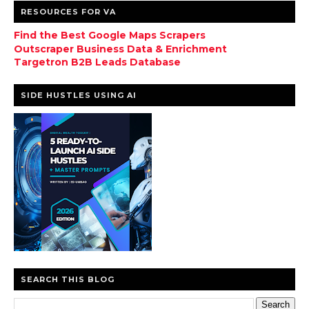
RESOURCES FOR VA
Find the Best Google Maps Scrapers
Outscraper Business Data & Enrichment
Targetron B2B Leads Database
SIDE HUSTLES USING AI
SEARCH THIS BLOG