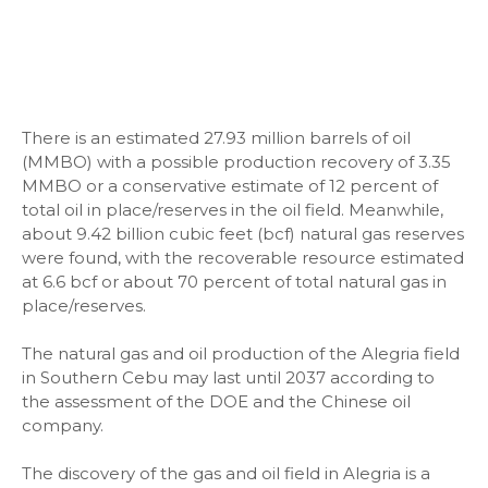
There is an estimated 27.93 million barrels of oil
(MMBO) with a possible production recovery of 3.35
MMBO or a conservative estimate of 12 percent of
total oil in place/reserves in the oil field. Meanwhile,
about 9.42 billion cubic feet (bcf) natural gas reserves
were found, with the recoverable resource estimated
at 6.6 bcf or about 70 percent of total natural gas in
place/reserves.
The natural gas and oil production of the Alegria field
in Southern Cebu may last until 2037 according to
the assessment of the DOE and the Chinese oil
company.
The discovery of the gas and oil field in Alegria is a