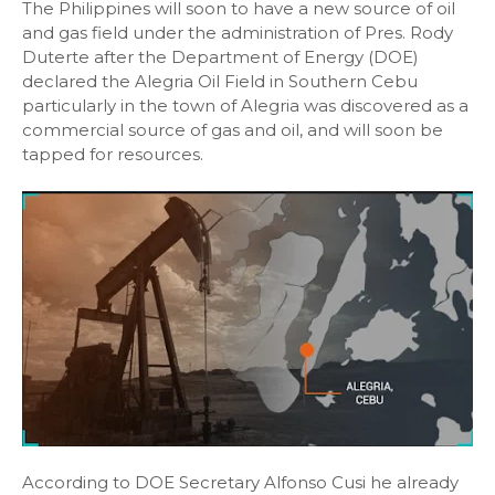
The Philippines will soon to have a new source of oil
and gas field under the administration of Pres. Rody
Duterte after the Department of Energy (DOE)
declared the Alegria Oil Field in Southern Cebu
particularly in the town of Alegria was discovered as a
commercial source of gas and oil, and will soon be
tapped for resources.
According to DOE Secretary Alfonso Cusi he already