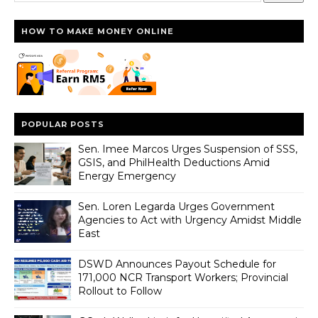
HOW TO MAKE MONEY ONLINE
POPULAR POSTS
Sen. Imee Marcos Urges Suspension of SSS,
GSIS, and PhilHealth Deductions Amid
Energy Emergency
Sen. Loren Legarda Urges Government
Agencies to Act with Urgency Amidst Middle
East
DSWD Announces Payout Schedule for
171,000 NCR Transport Workers; Provincial
Rollout to Follow