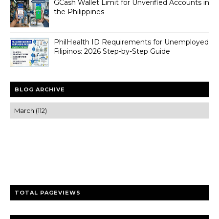
GCash Wallet Limit for Unverified Accounts in
the Philippines
PhilHealth ID Requirements for Unemployed
Filipinos: 2026 Step-by-Step Guide
BLOG ARCHIVE
Trusted news and guides on FinTech, tourism, sports and
entertainment
Clear insights and practical updates that matter.
TOTAL PAGEVIEWS