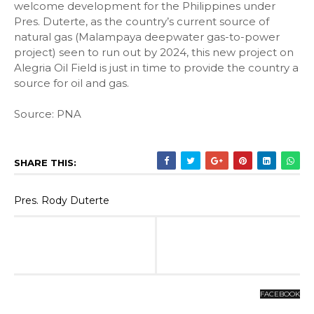
welcome development for the Philippines under
Pres. Duterte, as the country’s current source of
natural gas (Malampaya deepwater gas-to-power
project) seen to run out by 2024, this new project on
Alegria Oil Field is just in time to provide the country a
source for oil and gas.
Source: PNA
SHARE THIS:
Pres. Rody Duterte
FACEBOOK