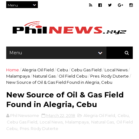
Home
/
Alegria Oil Field
/
Cebu
/
Cebu Gas Field
/
Local News
/
Malampaya
/
Natural Gas
/
Oil Field Cebu
/
Pres. Rody Duterte
/
New Source of Oil & Gas Field Found in Alegria, Cebu
New Source of Oil & Gas Field
Found in Alegria, Cebu
Phil Newsome
March 22, 2018
Alegria Oil Field
,
Cebu
,
Cebu Gas Field
,
Local News
,
Malampaya
,
Natural Gas
,
Oil Field
Cebu
,
Pres. Rody Duterte