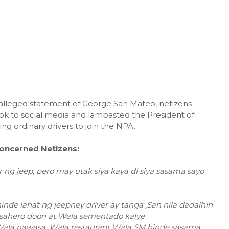
 alleged statement of George San Mateo, netizens
ok to social media and lambasted the President of
ing ordinary drivers to join the NPA.
oncerned Netizens:
 ng jeep, pero may utak siya kaya di siya sasama sayo
de lahat ng jeepney driver ay tanga ,San nila dadalhin
sahero doon at Wala sementado kalye
y Wala nawasa, Wala restaurant Wala SM hinde sasama