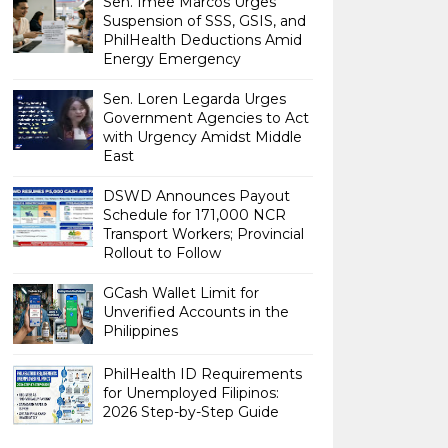
Sen. Imee Marcos Urges
Suspension of SSS, GSIS, and
PhilHealth Deductions Amid
Energy Emergency
Sen. Loren Legarda Urges
Government Agencies to Act
with Urgency Amidst Middle
East
DSWD Announces Payout
Schedule for 171,000 NCR
Transport Workers; Provincial
Rollout to Follow
GCash Wallet Limit for
Unverified Accounts in the
Philippines
PhilHealth ID Requirements
for Unemployed Filipinos:
2026 Step-by-Step Guide