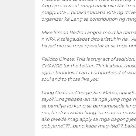
Ang iyo asaws at mnga anak nila Kasi m
magpunta ,,, pinakamababa Kita ng driver 
organizer ka Lang sa contribution ng mn
Mike Simon Pedro Tangna mo..d ka naman 
n NPA k talaga.dapat dito aristuhin na..
bayad nito sa mga operator at sa mga puli
Felicito Ginete: This is truly act of sediti
CHANGE for the better. Think about thos
ego intentions. I can’t comprehend of what
soul and to those like you.
Dong Geanne: George San Mateo, oplok!!.
sayo??...nagsibaba-an na nga yung mga n
sa pamilya ko kung sa pamamasada lang
mo, hindi kawalan kung isa man sa mawala
ako pwede mag apply sa mga bagong jee
gobyerno???...pano kaba mag-isip??..baki