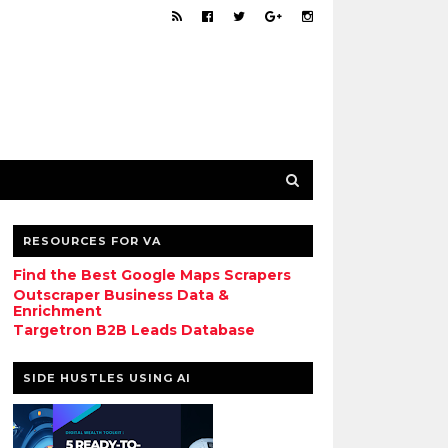
RESOURCES FOR VA
Find the Best Google Maps Scrapers
Outscraper Business Data &
Enrichment
Targetron B2B Leads Database
SIDE HUSTLES USING AI