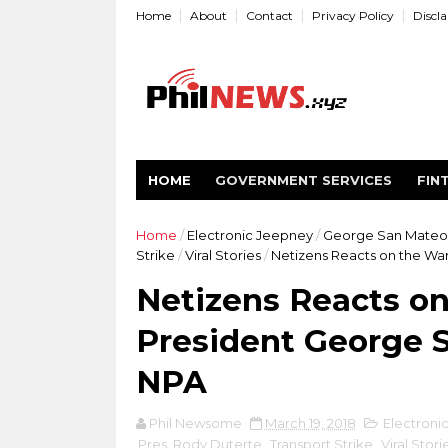
Home
About
Contact
Privacy Policy
Discl
HOME
GOVERNMENT SERVICES
FIN
Home
/
Electronic Jeepney
/
George San Mateo
Strike
/
Viral Stories
/
Netizens Reacts on the War
Netizens Reacts on
President George S
NPA
Phil Newsome
March 19, 2018
Electroni
Pres. Rody Duterte
,
Transport Strike
,
Viral Stori