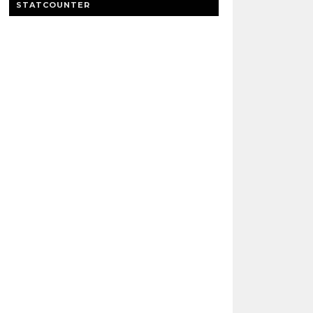
STATCOUNTER