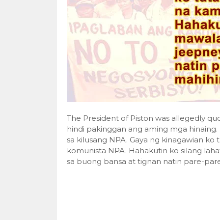
The President of Piston was allegedly q
hindi pakinggan ang aming mga hinain
sa kilusang NPA. Gaya ng kinagawian ko
komunista NPA. Hahakutin ko silang l
sa buong bansa at tignan natin pare-par