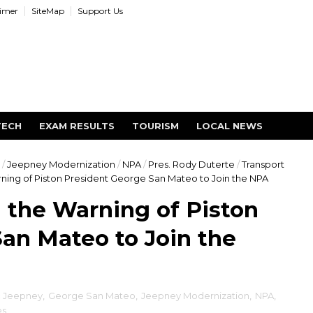
aimer
SiteMap
Support Us
TECH
EXAM RESULTS
TOURISM
LOCAL NEWS
/
Jeepney Modernization
/
NPA
/
Pres. Rody Duterte
/
Transport
ning of Piston President George San Mateo to Join the NPA
 the Warning of Piston
an Mateo to Join the
c Jeepney
,
George San Mateo
,
Jeepney Modernization
,
NPA
,
es