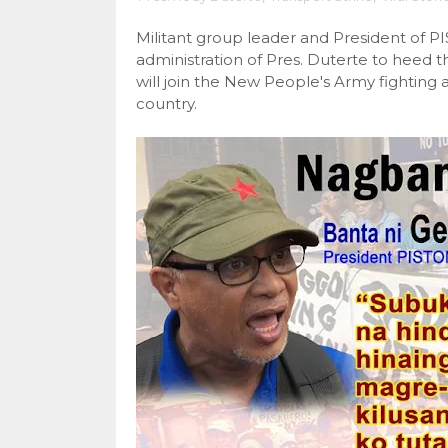
Militant group leader and President of 
administration of Pres. Duterte to heed t
will join the New People's Army fighting 
country.