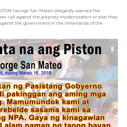
PISTON George San Mateo allegedly warned the
heir call against the jeepney modernization or else they
against the government in the hinterlands of the