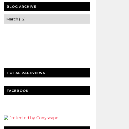
BLOG ARCHIVE
Trusted news and guides on FinTech,
tourism, sports and entertainment
Clear insights and practical updates that
matter.
TOTAL PAGEVIEWS
FACEBOOK