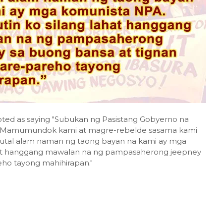
uoted as saying "Subukan ng Pasistang Gobyerno na
g. Mamumundok kami at magre-rebelde sasama kami
 tutal alam naman ng taong bayan na kami ay mga
ahat hanggang mawalan na ng pampasaherong jeepney
eho tayong mahihirapan."