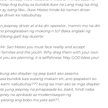
ahirap Ang buhay sa bundok.ikaw na Lang mag Isa Ang
ay isang libo....Ikaw Mateo hinde ka naman driver
ga driver ka nabubuhay
jeepney driver at d ka din operator.. Inamin mo na din
. Ano pinaglalaban ng mokong n to? Baka anglaki ng
tikong galit kay duterte
on, Mr. San Mateo you must face reality and accept
e families and the youth. Why drag them with your own
 you are planning, it is selfishness. May GOD bless your
.kung ako drayber ng jeep bakit ako sasama
asa bundok kasi walang makain eh...ano ipapakain ko
 kami nabubuhay???..kung isa man ako sa mga drayber
 yung jeepney na pinapasada ko...bakit, hindi naba
pney na apribado sa modernisasyon ng
t parang ang bobo mo yata aah??..