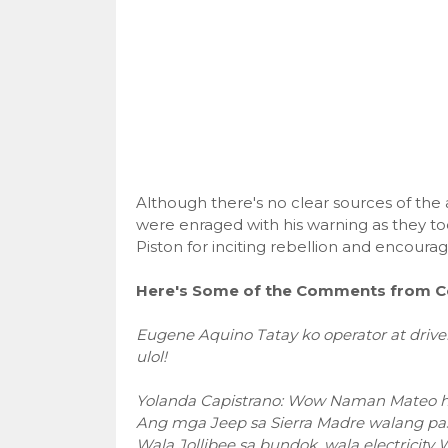
Although there's no clear sources of the
were enraged with his warning as they to
Piston for inciting rebellion and encourag
Here's Some of the Comments from C
Eugene Aquino Tatay ko operator at driver
ulol!
Yolanda Capistrano: Wow Naman Mateo hin
Ang mga Jeep sa Sierra Madre walang pa
Wala Jollibee sa bundok, wala electricit