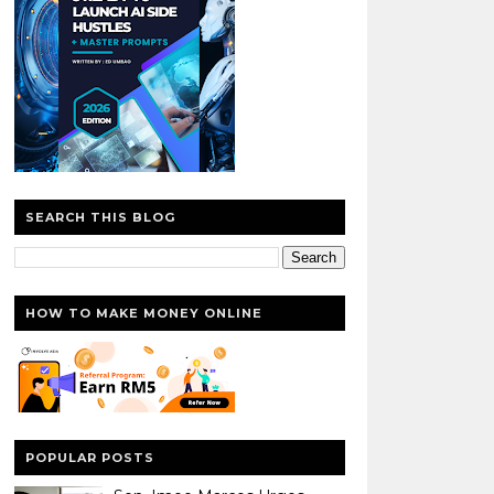
SEARCH THIS BLOG
HOW TO MAKE MONEY ONLINE
POPULAR POSTS