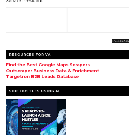
Senate President
FACEBOOK
RESOURCES FOR VA
Find the Best Google Maps Scrapers
Outscraper Business Data & Enrichment
Targetron B2B Leads Database
SIDE HUSTLES USING AI