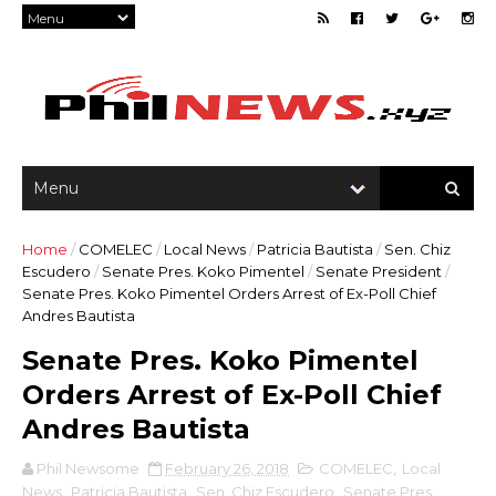
Home
/
COMELEC
/
Local News
/
Patricia Bautista
/
Sen. Chiz
Escudero
/
Senate Pres. Koko Pimentel
/
Senate President
/
Senate Pres. Koko Pimentel Orders Arrest of Ex-Poll Chief
Andres Bautista
Senate Pres. Koko Pimentel
Orders Arrest of Ex-Poll Chief
Andres Bautista
Phil Newsome
February 26, 2018
COMELEC
,
Local
News
,
Patricia Bautista
,
Sen. Chiz Escudero
,
Senate Pres.