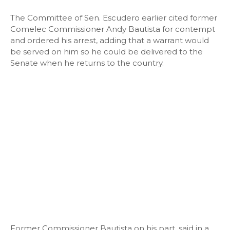
The Committee of Sen. Escudero earlier cited former
Comelec Commissioner Andy Bautista for contempt
and ordered his arrest, adding that a warrant would
be served on him so he could be delivered to the
Senate when he returns to the country.
Former Commissioner Bautista on his part, said in a