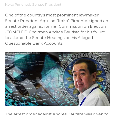
Koko Pimentel
,
Senate President
One of the country's most prominent lawmaker,
Senate President Aquilino "Koko" Pimentel signed an
arrest order against former Commission on Election
(COMELEC) Chairman Andres Bautista for his failure
to attend the Senate Hearings on his Alleged
Questionable Bank Accounts.
The arrest order against Andres Bautista was given to