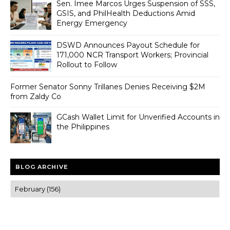
Sen. Imee Marcos Urges Suspension of SSS,
GSIS, and PhilHealth Deductions Amid
Energy Emergency
DSWD Announces Payout Schedule for
171,000 NCR Transport Workers; Provincial
Rollout to Follow
Former Senator Sonny Trillanes Denies Receiving $2M
from Zaldy Co
GCash Wallet Limit for Unverified Accounts in
the Philippines
BLOG ARCHIVE
Trusted news and guides on FinTech, tourism, sports and
entertainment