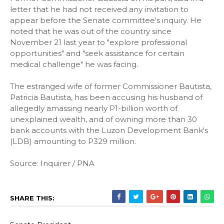
letter that he had not received any invitation to
appear before the Senate committee's inquiry. He
noted that he was out of the country since
November 21 last year to "explore professional
opportunities" and "seek assistance for certain
medical challenge" he was facing.
The estranged wife of former Commissioner Bautista,
Patricia Bautista, has been accusing his husband of
allegedly amassing nearly P1-billion worth of
unexplained wealth, and of owning more than 30
bank accounts with the Luzon Development Bank's
(LDB) amounting to P329 million.
Source: Inquirer / PNA
SHARE THIS: