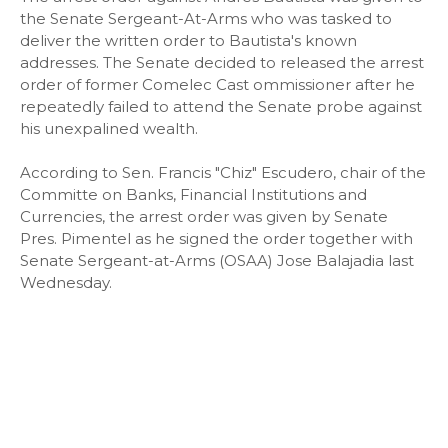
the Senate Sergeant-At-Arms who was tasked to
deliver the written order to Bautista's known
addresses. The Senate decided to released the arrest
order of former Comelec Cast ommissioner after he
repeatedly failed to attend the Senate probe against
his unexpalined wealth.
According to Sen. Francis "Chiz" Escudero, chair of the
Committe on Banks, Financial Institutions and
Currencies, the arrest order was given by Senate
Pres. Pimentel as he signed the order together with
Senate Sergeant-at-Arms (OSAA) Jose Balajadia last
Wednesday.