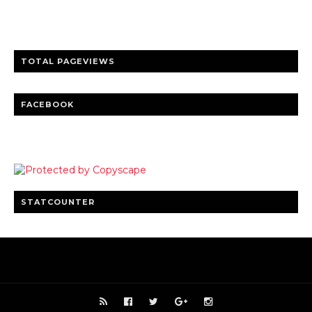
Clear insights and practical updates that matter.
TOTAL PAGEVIEWS
FACEBOOK
STATCOUNTER