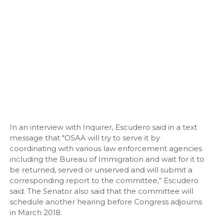
In an interview with Inquirer, Escudero said in a text
message that "OSAA will try to serve it by
coordinating with various law enforcement agencies
including the Bureau of Immigration and wait for it to
be returned, served or unserved and will submit a
corresponding report to the committee,” Escudero
said. The Senator also said that the committee will
schedule another hearing before Congress adjourns
in March 2018.