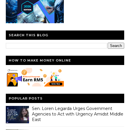
SEARCH THIS BLOG
HOW TO MAKE MONEY ONLINE
POPULAR POSTS
Sen. Loren Legarda Urges Government
Agencies to Act with Urgency Amidst Middle
East