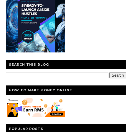
SEARCH THIS BLOG
HOW TO MAKE MONEY ONLINE
POPULAR POSTS