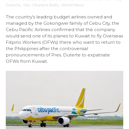
Duterte
,
Sec. Silvestre Bello
,
World News
The country's leading budget airlines owned and
managed by the Gokongwei family of Cebu City, the
Cebu Pacific Airlines confirmed that the company
would send one of its planes to Kuwait to fly Overseas
Filipino Workers (OFWs) there who want to return to
the Philippines after the controversial
pronouncements of Pres. Duterte to expatriate
OFWs from Kuwait.