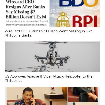
WireCard CEO Claims $2.1 Billion Went Missing in Two
Philippine Banks
US Approves Apache & Viper Attack Helicopter to the
Philippines