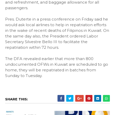
and refreshment, and baggage allowance for all
passengers.
Pres. Duterte in a press conference on Friday said he
would ask local airlines to help in repatriation efforts
in the wake of recent deaths of Filipinos in Kuwait. On
the same day also, the President ordered Labor
Secretary Silvestre Bello III to facilitate the
repatriation within 72 hours.
The DFA revealed earlier that more than 800
undocumented OFWs in Kuwait are scheduled to go
home, they will be repatriated in batches from
Sunday to Tuesday.
SHARE THIS: