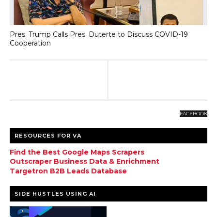
Pres. Trump Calls Pres. Duterte to Discuss COVID-19
Cooperation
FACEBOOK
RESOURCES FOR VA
Find the Best Google Maps Scrapers
Outscraper Business Data & Enrichment
Targetron B2B Leads Database
SIDE HUSTLES USING AI