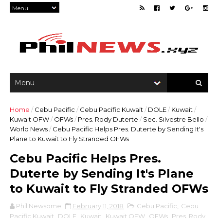
Home
/
Cebu Pacific
/
Cebu Pacific Kuwait
/
DOLE
/
Kuwait
/
Kuwait OFW
/
OFWs
/
Pres. Rody Duterte
/
Sec. Silvestre Bello
/
World News
/
Cebu Pacific Helps Pres. Duterte by Sending It's
Plane to Kuwait to Fly Stranded OFWs
Cebu Pacific Helps Pres.
Duterte by Sending It's Plane
to Kuwait to Fly Stranded OFWs
Phil Newsome
February 11, 2018
Cebu Pacific
,
Cebu
Pacific Kuwait
,
DOLE
,
Kuwait
,
Kuwait OFW
,
OFWs
,
Pres. Rody