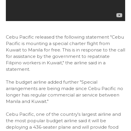
Cebu Pacific released the following statement "Cebu
Pacific is mounting a special charter flight from
Kuwait to Manila for free. This is in response to the call
for assistance by the government to repatriate
Filipino workers in Kuwait," the airline said in a
statement.
The budget airline added further "Special
arrangements are being made since Cebu Pacific no
longer has regular commercial air service between
Manila and Kuwait."
Cebu Pacific, one of the country's largest airline and
the most popular budget airline said it will be
deploying a 436-seater plane and will provide food