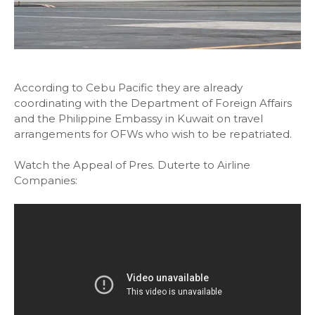
According to Cebu Pacific they are already
coordinating with the Department of Foreign Affairs
and the Philippine Embassy in Kuwait on travel
arrangements for OFWs who wish to be repatriated.
Watch the Appeal of Pres. Duterte to Airline
Companies: