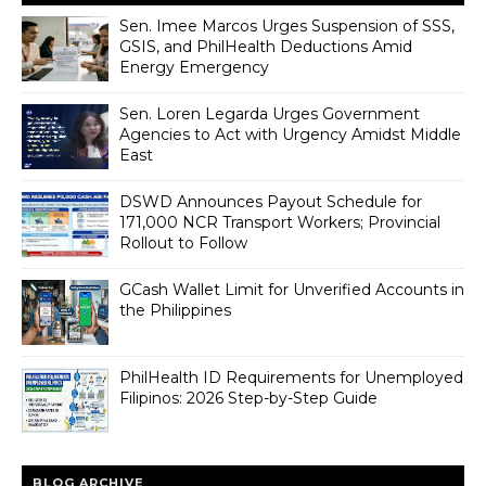
Sen. Imee Marcos Urges Suspension of SSS,
GSIS, and PhilHealth Deductions Amid
Energy Emergency
Sen. Loren Legarda Urges Government
Agencies to Act with Urgency Amidst Middle
East
DSWD Announces Payout Schedule for
171,000 NCR Transport Workers; Provincial
Rollout to Follow
GCash Wallet Limit for Unverified Accounts in
the Philippines
PhilHealth ID Requirements for Unemployed
Filipinos: 2026 Step-by-Step Guide
BLOG ARCHIVE