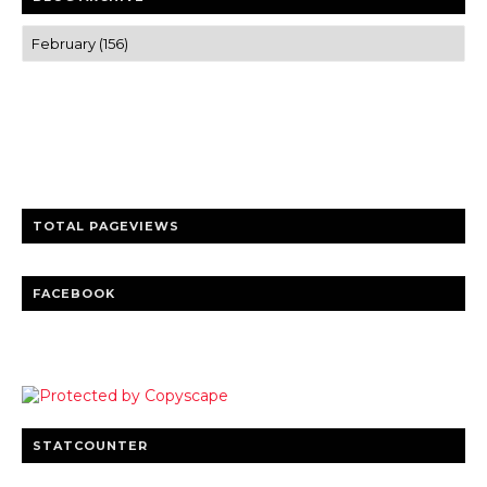
Trusted news and guides on FinTech, tourism, sports and
entertainment
Clear insights and practical updates that matter.
TOTAL PAGEVIEWS
FACEBOOK
STATCOUNTER