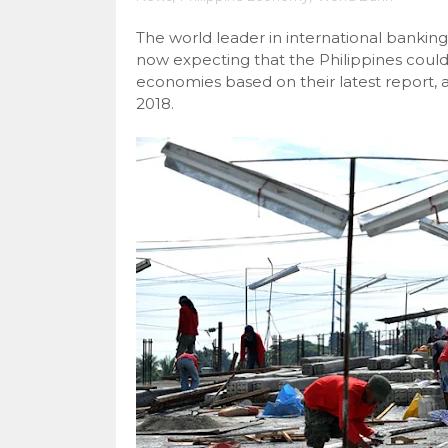
The world leader in international bankin
now expecting that the Philippines could
economies based on their latest report, a
2018.