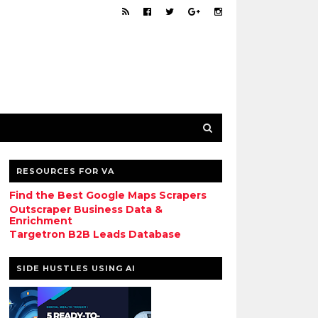
RESOURCES FOR VA
Find the Best Google Maps Scrapers
Outscraper Business Data &
Enrichment
Targetron B2B Leads Database
SIDE HUSTLES USING AI