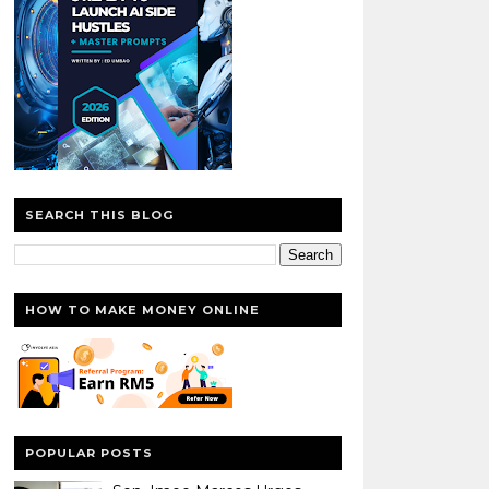
SEARCH THIS BLOG
HOW TO MAKE MONEY ONLINE
POPULAR POSTS