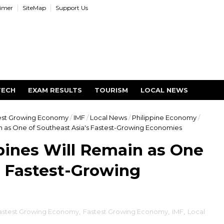
aimer
SiteMap
Support Us
TECH
EXAM RESULTS
TOURISM
LOCAL NEWS
est Growing Economy
/
IMF
/
Local News
/
Philippine Economy
/
in as One of Southeast Asia's Fastest-Growing Economies
pines Will Remain as One
s Fastest-Growing
stest Growing Economy
,
Fastest Growing Economy
,
IMF
,
Local