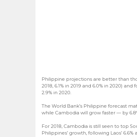
Philippine projections are better than thos
2018, 6.1% in 2019 and 6.0% in 2020) and fo
2.9% in 2020.
The World Bank’s Philippine forecast matc
while Cambodia will grow faster — by 6.8
For 2018, Cambodia is still seen to top S
Philippines’ growth, following Laos’ 6.6% 