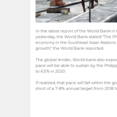
In the latest report of the World Bank i
yesterday, the World Bank stated "The Phi
economy in the Southeast Asian Nations 
growth," the World Bank reported.
The global lender, World bank also expec
pace will be able to sustain by the Phil
to 6.5% in 2020.
If realized, that pace will fall within the 
short of a 7-8% annual target from 2018 t