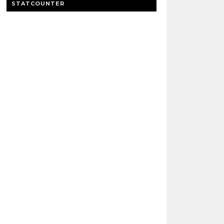
STATCOUNTER