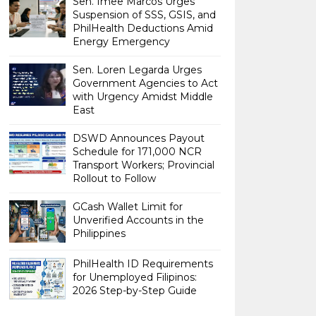
Sen. Imee Marcos Urges
Suspension of SSS, GSIS, and
PhilHealth Deductions Amid
Energy Emergency
Sen. Loren Legarda Urges
Government Agencies to Act
with Urgency Amidst Middle
East
DSWD Announces Payout
Schedule for 171,000 NCR
Transport Workers; Provincial
Rollout to Follow
GCash Wallet Limit for
Unverified Accounts in the
Philippines
PhilHealth ID Requirements
for Unemployed Filipinos:
2026 Step-by-Step Guide