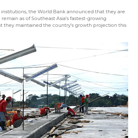
g institutions, the World Bank announced that they are
 remain as of Southeast Asia's fastest-growing
t they maintained the country's growth projection this