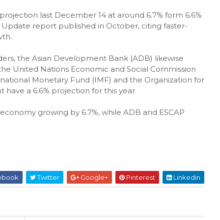
e projection last December 14 at around 6.7% form 6.6%
 Update report published in October, citing faster-
th.
ders, the Asian Development Bank (ADB) likewise
le the United Nations Economic and Social Commission
ernational Monetary Fund (IMF) and the Organization for
ve a 6.6% projection for this year.
ine economy growing by 6.7%, while ADB and ESCAP
ebook
Twitter
Google+
Pinterest
Linkedin