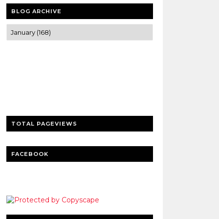
BLOG ARCHIVE
Trusted news and guides on FinTech,
tourism, sports and entertainment
Clear insights and practical updates that
matter.
TOTAL PAGEVIEWS
FACEBOOK