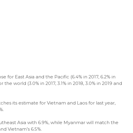
e for East Asia and the Pacific (6.4% in 2017, 6.2% in
r the world (3.0% in 2017, 3.1% in 2018, 3.0% in 2019 and
hes its estimate for Vietnam and Laos for last year,
%.
outheast Asia with 6.9%, while Myanmar will match the
and Vietnam’s 6.5%.