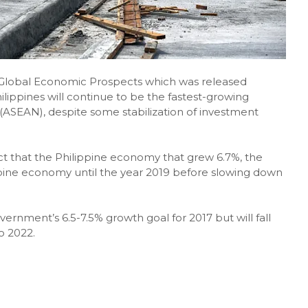
n Global Economic Prospects which was released
lippines will continue to be the fastest-growing
(ASEAN), despite some stabilization of investment
t that the Philippine economy that grew 6.7%, the
ippine economy until the year 2019 before slowing down
government’s 6.5-7.5% growth goal for 2017 but will fall
o 2022.