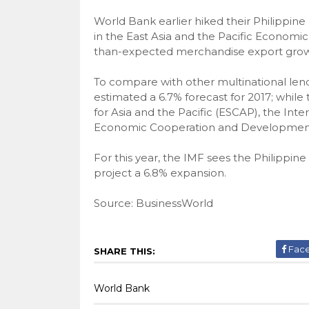
World Bank earlier hiked their Philippin
in the East Asia and the Pacific Economic
than-expected merchandise export grow
To compare with other multinational len
estimated a 6.7% forecast for 2017; whi
for Asia and the Pacific (ESCAP), the Int
Economic Cooperation and Development ha
For this year, the IMF sees the Philipp
project a 6.8% expansion.
Source: BusinessWorld
Fac
SHARE THIS:
World Bank