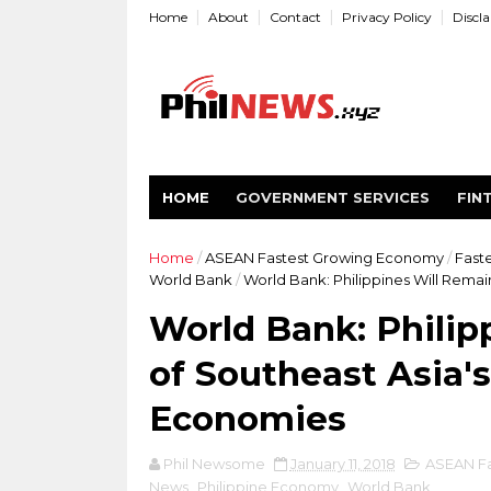
Home
About
Contact
Privacy Policy
Discl
HOME
GOVERNMENT SERVICES
FIN
Home
/
ASEAN Fastest Growing Economy
/
Fast
World Bank
/
World Bank: Philippines Will Rema
World Bank: Philip
of Southeast Asia'
Economies
Phil Newsome
January 11, 2018
ASEAN Fa
News
,
Philippine Economy
,
World Bank