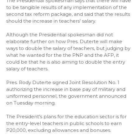
The Presidential Spokesman says that there will have
to be tangible results of any implementation of the
second tax reform package, and said that the results
should the increase in teachers' salary.
Although the Presidential spokesman did not
elaborate further on how Pres. Duterte will make
ways to double the salary of teachers, but judging by
what he wanted for the the PNP and the AFP, it
could be that he is also aiming to double the entry
salary of teachers.
Pres. Rody Duterte signed Joint Resolution No. 1
authorizing the increase in base pay of military and
uniformed personnel, the government announced
on Tuesday morning.
The President's plans for the education sector is for
the entry-level teachers in public schools to earn
P20,000, excluding allowances and bonuses.