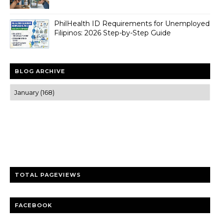
PhilHealth ID Requirements for Unemployed
Filipinos: 2026 Step-by-Step Guide
BLOG ARCHIVE
Trusted news and guides on FinTech, tourism, sports and
entertainment
Clear insights and practical updates that matter.
TOTAL PAGEVIEWS
FACEBOOK