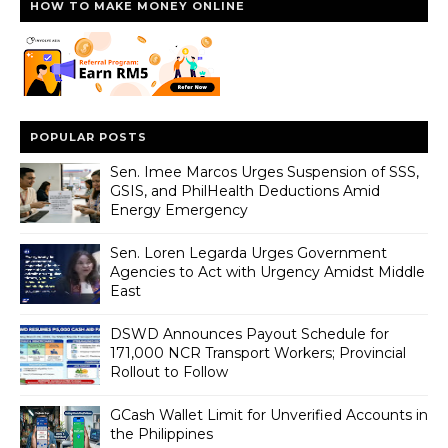
HOW TO MAKE MONEY ONLINE
POPULAR POSTS
Sen. Imee Marcos Urges Suspension of SSS,
GSIS, and PhilHealth Deductions Amid
Energy Emergency
Sen. Loren Legarda Urges Government
Agencies to Act with Urgency Amidst Middle
East
DSWD Announces Payout Schedule for
171,000 NCR Transport Workers; Provincial
Rollout to Follow
GCash Wallet Limit for Unverified Accounts in
the Philippines