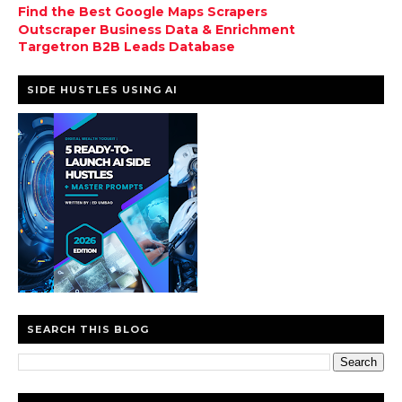
Find the Best Google Maps Scrapers
Outscraper Business Data & Enrichment
Targetron B2B Leads Database
SIDE HUSTLES USING AI
SEARCH THIS BLOG