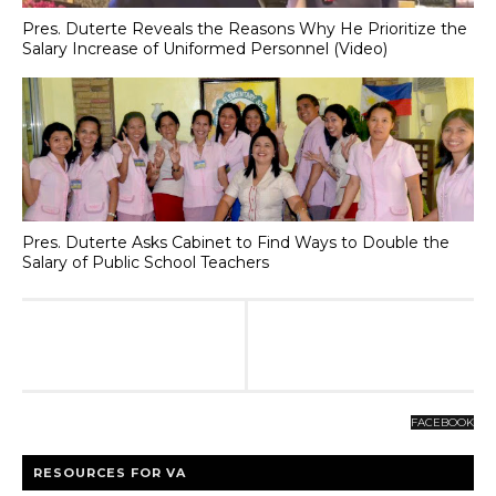
Pres. Duterte Reveals the Reasons Why He Prioritize the
Salary Increase of Uniformed Personnel (Video)
Pres. Duterte Asks Cabinet to Find Ways to Double the
Salary of Public School Teachers
FACEBOOK
RESOURCES FOR VA