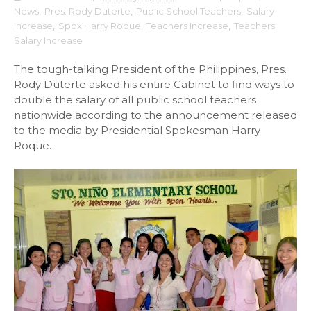
News
,
Pres. Rody Duterte
,
Public School Teachers
,
Salary
Increase
,
Spox Harry Roque
,
Teachers Increase
,
Teachers
Salary Increase
The tough-talking President of the Philippines, Pres.
Rody Duterte asked his entire Cabinet to find ways to
double the salary of all public school teachers
nationwide according to the announcement released
to the media by Presidential Spokesman Harry
Roque.