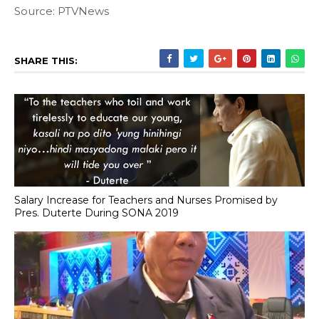
Source: PTVNews
SHARE THIS:
Salary Increase for Teachers and Nurses Promised by
Pres. Duterte During SONA 2019