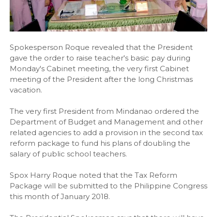
Spokesperson Roque revealed that the President
gave the order to raise teacher's basic pay during
Monday's Cabinet meeting, the very first Cabinet
meeting of the President after the long Christmas
vacation.
The very first President from Mindanao ordered the
Department of Budget and Management and other
related agencies to add a provision in the second tax
reform package to fund his plans of doubling the
salary of public school teachers.
Spox Harry Roque noted that the Tax Reform
Package will be submitted to the Philippine Congress
this month of January 2018.