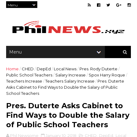
Home
/
CHED
/
DepEd
/
Local News
/
Pres. Rody Duterte
/
Public School Teachers
/
Salary Increase
/
Spox Harry Roque
/
Teachers Increase
/
Teachers Salary Increase
/
Pres. Duterte
Asks Cabinet to Find Ways to Double the Salary of Public
School Teachers
Pres. Duterte Asks Cabinet to
Find Ways to Double the Salary
of Public School Teachers
Phil Newsome
January 10, 2018
CHED
,
DepEd
,
Local