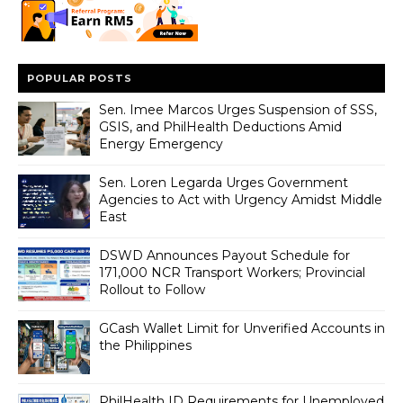
POPULAR POSTS
Sen. Imee Marcos Urges Suspension of SSS,
GSIS, and PhilHealth Deductions Amid
Energy Emergency
Sen. Loren Legarda Urges Government
Agencies to Act with Urgency Amidst Middle
East
DSWD Announces Payout Schedule for
171,000 NCR Transport Workers; Provincial
Rollout to Follow
GCash Wallet Limit for Unverified Accounts in
the Philippines
PhilHealth ID Requirements for Unemployed