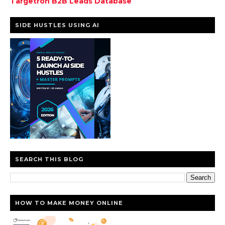
Targetron B2B Leads Database
SIDE HUSTLES USING AI
SEARCH THIS BLOG
HOW TO MAKE MONEY ONLINE