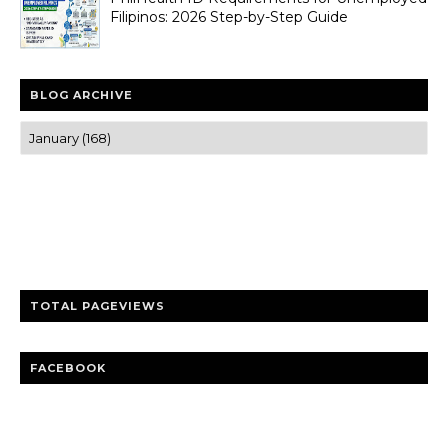
Filipinos: 2026 Step-by-Step Guide
BLOG ARCHIVE
Trusted news and guides on FinTech, tourism, sports and
entertainment
Clear insights and practical updates that matter.
TOTAL PAGEVIEWS
FACEBOOK