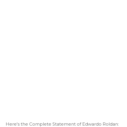
Here's the Complete Statement of Edwardo Roldan: