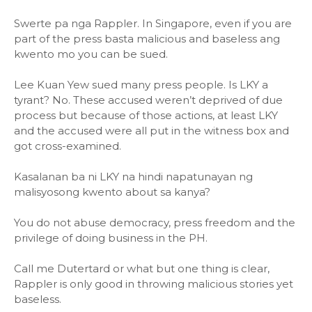
Swerte pa nga Rappler. In Singapore, even if you are
part of the press basta malicious and baseless ang
kwento mo you can be sued.
Lee Kuan Yew sued many press people. Is LKY a
tyrant? No. These accused weren’t deprived of due
process but because of those actions, at least LKY
and the accused were all put in the witness box and
got cross-examined.
Kasalanan ba ni LKY na hindi napatunayan ng
malisyosong kwento about sa kanya?
You do not abuse democracy, press freedom and the
privilege of doing business in the PH.
Call me Dutertard or what but one thing is clear,
Rappler is only good in throwing malicious stories yet
baseless.