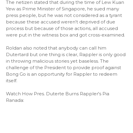
The netizen stated that during the time of Lew Kuan
Yew as Prime Minister of Singapore, he sued many
press people, but he was not considered as a tyrant
because these accused weren't deprived of due
process but because of those actions, all accused
were put in the witness box and got cross-examined.
Roldan also noted that anybody can call him
Dutertard but one thing is clear, Rappler is only good
in throwing malicious stories yet baseless. The
challenge of the President to provide proof against
Bong Go is an opportunity for Rappler to redeem
itself.
Watch How Pres. Duterte Burns Rappler's Pia
Ranada: