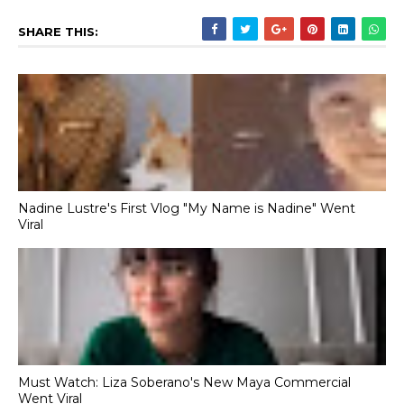
SHARE THIS:
Nadine Lustre's First Vlog "My Name is Nadine" Went
Viral
Must Watch: Liza Soberano's New Maya Commercial
Went Viral