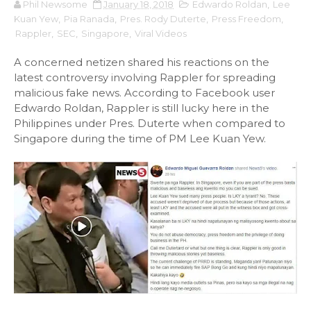
Phil Newsome
January 18, 2018
Edwardo Roldan
,
Lee
Kuan Yew
,
Pia Ranada
,
Pres. Rody Duterte
,
Press Freedom
,
Rappler
,
SEC
,
Singapore
,
Viral Videos
A concerned netizen shared his reactions on the
latest controversy involving Rappler for spreading
malicious fake news. According to Facebook user
Edwardo Roldan, Rappler is still lucky here in the
Philippines under Pres. Duterte when compared to
Singapore during the time of PM Lee Kuan Yew.