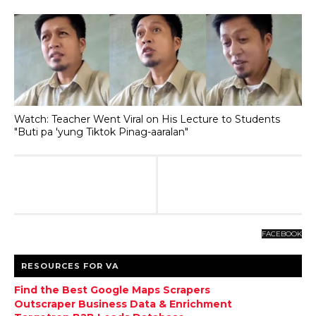
Watch: Teacher Went Viral on His Lecture to Students
"Buti pa 'yung Tiktok Pinag-aaralan"
FACEBOOK
RESOURCES FOR VA
Find the Best Google Maps Scrapers
Outscraper Business Data & Enrichment