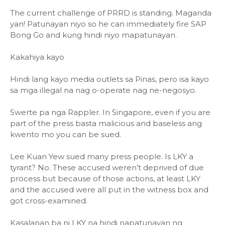
The current challenge of PRRD is standing. Maganda
yan! Patunayan niyo so he can immediately fire SAP
Bong Go and kung hindi niyo mapatunayan.
Kakahiya kayo
Hindi lang kayo media outlets sa Pinas, pero isa kayo
sa mga illegal na nag o-operate nag ne-negosyo.
Swerte pa nga Rappler. In Singapore, even if you are
part of the press basta malicious and baseless ang
kwento mo you can be sued.
Lee Kuan Yew sued many press people. Is LKY a
tyrant? No. These accused weren’t deprived of due
process but because of those actions, at least LKY
and the accused were all put in the witness box and
got cross-examined.
Kasalanan ba ni LKY na hindi napatunayan ng