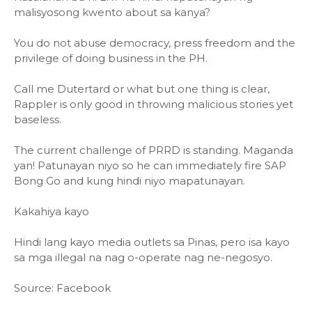
malisyosong kwento about sa kanya?
You do not abuse democracy, press freedom and the
privilege of doing business in the PH.
Call me Dutertard or what but one thing is clear,
Rappler is only good in throwing malicious stories yet
baseless.
The current challenge of PRRD is standing. Maganda
yan! Patunayan niyo so he can immediately fire SAP
Bong Go and kung hindi niyo mapatunayan.
Kakahiya kayo
Hindi lang kayo media outlets sa Pinas, pero isa kayo
sa mga illegal na nag o-operate nag ne-negosyo.
Source: Facebook