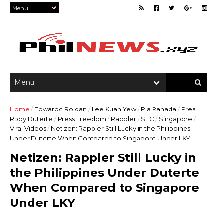
Home
/
Edwardo Roldan
/
Lee Kuan Yew
/
Pia Ranada
/
Pres.
Rody Duterte
/
Press Freedom
/
Rappler
/
SEC
/
Singapore
/
Viral Videos
/
Netizen: Rappler Still Lucky in the Philippines
Under Duterte When Compared to Singapore Under LKY
Netizen: Rappler Still Lucky in
the Philippines Under Duterte
When Compared to Singapore
Under LKY