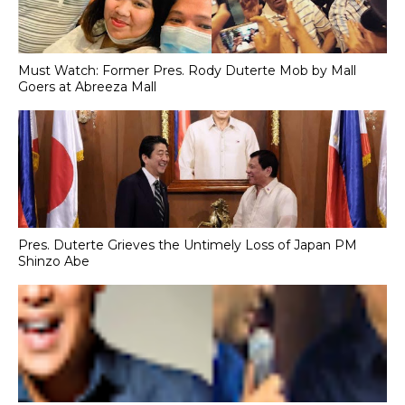
Must Watch: Former Pres. Rody Duterte Mob by Mall
Goers at Abreeza Mall
Pres. Duterte Grieves the Untimely Loss of Japan PM
Shinzo Abe