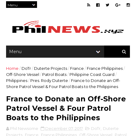
Home
/
DoTr
/
Duterte Projects
/
France
/
France Philippines
/
Off-Shore Vessel
/
Patrol Boats
/
Philippine Coast Guard
/
Philippines
/
Pres. Rody Duterte
/
France to Donate an Off-
Shore Patrol Vessel & Four Patrol Boats to the Philippines
France to Donate an Off-Shore
Patrol Vessel & Four Patrol
Boats to the Philippines
Phil Newsome
December 07, 2017
DoTr
,
Duterte
Projects
,
France
,
France Philippines
,
Off-Shore Vessel
,
Patrol