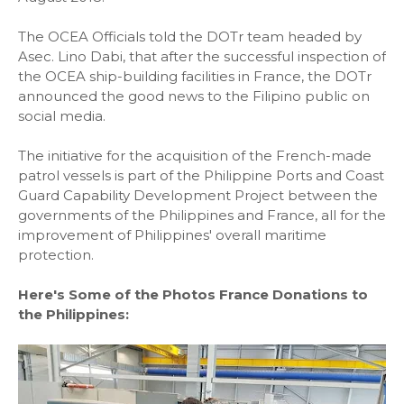
The OCEA Officials told the DOTr team headed by
Asec. Lino Dabi, that after the successful inspection of
the OCEA ship-building facilities in France, the DOTr
announced the good news to the Filipino public on
social media.
The initiative for the acquisition of the French-made
patrol vessels is part of the Philippine Ports and Coast
Guard Capability Development Project between the
governments of the Philippines and France, all for the
improvement of Philippines' overall maritime
protection.
Here's Some of the Photos France Donations to
the Philippines: