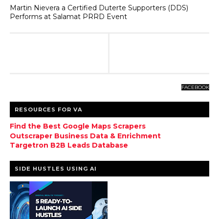
Martin Nievera a Certified Duterte Supporters (DDS)
Performs at Salamat PRRD Event
FACEBOOK
RESOURCES FOR VA
Find the Best Google Maps Scrapers
Outscraper Business Data & Enrichment
Targetron B2B Leads Database
SIDE HUSTLES USING AI