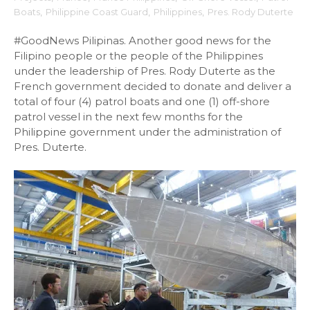
Boats
,
Philippine Coast Guard
,
Philippines
,
Pres. Rody Duterte
#GoodNews Pilipinas. Another good news for the
Filipino people or the people of the Philippines
under the leadership of Pres. Rody Duterte as the
French government decided to donate and deliver a
total of four (4) patrol boats and one (1) off-shore
patrol vessel in the next few months for the
Philippine government under the administration of
Pres. Duterte.