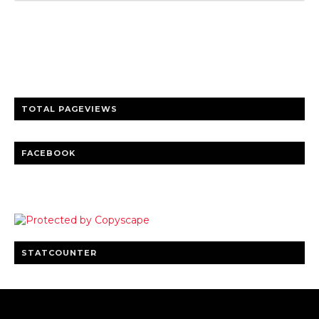
Trusted news and guides on FinTech, tourism, sports and
entertainment
Clear insights and practical updates that matter.
TOTAL PAGEVIEWS
FACEBOOK
STATCOUNTER