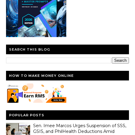
SEARCH THIS BLOG
HOW TO MAKE MONEY ONLINE
POPULAR POSTS
Sen. Imee Marcos Urges Suspension of SSS,
GSIS, and PhilHealth Deductions Amid