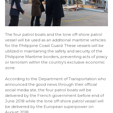
The four patrol boats and the lone off-shore patrol
vessel will be used as an additional maritime vehicles
for the Philippine Coast Guard. These vessels will be
utilized in maintaining the safety and security of the
Philippine Maritime borders, preventing acts of piracy
or terrorism within the country's exclusive economic
zone.
According to the Department of Transportation who
announced the good news through their official
social media site, the four patrol boats will be
delivered by the French government before end of
June 2018 while the lone off-shore patrol vessel will
be delivered by the European superpower on
August 2018.