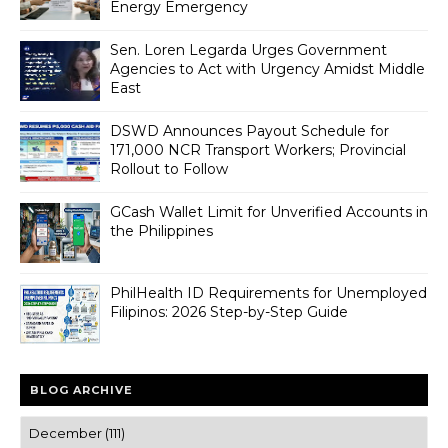
Energy Emergency
Sen. Loren Legarda Urges Government
Agencies to Act with Urgency Amidst Middle
East
DSWD Announces Payout Schedule for
171,000 NCR Transport Workers; Provincial
Rollout to Follow
GCash Wallet Limit for Unverified Accounts in
the Philippines
PhilHealth ID Requirements for Unemployed
Filipinos: 2026 Step-by-Step Guide
BLOG ARCHIVE