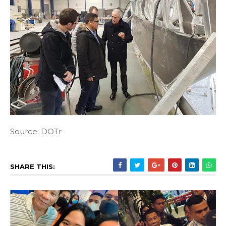
Source: DOTr
SHARE THIS: