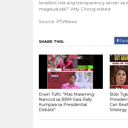
kinalikot nila ang transparency server s
magdududa?” Atty. Chong stated.
Source: PTVNews
Fac
SHARE THIS:
Erwin Tulfo: "Mas Maraming
Bobi Tig
Nanood sa BBM-Sara Rally
Presiden
Kumpara sa Presidential
Can Beat 
Debate"
Strategy