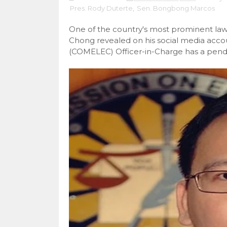
Pres. Rody Duterte
,
Sen. Bongbong Marcos
One of the country's most prominent law
Chong revealed on his social media acco
(COMELEC) Officer-in-Charge has a pend