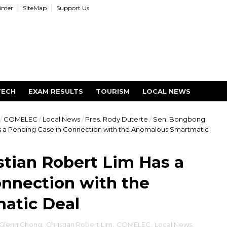
aimer
SiteMap
Support Us
TECH
EXAM RESULTS
TOURISM
LOCAL NEWS
/
COMELEC
/
Local News
/
Pres. Rody Duterte
/
Sen. Bongbong
 a Pending Case in Connection with the Anomalous Smartmatic
tian Robert Lim Has a
nnection with the
atic Deal
 Glenn Chong
,
Christian Robert Lim
,
COMELEC
,
Local News
,