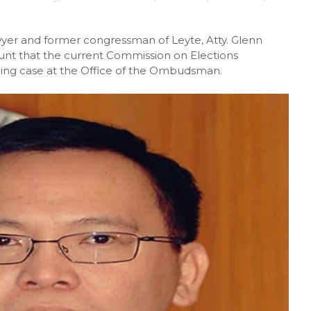
yer and former congressman of Leyte, Atty. Glenn
unt that the current Commission on Elections
ing case at the Office of the Ombudsman.