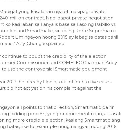
"Mabigat yung kasalanan niya eh nakipag-private
40-million contract, hindi dapat private negotiation
ko kasi laban sa kanya is base sa kaso ng Pabillo vs.
omelec and Smartmatic, sinabi ng Korte Suprema na
 Robert Lim ngayon noong 2015 ay labag sa batas dahil
matic.” Atty. Chong explained.
ontinue to doubt the credibility of the election
l of former Commissioner and COMELEC Chairman Andy
ue to use the controversial Smartmatic equipment.
r 2013, he already filed a total of four to five cases
 did not act yet on his complaint against the
yon all points to that direction, Smartmatic pa rin
ang bidding process, yung procurement natin, at sasali
n ng more credible election, kasi ang Smartmatic ang
ang batas, like for example nung nangyari noong 2016,