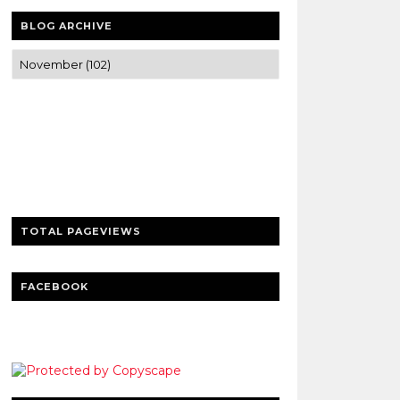
BLOG ARCHIVE
Trusted news and guides on FinTech,
tourism, sports and entertainment
Clear insights and practical updates that
matter.
TOTAL PAGEVIEWS
FACEBOOK