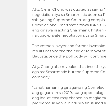
Atty. Glenn Chong was quoted as saying 
negotiation siya sa Smartmatic doon sa P2
sabi yan ng Supreme Court, ang complaint 
Comelec and Smartmatic tsaka IBP vs. C
ang ginawa ni acting Chairman Christian
nakipag-private negotiation siya sa Smart
The veteran lawyer and former lawmaker c
results despite the the earlier remova
Bautista, once the poll body will contin
Atty. Chong also revealed tha since the yea
against Smartmatic but the Supreme Court
company.
“Lahat naman ng ginagawa ng Comelec nga
ang gagamitin sa 2019, kung open talaga 
ang iba, atleast may chance na magkaroo
problema sa kanila, hindi nila sinusunod 