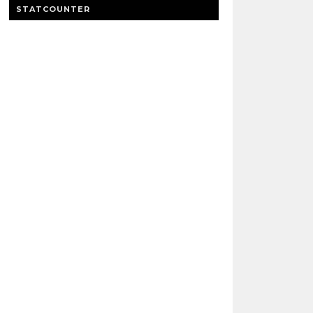
STATCOUNTER