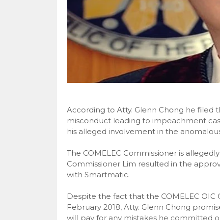
According to Atty. Glenn Chong he filed t
misconduct leading to impeachment cas
his alleged involvement in the anomalou
The COMELEC Commissioner is allegedly i
Commissioner Lim resulted in the approv
with Smartmatic.
Despite the fact that the COMELEC OIC Ch
February 2018, Atty. Glenn Chong promis
will pay for any mistakes he committed o