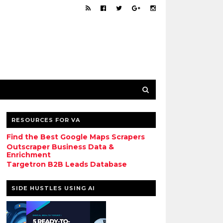
RESOURCES FOR VA
Find the Best Google Maps Scrapers
Outscraper Business Data &
Enrichment
Targetron B2B Leads Database
SIDE HUSTLES USING AI