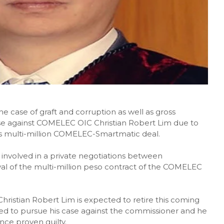
he case of graft and corruption as well as gross
e against COMELEC OIC Christian Robert Lim due to
s multi-million COMELEC-Smartmatic deal.
nvolved in a private negotiations between
al of the multi-million peso contract of the COMELEC
ristian Robert Lim is expected to retire this coming
ed to pursue his case against the commissioner and he
nce proven guilty.