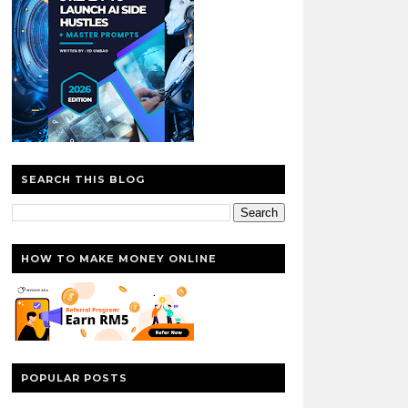
SEARCH THIS BLOG
HOW TO MAKE MONEY ONLINE
POPULAR POSTS