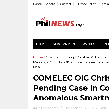
Home
About
Contact
Privacy Policy
Discl
HOME
GOVERNMENT SERVICES
FIN
Home
/
Atty. Glenn Chong
/
Christian Robert Lim
Marcos
/
COMELEC OIC Christian Robert Lim Has
Deal
COMELEC OIC Chris
Pending Case in Co
Anomalous Smartm
Phil Newsome
November 07, 2017
Atty.