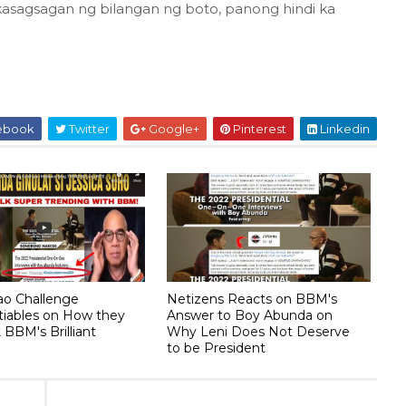
a kasagsagan ng bilangan ng boto, panong hindi ka
ebook
Twitter
Google+
Pinterest
Linkedin
lao Challenge
Netizens Reacts on BBM's
tiables on How they
Answer to Boy Abunda on
BBM's Brilliant
Why Leni Does Not Deserve
to be President