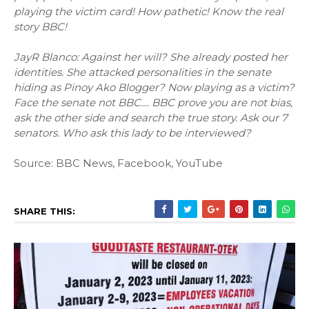
playing the victim card! How pathetic! Know the real
story BBC!
JayR Blanco: Against her will? She already posted her
identities. She attacked personalities in the senate
hiding as Pinoy Ako Blogger? Now playing as a victim?
Face the senate not BBC.... BBC prove you are not bias,
ask the other side and search the true story. Ask our 7
senators. Who ask this lady to be interviewed?
Source: BBC News, Facebook, YouTube
SHARE THIS: