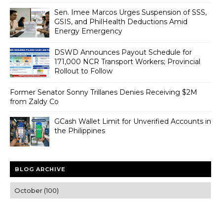
Sen. Imee Marcos Urges Suspension of SSS,
GSIS, and PhilHealth Deductions Amid
Energy Emergency
DSWD Announces Payout Schedule for
171,000 NCR Transport Workers; Provincial
Rollout to Follow
Former Senator Sonny Trillanes Denies Receiving $2M
from Zaldy Co
GCash Wallet Limit for Unverified Accounts in
the Philippines
BLOG ARCHIVE
Trusted news and guides on FinTech, tourism, sports and