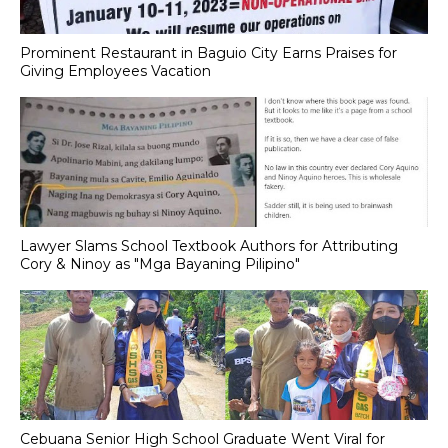
Prominent Restaurant in Baguio City Earns Praises for
Giving Employees Vacation
Lawyer Slams School Textbook Authors for Attributing
Cory & Ninoy as "Mga Bayaning Pilipino"
Cebuana Senior High School Graduate Went Viral for