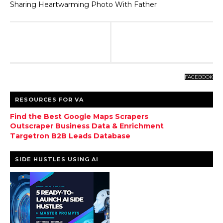
Sharing Heartwarming Photo With Father
FACEBOOK
RESOURCES FOR VA
Find the Best Google Maps Scrapers
Outscraper Business Data & Enrichment
Targetron B2B Leads Database
SIDE HUSTLES USING AI