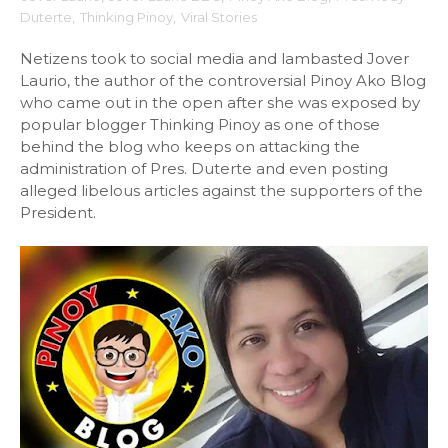
Duterte
,
Thinking Pinoy
,
Viral Stories
Netizens took to social media and lambasted Jover
Laurio, the author of the controversial Pinoy Ako Blog
who came out in the open after she was exposed by
popular blogger Thinking Pinoy as one of those
behind the blog who keeps on attacking the
administration of Pres. Duterte and even posting
alleged libelous articles against the supporters of the
President.