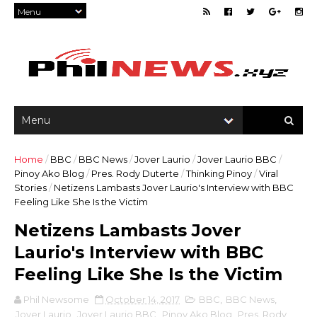
Home
/
BBC
/
BBC News
/
Jover Laurio
/
Jover Laurio BBC
/
Pinoy Ako Blog
/
Pres. Rody Duterte
/
Thinking Pinoy
/
Viral
Stories
/
Netizens Lambasts Jover Laurio's Interview with BBC
Feeling Like She Is the Victim
Netizens Lambasts Jover
Laurio's Interview with BBC
Feeling Like She Is the Victim
Phil Newsome
October 14, 2017
BBC
,
BBC News
,
Jover Laurio
,
Jover Laurio BBC
,
Pinoy Ako Blog
,
Pres. Rody