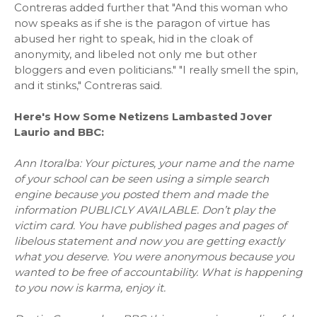
Contreras added further that "And this woman who
now speaks as if she is the paragon of virtue has
abused her right to speak, hid in the cloak of
anonymity, and libeled not only me but other
bloggers and even politicians." "I really smell the spin,
and it stinks," Contreras said.
Here's How Some Netizens Lambasted Jover
Laurio and BBC:
Ann Itoralba: Your pictures, your name and the name
of your school can be seen using a simple search
engine because you posted them and made the
information PUBLICLY AVAILABLE. Don’t play the
victim card. You have published pages and pages of
libelous statement and now you are getting exactly
what you deserve. You were anonymous because you
wanted to be free of accountability. What is happening
to you now is karma, enjoy it.