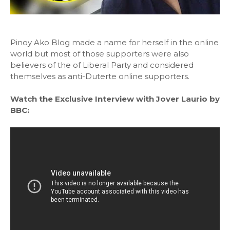
Pinoy Ako Blog made a name for herself in the online
world but most of those supporters were also
believers of the of Liberal Party and considered
themselves as anti-Duterte online supporters.
Watch the Exclusive Interview with Jover Laurio by
BBC: