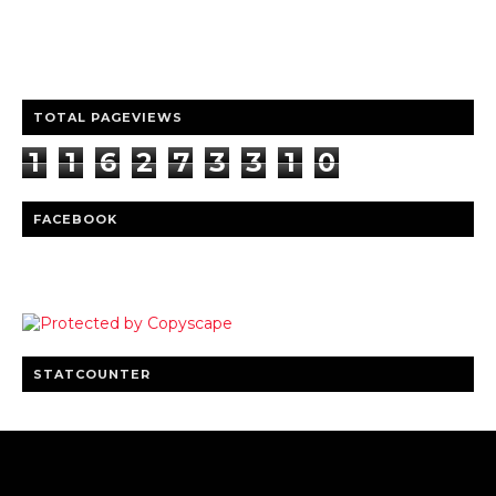
entertainment
Clear insights and practical updates that matter.
TOTAL PAGEVIEWS
1
1
6
2
7
3
3
1
0
FACEBOOK
STATCOUNTER