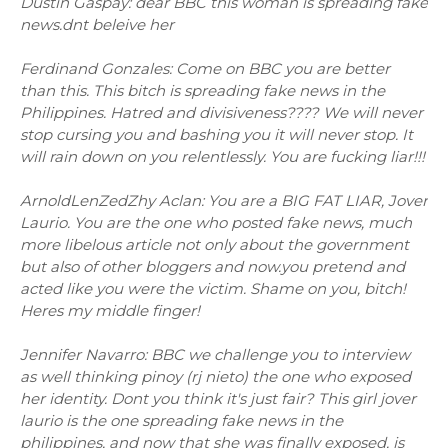
Dustin Gaspay: dear BBC this woman is spreading fake
news.dnt beleive her
Ferdinand Gonzales: Come on BBC you are better
than this. This bitch is spreading fake news in the
Philippines. Hatred and divisiveness???? We will never
stop cursing you and bashing you it will never stop. It
will rain down on you relentlessly. You are fucking liar!!!
ArnoldLenZedZhy Aclan: You are a BIG FAT LIAR, Jover
Laurio. You are the one who posted fake news, much
more libelous article not only about the government
but also of other bloggers and now.you pretend and
acted like you were the victim. Shame on you, bitch!
Heres my middle finger!
Jennifer Navarro: BBC we challenge you to interview
as well thinking pinoy (rj nieto) the one who exposed
her identity. Dont you think it's just fair? This girl jover
laurio is the one spreading fake news in the
philippines, and now that she was finally exposed, is