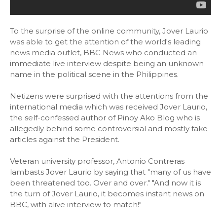
To the surprise of the online community, Jover Laurio
was able to get the attention of the world's leading
news media outlet, BBC News who conducted an
immediate live interview despite being an unknown
name in the political scene in the Philippines.
Netizens were surprised with the attentions from the
international media which was received Jover Laurio,
the self-confessed author of Pinoy Ako Blog who is
allegedly behind some controversial and mostly fake
articles against the President.
Veteran university professor, Antonio Contreras
lambasts Jover Laurio by saying that "many of us have
been threatened too. Over and over." "And now it is
the turn of Jover Laurio, it becomes instant news on
BBC, with alive interview to match!"