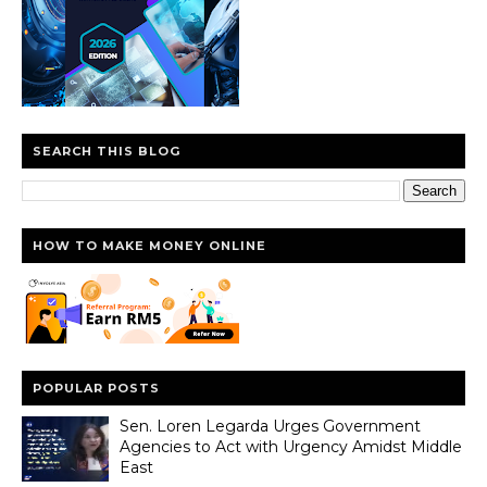
SEARCH THIS BLOG
HOW TO MAKE MONEY ONLINE
POPULAR POSTS
Sen. Loren Legarda Urges Government
Agencies to Act with Urgency Amidst Middle
East