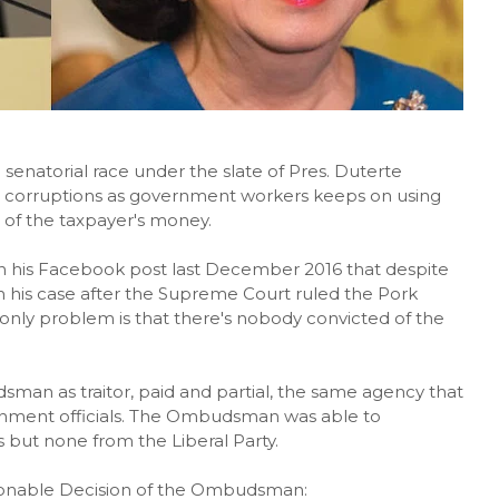
senatorial race under the slate of Pres. Duterte
 corruptions as government workers keeps on using
 of the taxpayer's money.
n his Facebook post last December 2016 that despite
on his case after the Supreme Court ruled the Pork
 only problem is that there's nobody convicted of the
man as traitor, paid and partial, the same agency that
ernment officials. The Ombudsman was able to
 but none from the Liberal Party.
tionable Decision of the Ombudsman: