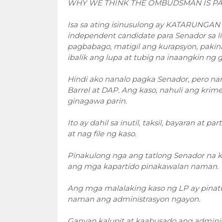
WHY WE THINK THE OMBUDSMAN IS PA
Isa sa ating isinusulong ay KATARUNGAN
independent candidate para Senador sa li
pagbabago, matigil ang kurapsyon, pakin
ibalik ang lupa at tubig na inaangkin ng 
Hindi ako nanalo pagka Senador, pero na
Barrel at DAP. Ang kaso, nahuli ang krim
ginagawa parin.
Ito ay dahil sa inutil, taksil, bayaran at
at nag file ng kaso.
Pinakulong nga ang tatlong Senador na k
ang mga kapartido pinakawalan naman.
Ang mga malalaking kaso ng LP ay pinatu
naman ang administrasyon ngayon.
Ganyan kalupit at kaabusado ang administ