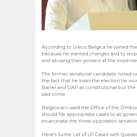
According to Greco Belgica he joined the 
because he wanted changes and to stop
and abusing their powers at the expense
The former senatorial candidate noted o
the fact that he loses the election he w
Barrel and DAP as constitutional but the
said crime.
Belgica accused the Office of the Ombuds
should file appropriate cases to all gov
incarcerate the three opposition senators
Here's Some List of LP Cases with Ques