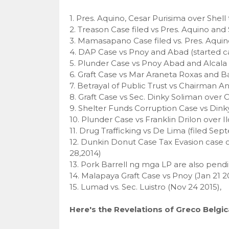
1. Pres. Aquino, Cesar Purisima over Shell
2. Treason Case filed vs Pres. Aquino and 
3. Mamasapano Case filed vs. Pres. Aquino 
4. DAP Case vs Pnoy and Abad (started cas
5. Plunder Case vs Pnoy Abad and Alcala (
6. Graft Case vs Mar Araneta Roxas and Ba
7. Betrayal of Public Trust vs Chairman 
8. Graft Case vs Sec. Dinky Soliman over 
9. Shelter Funds Corruption Case vs Din
10. Plunder Case vs Franklin Drilon over I
11. Drug Trafficking vs De Lima (filed S
12. Dunkin Donut Case Tax Evasion case 
28,2014)
13. Pork Barrell ng mga LP are also pendi
14. Malapaya Graft Case vs Pnoy (Jan 21 2
15. Lumad vs. Sec. Luistro (Nov 24 2015),
Here's the Revelations of Greco Belgic