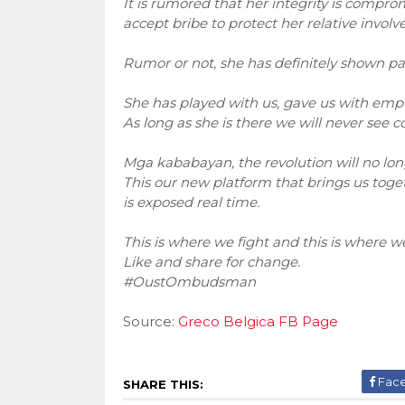
It is rumored that her integrity is comp
accept bribe to protect her relative involved
Rumor or not, she has definitely shown part
She has played with us, gave us with empty
As long as she is there we will never see c
Mga kababayan, the revolution will no lon
This our new platform that brings us toget
is exposed real time.
This is where we fight and this is where we
Like and share for change.
#OustOmbudsman
Source:
Greco Belgica FB Page
Fac
SHARE THIS: