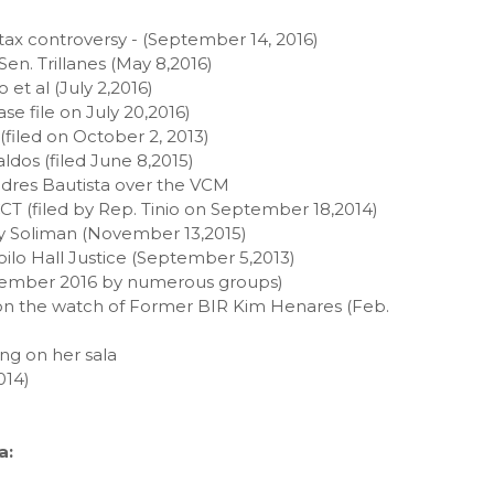
 tax controversy - (September 14, 2016)
Sen. Trillanes (May 8,2016)
et al (July 2,2016)
e file on July 20,2016)
filed on October 2, 2013)
ldos (filed June 8,2015)
Andres Bautista over the VCM
CCT (filed by Rep. Tinio on September 18,2014)
ky Soliman (November 13,2015)
loilo Hall Justice (September 5,2013)
eptember 2016 by numerous groups)
on the watch of Former BIR Kim Henares (Feb.
ng on her sala
014)
a: