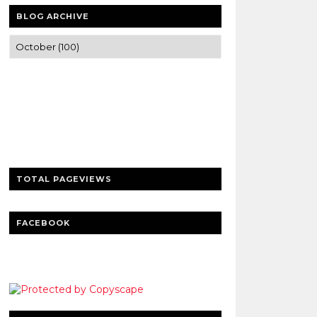
BLOG ARCHIVE
Trusted news and guides on FinTech,
tourism, sports and entertainment
Clear insights and practical updates that
matter.
TOTAL PAGEVIEWS
FACEBOOK