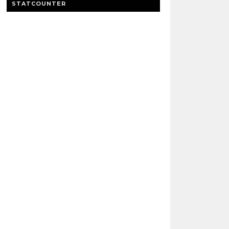
STATCOUNTER