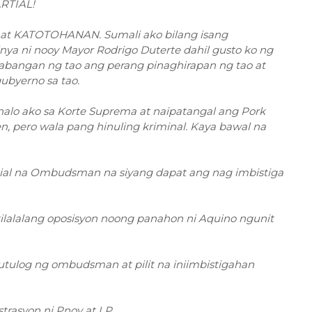
RTIAL!
 at KATOTOHANAN. Sumali ako bilang isang
nya ni nooy Mayor Rodrigo Duterte dahil gusto ko ng
abangan ng tao ang perang pinaghirapan ng tao at
gubyerno sa tao.
nalo ako sa Korte Suprema at naipatangal ang Pork
en, pero wala pang hinuling kriminal. Kaya bawal na
 partial na Ombudsman na siyang dapat ang nag imbistiga
ilalalang oposisyon noong panahon ni Aquino ngunit
tulog ng ombudsman at pilit na iniimbistigahan
rasyon ni Pnoy at LP.