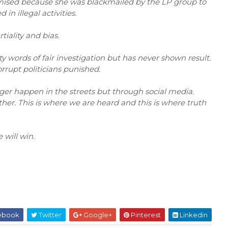
romised because she was blackmailed by the LP group to
 in illegal activities.
iality and bias.
 words of fair investigation but has never shown result.
orrupt politicians punished.
ger happen in the streets but through social media.
her. This is where we are heard and this is where truth
 will win.
ebook
Twitter
Google+
Pinterest
Linkedin