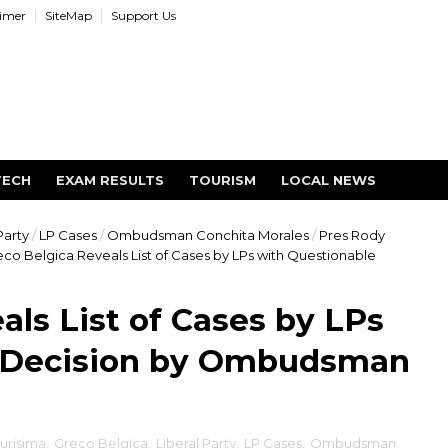
aimer
SiteMap
Support Us
TECH
EXAM RESULTS
TOURISM
LOCAL NEWS
Party
/
LP Cases
/
Ombudsman Conchita Morales
/
Pres Rody
co Belgica Reveals List of Cases by LPs with Questionable
als List of Cases by LPs
e Decision by Ombudsman
urisima
,
Greco Belgica
,
Liberal Party
,
LP Cases
,
Ombudsman