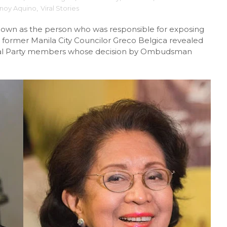
ynoy Aquino
,
Viral Stories
known as the person who was responsible for exposing
 former Manila City Councilor Greco Belgica revealed
iberal Party members whose decision by Ombudsman