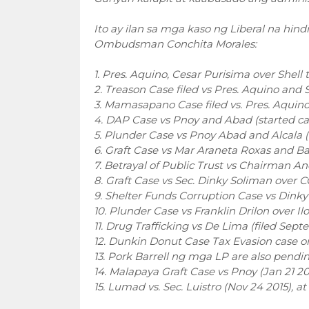
Ito ay ilan sa mga kaso ng Liberal na hin
Ombudsman Conchita Morales:
1. Pres. Aquino, Cesar Purisima over Shell 
2. Treason Case filed vs Pres. Aquino and S
3. Mamasapano Case filed vs. Pres. Aquino e
4. DAP Case vs Pnoy and Abad (started case
5. Plunder Case vs Pnoy Abad and Alcala (f
6. Graft Case vs Mar Araneta Roxas and Bal
7. Betrayal of Public Trust vs Chairman A
8. Graft Case vs Sec. Dinky Soliman over C
9. Shelter Funds Corruption Case vs Dink
10. Plunder Case vs Franklin Drilon over Il
11. Drug Trafficking vs De Lima (filed Se
12. Dunkin Donut Case Tax Evasion case o
13. Pork Barrell ng mga LP are also pendin
14. Malapaya Graft Case vs Pnoy (Jan 21 20
15. Lumad vs. Sec. Luistro (Nov 24 2015), 