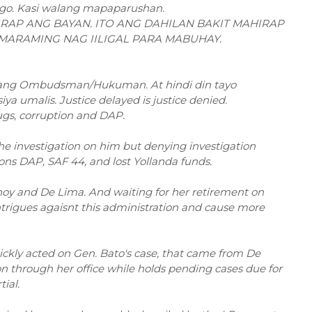
go. Kasi walang mapaparushan.
RAP ANG BAYAN. ITO ANG DAHILAN BAKIT MAHIRAP
 MARAMING NAG IILIGAL PARA MABUHAY.
s ang Ombudsman/Hukuman. At hindi din tayo
 umalis. Justice delayed is justice denied.
s, corruption and DAP.
he investigation on him but denying investigation
llons DAP, SAF 44, and lost Yollanda funds.
Pnoy and De Lima. And waiting for her retirement on
intrigues agaisnt this administration and cause more
kly acted on Gen. Bato's case, that came from De
tion through her office while holds pending cases due for
ial.