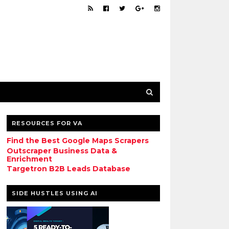
RESOURCES FOR VA
Find the Best Google Maps Scrapers
Outscraper Business Data &
Enrichment
Targetron B2B Leads Database
SIDE HUSTLES USING AI