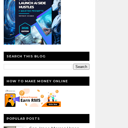
SEARCH THIS BLOG
HOW TO MAKE MONEY ONLINE
POPULAR POSTS