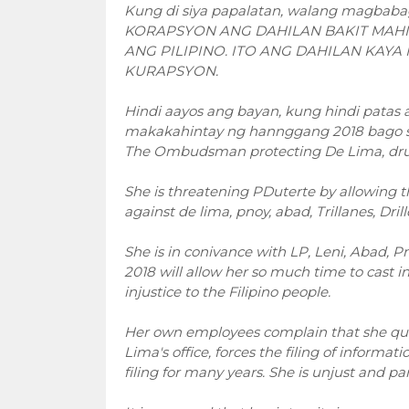
Kung di siya papalatan, walang magbaba
KORAPSYON ANG DAHILAN BAKIT MAHI
ANG PILIPINO. ITO ANG DAHILAN KAYA
KURAPSYON.
Hindi aayos ang bayan, kung hindi pata
makakahintay ng hannggang 2018 bago siya
The Ombudsman protecting De Lima, drug
She is threatening PDuterte by allowing t
against de lima, pnoy, abad, Trillanes, Dri
She is in conivance with LP, Leni, Abad, 
2018 will allow her so much time to cast 
injustice to the Filipino people.
Her own employees complain that she quic
Lima's office, forces the filing of informa
filing for many years. She is unjust and part