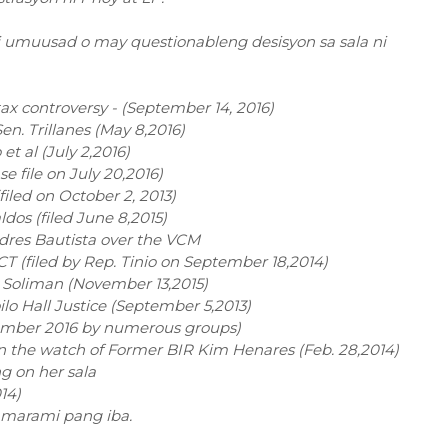
di umuusad o may questionableng desisyon sa sala ni
tax controversy - (September 14, 2016)
en. Trillanes (May 8,2016)
t al (July 2,2016)
 file on July 20,2016)
iled on October 2, 2013)
dos (filed June 8,2015)
ndres Bautista over the VCM
CT (filed by Rep. Tinio on September 18,2014)
y Soliman (November 13,2015)
oilo Hall Justice (September 5,2013)
ptember 2016 by numerous groups)
n the watch of Former BIR Kim Henares (Feb. 28,2014)
g on her sala
14)
at marami pang iba.