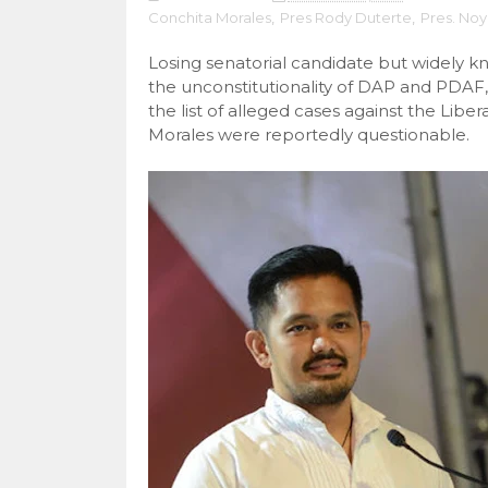
Conchita Morales
,
Pres Rody Duterte
,
Pres. No
Losing senatorial candidate but widely 
the unconstitutionality of DAP and PDAF,
the list of alleged cases against the L
Morales were reportedly questionable.