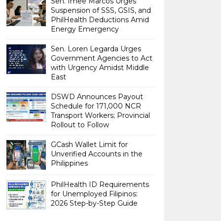
Sen. Imee Marcos Urges
Suspension of SSS, GSIS, and
PhilHealth Deductions Amid
Energy Emergency
Sen. Loren Legarda Urges
Government Agencies to Act
with Urgency Amidst Middle
East
DSWD Announces Payout
Schedule for 171,000 NCR
Transport Workers; Provincial
Rollout to Follow
GCash Wallet Limit for
Unverified Accounts in the
Philippines
PhilHealth ID Requirements
for Unemployed Filipinos:
2026 Step-by-Step Guide