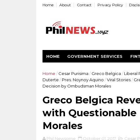
Home
About
Contact
Privacy Policy
Discl
HOME
GOVERNMENT SERVICES
FIN
Home
/
Cesar Purisima
/
Greco Belgica
/
Liberal 
Duterte
/
Pres. Noynoy Aquino
/
Viral Stories
/
Gre
Decision by Ombudsman Morales
Greco Belgica Reve
with Questionabl
Morales
Phil Newsome
October 01, 2017
Cesar P