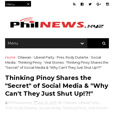
Home
/
Dilawan
/
Liberal Party
/
Pres. Rody Duterte
/
Social
Media
/
Thinking Pinoy
/
Viral Stories
/
Thinking Pinoy Shares the
"Secret" of Social Media & "Why Can't They Just Shut Up!?!"
Thinking Pinoy Shares the
"Secret" of Social Media & "Why
Can't They Just Shut Up!?!"
Phil Newsome
July 10, 2017
Dilawan
,
Liberal Party
,
Pres. Rody Duterte
,
Social Media
,
Thinking Pinoy
,
Viral Stories