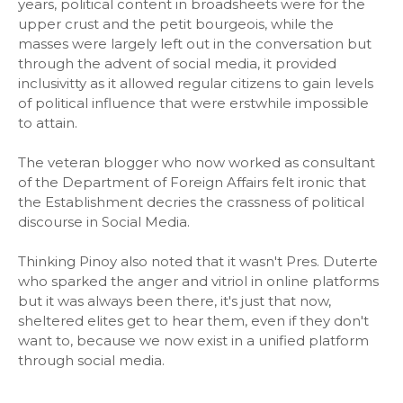
years, political content in broadsheets were for the
upper crust and the petit bourgeois, while the
masses were largely left out in the conversation but
through the advent of social media, it provided
inclusivitty as it allowed regular citizens to gain levels
of political influence that were erstwhile impossible
to attain.
The veteran blogger who now worked as consultant
of the Department of Foreign Affairs felt ironic that
the Establishment decries the crassness of political
discourse in Social Media.
Thinking Pinoy also noted that it wasn't Pres. Duterte
who sparked the anger and vitriol in online platforms
but it was always been there, it's just that now,
sheltered elites get to hear them, even if they don't
want to, because we now exist in a unified platform
through social media.