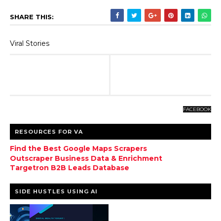
SHARE THIS:
Viral Stories
FACEBOOK
RESOURCES FOR VA
Find the Best Google Maps Scrapers
Outscraper Business Data & Enrichment
Targetron B2B Leads Database
SIDE HUSTLES USING AI