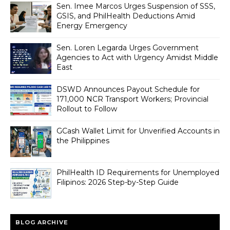
Sen. Imee Marcos Urges Suspension of SSS,
GSIS, and PhilHealth Deductions Amid
Energy Emergency
Sen. Loren Legarda Urges Government
Agencies to Act with Urgency Amidst Middle
East
DSWD Announces Payout Schedule for
171,000 NCR Transport Workers; Provincial
Rollout to Follow
GCash Wallet Limit for Unverified Accounts in
the Philippines
PhilHealth ID Requirements for Unemployed
Filipinos: 2026 Step-by-Step Guide
BLOG ARCHIVE