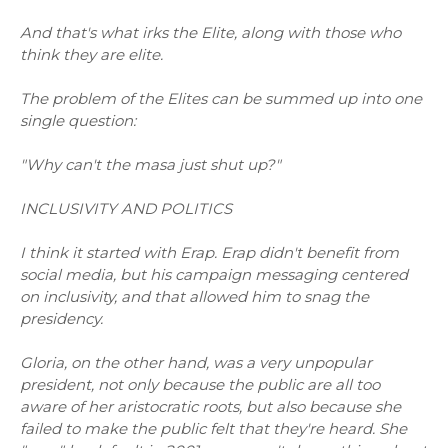
And that's what irks the Elite, along with those who
think they are elite.
The problem of the Elites can be summed up into one
single question:
"Why can't the masa just shut up?"
INCLUSIVITY AND POLITICS
I think it started with Erap. Erap didn't benefit from
social media, but his campaign messaging centered
on inclusivity, and that allowed him to snag the
presidency.
Gloria, on the other hand, was a very unpopular
president, not only because the public are all too
aware of her aristocratic roots, but also because she
failed to make the public felt that they're heard. She