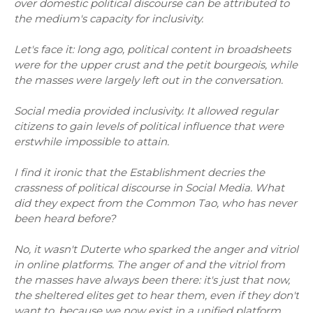
over domestic political discourse can be attributed to
the medium's capacity for inclusivity.
Let's face it: long ago, political content in broadsheets
were for the upper crust and the petit bourgeois, while
the masses were largely left out in the conversation.
Social media provided inclusivity. It allowed regular
citizens to gain levels of political influence that were
erstwhile impossible to attain.
I find it ironic that the Establishment decries the
crassness of political discourse in Social Media. What
did they expect from the Common Tao, who has never
been heard before?
No, it wasn't Duterte who sparked the anger and vitriol
in online platforms. The anger of and the vitriol from
the masses have always been there: it's just that now,
the sheltered elites get to hear them, even if they don't
want to, because we now exist in a unified platform.