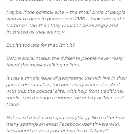
Maybe, if the political elite -- the small circle of people
who have been in power since 1986 -- took care of the
Common Tao, then they wouldn't be as angry and
frustrated as they are now.
But it's too late for that, isn't it?
Before social media, the #disente people never really
heard the masses talking politics.
It was a simple issue of geography: the rich live in their
gated communities, the poor everywhere else. And
with this, the political elite, with help from traditional
media, can manage to ignore the outcry of Juan and
Maria.
But social media changed everything. No matter how
many settings an elitist Facebook user tinkers with,
he's bound to see a post or two from "A Masa".