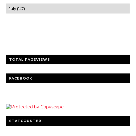
Trusted news and guides on FinTech, tourism, sports and
entertainment
Clear insights and practical updates that matter.
TOTAL PAGEVIEWS
FACEBOOK
STATCOUNTER