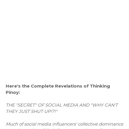
Here's the Complete Revelations of Thinking
Pinoy:
THE "SECRET" OF SOCIAL MEDIA AND "WHY CAN'T
THEY JUST SHUT UP!?!"
Much of social media influencers' collective dominance