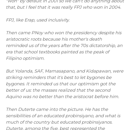
"won" by default in 2001 so we can't do anything about
that, but I feel that it was really FPJ who won in 2004.
FPJ, like Erap, used inclusivity.
Then came PNoy who won the presidency despite his
aristocratic roots because his mother's death
reminded us of the years after the 70s dictatorship, an
era that school textbooks painted as the peak of
Filipino optimism.
But Yolanda, SAF, Mamasapano, and Kidapawan, were
striking reminders that it's best to let bygones be
bygones. It reminded us that our optimism got the
better of us: the masses realized that the second
Aquino was no better than the aristocrat before him.
Then Duterte came into the picture. He has the
sensibilities of an educated probinsiyano, and what is
much of the country but educated probinsiyanos.
Duterte, among the five, best represented the