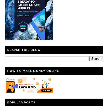
SEARCH THIS BLOG
HOW TO MAKE MONEY ONLINE
POPULAR POSTS