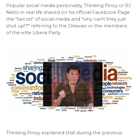
Popular social media personality, Thinking Pinoy or RJ
Nieto in real life shared on his official Facebook Page
the "Secret" of social media and "why can't they just
shut up!?!" referring to the Dilawan or the members
of the elite Libera Party.
Thinking Pinoy explained that during the previous