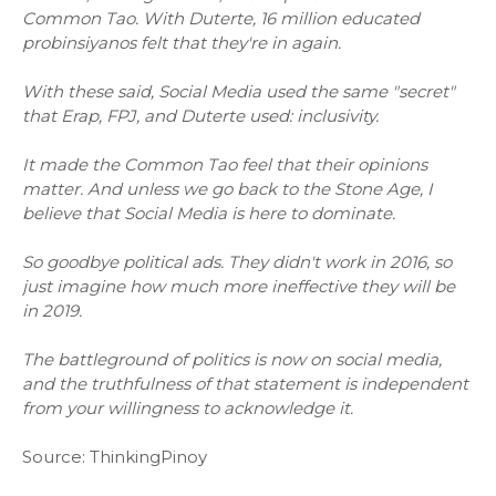
Common Tao. With Duterte, 16 million educated
probinsiyanos felt that they're in again.
With these said, Social Media used the same "secret"
that Erap, FPJ, and Duterte used: inclusivity.
It made the Common Tao feel that their opinions
matter. And unless we go back to the Stone Age, I
believe that Social Media is here to dominate.
So goodbye political ads. They didn't work in 2016, so
just imagine how much more ineffective they will be
in 2019.
The battleground of politics is now on social media,
and the truthfulness of that statement is independent
from your willingness to acknowledge it.
Source: ThinkingPinoy