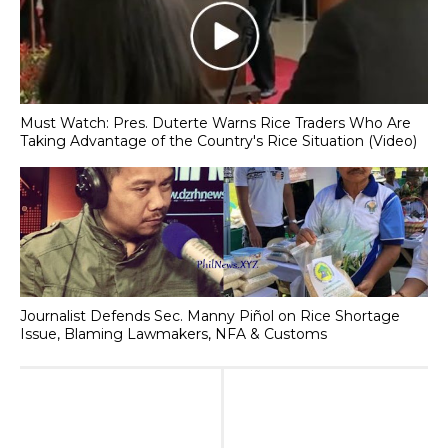
Must Watch: Pres. Duterte Warns Rice Traders Who Are
Taking Advantage of the Country's Rice Situation (Video)
Journalist Defends Sec. Manny Piñol on Rice Shortage
Issue, Blaming Lawmakers, NFA & Customs