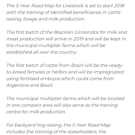
The 5-Year Road Map for Livestock is set to start 2018
with the training of identified beneficiaries in cattle
raising, forage and milk production.
The first batch of the Brazilian Girolandos for milk and
meat production will arrive in 2019 and will be kept in
the municipal multiplier farms which will be
established all over the country.
The first batch of cattle from Brazil will be the ready-
to-breed females or heifers and will be impregnated
using fertilised embryos which could come from
Argentina and Brazil.
The municipal multiplier farms which will be located
in one compact area will also serve as the training
centre for milk production.
For backyard hog raising, the 5-Year Road Map
includes the training of the stakeholders, the