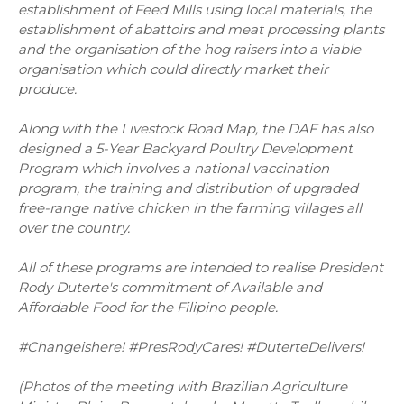
establishment of Feed Mills using local materials, the
establishment of abattoirs and meat processing plants
and the organisation of the hog raisers into a viable
organisation which could directly market their
produce.
Along with the Livestock Road Map, the DAF has also
designed a 5-Year Backyard Poultry Development
Program which involves a national vaccination
program, the training and distribution of upgraded
free-range native chicken in the farming villages all
over the country.
All of these programs are intended to realise President
Rody Duterte's commitment of Available and
Affordable Food for the Filipino people.
#Changeishere! #PresRodyCares! #DuterteDelivers!
(Photos of the meeting with Brazilian Agriculture