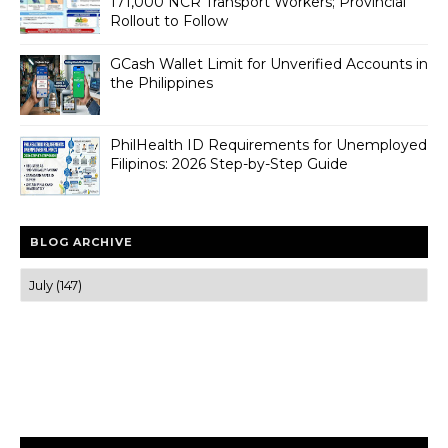
171,000 NCR Transport Workers; Provincial
Rollout to Follow
GCash Wallet Limit for Unverified Accounts in
the Philippines
PhilHealth ID Requirements for Unemployed
Filipinos: 2026 Step-by-Step Guide
BLOG ARCHIVE
Trusted news and guides on FinTech, tourism, sports and
entertainment
Clear insights and practical updates that matter.