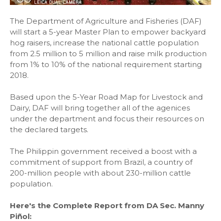
The Department of Agriculture and Fisheries (DAF)
will start a 5-year Master Plan to empower backyard
hog raisers, increase the national cattle population
from 2.5 million to 5 million and raise milk production
from 1% to 10% of the national requirement starting
2018.
Based upon the 5-Year Road Map for Livestock and
Dairy, DAF will bring together all of the agenices
under the department and focus their resources on
the declared targets.
The Philippin government received a boost with a
commitment of support from Brazil, a country of
200-million people with about 230-million cattle
population.
Here's the Complete Report from DA Sec. Manny
Piñol: