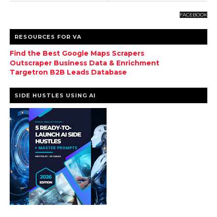
FACEBOOK
RESOURCES FOR VA
Find the Best Google Maps Scrapers
Outscraper Business Data & Enrichment
Targetron B2B Leads Database
SIDE HUSTLES USING AI