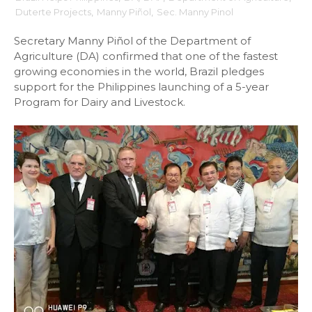
Duterte Projects
,
Manny Piñol
,
Sec. Manny Pinol
Secretary Manny Piñol of the Department of
Agriculture (DA) confirmed that one of the fastest
growing economies in the world, Brazil pledges
support for the Philippines launching of a 5-year
Program for Dairy and Livestock.