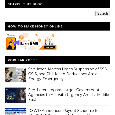
SEARCH THIS BLOG
HOW TO MAKE MONEY ONLINE
POPULAR POSTS
Sen. Imee Marcos Urges Suspension of SSS,
GSIS, and PhilHealth Deductions Amid
Energy Emergency
Sen. Loren Legarda Urges Government
Agencies to Act with Urgency Amidst Middle
East
DSWD Announces Payout Schedule for