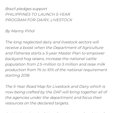
Brazil pledges support
PHILIPPINES TO LAUNCH 5-YEAR
PROGRAM FOR DAIRY, LIVESTOCK
By Manny Piñol
The long neglected dairy and livestock sectors will
receive a boost when the Department of Agriculture
and Fisheries starts a 5-year Master Plan to empower
backyard hog raisers, increase the national cattle
population from 2.5-million to 5 million and raise milk
production from 1% to 10% of the national requirement
starting 2018.
The 5-Year Road Map for Livestock and Dairy which is
now being crafted by the DAF will bring together all of
the agencies under the department and focus their
resources on the declared targets.