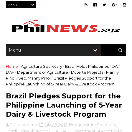
Home
/
Agriculture Secretary
/
Brazil Helps Philippines
/
DA
/
DAF
/
Department of Agriculture
/
Duterte Projects
/
Manny
Piñol
/
Sec. Manny Pinol
/
Brazil Pledges Support for the
Philippine Launching of 5-Year Dairy & Livestock Program
Brazil Pledges Support for the
Philippine Launching of 5-Year
Dairy & Livestock Program
Phil Newsome
July 08, 2017
Agriculture Secretary
,
Brazil Helps Philippines
,
DA
,
DAF
,
Department of Agriculture
,