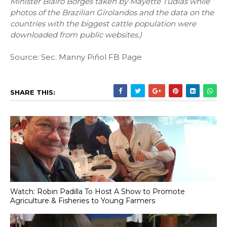
Minister Blairo Borges taken by Mayette Tudlas while
photos of the Brazilian Girolandos and the data on the
countries with the biggest cattle population were
downloaded from public websites.)
Source: Sec. Manny Piñol FB Page
SHARE THIS:
Watch: Robin Padilla To Host A Show to Promote
Agriculture & Fisheries to Young Farmers