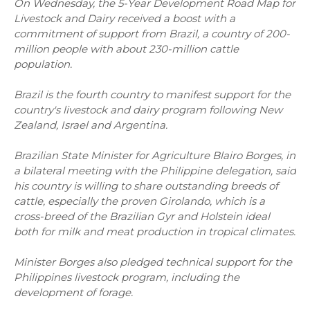
On Wednesday, the 5-Year Development Road Map for
Livestock and Dairy received a boost with a
commitment of support from Brazil, a country of 200-
million people with about 230-million cattle
population.
Brazil is the fourth country to manifest support for the
country's livestock and dairy program following New
Zealand, Israel and Argentina.
Brazilian State Minister for Agriculture Blairo Borges, in
a bilateral meeting with the Philippine delegation, said
his country is willing to share outstanding breeds of
cattle, especially the proven Girolando, which is a
cross-breed of the Brazilian Gyr and Holstein ideal
both for milk and meat production in tropical climates.
Minister Borges also pledged technical support for the
Philippines livestock program, including the
development of forage.