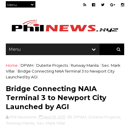
Home
/
DPWH
/
Duterte Projects
/
Runway Manila
/
Sec. Mark
Villar
/
Bridge Connecting NAIA Terminal 3 to Newport City
Launched by AGI
Bridge Connecting NAIA
Terminal 3 to Newport City
Launched by AGI
Phil Newsome
April 19, 2017
DPWH
,
Duterte Projects
,
Runway Manila
,
Sec. Mark Villar