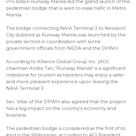
P1.5 billion Runway Manila led the grand launch of the
pedestrian bridge that is seen to ease trafic in Metro
Manila.
The bridge connecting NAIA Terminal 3 to Newport
City dubbed as Runway Manila was launched by the
private sectors in coordination with some
government officials from NEDA and the DPWH.
According to Alliance Global Group Inc. (AGI)
chairman Andre Tan, "Runway Manila" is a significant
milestone for tourism as travelers may enjoy a safer
and more pleasant experience upon leaving the
NAIA Terminal 3.
Sec. Villar of the DPWH also agreed that the project
has a big impact on the country's economy and
business.
The pedestrian bridge is considered as the first of its
kind in the Philippines, according to AGI President