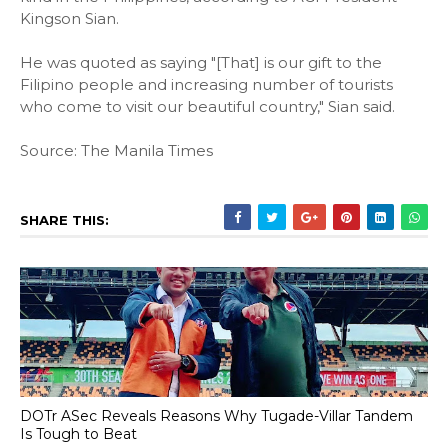
Kingson Sian.
He was quoted as saying "[That] is our gift to the
Filipino people and increasing number of tourists
who come to visit our beautiful country," Sian said.
Source: The Manila Times
SHARE THIS:
DOTr ASec Reveals Reasons Why Tugade-Villar Tandem
Is Tough to Beat