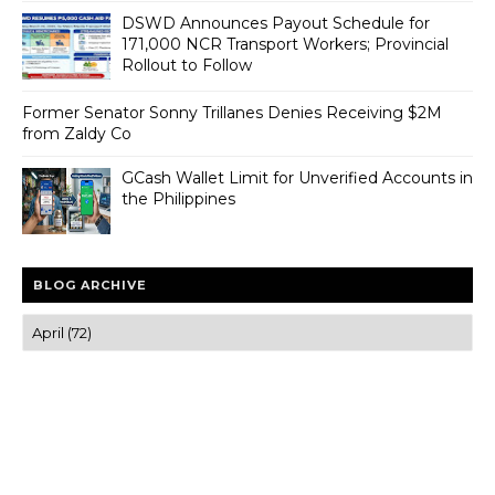
DSWD Announces Payout Schedule for
171,000 NCR Transport Workers; Provincial
Rollout to Follow
Former Senator Sonny Trillanes Denies Receiving $2M
from Zaldy Co
GCash Wallet Limit for Unverified Accounts in
the Philippines
BLOG ARCHIVE
Trusted news and guides on FinTech, tourism, sports and
entertainment
Clear insights and practical updates that matter.