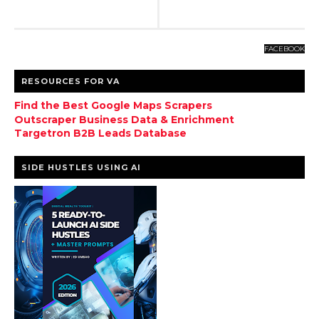
FACEBOOK
RESOURCES FOR VA
Find the Best Google Maps Scrapers
Outscraper Business Data & Enrichment
Targetron B2B Leads Database
SIDE HUSTLES USING AI