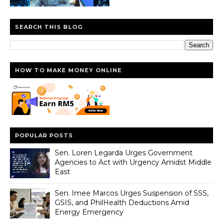
SEARCH THIS BLOG
HOW TO MAKE MONEY ONLINE
POPULAR POSTS
Sen. Loren Legarda Urges Government
Agencies to Act with Urgency Amidst Middle
East
Sen. Imee Marcos Urges Suspension of SSS,
GSIS, and PhilHealth Deductions Amid
Energy Emergency