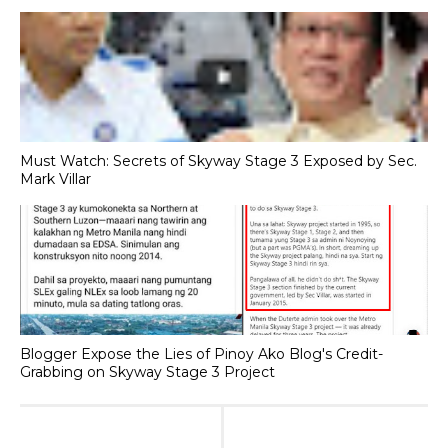
Must Watch: Secrets of Skyway Stage 3 Exposed by Sec.
Mark Villar
Blogger Expose the Lies of Pinoy Ako Blog's Credit-
Grabbing on Skyway Stage 3 Project