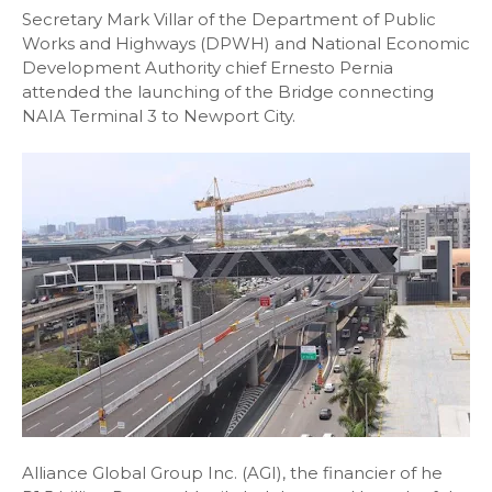
Secretary Mark Villar of the Department of Public
Works and Highways (DPWH) and National Economic
Development Authority chief Ernesto Pernia
attended the launching of the Bridge connecting
NAIA Terminal 3 to Newport City.
Alliance Global Group Inc. (AGI), the financier of he