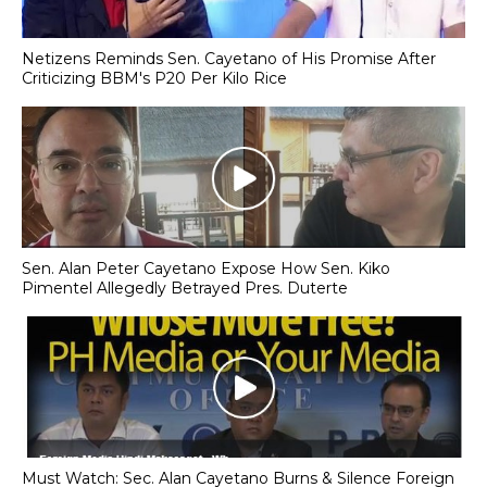
Netizens Reminds Sen. Cayetano of His Promise After
Criticizing BBM's P20 Per Kilo Rice
Sen. Alan Peter Cayetano Expose How Sen. Kiko
Pimentel Allegedly Betrayed Pres. Duterte
Must Watch: Sec. Alan Cayetano Burns & Silence Foreign