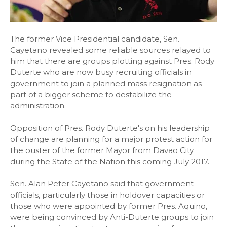
The former Vice Presidential candidate, Sen.
Cayetano revealed some reliable sources relayed to
him that there are groups plotting against Pres. Rody
Duterte who are now busy recruiting officials in
government to join a planned mass resignation as
part of a bigger scheme to destabilize the
administration.
Opposition of Pres. Rody Duterte's on his leadership
of change are planning for a major protest action for
the ouster of the former Mayor from Davao City
during the State of the Nation this coming July 2017.
Sen. Alan Peter Cayetano said that government
officials, particularly those in holdover capacities or
those who were appointed by former Pres. Aquino,
were being convinced by Anti-Duterte groups to join