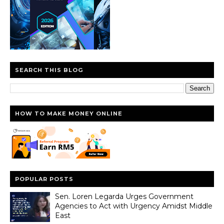
SEARCH THIS BLOG
HOW TO MAKE MONEY ONLINE
POPULAR POSTS
Sen. Loren Legarda Urges Government
Agencies to Act with Urgency Amidst Middle
East