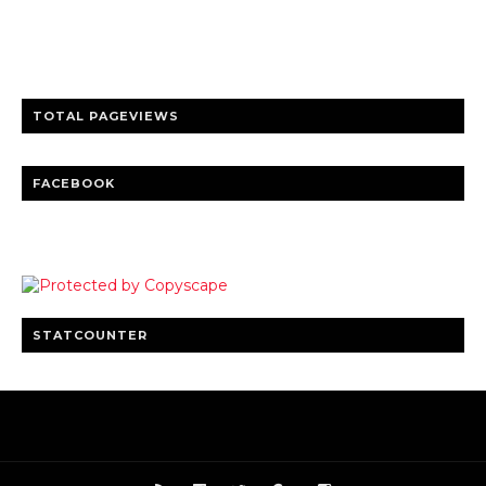
entertainment
Clear insights and practical updates that matter.
TOTAL PAGEVIEWS
FACEBOOK
STATCOUNTER