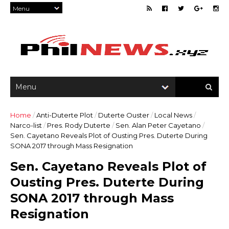
Home
/
Anti-Duterte Plot
/
Duterte Ouster
/
Local News
/
Narco-list
/
Pres. Rody Duterte
/
Sen. Alan Peter Cayetano
/
Sen. Cayetano Reveals Plot of Ousting Pres. Duterte During
SONA 2017 through Mass Resignation
Sen. Cayetano Reveals Plot of
Ousting Pres. Duterte During
SONA 2017 through Mass
Resignation