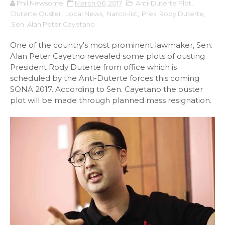
Phil Newsome
March 06, 2017
Anti-Duterte Plot
,
Duterte Ouster
,
Local News
,
Narco-list
,
Pres. Rody Duterte
,
Sen. Alan Peter Cayetano
One of the country's most prominent lawmaker, Sen.
Alan Peter Cayetno revealed some plots of ousting
President Rody Duterte from office which is
scheduled by the Anti-Duterte forces this coming
SONA 2017. According to Sen. Cayetano the ouster
plot will be made through planned mass resignation.