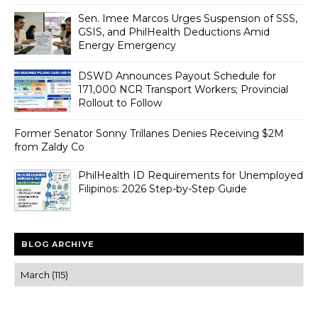
Sen. Imee Marcos Urges Suspension of SSS,
GSIS, and PhilHealth Deductions Amid
Energy Emergency
DSWD Announces Payout Schedule for
171,000 NCR Transport Workers; Provincial
Rollout to Follow
Former Senator Sonny Trillanes Denies Receiving $2M
from Zaldy Co
PhilHealth ID Requirements for Unemployed
Filipinos: 2026 Step-by-Step Guide
BLOG ARCHIVE
Trusted news and guides on FinTech, tourism, sports and