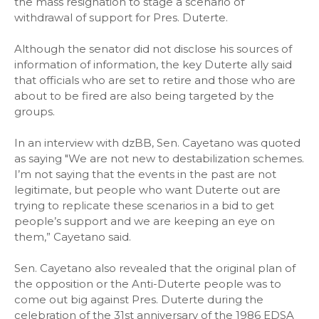
the mass resignation to stage a scenario of
withdrawal of support for Pres. Duterte.
Although the senator did not disclose his sources of
information of information, the key Duterte ally said
that officials who are set to retire and those who are
about to be fired are also being targeted by the
groups.
In an interview with dzBB, Sen. Cayetano was quoted
as saying "We are not new to destabilization schemes.
I’m not saying that the events in the past are not
legitimate, but people who want Duterte out are
trying to replicate these scenarios in a bid to get
people’s support and we are keeping an eye on
them,” Cayetano said.
Sen. Cayetano also revealed that the original plan of
the opposition or the Anti-Duterte people was to
come out big against Pres. Duterte during the
celebration of the 31st anniversary of the 1986 EDSA