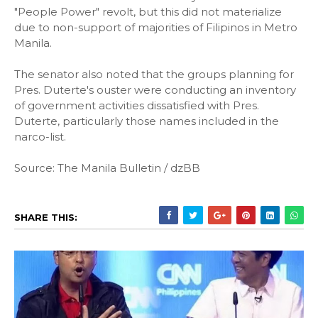
"People Power" revolt, but this did not materialize
due to non-support of majorities of Filipinos in Metro
Manila.
The senator also noted that the groups planning for
Pres. Duterte's ouster were conducting an inventory
of government activities dissatisfied with Pres.
Duterte, particularly those names included in the
narco-list.
Source: The Manila Bulletin / dzBB
SHARE THIS: