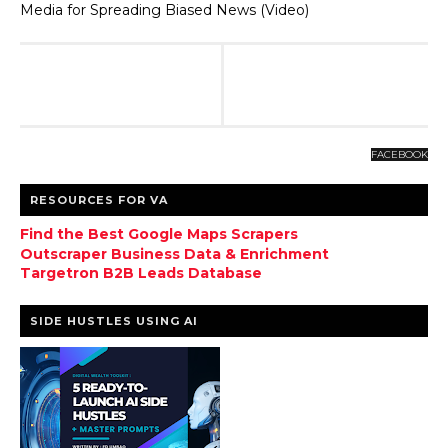
Media for Spreading Biased News (Video)
FACEBOOK
RESOURCES FOR VA
Find the Best Google Maps Scrapers
Outscraper Business Data & Enrichment
Targetron B2B Leads Database
SIDE HUSTLES USING AI