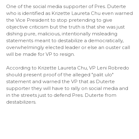
One of the social media supporter of Pres. Duterte
who is identified as Krizette Laureta Chu even warned
the Vice President to stop pretending to give
objective criticism but the truth is that she was just
dishing pure, malicious, intentionally misleading
statements meant to destabilize a democratically,
overwhelmingly elected leader or else an ouster call
will be made for VP to resign.
According to Krizette Laureta Chu, VP Leni Robredo
should present proof of the alleged "palit ulo"
statement and warned the VP that as Duterte
supporter they will have to rally on social media and
in the streets just to defend Pres. Duterte from
destabilizers.