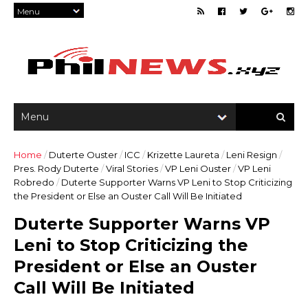
Home
/
Duterte Ouster
/
ICC
/
Krizette Laureta
/
Leni Resign
/
Pres. Rody Duterte
/
Viral Stories
/
VP Leni Ouster
/
VP Leni
Robredo
/
Duterte Supporter Warns VP Leni to Stop Criticizing
the President or Else an Ouster Call Will Be Initiated
Duterte Supporter Warns VP
Leni to Stop Criticizing the
President or Else an Ouster
Call Will Be Initiated