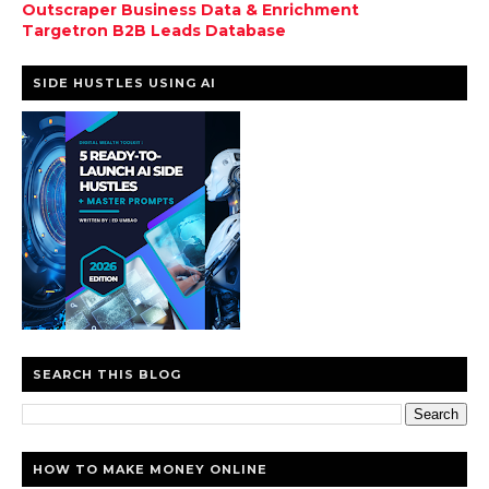
Outscraper Business Data & Enrichment
Targetron B2B Leads Database
SIDE HUSTLES USING AI
SEARCH THIS BLOG
HOW TO MAKE MONEY ONLINE