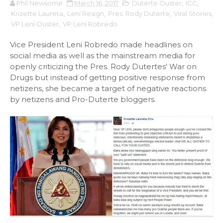
Phil Newsome
March 16, 2017
Duterte Ouster
,
ICC
,
Krizette Laureta
,
Leni Resign
,
Pres. Rody Duterte
,
Viral Stories
,
VP Leni Ouster
,
VP Leni Robredo
Vice President Leni Robredo made headlines on
social media as well as the mainstream media for
openly criticizing the Pres. Rody Dutertes' War on
Drugs but instead of getting positive response from
netizens, she became a target of negative reactions
by netizens and Pro-Duterte bloggers.