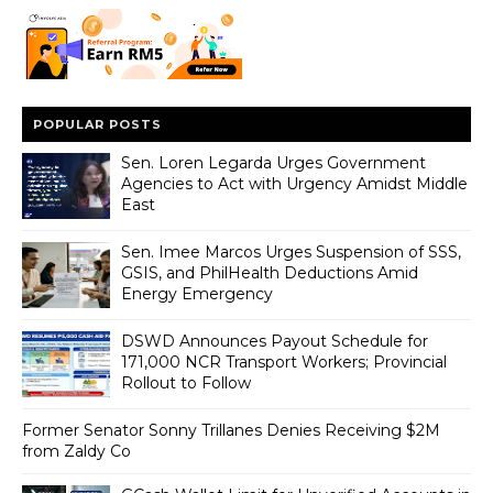
POPULAR POSTS
Sen. Loren Legarda Urges Government
Agencies to Act with Urgency Amidst Middle
East
Sen. Imee Marcos Urges Suspension of SSS,
GSIS, and PhilHealth Deductions Amid
Energy Emergency
DSWD Announces Payout Schedule for
171,000 NCR Transport Workers; Provincial
Rollout to Follow
Former Senator Sonny Trillanes Denies Receiving $2M
from Zaldy Co