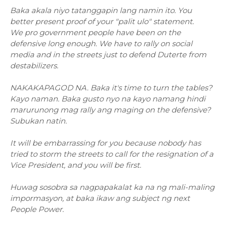
Baka akala niyo tatanggapin lang namin ito. You
better present proof of your "palit ulo" statement.
We pro government people have been on the
defensive long enough. We have to
rally on social
media and in the streets just to defend Duterte from
destabilizers.
NAKAKAPAGOD NA. Baka it's time to turn the tables?
Kayo naman. Baka gusto nyo na kayo namang hindi
marurunong mag rally ang maging on the defensive?
Subukan natin.
It will be embarrassing for you because nobody has
tried to storm the streets to call for the resignation of a
Vice President, and you will be first.
Huwag sosobra sa nagpapakalat ka na ng mali-maling
impormasyon, at baka ikaw ang subject ng next
People Power.