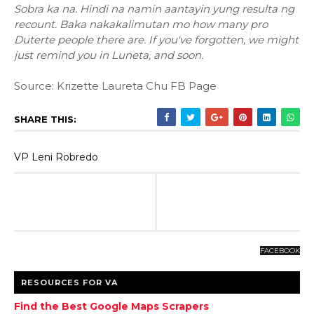
Sobra ka na. Hindi na namin aantayin yung resulta ng
recount. Baka nakakalimutan mo how many pro
Duterte people there are. If you've forgotten, we might
just remind you in Luneta, and soon.
Source: Krizette Laureta Chu FB Page
SHARE THIS:
VP Leni Robredo
FACEBOOK
RESOURCES FOR VA
Find the Best Google Maps Scrapers