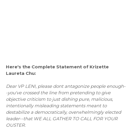
Here's the Complete Statement of Krizette
Laureta Chu:
Dear VP LENI, please dont antagonize people enough-
-you've crossed the line from pretending to give
objective criticism to just dishing pure, malicious,
intentionally misleading statements meant to
destabilize a democratically, overwhelmingly elected
leader--that WE ALL GATHER TO CALL FOR YOUR
OUSTER.