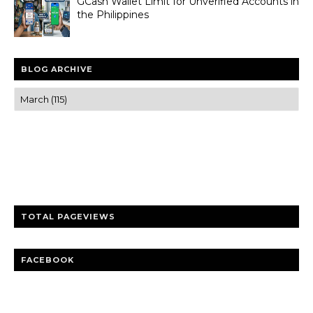
GCash Wallet Limit for Unverified Accounts in
the Philippines
BLOG ARCHIVE
Trusted news and guides on FinTech, tourism, sports and
entertainment
Clear insights and practical updates that matter.
TOTAL PAGEVIEWS
FACEBOOK