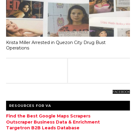
Krista Miller Arrested in Quezon City Drug Bust
Operations
FACEBOOK
RESOURCES FOR VA
Find the Best Google Maps Scrapers
Outscraper Business Data & Enrichment
Targetron B2B Leads Database