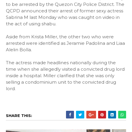
to be arrested by the Quezon City Police District. The
QCPD announced their arrest of former sexy actress
Sabrina M last Monday who was caught on video in
the act of using shabu.
Aside from Krista Miller, the other two who were
arrested were identified as Jeramie Padolina and Liaa
Alelin Bolla.
The actress made headlines nationally during the
time when she allegedly visited a convicted drug lord
inside a hospital. Miller clarified that she was only
selling a condominium unit to the convicted drug
lord.
SHARE THIS: