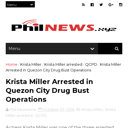
Home
/
Krista Miller
/
Krista Miller arrested
/
QCPD
/
Krista Miller
Arrested in Quezon City Drug Bust Operations
Krista Miller Arrested in
Quezon City Drug Bust
Operations
Phil Newsome
October 03, 2016
Krista Miller
,
Krista
Miller arrested
,
QCPD
Actress Krista Miller was one of the three arrested