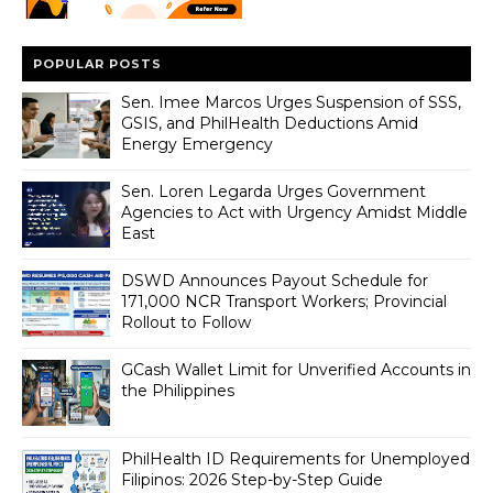
POPULAR POSTS
Sen. Imee Marcos Urges Suspension of SSS,
GSIS, and PhilHealth Deductions Amid
Energy Emergency
Sen. Loren Legarda Urges Government
Agencies to Act with Urgency Amidst Middle
East
DSWD Announces Payout Schedule for
171,000 NCR Transport Workers; Provincial
Rollout to Follow
GCash Wallet Limit for Unverified Accounts in
the Philippines
PhilHealth ID Requirements for Unemployed
Filipinos: 2026 Step-by-Step Guide