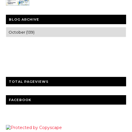
BLOG ARCHIVE
Trusted news and guides on FinTech, tourism, sports and
entertainment
Clear insights and practical updates that matter.
TOTAL PAGEVIEWS
FACEBOOK