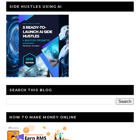
SIDE HUSTLES USING AI
SEARCH THIS BLOG
HOW TO MAKE MONEY ONLINE