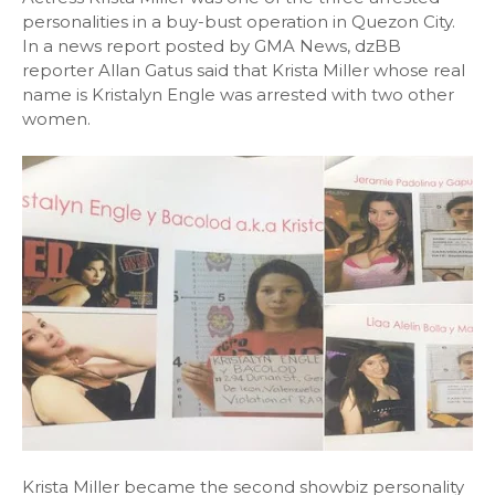
personalities in a buy-bust operation in Quezon City.
In a news report posted by GMA News, dzBB
reporter Allan Gatus said that Krista Miller whose real
name is Kristalyn Engle was arrested with two other
women.
Krista Miller became the second showbiz personality